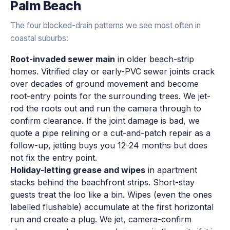
Palm Beach
The four blocked-drain patterns we see most often in
coastal suburbs:
Root-invaded sewer main
in older beach-strip
homes. Vitrified clay or early-PVC sewer joints crack
over decades of ground movement and become
root-entry points for the surrounding trees. We jet-
rod the roots out and run the camera through to
confirm clearance. If the joint damage is bad, we
quote a pipe relining or a cut-and-patch repair as a
follow-up, jetting buys you 12-24 months but does
not fix the entry point.
Holiday-letting grease and wipes
in apartment
stacks behind the beachfront strips. Short-stay
guests treat the loo like a bin. Wipes (even the ones
labelled flushable) accumulate at the first horizontal
run and create a plug. We jet, camera-confirm