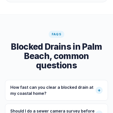
paid clearance.
FAQS
Blocked Drains
in
Palm
Beach
, common
questions
How fast can you clear a blocked drain at
+
my coastal home?
Should I do a sewer camera survey before