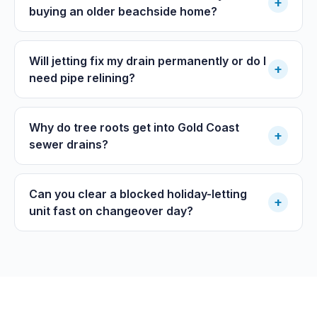
+
buying an older beachside home?
Will jetting fix my drain permanently or do I
+
need pipe relining?
Why do tree roots get into Gold Coast
+
sewer drains?
Can you clear a blocked holiday-letting
+
unit fast on changeover day?