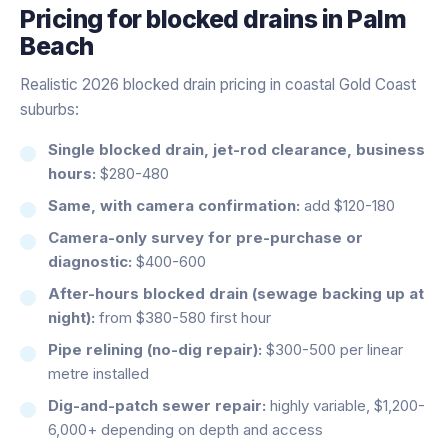
Pricing for
blocked drains
in
Palm
Beach
Realistic 2026 blocked drain pricing in coastal Gold Coast
suburbs:
Single blocked drain, jet-rod clearance, business
hours:
$280-480
Same, with camera confirmation:
add $120-180
Camera-only survey for pre-purchase or
diagnostic:
$400-600
After-hours blocked drain (sewage backing up at
night):
from $380-580 first hour
Pipe relining (no-dig repair):
$300-500 per linear
metre installed
Dig-and-patch sewer repair:
highly variable, $1,200-
6,000+ depending on depth and access