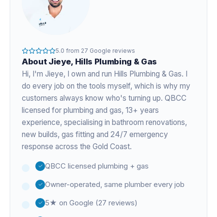
5.0
from
27
Google reviews
About
Jieye
, Hills Plumbing & Gas
Hi, I'm
Jieye
, I own and run Hills Plumbing & Gas. I
do every job on the tools myself, which is why my
customers always know who's turning up. QBCC
licensed for plumbing and gas,
13+ years
experience
, specialising in bathroom renovations,
new builds, gas fitting and 24/7 emergency
response across the Gold Coast.
QBCC licensed plumbing + gas
Owner-operated, same plumber every job
5★ on Google (27 reviews)