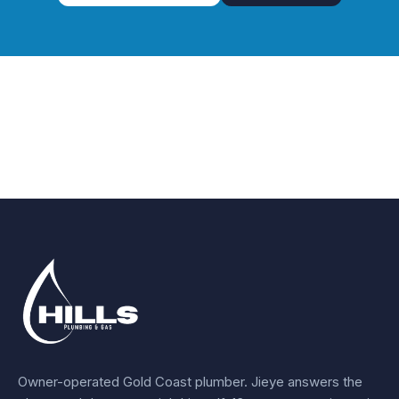
Owner-operated Gold Coast plumber.
Jieye
answers the