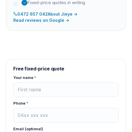
Fixed-price quotes in writing
0472 657 042
About
Jieye
→
Read reviews on Google →
Free fixed-price quote
Your name
*
Phone
*
Email (optional)