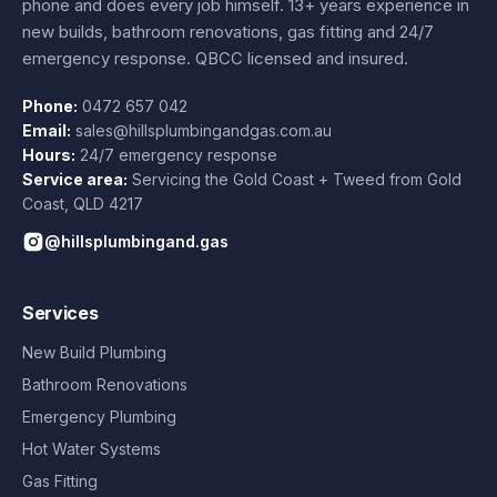
phone and does every job himself.
13+ years experience
in
new builds, bathroom renovations, gas fitting and 24/7
emergency response. QBCC licensed and insured.
Phone:
0472 657 042
Email:
sales@hillsplumbingandgas.com.au
Hours:
24/7 emergency response
Service area:
Servicing the Gold Coast + Tweed from
Gold
Coast
,
QLD
4217
@hillsplumbingand.gas
Services
New Build Plumbing
Bathroom Renovations
Emergency Plumbing
Hot Water Systems
Gas Fitting