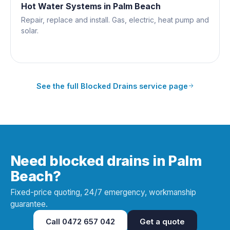
Hot Water Systems
in
Palm Beach
Repair, replace and install. Gas, electric, heat pump and
solar.
See the full
Blocked Drains
service page
Need blocked drains in Palm
Beach?
Fixed-price quoting, 24/7 emergency, workmanship
guarantee.
Call
0472 657 042
Get a quote