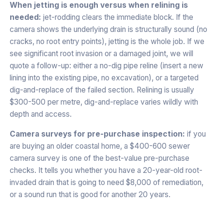
When jetting is enough versus when relining is
needed:
jet-rodding clears the immediate block. If the
camera shows the underlying drain is structurally sound (no
cracks, no root entry points), jetting is the whole job. If we
see significant root invasion or a damaged joint, we will
quote a follow-up: either a no-dig pipe reline (insert a new
lining into the existing pipe, no excavation), or a targeted
dig-and-replace of the failed section. Relining is usually
$300-500 per metre, dig-and-replace varies wildly with
depth and access.
Camera surveys for pre-purchase inspection:
if you
are buying an older coastal home, a $400-600 sewer
camera survey is one of the best-value pre-purchase
checks. It tells you whether you have a 20-year-old root-
invaded drain that is going to need $8,000 of remediation,
or a sound run that is good for another 20 years.