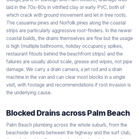
laid in the 70s-80s in vitrified clay or early PVC, both of
which crack with ground movement and let in tree roots.
The casuarina pines and Norfolk pines along the coastal
strips are particularly aggressive root-finders. In the newer
coastal builds, the drains themselves are fine but the usage
is high (multiple bathrooms, holiday occupancy spikes,
restaurant fitouts behind the beachfront strips) and the
failures are usually about scale, grease and wipes, not pipe
damage. We carry a drain camera, a jet rod and a drain
machine in the van and can clear most blocks in a single
visit, with footage and recommendations if root invasion is
the underlying cause.
Blocked Drains
across
Palm Beach
Palm Beach plumbing across the whole suburb, from the
beachside streets between the highway and the surf club,