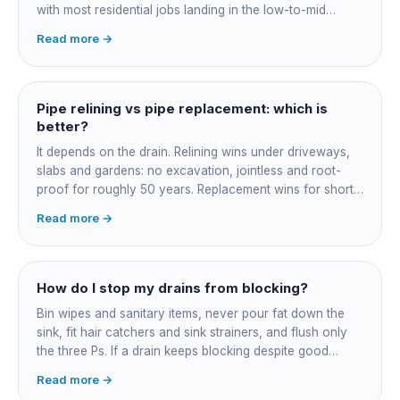
with most residential jobs landing in the low-to-mid
thousands once you add the camera survey, jetting prep
Read more →
and junction reinstatement. A short 3-4 metre section
might be $1,500-2,500, a longer run under a driveway
$4,000-8,000+. Every drain is different, so the only
honest number is a quote after we camera the line. Add
Pipe relining vs pipe replacement: which is
roughly $200-350 for the CCTV inspection if it is not
better?
bundled.
It depends on the drain. Relining wins under driveways,
slabs and gardens: no excavation, jointless and root-
proof for roughly 50 years. Replacement wins for short
accessible failures in open lawn and for collapsed or
Read more →
badly misaligned pipes a liner cannot follow. The right
call comes from a camera survey, not a guess.
How do I stop my drains from blocking?
Bin wipes and sanitary items, never pour fat down the
sink, fit hair catchers and sink strainers, and flush only
the three Ps. If a drain keeps blocking despite good
habits, the cause is structural, usually roots at a cracked
Read more →
joint, and needs a camera survey rather than another