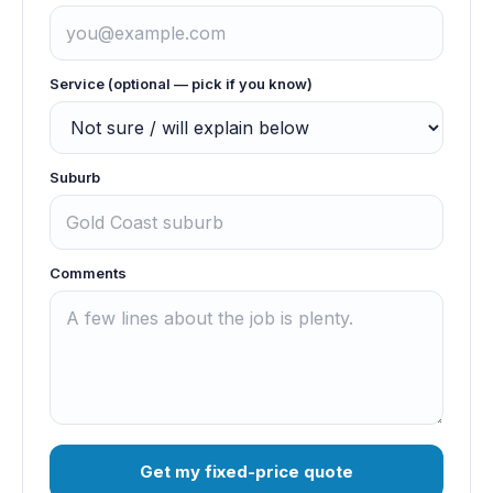
Service (optional — pick if you know)
Suburb
Comments
Get my fixed-price quote