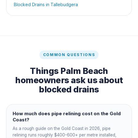
Blocked Drains
in
Tallebudgera
COMMON QUESTIONS
Things
Palm Beach
homeowners ask us about
blocked drains
How much does pipe relining cost on the Gold
Coast?
As a rough guide on the Gold Coast in 2026, pipe
relining runs roughly $400-600+ per metre installed,