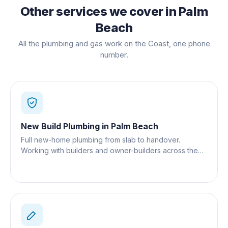
Other services we cover in
Palm
Beach
All the plumbing and gas work on the Coast, one phone
number.
New Build Plumbing
in
Palm Beach
Full new-home plumbing from slab to handover.
Working with builders and owner-builders across the
Gold Coast.