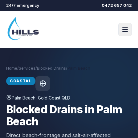
Skip to main content
24/7 emergency
0472 657 042
Home
/
Services
/
Blocked Drains
/
Palm Beach
COASTAL
Palm Beach
, Gold Coast QLD
Blocked Drains in Palm
Beach
Direct beach-frontage and salt-air-affected