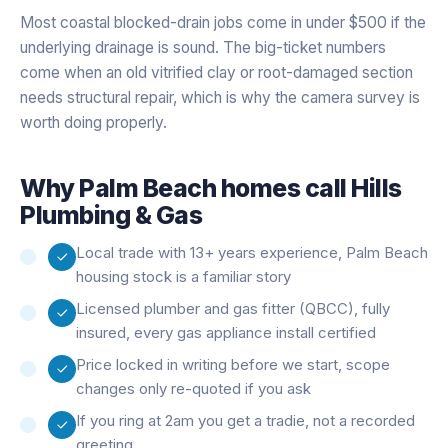
Most coastal blocked-drain jobs come in under $500 if the
underlying drainage is sound. The big-ticket numbers
come when an old vitrified clay or root-damaged section
needs structural repair, which is why the camera survey is
worth doing properly.
Why
Palm Beach
homes call Hills
Plumbing & Gas
Local trade with 13+ years experience, Palm Beach
housing stock is a familiar story
Licensed plumber and gas fitter (QBCC), fully
insured, every gas appliance install certified
Price locked in writing before we start, scope
changes only re-quoted if you ask
If you ring at 2am you get a tradie, not a recorded
greeting