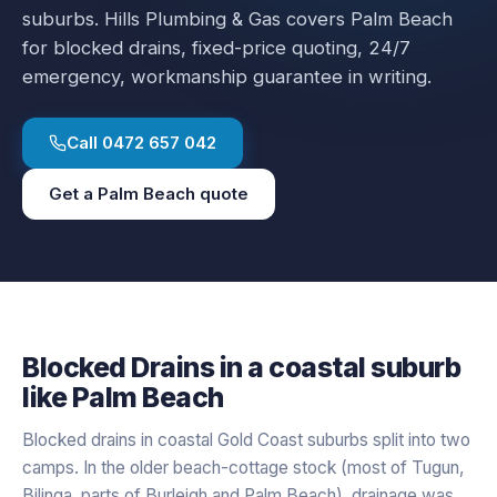
suburbs.
Hills Plumbing & Gas covers
Palm Beach
for
blocked drains
, fixed-price quoting, 24/7
emergency, workmanship guarantee in writing.
Call
0472 657 042
Get a
Palm Beach
quote
Blocked Drains
in a
coastal
suburb
like
Palm Beach
Blocked drains in coastal Gold Coast suburbs split into two
camps. In the older beach-cottage stock (most of Tugun,
Bilinga, parts of Burleigh and Palm Beach), drainage was