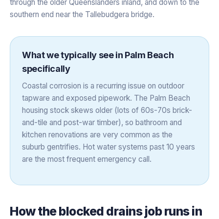
through the older Queenslanders inland, and down to the
southern end near the Tallebudgera bridge.
What we typically see in
Palm Beach
specifically
Coastal corrosion is a recurring issue on outdoor
tapware and exposed pipework. The Palm Beach
housing stock skews older (lots of 60s-70s brick-
and-tile and post-war timber), so bathroom and
kitchen renovations are very common as the
suburb gentrifies. Hot water systems past 10 years
are the most frequent emergency call.
How the
blocked drains
job runs in