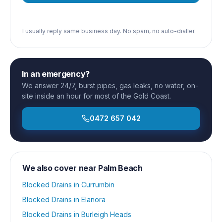
I usually reply same business day. No spam, no auto-dialler.
In an emergency?
We answer 24/7, burst pipes, gas leaks, no water, on-
site inside an hour for most of the Gold Coast.
0472 657 042
We also cover near
Palm Beach
Blocked Drains
in
Currumbin
Blocked Drains
in
Elanora
Blocked Drains
in
Burleigh Heads