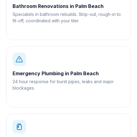
Bathroom Renovations
in
Palm Beach
Specialists in bathroom rebuilds. Strip-out, rough-in to
fit-off, coordinated with your tiler.
Emergency Plumbing
in
Palm Beach
24 hour response for burst pipes, leaks and major
blockages.