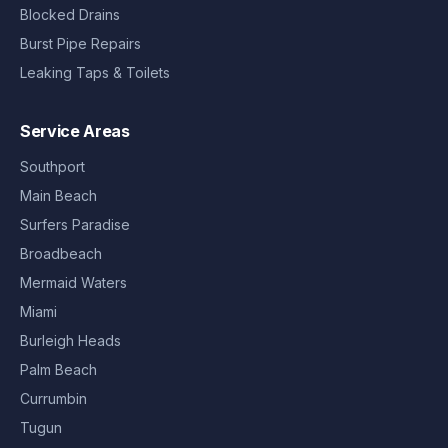
Blocked Drains
Burst Pipe Repairs
Leaking Taps & Toilets
Service Areas
Southport
Main Beach
Surfers Paradise
Broadbeach
Mermaid Waters
Miami
Burleigh Heads
Palm Beach
Currumbin
Tugun