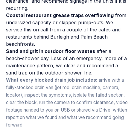
clearance, and recommend signage in the units if it is
recurring.
Coastal restaurant grease traps overflowing
from
undersized capacity or skipped pump-outs. We
service this on call from a couple of the cafes and
restaurants behind Burleigh and Palm Beach
beachfronts.
Sand and grit in outdoor floor wastes
after a
beach-shower day. Less of an emergency, more of a
maintenance pattern, we clear and recommend a
sand trap on the outdoor shower line.
What every blocked drain job includes:
arrive with a
fully-stocked drain van (jet rod, drain machine, camera,
locator), inspect the symptoms, isolate the failed section,
clear the block, run the camera to confirm clearance, video
footage handed to you on USB or shared via Drive, written
report on what we found and what we recommend going
forward.