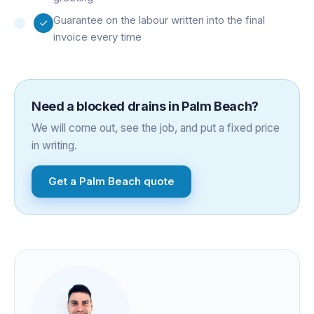
Guarantee on the labour written into the final
invoice every time
Need a
blocked drains
in
Palm Beach
?
We will come out, see the job, and put a fixed price
in writing.
Get a
Palm Beach
quote