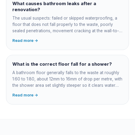
What causes bathroom leaks after a
renovation?
The usual suspects: failed or skipped waterproofing, a
floor that does not fall properly to the waste, poorly
sealed penetrations, movement cracking at the wall-to-
floor junction, a badly connected waste or trap, and
Read more →
rushed membrane cure times. Older coastal homes add
corroded in-wall pipework. Get it diagnosed properly
rather than re-siliconed and hoped over.
What is the correct floor fall for a shower?
A bathroom floor generally falls to the waste at roughly
1:60 to 1:80, about 12mm to 16mm of drop per metre, with
the shower area set slightly steeper so it clears water
fast. Falls are governed by AS 3500 and built into the
Read more →
screed before tiling: get them wrong and the fix means
lifting the floor.