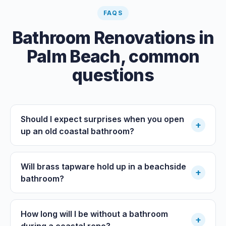
FAQS
Bathroom Renovations
in
Palm Beach
, common
questions
Should I expect surprises when you open
+
up an old coastal bathroom?
Will brass tapware hold up in a beachside
+
bathroom?
How long will I be without a bathroom
+
during a coastal reno?