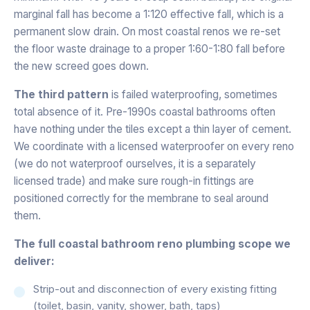
marginal fall has become a 1:120 effective fall, which is a
permanent slow drain. On most coastal renos we re-set
the floor waste drainage to a proper 1:60-1:80 fall before
the new screed goes down.
The third pattern
is failed waterproofing, sometimes
total absence of it. Pre-1990s coastal bathrooms often
have nothing under the tiles except a thin layer of cement.
We coordinate with a licensed waterproofer on every reno
(we do not waterproof ourselves, it is a separately
licensed trade) and make sure rough-in fittings are
positioned correctly for the membrane to seal around
them.
The full coastal bathroom reno plumbing scope we
deliver:
Strip-out and disconnection of every existing fitting
(toilet, basin, vanity, shower, bath, taps)