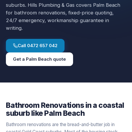
suburbs.
Hills Plumbing & Gas covers
Palm Beach
for
bathroom renovations
, fixed-price quoting,
24/7 emergency, workmanship guarantee in
writing.
Call
0472 657 042
Get a
Palm Beach
quote
Bathroom Renovations
in a
coastal
suburb like
Palm Beach
Bathroom renovations are the bread-and-butter job in
coastal Gold Coast suburbs. Most of the housing stock