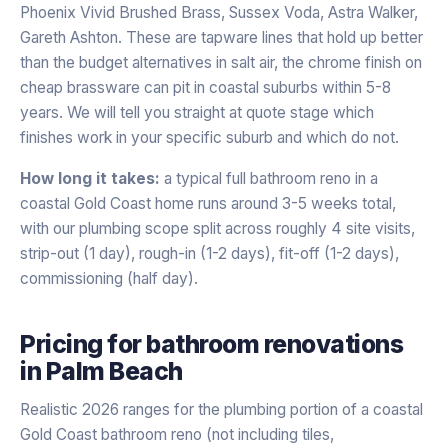
Phoenix Vivid Brushed Brass, Sussex Voda, Astra Walker,
Gareth Ashton. These are tapware lines that hold up better
than the budget alternatives in salt air, the chrome finish on
cheap brassware can pit in coastal suburbs within 5-8
years. We will tell you straight at quote stage which
finishes work in your specific suburb and which do not.
How long it takes:
a typical full bathroom reno in a
coastal Gold Coast home runs around 3-5 weeks total,
with our plumbing scope split across roughly 4 site visits,
strip-out (1 day), rough-in (1-2 days), fit-off (1-2 days),
commissioning (half day).
Pricing for
bathroom renovations
in
Palm Beach
Realistic 2026 ranges for the plumbing portion of a coastal
Gold Coast bathroom reno (not including tiles,