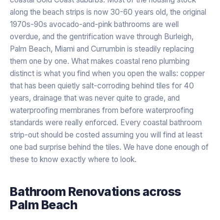
along the beach strips is now 30-60 years old, the original
1970s-90s avocado-and-pink bathrooms are well
overdue, and the gentrification wave through Burleigh,
Palm Beach, Miami and Currumbin is steadily replacing
them one by one. What makes coastal reno plumbing
distinct is what you find when you open the walls: copper
that has been quietly salt-corroding behind tiles for 40
years, drainage that was never quite to grade, and
waterproofing membranes from before waterproofing
standards were really enforced. Every coastal bathroom
strip-out should be costed assuming you will find at least
one bad surprise behind the tiles. We have done enough of
these to know exactly where to look.
Bathroom Renovations
across
Palm Beach