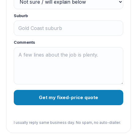
Suburb
Comments
Get my fixed-price quote
I usually reply same business day. No spam, no auto-dialler.