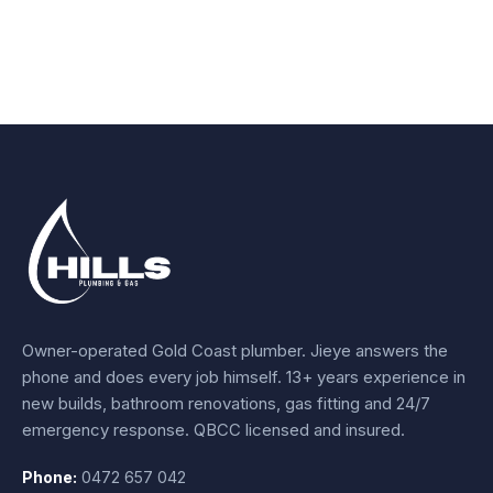
Owner-operated Gold Coast plumber.
Jieye
answers the
phone and does every job himself.
13+ years experience
in
new builds, bathroom renovations, gas fitting and 24/7
emergency response. QBCC licensed and insured.
Phone:
0472 657 042