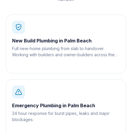
New Build Plumbing
in
Palm Beach
Full new-home plumbing from slab to handover.
Working with builders and owner-builders across the
Gold Coast.
Emergency Plumbing
in
Palm Beach
24 hour response for burst pipes, leaks and major
blockages.