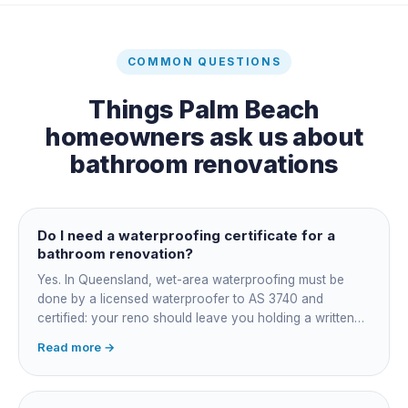
COMMON QUESTIONS
Things
Palm Beach
homeowners ask us about
bathroom renovations
Do I need a waterproofing certificate for a
bathroom renovation?
Yes. In Queensland, wet-area waterproofing must be
done by a licensed waterproofer to AS 3740 and
certified: your reno should leave you holding a written
certificate naming the applicator, membrane product and
Read more →
date. Keep it, insurers, buyers' inspectors and any future
leak dispute will ask for it.