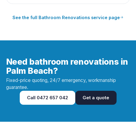
See the full
Bathroom Renovations
service page
Need bathroom renovations in
Palm Beach?
Fixed-price quoting, 24/7 emergency, workmanship
guarantee.
Call
0472 657 042
Get a quote