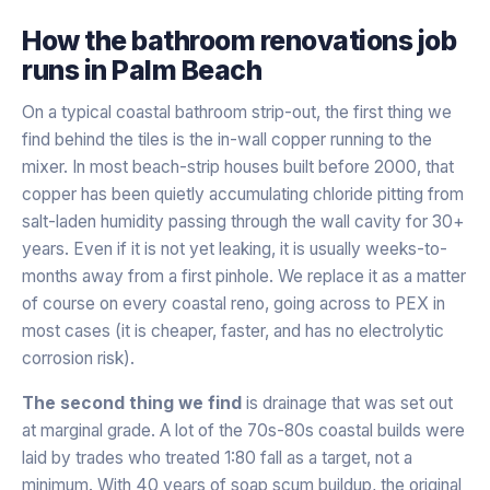
How the
bathroom renovations
job
runs in
Palm Beach
On a typical coastal bathroom strip-out, the first thing we
find behind the tiles is the in-wall copper running to the
mixer. In most beach-strip houses built before 2000, that
copper has been quietly accumulating chloride pitting from
salt-laden humidity passing through the wall cavity for 30+
years. Even if it is not yet leaking, it is usually weeks-to-
months away from a first pinhole. We replace it as a matter
of course on every coastal reno, going across to PEX in
most cases (it is cheaper, faster, and has no electrolytic
corrosion risk).
The second thing we find
is drainage that was set out
at marginal grade. A lot of the 70s-80s coastal builds were
laid by trades who treated 1:80 fall as a target, not a
minimum. With 40 years of soap scum buildup, the original