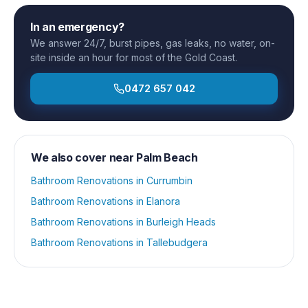
In an emergency?
We answer 24/7, burst pipes, gas leaks, no water, on-
site inside an hour for most of the Gold Coast.
0472 657 042
We also cover near
Palm Beach
Bathroom Renovations
in
Currumbin
Bathroom Renovations
in
Elanora
Bathroom Renovations
in
Burleigh Heads
Bathroom Renovations
in
Tallebudgera