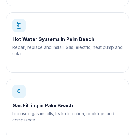
Hot Water Systems
in
Palm Beach
Repair, replace and install. Gas, electric, heat pump and
solar.
Gas Fitting
in
Palm Beach
Licensed gas installs, leak detection, cooktops and
compliance.