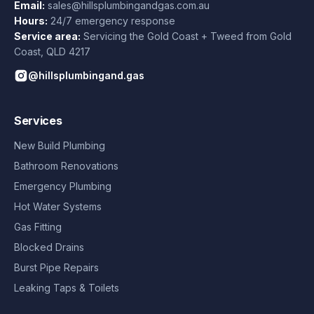
Email:
sales@hillsplumbingandgas.com.au
Hours:
24/7 emergency response
Service area:
Servicing the Gold Coast + Tweed from
Gold
Coast
,
QLD
4217
@hillsplumbingand.gas
Services
New Build Plumbing
Bathroom Renovations
Emergency Plumbing
Hot Water Systems
Gas Fitting
Blocked Drains
Burst Pipe Repairs
Leaking Taps & Toilets