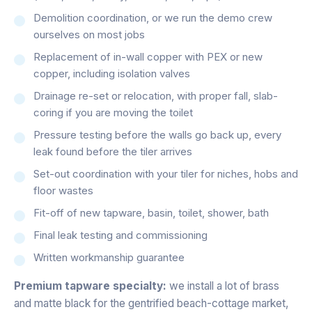
Demolition coordination, or we run the demo crew
ourselves on most jobs
Replacement of in-wall copper with PEX or new
copper, including isolation valves
Drainage re-set or relocation, with proper fall, slab-
coring if you are moving the toilet
Pressure testing before the walls go back up, every
leak found before the tiler arrives
Set-out coordination with your tiler for niches, hobs and
floor wastes
Fit-off of new tapware, basin, toilet, shower, bath
Final leak testing and commissioning
Written workmanship guarantee
Premium tapware specialty:
we install a lot of brass
and matte black for the gentrified beach-cottage market,