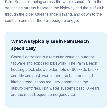
Palm Beach plumbing across the whole suburb, from the
beachside streets between the highway and the surf club,
through the older Queenslanders inland, and down to the
southern end near the Tallebudgera bridge.
What we typically see in
Palm Beach
specifically
Coastal corrosion is a recurring issue on outdoor
tapware and exposed pipework. The Palm Beach
housing stock skews older (lots of 60s-70s brick-
and-tile and post-war timber), so bathroom and
kitchen renovations are very common as the
suburb gentrifies. Hot water systems past 10 years
are the most frequent emergency call.