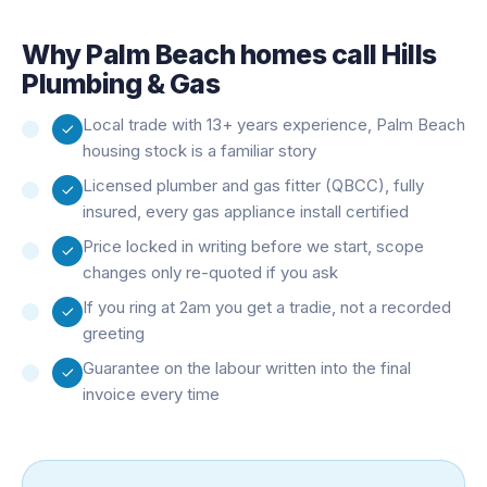
Why
Palm Beach
homes call Hills
Plumbing & Gas
Local trade with 13+ years experience, Palm Beach
housing stock is a familiar story
Licensed plumber and gas fitter (QBCC), fully
insured, every gas appliance install certified
Price locked in writing before we start, scope
changes only re-quoted if you ask
If you ring at 2am you get a tradie, not a recorded
greeting
Guarantee on the labour written into the final
invoice every time