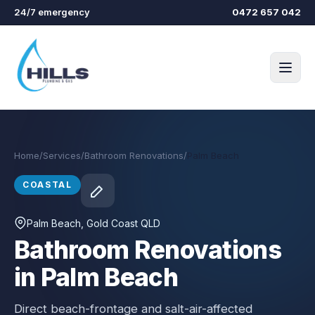
Skip to main content
24/7 emergency
0472 657 042
Home
/
Services
/
Bathroom Renovations
/
Palm Beach
COASTAL
Palm Beach
, Gold Coast QLD
Bathroom Renovations
in Palm Beach
Direct beach-frontage and salt-air-affected