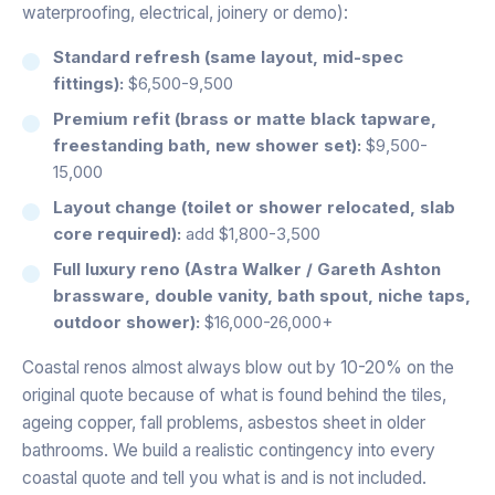
waterproofing, electrical, joinery or demo):
Standard refresh (same layout, mid-spec
fittings):
$6,500-9,500
Premium refit (brass or matte black tapware,
freestanding bath, new shower set):
$9,500-
15,000
Layout change (toilet or shower relocated, slab
core required):
add $1,800-3,500
Full luxury reno (Astra Walker / Gareth Ashton
brassware, double vanity, bath spout, niche taps,
outdoor shower):
$16,000-26,000+
Coastal renos almost always blow out by 10-20% on the
original quote because of what is found behind the tiles,
ageing copper, fall problems, asbestos sheet in older
bathrooms. We build a realistic contingency into every
coastal quote and tell you what is and is not included.