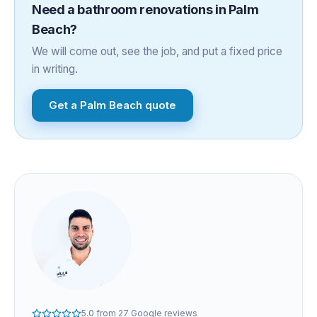
Need a
bathroom renovations
in
Palm
Beach
?
We will come out, see the job, and put a fixed price
in writing.
Get a
Palm Beach
quote
5.0
from
27
Google reviews