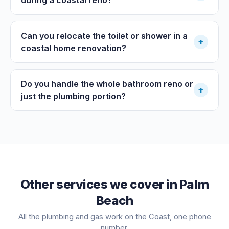
Can you relocate the toilet or shower in a
+
coastal home renovation?
Do you handle the whole bathroom reno or
+
just the plumbing portion?
Other services we cover in
Palm
Beach
All the plumbing and gas work on the Coast, one phone
number.