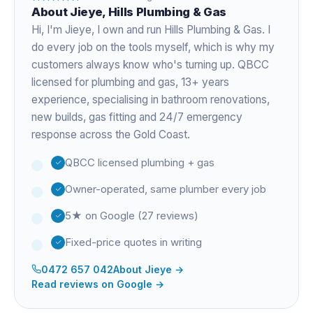
About
Jieye
, Hills Plumbing & Gas
Hi, I'm
Jieye
, I own and run Hills Plumbing & Gas. I
do every job on the tools myself, which is why my
customers always know who's turning up. QBCC
licensed for plumbing and gas,
13+ years
experience
, specialising in bathroom renovations,
new builds, gas fitting and 24/7 emergency
response across the Gold Coast.
QBCC licensed plumbing + gas
Owner-operated, same plumber every job
5★ on Google (27 reviews)
Fixed-price quotes in writing
0472 657 042
About
Jieye
→
Read reviews on Google →