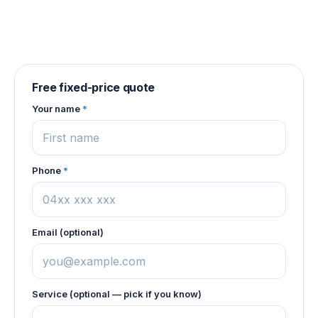
Free fixed-price quote
Your name
*
Phone
*
Email (optional)
Service (optional — pick if you know)