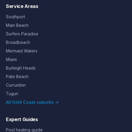
Service Areas
Southport
Main Beach
Surfers Paradise
Broadbeach
Mermaid Waters
Miami
Burleigh Heads
Palm Beach
Currumbin
Tugun
All Gold Coast suburbs →
Expert Guides
Pool heating guide