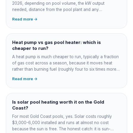
2026, depending on pool volume, the kW output
needed, distance from the pool plant and any
switchboard work. Dearer upfront than gas but by far the
Read more →
cheapest to run, so the gap usually pays back within a
few seasons. Sizing is everything, get a fixed quote.
Heat pump vs gas pool heater: which is
cheaper to run?
A heat pump is much cheaper to run, typically a fraction
of gas cost across a season, because it moves heat
rather than burning fuel (roughly four to six times more
efficient). Gas heats fast in any weather but costs the
Read more →
most to run. For maintained heating the heat pump wins;
for occasional fast heat-ups gas makes sense. A blanket
cuts every option's cost dramatically.
Is solar pool heating worth it on the Gold
Coast?
For most Gold Coast pools, yes. Solar costs roughly
$3,000-6,000 installed and runs at almost no cost
because the sun is free. The honest catch: it is sun-