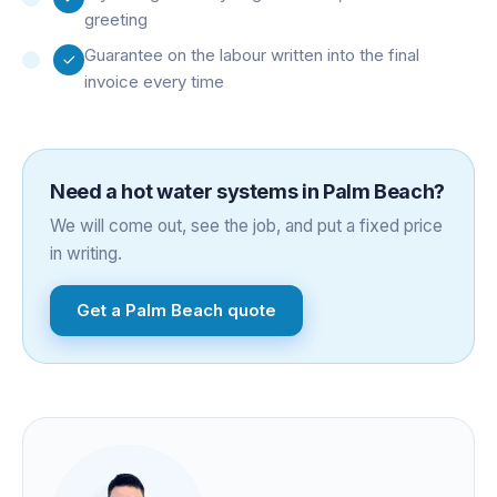
greeting
Guarantee on the labour written into the final
invoice every time
Need a
hot water systems
in
Palm Beach
?
We will come out, see the job, and put a fixed price
in writing.
Get a
Palm Beach
quote