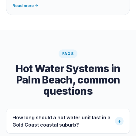
dependent, so it extends your swim season rather than
Read more →
guaranteeing heat on a cold grey day. Cheapest running
cost by far; pair it with gas or a heat pump for on-
demand warmth.
FAQS
Hot Water Systems
in
Palm Beach
, common
questions
How long should a hot water unit last in a
+
Gold Coast coastal suburb?