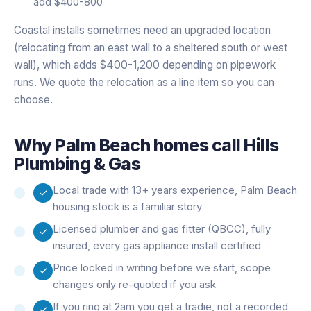
add $400-800
Coastal installs sometimes need an upgraded location
(relocating from an east wall to a sheltered south or west
wall), which adds $400-1,200 depending on pipework
runs. We quote the relocation as a line item so you can
choose.
Why
Palm Beach
homes call Hills
Plumbing & Gas
Local trade with 13+ years experience, Palm Beach
housing stock is a familiar story
Licensed plumber and gas fitter (QBCC), fully
insured, every gas appliance install certified
Price locked in writing before we start, scope
changes only re-quoted if you ask
If you ring at 2am you get a tradie, not a recorded