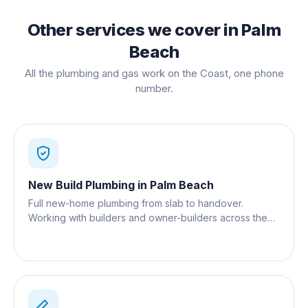
Other services we cover in
Palm
Beach
All the plumbing and gas work on the Coast, one phone
number.
New Build Plumbing
in
Palm Beach
Full new-home plumbing from slab to handover.
Working with builders and owner-builders across the
Gold Coast.