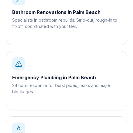
Bathroom Renovations
in
Palm Beach
Specialists in bathroom rebuilds. Strip-out, rough-in to
fit-off, coordinated with your tiler.
Emergency Plumbing
in
Palm Beach
24 hour response for burst pipes, leaks and major
blockages.