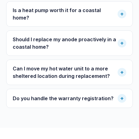
Is a heat pump worth it for a coastal
+
home?
Should I replace my anode proactively in a
+
coastal home?
Can I move my hot water unit to a more
+
sheltered location during replacement?
+
Do you handle the warranty registration?