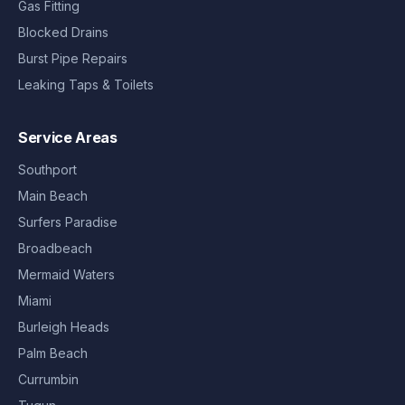
Gas Fitting
Blocked Drains
Burst Pipe Repairs
Leaking Taps & Toilets
Service Areas
Southport
Main Beach
Surfers Paradise
Broadbeach
Mermaid Waters
Miami
Burleigh Heads
Palm Beach
Currumbin