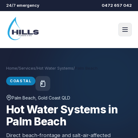
Skip to main content
24/7 emergency
0472 657 042
Home
/
Services
/
Hot Water Systems
/
Palm Beach
COASTAL
Palm Beach
, Gold Coast QLD
Hot Water Systems in
Palm Beach
Direct beach-frontage and salt-air-affected