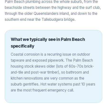
Palm Beach plumbing across the whole suburb, from the
beachside streets between the highway and the surf club,
through the older Queenslanders inland, and down to the
southern end near the Tallebudgera bridge.
What we typically see in
Palm Beach
specifically
Coastal corrosion is a recurring issue on outdoor
tapware and exposed pipework. The Palm Beach
housing stock skews older (lots of 60s-70s brick-
and-tile and post-war timber), so bathroom and
kitchen renovations are very common as the
suburb gentrifies. Hot water systems past 10 years
are the most frequent emergency call.