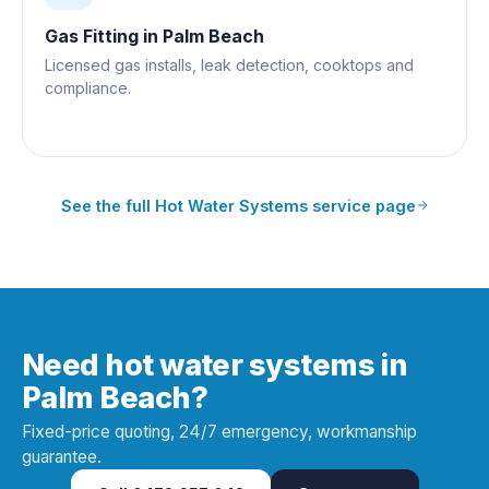
Gas Fitting
in
Palm Beach
Licensed gas installs, leak detection, cooktops and
compliance.
See the full
Hot Water Systems
service page
Need hot water systems in
Palm Beach?
Fixed-price quoting, 24/7 emergency, workmanship
guarantee.