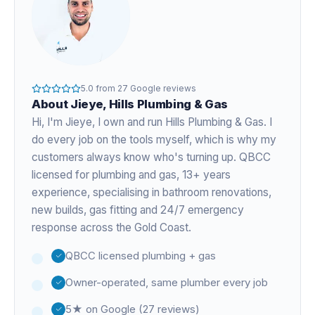
5.0
from
27
Google reviews
About
Jieye
, Hills Plumbing & Gas
Hi, I'm
Jieye
, I own and run Hills Plumbing & Gas. I
do every job on the tools myself, which is why my
customers always know who's turning up. QBCC
licensed for plumbing and gas,
13+ years
experience
, specialising in bathroom renovations,
new builds, gas fitting and 24/7 emergency
response across the Gold Coast.
QBCC licensed plumbing + gas
Owner-operated, same plumber every job
5★ on Google (27 reviews)