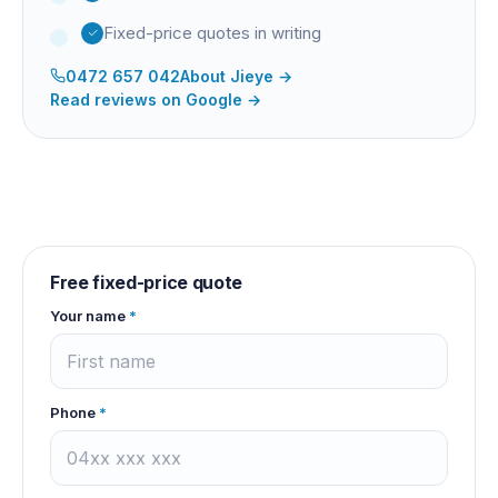
Fixed-price quotes in writing
0472 657 042
About
Jieye
→
Read reviews on Google →
Free fixed-price quote
Your name
*
Phone
*