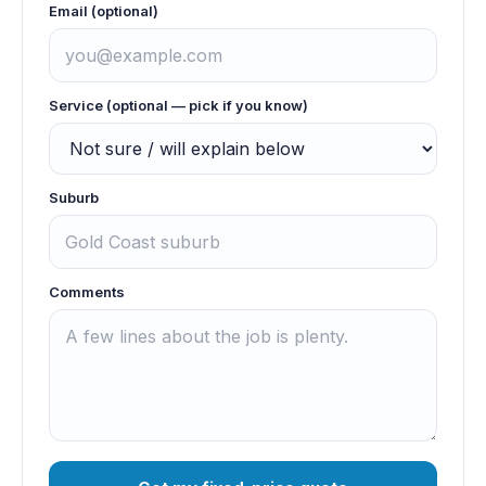
Email (optional)
Service (optional — pick if you know)
Suburb
Comments