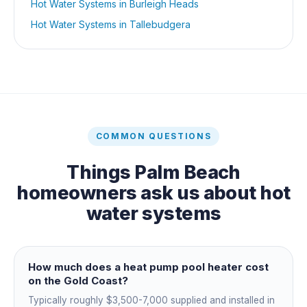
Hot Water Systems
in
Burleigh Heads
Hot Water Systems
in
Tallebudgera
COMMON QUESTIONS
Things
Palm Beach
homeowners ask us about
hot
water systems
How much does a heat pump pool heater cost
on the Gold Coast?
Typically roughly $3,500-7,000 supplied and installed in