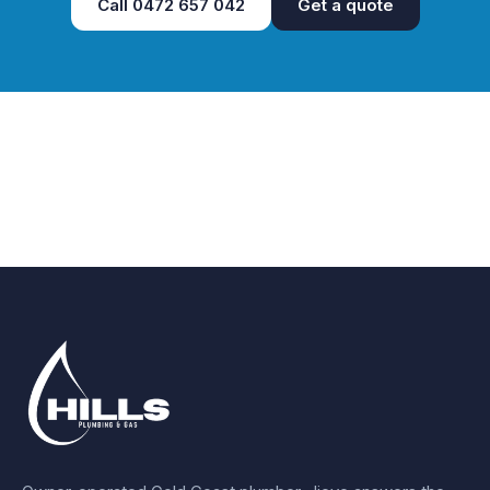
Call
0472 657 042
Get a quote