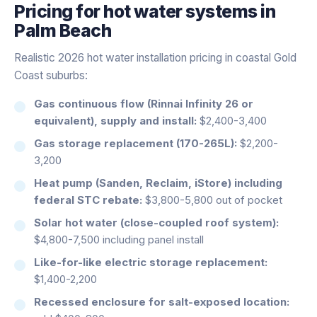
Pricing for
hot water systems
in
Palm Beach
Realistic 2026 hot water installation pricing in coastal Gold
Coast suburbs:
Gas continuous flow (Rinnai Infinity 26 or
equivalent), supply and install:
$2,400-3,400
Gas storage replacement (170-265L):
$2,200-
3,200
Heat pump (Sanden, Reclaim, iStore) including
federal STC rebate:
$3,800-5,800 out of pocket
Solar hot water (close-coupled roof system):
$4,800-7,500 including panel install
Like-for-like electric storage replacement:
$1,400-2,200
Recessed enclosure for salt-exposed location: