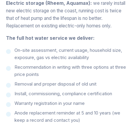
Electric storage (Rheem, Aquamax):
we rarely install
new electric storage on the coast, running cost is twice
that of heat pump and the lifespan is no better.
Replacement on existing electric-only homes only.
The full hot water service we deliver:
On-site assessment, current usage, household size,
exposure, gas vs electric availability
Recommendation in writing with three options at three
price points
Removal and proper disposal of old unit
Install, commissioning, compliance certification
Warranty registration in your name
Anode replacement reminder at 5 and 10 years (we
keep a record and contact you)