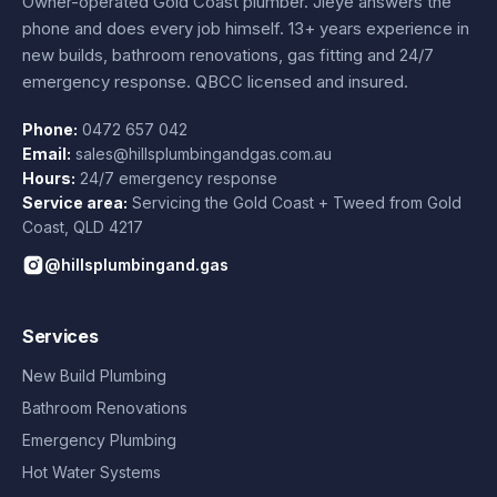
Owner-operated Gold Coast plumber.
Jieye
answers the
phone and does every job himself.
13+ years experience
in
new builds, bathroom renovations, gas fitting and 24/7
emergency response. QBCC licensed and insured.
Phone:
0472 657 042
Email:
sales@hillsplumbingandgas.com.au
Hours:
24/7 emergency response
Service area:
Servicing the Gold Coast + Tweed from
Gold
Coast
,
QLD
4217
@hillsplumbingand.gas
Services
New Build Plumbing
Bathroom Renovations
Emergency Plumbing
Hot Water Systems