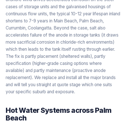
cases of storage units and the galvanised housings of
continuous flow units, the typical 10-12 year lifespan inland
shortens to 7-9 years in Main Beach, Palm Beach,
Currumbin, Coolangatta. Beyond the case, salt also
accelerates failure of the anode in storage tanks (it draws
more sacrificial corrosion in chloride-rich environments)
which then leads to the tank itself rusting through earlier.
The fix is partly placement (sheltered walls), partly
specification (higher-grade casing options where
available) and partly maintenance (proactive anode
replacement). We replace and install all the major brands
and will tell you straight at quote stage which one suits
your specific suburb and exposure.
Hot Water Systems
across
Palm
Beach