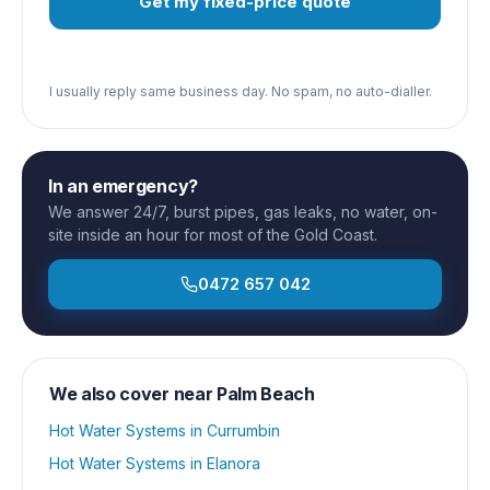
Get my fixed-price quote
I usually reply same business day. No spam, no auto-dialler.
In an emergency?
We answer 24/7, burst pipes, gas leaks, no water, on-
site inside an hour for most of the Gold Coast.
0472 657 042
We also cover near
Palm Beach
Hot Water Systems
in
Currumbin
Hot Water Systems
in
Elanora