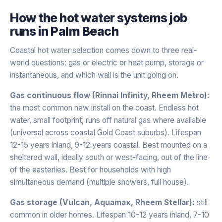
How the
hot water systems
job
runs in
Palm Beach
Coastal hot water selection comes down to three real-
world questions: gas or electric or heat pump, storage or
instantaneous, and which wall is the unit going on.
Gas continuous flow (Rinnai Infinity, Rheem Metro):
the most common new install on the coast. Endless hot
water, small footprint, runs off natural gas where available
(universal across coastal Gold Coast suburbs). Lifespan
12-15 years inland, 9-12 years coastal. Best mounted on a
sheltered wall, ideally south or west-facing, out of the line
of the easterlies. Best for households with high
simultaneous demand (multiple showers, full house).
Gas storage (Vulcan, Aquamax, Rheem Stellar):
still
common in older homes. Lifespan 10-12 years inland, 7-10