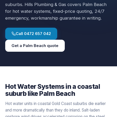
suburbs.
Hills Plumbing & Gas covers
Palm Beach
for
hot water systems
, fixed-price quoting, 24/7
emergency, workmanship guarantee in writing.
Call
0472 657 042
Get a
Palm Beach
quote
Hot Water Systems
in a
coastal
suburb like
Palm Beach
Hot water units in coastal Gold Coast suburbs die earlier
and more dramatically than they do inland. Salt-laden
onshore wind drives accelerated corrosion on the steel