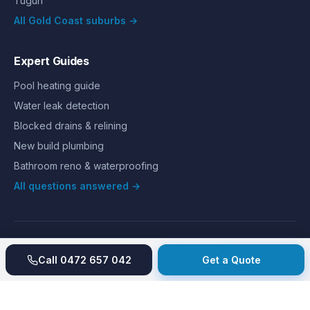
Tugun
All Gold Coast suburbs →
Expert Guides
Pool heating guide
Water leak detection
Blocked drains & relining
New build plumbing
Bathroom reno & waterproofing
All questions answered →
©
2026
Hills Plumbing & Gas
. All rights reserved.
About
Reviews
Gallery
Recent jobs
Pricing
Price index
Call
0472 657 042
Get a Quote
Second opinion
How we work
Guarantee
Licences
24/7 Emergency
Glossary
Blog
Contact
Privacy
Terms