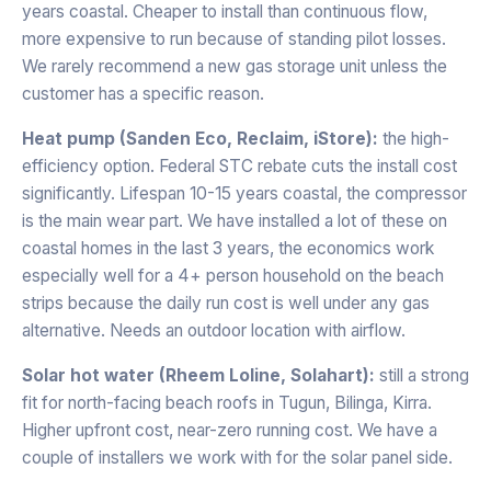
years coastal. Cheaper to install than continuous flow,
more expensive to run because of standing pilot losses.
We rarely recommend a new gas storage unit unless the
customer has a specific reason.
Heat pump (Sanden Eco, Reclaim, iStore):
the high-
efficiency option. Federal STC rebate cuts the install cost
significantly. Lifespan 10-15 years coastal, the compressor
is the main wear part. We have installed a lot of these on
coastal homes in the last 3 years, the economics work
especially well for a 4+ person household on the beach
strips because the daily run cost is well under any gas
alternative. Needs an outdoor location with airflow.
Solar hot water (Rheem Loline, Solahart):
still a strong
fit for north-facing beach roofs in Tugun, Bilinga, Kirra.
Higher upfront cost, near-zero running cost. We have a
couple of installers we work with for the solar panel side.