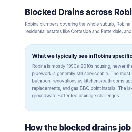
Blocked Drains
across
Rob
Robina plumbers covering the whole suburb, Robina 
residential estates like Cottesloe and Patterdale, an
What we typically see in
Robina
specific
Robina is mostly 1990s-2010s housing, newer th
pipework is generally still serviceable. The mo
bathroom renovations as kitchens/bathrooms ap
replacements, and gas BBQ point installs. The l
groundwater-affected drainage challenges.
How the
blocked drains
job