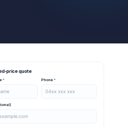
xed-price quote
e
*
Phone
*
tional)