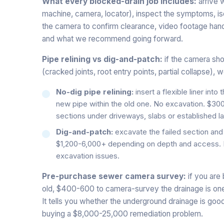
What every blocked-drain job includes:
arrive w
machine, camera, locator), inspect the symptoms, isol
the camera to confirm clearance, video footage han
and what we recommend going forward.
Pipe relining vs dig-and-patch:
if the camera sho
(cracked joints, root entry points, partial collapse),
No-dig pipe relining:
insert a flexible liner into
new pipe within the old one. No excavation. $300
sections under driveways, slabs or established l
Dig-and-patch:
excavate the failed section and 
$1,200-6,000+ depending on depth and access. Bes
excavation issues.
Pre-purchase sewer camera survey:
if you are
old, $400-600 to camera-survey the drainage is one
It tells you whether the underground drainage is goo
buying a $8,000-25,000 remediation problem.