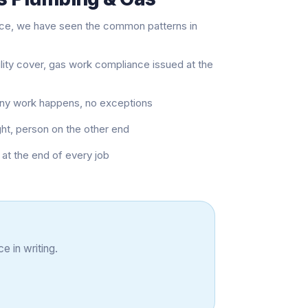
nce, we have seen the common patterns in
ility cover, gas work compliance issued at the
 any work happens, no exceptions
ght, person on the other end
at the end of every job
e in writing.