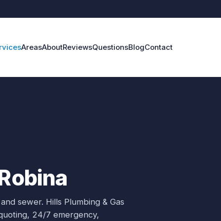
rvices
Areas
About
Reviews
Questions
Blog
Contact
 Robina
 and sewer.
Hills Plumbing & Gas
e quoting, 24/7 emergency,