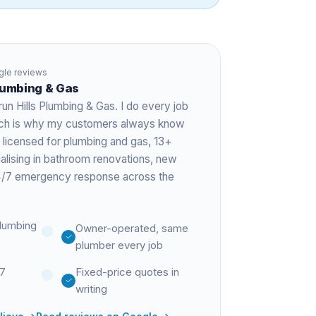
le reviews
Plumbing & Gas
run Hills Plumbing & Gas. I do every job
hich is why my customers always know
 licensed for plumbing and gas,
13+
ialising in bathroom renovations, new
 24/7 emergency response across the
lumbing
Owner-operated, same
plumber every job
27
Fixed-price quotes in
writing