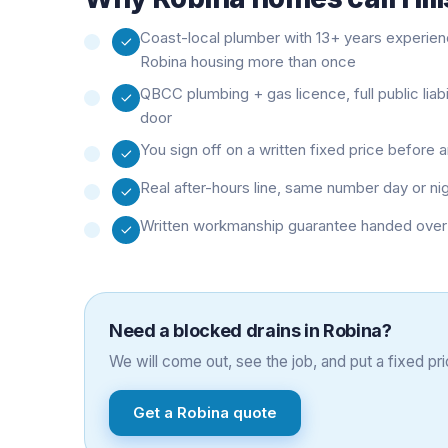
Coast-local plumber with 13+ years experie
Robina housing more than once
QBCC plumbing + gas licence, full public liab
door
You sign off on a written fixed price before
Real after-hours line, same number day or ni
Written workmanship guarantee handed over 
Need a
blocked drains
in
Robina
?
We will come out, see the job, and put a fixed pric
Get a
Robina
quote