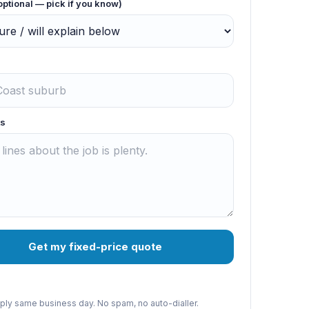
optional — pick if you know)
s
Get my fixed-price quote
reply same business day. No spam, no auto-dialler.