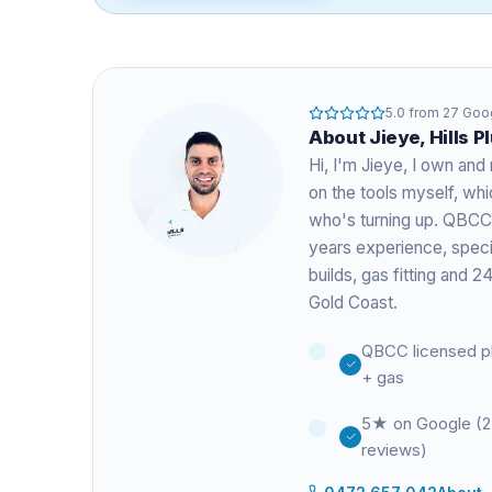
5.0
from
27
Goog
About
Jieye
, Hills 
Hi, I'm
Jieye
, I own and 
on the tools myself, w
who's turning up. QBCC
years experience
, spec
builds, gas fitting and
Gold Coast.
QBCC licensed p
+ gas
5★ on Google (
reviews)