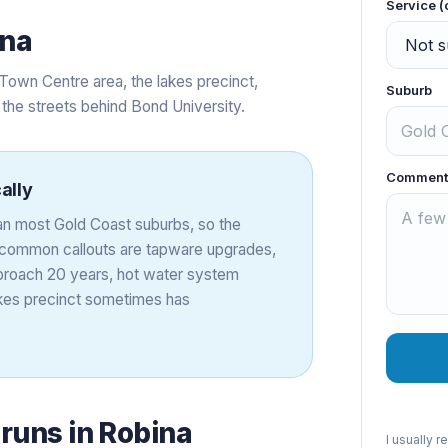
Service (
ina
Town Centre area, the lakes precinct,
Suburb
d the streets behind Bond University.
Comment
ally
an most Gold Coast suburbs, so the
st common callouts are tapware upgrades,
proach 20 years, hot water system
akes precinct sometimes has
 runs in
Robina
I usually 