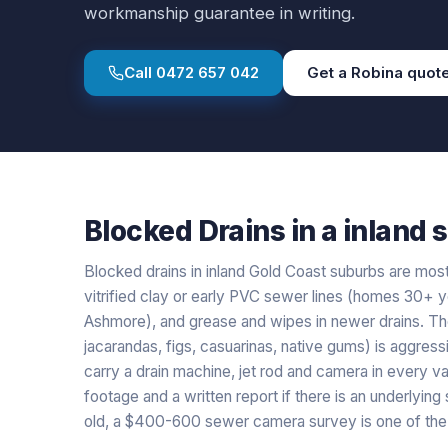
workmanship guarantee in writing.
Call
0472 657 042
Get a
Robina
quot
Blocked Drains
in a
inland
s
Blocked drains in inland Gold Coast suburbs are mostl
vitrified clay or early PVC sewer lines (homes 30+ y
Ashmore), and grease and wipes in newer drains. The
jacarandas, figs, casuarinas, native gums) is aggressi
carry a drain machine, jet rod and camera in every van
footage and a written report if there is an underlying
old, a $400-600 sewer camera survey is one of the