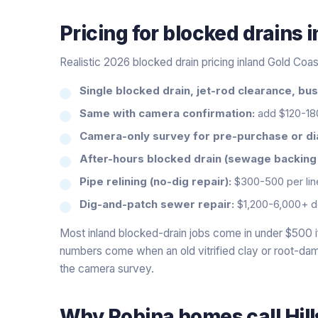
Pricing for
blocked drains
i
Realistic 2026 blocked drain pricing inland Gold Coas
Single blocked drain, jet-rod clearance, bu
Same with camera confirmation:
add $120-18
Camera-only survey for pre-purchase or di
After-hours blocked drain (sewage backing u
Pipe relining (no-dig repair):
$300-500 per line
Dig-and-patch sewer repair:
$1,200-6,000+ d
Most inland blocked-drain jobs come in under $500 if
numbers come when an old vitrified clay or root-dam
the camera survey.
Why
Robina
homes call Hil