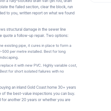
ith a fully-stocked drain van (jet rod, drain
ate the failed section, clear the block, run
ded to you, written report on what we found
ws structural damage in the sewer line
 we quote a follow-up repair. Two options:
 the existing pipe, it cures in place to form a
-500 per metre installed. Best for long
andscaping.
replace it with new PVC. Highly variable cost,
t for short isolated failures with no
 buying an inland Gold Coast home 30+ years
 of the best-value inspections you can buy.
d for another 20 years or whether you are