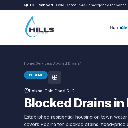
Skip to main content
QBCC licensed
· Gold Coast · 24/7 emergency response
Home
Se
Home
/
Services
/
Blocked Drains
/
Robina
INLAND
Robina
, Gold Coast QLD
Blocked Drains in
Established residential housing on town water
covers
Robina
for
blocked drains
, fixed-pric