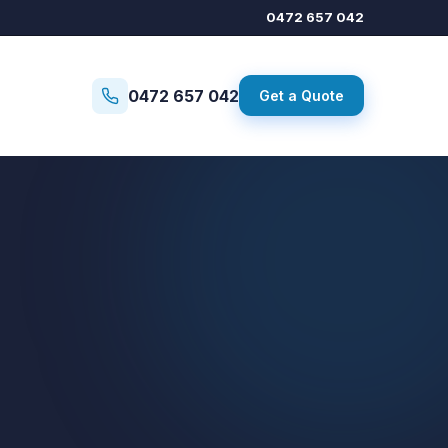
0472 657 042
0472 657 042
Get a Quote