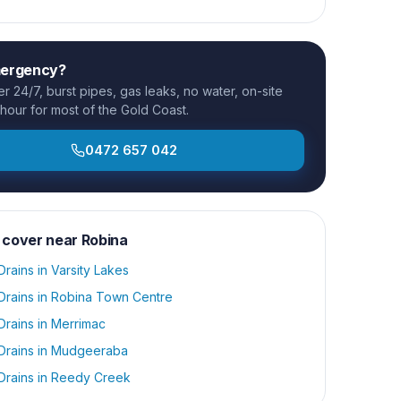
mergency?
 24/7, burst pipes, gas leaks, no water, on-site
 hour for most of the Gold Coast.
0472 657 042
 cover near
Robina
Drains
in
Varsity Lakes
Drains
in
Robina Town Centre
Drains
in
Merrimac
Drains
in
Mudgeeraba
Drains
in
Reedy Creek