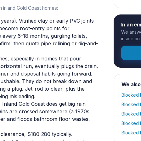
n inland Gold Coast homes:
ears). Vitrified clay or early PVC joints
In an e
become root-entry points for
We answer
every 6-18 months, gurgling toilets,
inside an
irm, then quote pipe relining or dig-and-
ines, especially in homes that pour
horizontal run, eventually plugs the drain.
iner and disposal habits going forward.
flushable. They do not break down and
We also
ng a plug. Jet-rod to clear, plus the
Blocked 
ing misleading.
.
Inland Gold Coast does get big rain
Blocked 
rains are crossed somewhere (a 1970s
Blocked 
wer and floods bathroom floor wastes.
Blocked 
Blocked 
clearance, $180-280 typically.