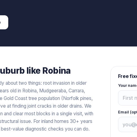
e
uburb like
Robina
Free fi
y about two things: root invasion in older
Your nam
ears old in Robina, Mudgeeraba, Carrara,
 Gold Coast tree population (Norfolk pines,
ve at finding joint cracks in older drains. We
Email (op
 and clear most blocks in a single visit, with
 structural issue. For inland homes 30+ years
 best-value diagnostic checks you can do.