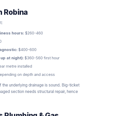
n
Robina
t:
siness hours:
$260-460
0
agnostic:
$400-600
p at night):
$360-560 first hour
ar metre installed
epending on depth and access
 the underlying drainage is sound. Big-ticket
aged section needs structural repair, hence
ls Plumbing & Gas