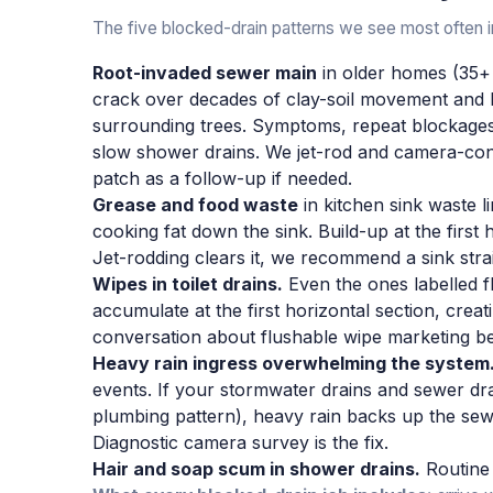
The five blocked-drain patterns we see most often i
Root-invaded sewer main
in older homes (35+ y
crack over decades of clay-soil movement and 
surrounding trees. Symptoms, repeat blockages 
slow shower drains. We jet-rod and camera-conf
patch as a follow-up if needed.
Grease and food waste
in kitchen sink waste l
cooking fat down the sink. Build-up at the first 
Jet-rodding clears it, we recommend a sink stra
Wipes in toilet drains.
Even the ones labelled 
accumulate at the first horizontal section, creati
conversation about flushable wipe marketing be
Heavy rain ingress overwhelming the system
events. If your stormwater drains and sewer d
plumbing pattern), heavy rain backs up the se
Diagnostic camera survey is the fix.
Hair and soap scum in shower drains.
Routine 