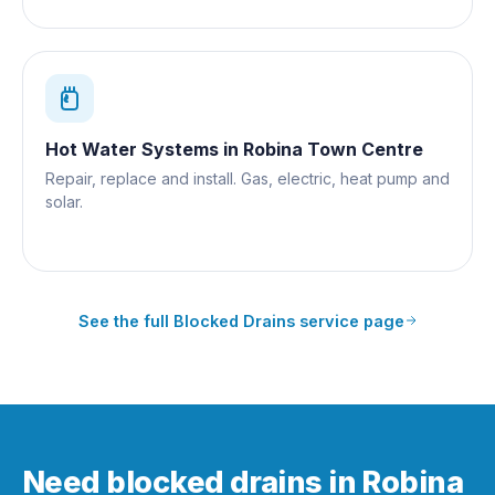
Hot Water Systems
in
Robina Town Centre
Repair, replace and install. Gas, electric, heat pump and
solar.
See the full
Blocked Drains
service page
Need blocked drains in Robina