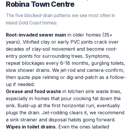
Robina Town Centre
The five blocked-drain patterns we see most often in
inland Gold Coast homes:
Root-invaded sewer main
in older homes (35+
years). Vitrified clay or early PVC joints crack over
decades of clay-soil movement and become root-
entry points for surrounding trees. Symptoms,
repeat blockages every 6-18 months, gurgling toilets,
slow shower drains. We jet-rod and camera-confirm,
then quote pipe relining or dig-and-patch as a follow-
up if needed.
Grease and food waste
in kitchen sink waste lines,
especially in homes that pour cooking fat down the
sink. Build-up at the first horizontal run, eventually
plugs the drain. Jet-rodding clears it, we recommend
a sink strainer and disposal habits going forward.
Wipes in toilet drains.
Even the ones labelled