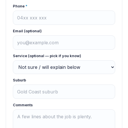
Phone
*
Email (optional)
Service (optional — pick if you know)
Suburb
Comments