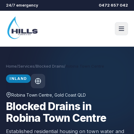
Skip to main content
24/7 emergency
0472 657 042
Home
/
Services
/
Blocked Drains
/
Robina Town Centre
INLAND
Robina Town Centre
, Gold Coast QLD
Blocked Drains in
Robina Town Centre
Established residential housing on town water and