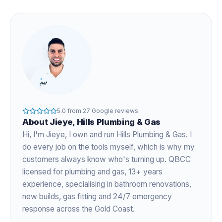
5.0
from
27
Google reviews
About
Jieye
, Hills Plumbing & Gas
Hi, I'm
Jieye
, I own and run Hills Plumbing & Gas. I
do every job on the tools myself, which is why my
customers always know who's turning up. QBCC
licensed for plumbing and gas,
13+ years
experience
, specialising in bathroom renovations,
new builds, gas fitting and 24/7 emergency
response across the Gold Coast.