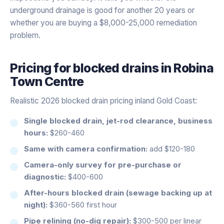
underground drainage is good for another 20 years or
whether you are buying a $8,000-25,000 remediation
problem.
Pricing for
blocked drains
in
Robina
Town Centre
Realistic 2026 blocked drain pricing inland Gold Coast:
Single blocked drain, jet-rod clearance, business
hours:
$260-460
Same with camera confirmation:
add $120-180
Camera-only survey for pre-purchase or
diagnostic:
$400-600
After-hours blocked drain (sewage backing up at
night):
$360-560 first hour
Pipe relining (no-dig repair):
$300-500 per linear