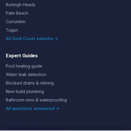
Burleigh Heads
Palm Beach
Currumbin
Tugun
All Gold Coast suburbs →
Expert Guides
Pool heating guide
Water leak detection
Blocked drains & relining
New build plumbing
Bathroom reno & waterproofing
All questions answered →