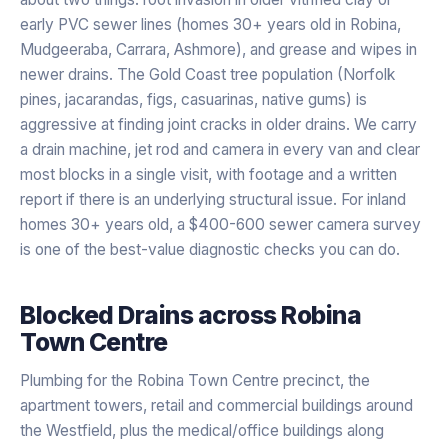
early PVC sewer lines (homes 30+ years old in Robina,
Mudgeeraba, Carrara, Ashmore), and grease and wipes in
newer drains. The Gold Coast tree population (Norfolk
pines, jacarandas, figs, casuarinas, native gums) is
aggressive at finding joint cracks in older drains. We carry
a drain machine, jet rod and camera in every van and clear
most blocks in a single visit, with footage and a written
report if there is an underlying structural issue. For inland
homes 30+ years old, a $400-600 sewer camera survey
is one of the best-value diagnostic checks you can do.
Blocked Drains
across
Robina
Town Centre
Plumbing for the Robina Town Centre precinct, the
apartment towers, retail and commercial buildings around
the Westfield, plus the medical/office buildings along