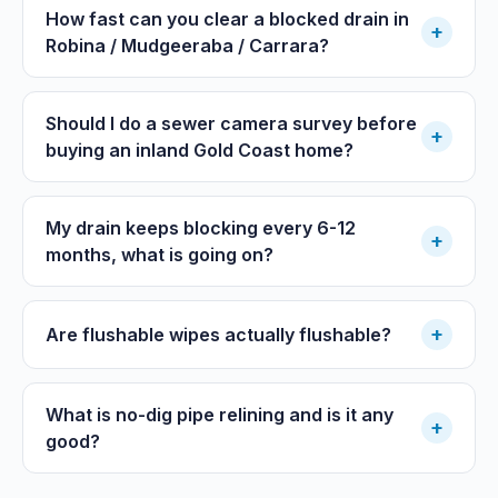
How fast can you clear a blocked drain in
+
Robina / Mudgeeraba / Carrara?
Should I do a sewer camera survey before
+
buying an inland Gold Coast home?
My drain keeps blocking every 6-12
+
months, what is going on?
+
Are flushable wipes actually flushable?
What is no-dig pipe relining and is it any
+
good?