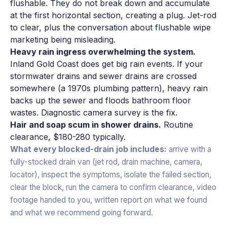
flushable. They do not break down and accumulate
at the first horizontal section, creating a plug. Jet-rod
to clear, plus the conversation about flushable wipe
marketing being misleading.
Heavy rain ingress overwhelming the system.
Inland Gold Coast does get big rain events. If your
stormwater drains and sewer drains are crossed
somewhere (a 1970s plumbing pattern), heavy rain
backs up the sewer and floods bathroom floor
wastes. Diagnostic camera survey is the fix.
Hair and soap scum in shower drains.
Routine
clearance, $180-280 typically.
What every blocked-drain job includes:
arrive with a
fully-stocked drain van (jet rod, drain machine, camera,
locator), inspect the symptoms, isolate the failed section,
clear the block, run the camera to confirm clearance, video
footage handed to you, written report on what we found
and what we recommend going forward.