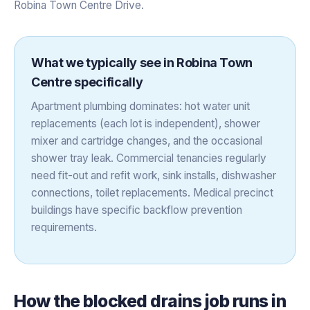
Robina Town Centre Drive.
What we typically see in
Robina Town
Centre
specifically
Apartment plumbing dominates: hot water unit
replacements (each lot is independent), shower
mixer and cartridge changes, and the occasional
shower tray leak. Commercial tenancies regularly
need fit-out and refit work, sink installs, dishwasher
connections, toilet replacements. Medical precinct
buildings have specific backflow prevention
requirements.
How the
blocked drains
job runs in