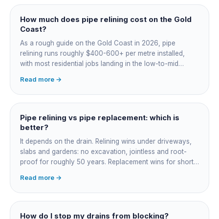
How much does pipe relining cost on the Gold
Coast?
As a rough guide on the Gold Coast in 2026, pipe
relining runs roughly $400-600+ per metre installed,
with most residential jobs landing in the low-to-mid
thousands once you add the camera survey, jetting prep
Read more →
and junction reinstatement. A short 3-4 metre section
might be $1,500-2,500, a longer run under a driveway
$4,000-8,000+. Every drain is different, so the only
honest number is a quote after we camera the line. Add
Pipe relining vs pipe replacement: which is
roughly $200-350 for the CCTV inspection if it is not
better?
bundled.
It depends on the drain. Relining wins under driveways,
slabs and gardens: no excavation, jointless and root-
proof for roughly 50 years. Replacement wins for short
accessible failures in open lawn and for collapsed or
Read more →
badly misaligned pipes a liner cannot follow. The right
call comes from a camera survey, not a guess.
How do I stop my drains from blocking?