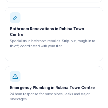
Bathroom Renovations
in
Robina Town
Centre
Specialists in bathroom rebuilds. Strip-out, rough-in to
fit-off, coordinated with your tiler.
Emergency Plumbing
in
Robina Town Centre
24 hour response for burst pipes, leaks and major
blockages.