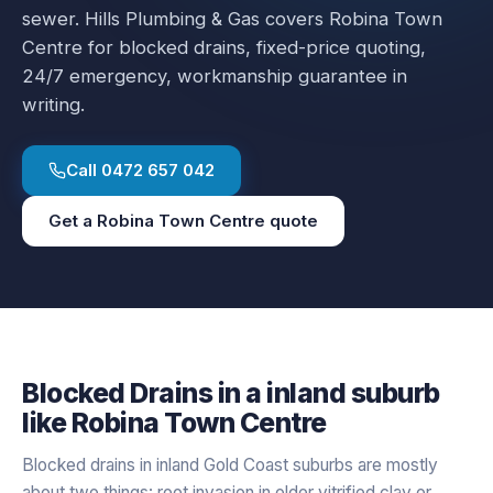
sewer.
Hills Plumbing & Gas covers
Robina Town
Centre
for
blocked drains
, fixed-price quoting,
24/7 emergency, workmanship guarantee in
writing.
Call
0472 657 042
Get a
Robina Town Centre
quote
Blocked Drains
in a
inland
suburb
like
Robina Town Centre
Blocked drains in inland Gold Coast suburbs are mostly
about two things: root invasion in older vitrified clay or