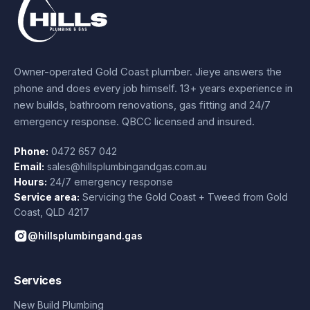
Owner-operated Gold Coast plumber.
Jieye
answers the
phone and does every job himself.
13+ years experience
in
new builds, bathroom renovations, gas fitting and 24/7
emergency response. QBCC licensed and insured.
Phone:
0472 657 042
Email:
sales@hillsplumbingandgas.com.au
Hours:
24/7 emergency response
Service area:
Servicing the Gold Coast + Tweed from
Gold
Coast
,
QLD
4217
@hillsplumbingand.gas
Services
New Build Plumbing