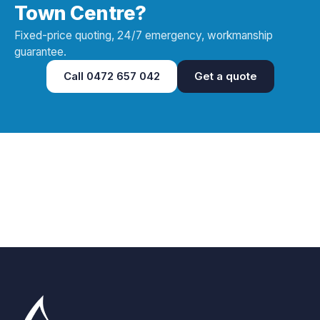
Town Centre?
Fixed-price quoting, 24/7 emergency, workmanship
guarantee.
Call
0472 657 042
Get a quote