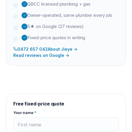
QBCC licensed plumbing + gas
Owner-operated, same plumber every job
5★ on Google (27 reviews)
Fixed-price quotes in writing
0472 657 042
About
Jieye
→
Read reviews on Google →
Free fixed-price quote
Your name
*