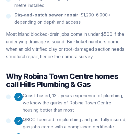
metre installed
Dig-and-patch sewer repair:
$1,200-6,000+
depending on depth and access
Most inland blocked-drain jobs come in under $500 if the
underlying drainage is sound. Big-ticket numbers come
when an old vitrified clay or root-damaged section needs
structural repair, hence the camera survey.
Why
Robina Town Centre
homes
call Hills Plumbing & Gas
Coast-based, 13+ years experience of plumbing,
we know the quirks of Robina Town Centre
housing better than most
QBCC licensed for plumbing and gas, fully insured,
gas jobs come with a compliance certificate