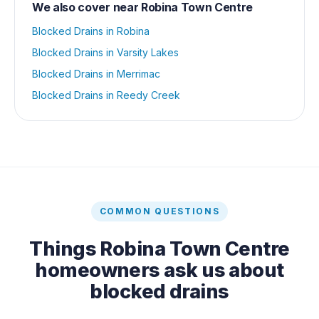
We also cover near
Robina Town Centre
Blocked Drains
in
Robina
Blocked Drains
in
Varsity Lakes
Blocked Drains
in
Merrimac
Blocked Drains
in
Reedy Creek
COMMON QUESTIONS
Things
Robina Town Centre
homeowners ask us about
blocked drains