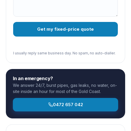
Get my fixed-price quote
I usually reply same business day. No spam, no auto-dialler.
In an emergency?
We answer 24/7, burst pipes, gas leaks, no water, on-
site inside an hour for most of the Gold Coast.
0472 657 042