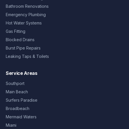
Bathroom Renovations
Emergency Plumbing
Hot Water Systems
Gas Fitting
Blocked Drains
Burst Pipe Repairs
Leaking Taps & Toilets
Service Areas
Southport
Main Beach
Surfers Paradise
Broadbeach
Mermaid Waters
Miami