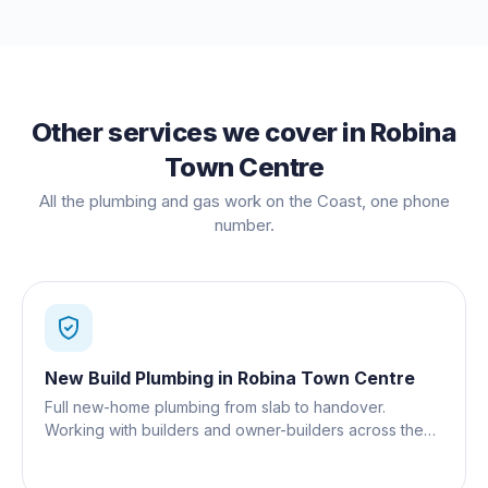
Other services we cover in
Robina
Town Centre
All the plumbing and gas work on the Coast, one phone
number.
New Build Plumbing
in
Robina Town Centre
Full new-home plumbing from slab to handover.
Working with builders and owner-builders across the
Gold Coast.