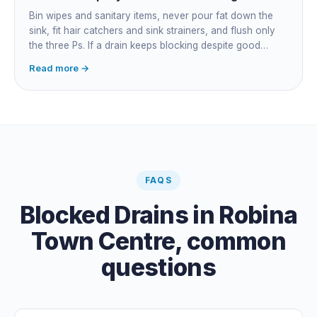
Bin wipes and sanitary items, never pour fat down the
sink, fit hair catchers and sink strainers, and flush only
the three Ps. If a drain keeps blocking despite good
habits, the cause is structural, usually roots at a cracked
Read more →
joint, and needs a camera survey rather than another
paid clearance.
FAQS
Blocked Drains
in
Robina
Town Centre
, common
questions