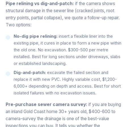
Pipe relining vs dig-and-patch:
if the camera shows
structural damage in the sewer line (cracked joints, root
entry points, partial collapse), we quote a follow-up repair.
Two options:
No-dig pipe relining:
insert a flexible liner into the
existing pipe, it cures in place to form a new pipe within
the old one. No excavation. $300-500 per metre
installed. Best for long sections under driveways, slabs
or established landscaping.
Dig-and-patch:
excavate the failed section and
replace it with new PVC. Highly variable cost, $1,200-
6,000+ depending on depth and access. Best for short
isolated failures with no excavation issues.
Pre-purchase sewer camera survey:
if you are buying
an inland Gold Coast home 30+ years old, $400-600 to
camera-survey the drainage is one of the best-value
inspections you can buy. It tells you whether the