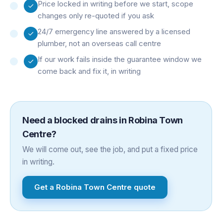
Price locked in writing before we start, scope
changes only re-quoted if you ask
24/7 emergency line answered by a licensed
plumber, not an overseas call centre
If our work fails inside the guarantee window we
come back and fix it, in writing
Need a
blocked drains
in
Robina Town
Centre
?
We will come out, see the job, and put a fixed price
in writing.
Get a
Robina Town Centre
quote