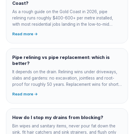
Coast?
As a rough guide on the Gold Coast in 2026, pipe
relining runs roughly $400-600+ per metre installed,
with most residential jobs landing in the low-to-mid
thousands once you add the camera survey, jetting prep
Read more →
and junction reinstatement. A short 3-4 metre section
might be $1,500-2,500, a longer run under a driveway
$4,000-8,000+. Every drain is different, so the only
honest number is a quote after we camera the line. Add
Pipe relining vs pipe replacement: which is
roughly $200-350 for the CCTV inspection if it is not
better?
bundled.
It depends on the drain. Relining wins under driveways,
slabs and gardens: no excavation, jointless and root-
proof for roughly 50 years. Replacement wins for short
accessible failures in open lawn and for collapsed or
Read more →
badly misaligned pipes a liner cannot follow. The right
call comes from a camera survey, not a guess.
How do I stop my drains from blocking?
Bin wipes and sanitary items, never pour fat down the
sink, fit hair catchers and sink strainers, and flush only