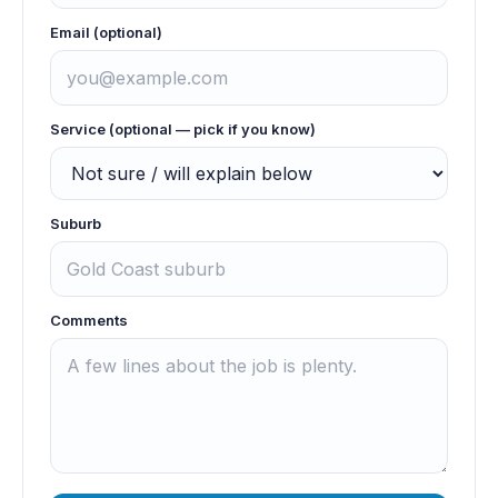
Email (optional)
Service (optional — pick if you know)
Suburb
Comments