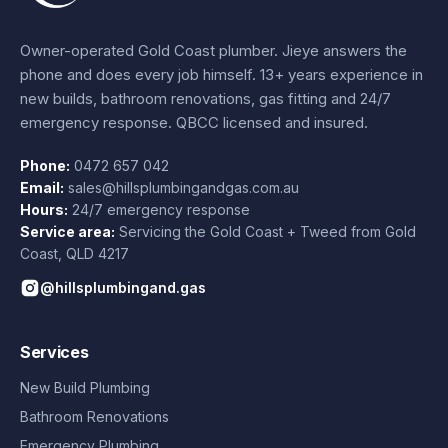
Owner-operated Gold Coast plumber.
Jieye
answers the
phone and does every job himself.
13+ years experience
in
new builds, bathroom renovations, gas fitting and 24/7
emergency response. QBCC licensed and insured.
Phone:
0472 657 042
Email:
sales@hillsplumbingandgas.com.au
Hours:
24/7 emergency response
Service area:
Servicing the Gold Coast + Tweed from
Gold
Coast
,
QLD
4217
@hillsplumbingand.gas
Services
New Build Plumbing
Bathroom Renovations
Emergency Plumbing