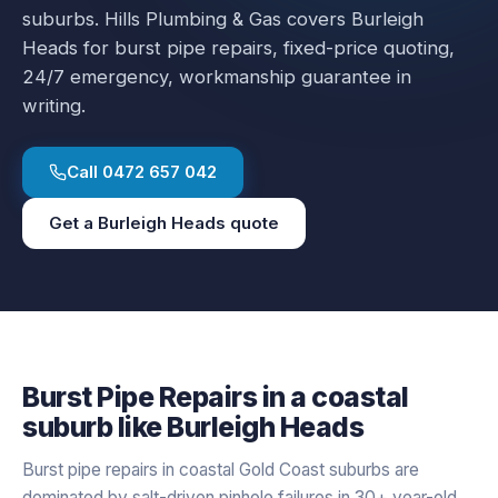
suburbs.
Hills Plumbing & Gas covers
Burleigh
Heads
for
burst pipe repairs
, fixed-price quoting,
24/7 emergency, workmanship guarantee in
writing.
Call
0472 657 042
Get a
Burleigh Heads
quote
Burst Pipe Repairs
in a
coastal
suburb like
Burleigh Heads
Burst pipe repairs in coastal Gold Coast suburbs are
dominated by salt-driven pinhole failures in 30+ year-old