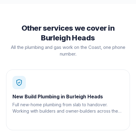
Other services we cover in
Burleigh Heads
All the plumbing and gas work on the Coast, one phone
number.
New Build Plumbing
in
Burleigh Heads
Full new-home plumbing from slab to handover.
Working with builders and owner-builders across the
Gold Coast.