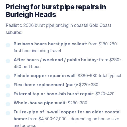
Pricing for
burst pipe repairs
in
Burleigh Heads
Realistic 2026 burst pipe pricing in coastal Gold Coast
suburbs:
Business hours burst pipe callout:
from $180-280
first hour including travel
After hours / weekend / public holiday:
from $280-
450 first hour
Pinhole copper repair in wall:
$380-680 total typical
Flexi hose replacement (pair):
$220-380
External tap or hose-bib burst repair:
$220-420
Whole-house pipe audit:
$280-380
Full re-pipe of in-wall copper for an older coastal
home:
from $4,500-12,000+ depending on house size
and access