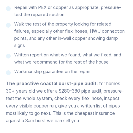
Repair with PEX or copper as appropriate, pressure-
test the repaired section
Walk the rest of the property looking for related
failures, especially other flexi hoses, HWU connection
points, and any other in-wall copper showing damp
signs
Written report on what we found, what we fixed, and
what we recommend for the rest of the house
Workmanship guarantee on the repair
The proactive coastal burst-pipe audit:
for homes
30+ years old we offer a $280-380 pipe audit, pressure-
test the whole system, check every flexi hose, inspect
every visible copper run, give you a written list of pipes
most likely to go next. This is the cheapest insurance
against a 3am burst we can sell you.