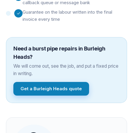
callback queue or message bank
Guarantee on the labour written into the final
invoice every time
Need a
burst pipe repairs
in
Burleigh
Heads
?
We will come out, see the job, and put a fixed price
in writing.
Get a
Burleigh Heads
quote