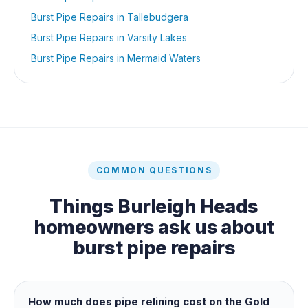
Burst Pipe Repairs
in
Tallebudgera
Burst Pipe Repairs
in
Varsity Lakes
Burst Pipe Repairs
in
Mermaid Waters
COMMON QUESTIONS
Things
Burleigh Heads
homeowners ask us about
burst pipe repairs
How much does pipe relining cost on the Gold