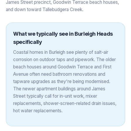
James Street precinct, Goodwin Terrace beach houses,
and down toward Tallebudgera Creek.
What we typically see in
Burleigh Heads
specifically
Coastal homes in Burleigh see plenty of salt-air
corrosion on outdoor taps and pipework. The older
beach houses around Goodwin Terrace and First
Avenue often need bathroom renovations and
tapware upgrades as they're being modernised.
The newer apartment buildings around James
Street typically call for in-unit work, mixer
replacements, shower-screen-related drain issues,
hot water replacements.