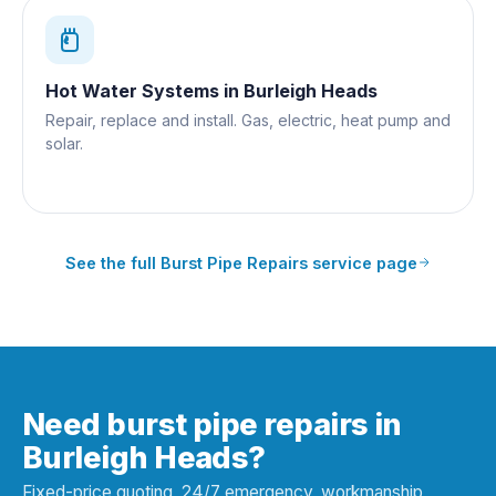
Hot Water Systems
in
Burleigh Heads
Repair, replace and install. Gas, electric, heat pump and
solar.
See the full
Burst Pipe Repairs
service page
Need burst pipe repairs in
Burleigh Heads?
Fixed-price quoting, 24/7 emergency, workmanship