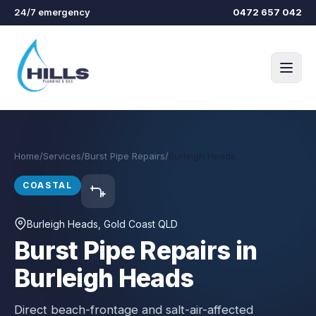
Skip to main content
24/7 emergency
0472 657 042
Home
/
Services
/
Burst Pipe Repairs
/
Burleigh Heads
COASTAL
Burleigh Heads
, Gold Coast QLD
Burst Pipe Repairs in
Burleigh Heads
Direct beach-frontage and salt-air-affected