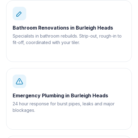
Bathroom Renovations
in
Burleigh Heads
Specialists in bathroom rebuilds. Strip-out, rough-in to
fit-off, coordinated with your tiler.
Emergency Plumbing
in
Burleigh Heads
24 hour response for burst pipes, leaks and major
blockages.