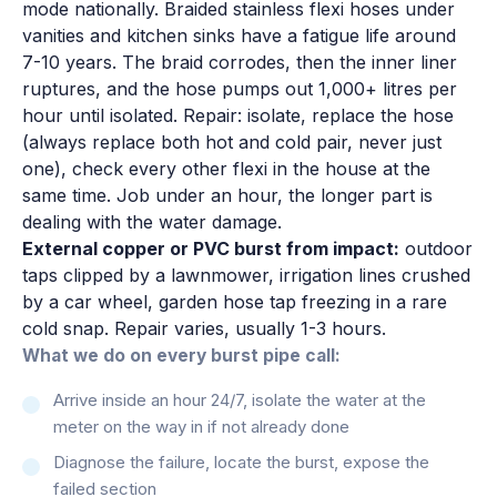
mode nationally. Braided stainless flexi hoses under
vanities and kitchen sinks have a fatigue life around
7-10 years. The braid corrodes, then the inner liner
ruptures, and the hose pumps out 1,000+ litres per
hour until isolated. Repair: isolate, replace the hose
(always replace both hot and cold pair, never just
one), check every other flexi in the house at the
same time. Job under an hour, the longer part is
dealing with the water damage.
External copper or PVC burst from impact:
outdoor
taps clipped by a lawnmower, irrigation lines crushed
by a car wheel, garden hose tap freezing in a rare
cold snap. Repair varies, usually 1-3 hours.
What we do on every burst pipe call:
Arrive inside an hour 24/7, isolate the water at the
meter on the way in if not already done
Diagnose the failure, locate the burst, expose the
failed section