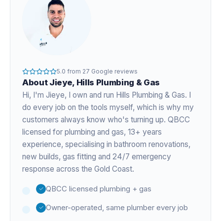
5.0
from
27
Google reviews
About
Jieye
, Hills Plumbing & Gas
Hi, I'm
Jieye
, I own and run Hills Plumbing & Gas. I
do every job on the tools myself, which is why my
customers always know who's turning up. QBCC
licensed for plumbing and gas,
13+ years
experience
, specialising in bathroom renovations,
new builds, gas fitting and 24/7 emergency
response across the Gold Coast.
QBCC licensed plumbing + gas
Owner-operated, same plumber every job