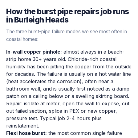
How the
burst pipe repairs
job runs
in
Burleigh Heads
The three burst-pipe failure modes we see most often in
coastal homes:
In-wall copper pinhole:
almost always in a beach-
strip home 30+ years old. Chloride-rich coastal
humidity has been pitting the copper from the outside
for decades. The failure is usually on a hot water line
(heat accelerates the corrosion), often near a
bathroom wall, and is usually first noticed as a damp
patch on a ceiling below or a swelling skirting board.
Repair: isolate at meter, open the wall to expose, cut
out failed section, splice in PEX or new copper,
pressure test. Typical job 2-4 hours plus
reinstatement.
Flexi hose burst:
the most common single failure