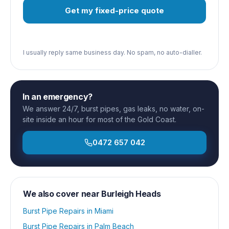
Get my fixed-price quote
I usually reply same business day. No spam, no auto-dialler.
In an emergency?
We answer 24/7, burst pipes, gas leaks, no water, on-
site inside an hour for most of the Gold Coast.
0472 657 042
We also cover near
Burleigh Heads
Burst Pipe Repairs
in
Miami
Burst Pipe Repairs
in
Palm Beach