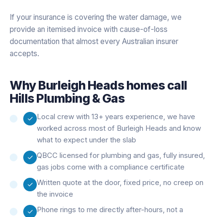
If your insurance is covering the water damage, we
provide an itemised invoice with cause-of-loss
documentation that almost every Australian insurer
accepts.
Why
Burleigh Heads
homes call
Hills Plumbing & Gas
Local crew with 13+ years experience, we have
worked across most of Burleigh Heads and know
what to expect under the slab
QBCC licensed for plumbing and gas, fully insured,
gas jobs come with a compliance certificate
Written quote at the door, fixed price, no creep on
the invoice
Phone rings to me directly after-hours, not a