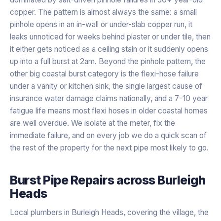
copper. The pattern is almost always the same: a small
pinhole opens in an in-wall or under-slab copper run, it
leaks unnoticed for weeks behind plaster or under tile, then
it either gets noticed as a ceiling stain or it suddenly opens
up into a full burst at 2am. Beyond the pinhole pattern, the
other big coastal burst category is the flexi-hose failure
under a vanity or kitchen sink, the single largest cause of
insurance water damage claims nationally, and a 7-10 year
fatigue life means most flexi hoses in older coastal homes
are well overdue. We isolate at the meter, fix the
immediate failure, and on every job we do a quick scan of
the rest of the property for the next pipe most likely to go.
Burst Pipe Repairs
across
Burleigh
Heads
Local plumbers in Burleigh Heads, covering the village, the