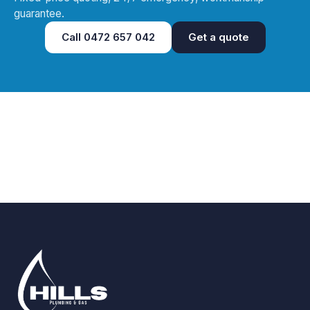
guarantee.
Call
0472 657 042
Get a quote