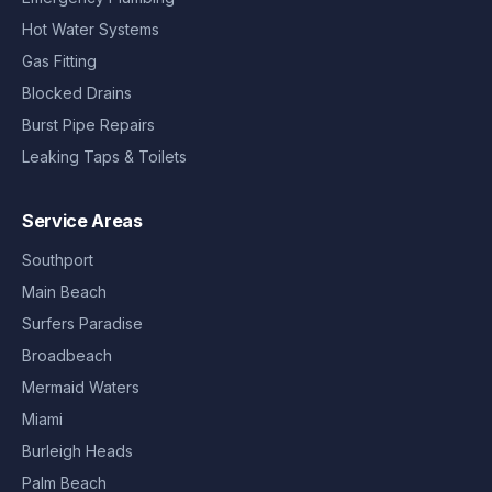
Hot Water Systems
Gas Fitting
Blocked Drains
Burst Pipe Repairs
Leaking Taps & Toilets
Service Areas
Southport
Main Beach
Surfers Paradise
Broadbeach
Mermaid Waters
Miami
Burleigh Heads
Palm Beach