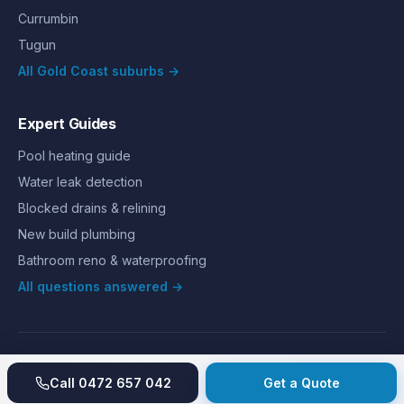
Currumbin
Tugun
All Gold Coast suburbs →
Expert Guides
Pool heating guide
Water leak detection
Blocked drains & relining
New build plumbing
Bathroom reno & waterproofing
All questions answered →
©
2026
Hills Plumbing & Gas
. All rights reserved.
About
Reviews
Gallery
Recent jobs
Pricing
Price index
Call
0472 657 042
Get a Quote
Second opinion
How we work
Guarantee
Licences