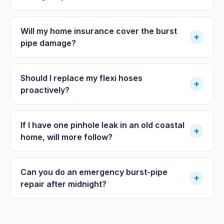
Will my home insurance cover the burst
+
pipe damage?
Should I replace my flexi hoses
+
proactively?
If I have one pinhole leak in an old coastal
+
home, will more follow?
Can you do an emergency burst-pipe
+
repair after midnight?