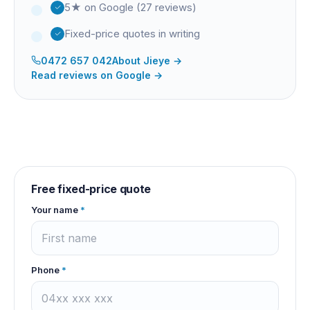
5★ on Google (27 reviews)
Fixed-price quotes in writing
0472 657 042
About
Jieye
→
Read reviews on Google →
Free fixed-price quote
Your name
*
Phone
*