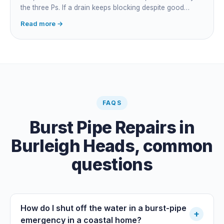
the three Ps. If a drain keeps blocking despite good
habits, the cause is structural, usually roots at a cracked
Read more →
joint, and needs a camera survey rather than another
paid clearance.
FAQS
Burst Pipe Repairs
in
Burleigh Heads
, common
questions
How do I shut off the water in a burst-pipe
+
emergency in a coastal home?