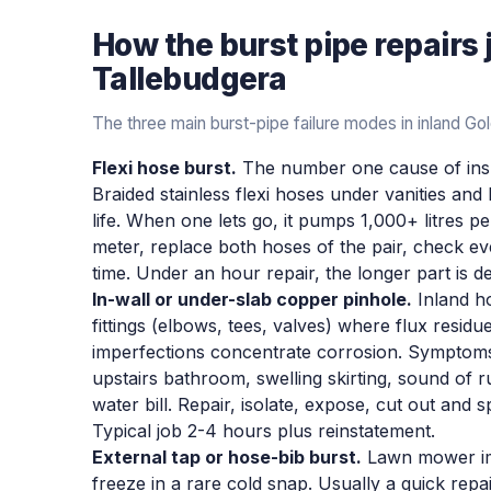
How the
burst pipe repairs
Tallebudgera
The three main burst-pipe failure modes in inland G
Flexi hose burst.
The number one cause of insu
Braided stainless flexi hoses under vanities and
life. When one lets go, it pumps 1,000+ litres per
meter, replace both hoses of the pair, check ev
time. Under an hour repair, the longer part is d
In-wall or under-slab copper pinhole.
Inland ho
fittings (elbows, tees, valves) where flux residue
imperfections concentrate corrosion. Symptoms
upstairs bathroom, swelling skirting, sound of r
water bill. Repair, isolate, expose, cut out and 
Typical job 2-4 hours plus reinstatement.
External tap or hose-bib burst.
Lawn mower imp
freeze in a rare cold snap. Usually a quick repai