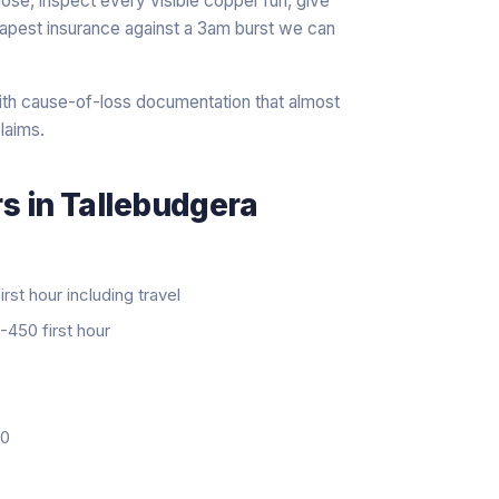
ose, inspect every visible copper run, give
heapest insurance against a 3am burst we can
th cause-of-loss documentation that almost
laims.
rs
in
Tallebudgera
rst hour including travel
450 first hour
20