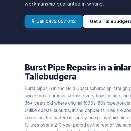
workmanship guarantee in writing.
Call
0472 657 042
Get a
Tallebudger
Burst Pipe Repairs
in a
inla
Tallebudgera
Burst pipes in inland Gold Coast suburbs split roughly
single most common across every housing age and c
35+ years old where original 1970s-80s pipework is st
Unlike coastal suburbs, inland copper failures are ab
corrosion, the pattern is usually one or two pinholes
failures over a 2-3 year period as the rest of the s