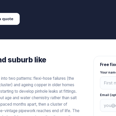
a
quote
nd
suburb like
Free fi
Your nam
 into two patterns: flexi-hose failures (the
luster) and ageing copper in older homes
arting to develop pinhole leaks at fittings.
Email (op
out age and water chemistry rather than salt
 spaced months apart, then a cluster of
ame-vintage pipework reaches end of life. The