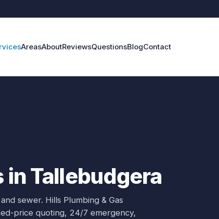
rvices
Areas
About
Reviews
Questions
Blog
Contact
s in Tallebudgera
 and sewer.
Hills Plumbing & Gas
ixed-price quoting, 24/7 emergency,