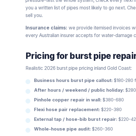
pressure-test the whole system, check every flexi h
you a written list of pipes most likely to go next. C
sell you.
Insurance claims:
we provide itemised invoices wi
every Australian insurer accepts for water-damage c
Pricing for
burst pipe repai
Realistic 2026 burst pipe pricing inland Gold Coast:
Business hours burst pipe callout:
$180-280 fi
After hours / weekend / public holiday:
$280-
Pinhole copper repair in wall:
$380-680
Flexi hose pair replacement:
$220-380
External tap / hose-bib burst repair:
$220-4
Whole-house pipe audit:
$260-360