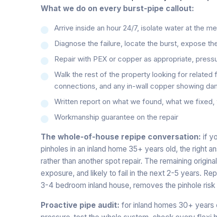
What we do on every burst-pipe callout:
Arrive inside an hour 24/7, isolate water at the m
Diagnose the failure, locate the burst, expose the
Repair with PEX or copper as appropriate, pressu
Walk the rest of the property looking for related 
connections, and any in-wall copper showing da
Written report on what we found, what we fixe
Workmanship guarantee on the repair
The whole-of-house repipe conversation:
if y
pinholes in an inland home 35+ years old, the right 
rather than another spot repair. The remaining origi
exposure, and likely to fail in the next 2-5 years. R
3-4 bedroom inland house, removes the pinhole risk 
Proactive pipe audit:
for inland homes 30+ years 