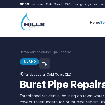
Skip to main content
QBCC licensed
· Gold Coast · 24/7 emergency response
Home
Se
Home
/
Services
/
Burst Pipe Repairs
/
Tallebudgera
INLAND
Tallebudgera
, Gold Coast QLD
Burst Pipe Repair
Established residential housing on town water
covers
Tallebudgera
for
burst pipe repairs
, f