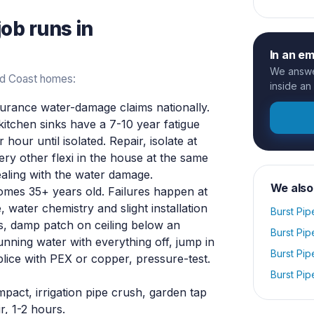
job runs in
In an e
We answer
old Coast homes:
inside an
rance water-damage claims nationally.
 kitchen sinks have a 7-10 year fatigue
 hour until isolated. Repair, isolate at
ery other flexi in the house at the same
ealing with the water damage.
We also
mes 35+ years old. Failures happen at
, water chemistry and slight installation
Burst Pip
, damp patch on ceiling below an
Burst Pip
unning water with everything off, jump in
Burst Pip
splice with PEX or copper, pressure-test.
Burst Pip
act, irrigation pipe crush, garden tap
r, 1-2 hours.