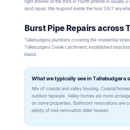
right answer at the third or fourth pinhole is usually
spot repair. We respond inside the hour 24/7 anywhe
Burst Pipe Repairs
across
T
Tallebudgera plumbers covering the residential str
Tallebudgera Creek catchment, established beachsid
inland.
What we typically see in
Tallebudgera
s
Mix of coastal and valley housing. Coastal homes 
outdoor tapware. Valley homes are more acreag
on some properties. Bathroom renovations are 
plenty of mid-renovation older houses.