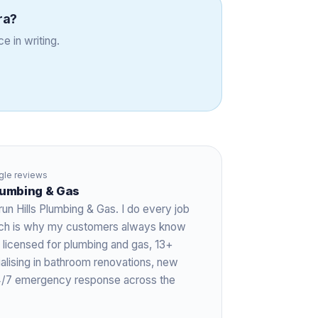
ra
?
e in writing.
le reviews
Plumbing & Gas
run Hills Plumbing & Gas. I do every job
hich is why my customers always know
 licensed for plumbing and gas,
13+
ialising in bathroom renovations, new
 24/7 emergency response across the