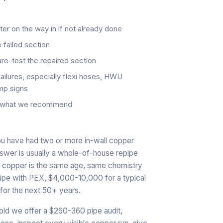
eter on the way in if not already done
 failed section
re-test the repaired section
failures, especially flexi hoses, HWU
mp signs
d, what we recommend
ou have had two or more in-wall copper
answer is usually a whole-of-house repipe
nal copper is the same age, same chemistry
epipe with PEX, $4,000-10,000 for a typical
for the next 50+ years.
old we offer a $260-360 pipe audit,