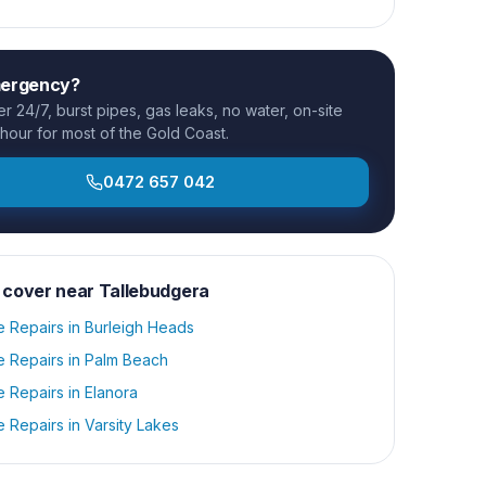
mergency?
 24/7, burst pipes, gas leaks, no water, on-site
 hour for most of the Gold Coast.
0472 657 042
 cover near
Tallebudgera
e Repairs
in
Burleigh Heads
e Repairs
in
Palm Beach
e Repairs
in
Elanora
e Repairs
in
Varsity Lakes