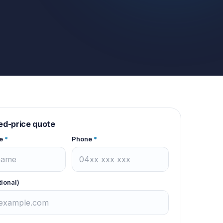
xed-price quote
e
*
Phone
*
tional)