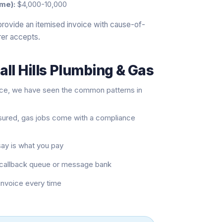
me):
$4,000-10,000
provide an itemised invoice with cause-of-
rer accepts.
ll Hills Plumbing & Gas
nce, we have seen the common patterns in
nsured, gas jobs come with a compliance
say is what you pay
 a callback queue or message bank
 invoice every time