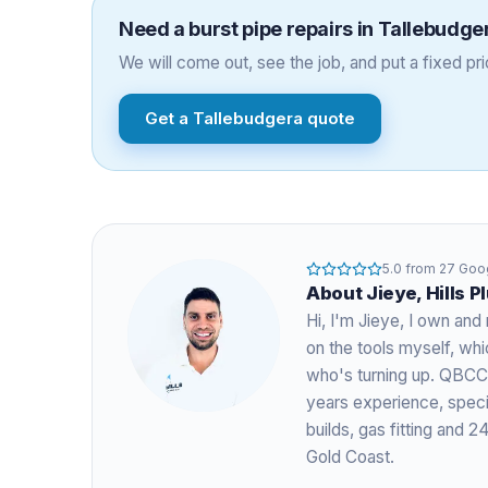
Need a
burst pipe repairs
in
Tallebudge
We will come out, see the job, and put a fixed pric
Get a
Tallebudgera
quote
5.0
from
27
Goog
About
Jieye
, Hills 
Hi, I'm
Jieye
, I own and 
on the tools myself, w
who's turning up. QBCC
years experience
, spec
builds, gas fitting and
Gold Coast.