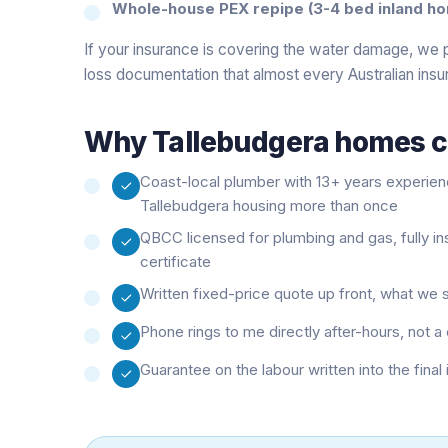
Whole-house PEX repipe (3-4 bed inland ho
If your insurance is covering the water damage, we 
loss documentation that almost every Australian insu
Why
Tallebudgera
homes ca
Coast-local plumber with 13+ years experie
Tallebudgera housing more than once
QBCC licensed for plumbing and gas, fully i
certificate
Written fixed-price quote up front, what we 
Phone rings to me directly after-hours, not
Guarantee on the labour written into the final