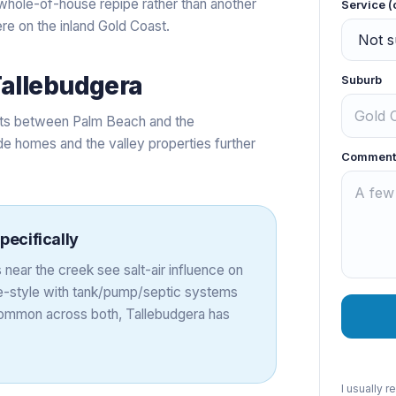
 a whole-of-house repipe rather than another
Service (
re on the inland Gold Coast.
allebudgera
Suburb
eets between Palm Beach and the
e homes and the valley properties further
Comment
pecifically
near the creek see salt-air influence on
e-style with tank/pump/septic systems
common across both, Tallebudgera has
I usually 