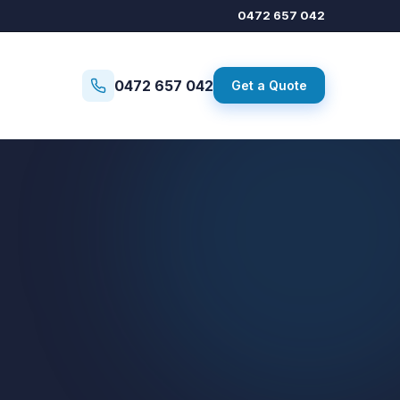
0472 657 042
0472 657 042
Get a Quote