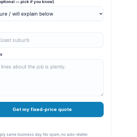
optional — pick if you know)
s
Get my fixed-price quote
reply same business day. No spam, no auto-dialler.