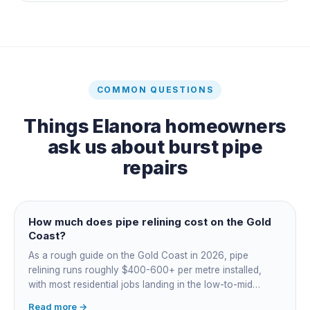
COMMON QUESTIONS
Things
Elanora
homeowners
ask us about
burst pipe
repairs
How much does pipe relining cost on the Gold
Coast?
As a rough guide on the Gold Coast in 2026, pipe
relining runs roughly $400-600+ per metre installed,
with most residential jobs landing in the low-to-mid
thousands once you add the camera survey, jetting prep
Read more →