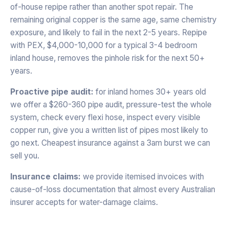
of-house repipe rather than another spot repair. The
remaining original copper is the same age, same chemistry
exposure, and likely to fail in the next 2-5 years. Repipe
with PEX, $4,000-10,000 for a typical 3-4 bedroom
inland house, removes the pinhole risk for the next 50+
years.
Proactive pipe audit:
for inland homes 30+ years old
we offer a $260-360 pipe audit, pressure-test the whole
system, check every flexi hose, inspect every visible
copper run, give you a written list of pipes most likely to
go next. Cheapest insurance against a 3am burst we can
sell you.
Insurance claims:
we provide itemised invoices with
cause-of-loss documentation that almost every Australian
insurer accepts for water-damage claims.