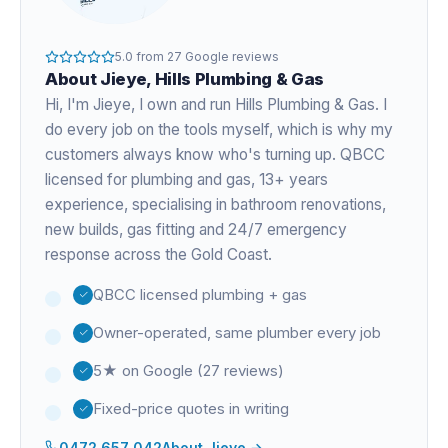
5.0
from
27
Google reviews
About
Jieye
, Hills Plumbing & Gas
Hi, I'm
Jieye
, I own and run Hills Plumbing & Gas. I
do every job on the tools myself, which is why my
customers always know who's turning up. QBCC
licensed for plumbing and gas,
13+ years
experience
, specialising in bathroom renovations,
new builds, gas fitting and 24/7 emergency
response across the Gold Coast.
QBCC licensed plumbing + gas
Owner-operated, same plumber every job
5★ on Google (27 reviews)
Fixed-price quotes in writing
0472 657 042
About
Jieye
→