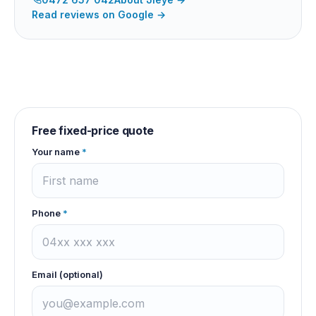
Read reviews on Google →
Free fixed-price quote
Your name
*
Phone
*
Email (optional)