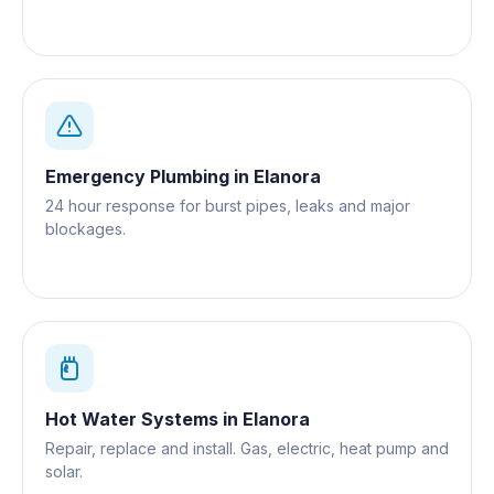
Emergency Plumbing
in
Elanora
24 hour response for burst pipes, leaks and major
blockages.
Hot Water Systems
in
Elanora
Repair, replace and install. Gas, electric, heat pump and
solar.