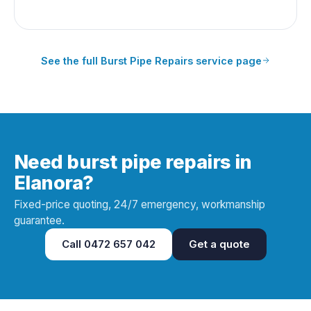
See the full
Burst Pipe Repairs
service page
Need burst pipe repairs in
Elanora?
Fixed-price quoting, 24/7 emergency, workmanship
guarantee.
Call
0472 657 042
Get a quote