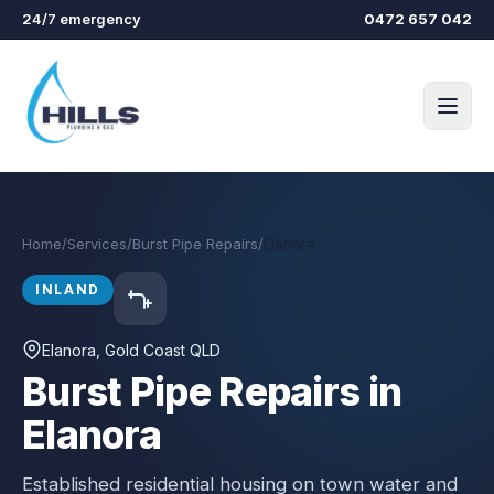
Skip to main content
24/7 emergency
0472 657 042
Home
/
Services
/
Burst Pipe Repairs
/
Elanora
INLAND
Elanora
, Gold Coast QLD
Burst Pipe Repairs in
Elanora
Established residential housing on town water and