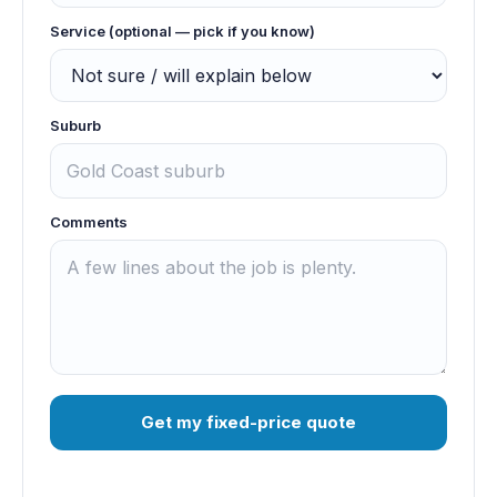
Service (optional — pick if you know)
Suburb
Comments
Get my fixed-price quote