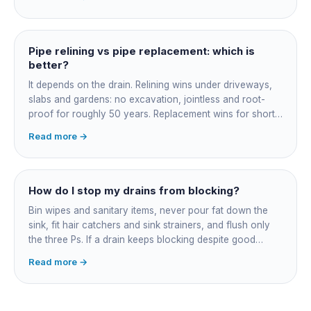
and junction reinstatement. A short 3-4 metre section
might be $1,500-2,500, a longer run under a driveway
$4,000-8,000+. Every drain is different, so the only
honest number is a quote after we camera the line. Add
Pipe relining vs pipe replacement: which is
roughly $200-350 for the CCTV inspection if it is not
better?
bundled.
It depends on the drain. Relining wins under driveways,
slabs and gardens: no excavation, jointless and root-
proof for roughly 50 years. Replacement wins for short
accessible failures in open lawn and for collapsed or
Read more →
badly misaligned pipes a liner cannot follow. The right
call comes from a camera survey, not a guess.
How do I stop my drains from blocking?
Bin wipes and sanitary items, never pour fat down the
sink, fit hair catchers and sink strainers, and flush only
the three Ps. If a drain keeps blocking despite good
habits, the cause is structural, usually roots at a cracked
Read more →
joint, and needs a camera survey rather than another
paid clearance.