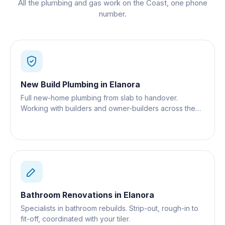
All the plumbing and gas work on the Coast, one phone
number.
New Build Plumbing
in
Elanora
Full new-home plumbing from slab to handover.
Working with builders and owner-builders across the
Gold Coast.
Bathroom Renovations
in
Elanora
Specialists in bathroom rebuilds. Strip-out, rough-in to
fit-off, coordinated with your tiler.