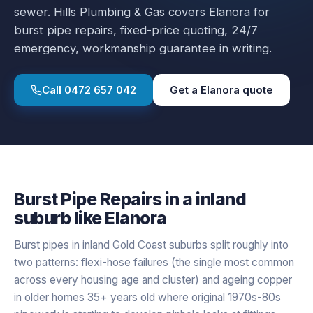
sewer.
Hills Plumbing & Gas covers
Elanora
for
burst pipe repairs
, fixed-price quoting, 24/7
emergency, workmanship guarantee in writing.
Call
0472 657 042
Get a
Elanora
quote
Burst Pipe Repairs
in a
inland
suburb like
Elanora
Burst pipes in inland Gold Coast suburbs split roughly into
two patterns: flexi-hose failures (the single most common
across every housing age and cluster) and ageing copper
in older homes 35+ years old where original 1970s-80s