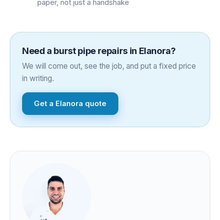
paper, not just a handshake
Need a
burst pipe repairs
in
Elanora
?
We will come out, see the job, and put a fixed price
in writing.
Get a
Elanora
quote