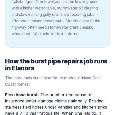
Tallebudgera Creek wetlands sit on lower ground
with a higher water table, stormwater pit clearing
and slow-running gully drains are recurring jobs
after wet-season downpours. Streets close to the
highway often need stormwater grate clearing
where leaf-fall blocks kerbside drains.
How the
burst pipe repairs
job runs
in
Elanora
The three main burst-pipe failure modes in inland Gold
Coast homes:
Flexi hose burst.
The number one cause of
insurance water-damage claims nationally. Braided
stainless flexi hoses under vanities and kitchen sinks
have a 7-10 year fatigue life. When one lets go, it