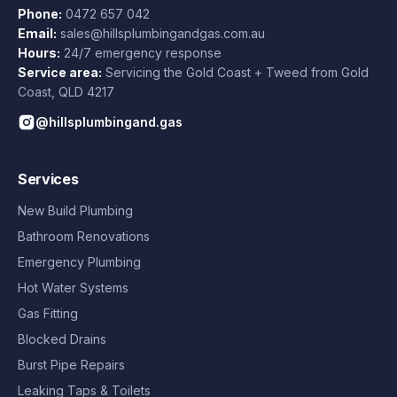
Phone:
0472 657 042
Email:
sales@hillsplumbingandgas.com.au
Hours:
24/7 emergency response
Service area:
Servicing the Gold Coast + Tweed from
Gold
Coast
,
QLD
4217
@hillsplumbingand.gas
Services
New Build Plumbing
Bathroom Renovations
Emergency Plumbing
Hot Water Systems
Gas Fitting
Blocked Drains
Burst Pipe Repairs
Leaking Taps & Toilets