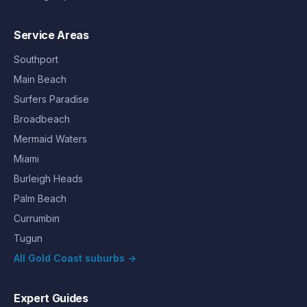
Service Areas
Southport
Main Beach
Surfers Paradise
Broadbeach
Mermaid Waters
Miami
Burleigh Heads
Palm Beach
Currumbin
Tugun
All Gold Coast suburbs →
Expert Guides