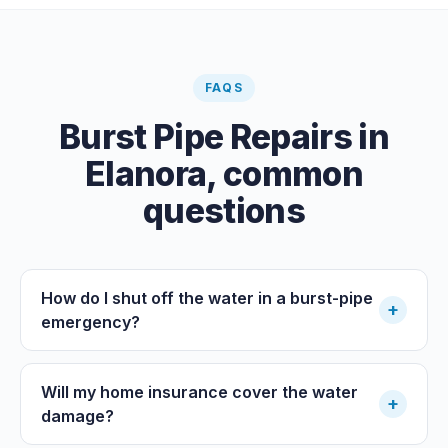
FAQS
Burst Pipe Repairs
in
Elanora
, common
questions
How do I shut off the water in a burst-pipe
+
emergency?
Will my home insurance cover the water
+
damage?