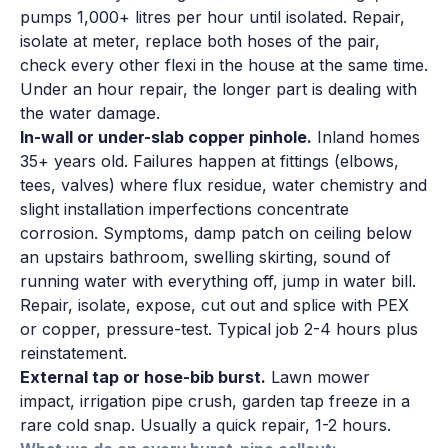
pumps 1,000+ litres per hour until isolated. Repair,
isolate at meter, replace both hoses of the pair,
check every other flexi in the house at the same time.
Under an hour repair, the longer part is dealing with
the water damage.
In-wall or under-slab copper pinhole.
Inland homes
35+ years old. Failures happen at fittings (elbows,
tees, valves) where flux residue, water chemistry and
slight installation imperfections concentrate
corrosion. Symptoms, damp patch on ceiling below
an upstairs bathroom, swelling skirting, sound of
running water with everything off, jump in water bill.
Repair, isolate, expose, cut out and splice with PEX
or copper, pressure-test. Typical job 2-4 hours plus
reinstatement.
External tap or hose-bib burst.
Lawn mower
impact, irrigation pipe crush, garden tap freeze in a
rare cold snap. Usually a quick repair, 1-2 hours.