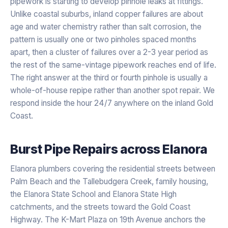
pipework is starting to develop pinhole leaks at fittings.
Unlike coastal suburbs, inland copper failures are about
age and water chemistry rather than salt corrosion, the
pattern is usually one or two pinholes spaced months
apart, then a cluster of failures over a 2-3 year period as
the rest of the same-vintage pipework reaches end of life.
The right answer at the third or fourth pinhole is usually a
whole-of-house repipe rather than another spot repair. We
respond inside the hour 24/7 anywhere on the inland Gold
Coast.
Burst Pipe Repairs
across
Elanora
Elanora plumbers covering the residential streets between
Palm Beach and the Tallebudgera Creek, family housing,
the Elanora State School and Elanora State High
catchments, and the streets toward the Gold Coast
Highway. The K-Mart Plaza on 19th Avenue anchors the