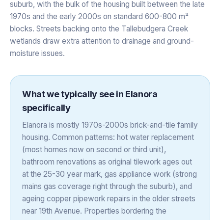
suburb, with the bulk of the housing built between the late
1970s and the early 2000s on standard 600-800 m²
blocks. Streets backing onto the Tallebudgera Creek
wetlands draw extra attention to drainage and ground-
moisture issues.
What we typically see in
Elanora
specifically
Elanora is mostly 1970s-2000s brick-and-tile family
housing. Common patterns: hot water replacement
(most homes now on second or third unit),
bathroom renovations as original tilework ages out
at the 25-30 year mark, gas appliance work (strong
mains gas coverage right through the suburb), and
ageing copper pipework repairs in the older streets
near 19th Avenue. Properties bordering the