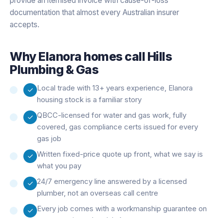
provide an itemised invoice with cause-of-loss
documentation that almost every Australian insurer
accepts.
Why
Elanora
homes call Hills
Plumbing & Gas
Local trade with 13+ years experience, Elanora
housing stock is a familiar story
QBCC-licensed for water and gas work, fully
covered, gas compliance certs issued for every
gas job
Written fixed-price quote up front, what we say is
what you pay
24/7 emergency line answered by a licensed
plumber, not an overseas call centre
Every job comes with a workmanship guarantee on