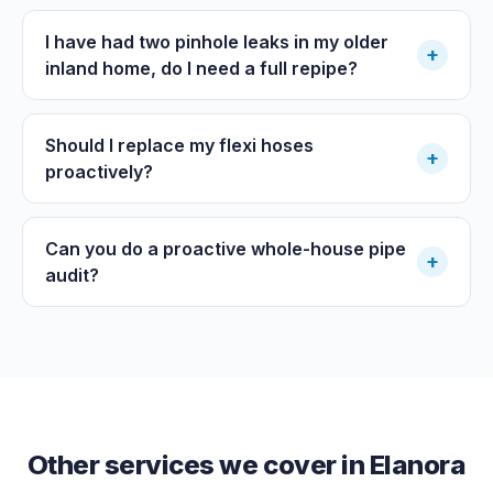
I have had two pinhole leaks in my older
+
inland home, do I need a full repipe?
Should I replace my flexi hoses
+
proactively?
Can you do a proactive whole-house pipe
+
audit?
Other services we cover in
Elanora