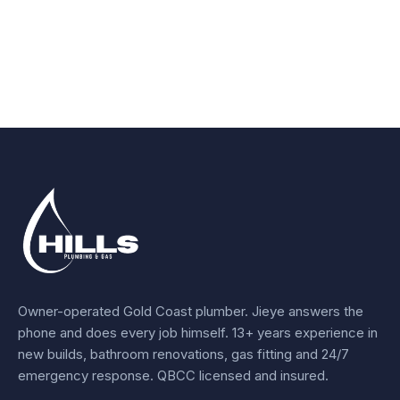
Owner-operated Gold Coast plumber.
Jieye
answers the
phone and does every job himself.
13+ years experience
in
new builds, bathroom renovations, gas fitting and 24/7
emergency response. QBCC licensed and insured.