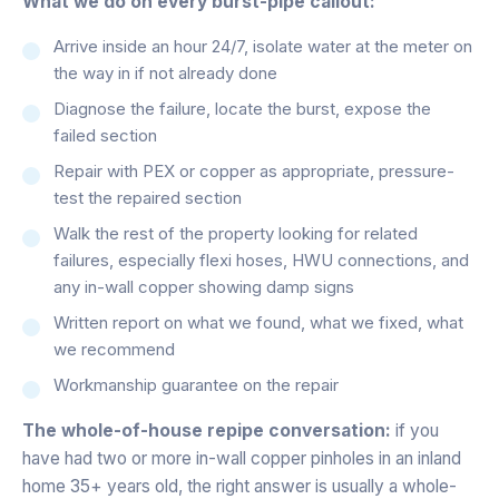
What we do on every burst-pipe callout:
Arrive inside an hour 24/7, isolate water at the meter on
the way in if not already done
Diagnose the failure, locate the burst, expose the
failed section
Repair with PEX or copper as appropriate, pressure-
test the repaired section
Walk the rest of the property looking for related
failures, especially flexi hoses, HWU connections, and
any in-wall copper showing damp signs
Written report on what we found, what we fixed, what
we recommend
Workmanship guarantee on the repair
The whole-of-house repipe conversation:
if you
have had two or more in-wall copper pinholes in an inland
home 35+ years old, the right answer is usually a whole-