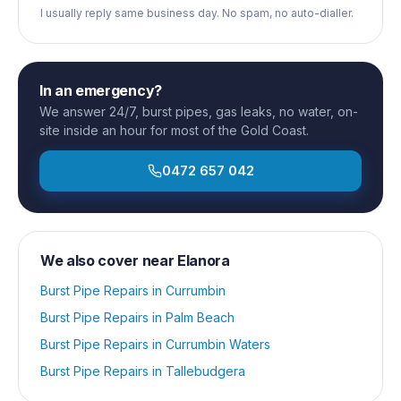
I usually reply same business day. No spam, no auto-dialler.
In an emergency?
We answer 24/7, burst pipes, gas leaks, no water, on-
site inside an hour for most of the Gold Coast.
0472 657 042
We also cover near
Elanora
Burst Pipe Repairs
in
Currumbin
Burst Pipe Repairs
in
Palm Beach
Burst Pipe Repairs
in
Currumbin Waters
Burst Pipe Repairs
in
Tallebudgera