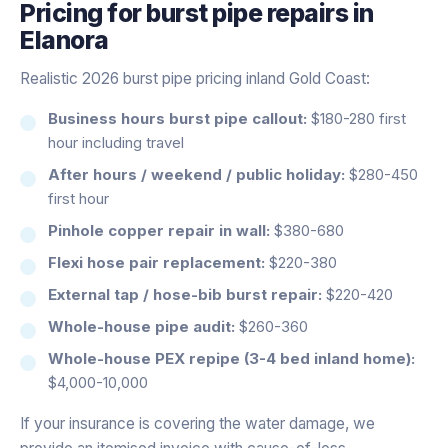
Pricing for
burst pipe repairs
in
Elanora
Realistic 2026 burst pipe pricing inland Gold Coast:
Business hours burst pipe callout:
$180-280 first
hour including travel
After hours / weekend / public holiday:
$280-450
first hour
Pinhole copper repair in wall:
$380-680
Flexi hose pair replacement:
$220-380
External tap / hose-bib burst repair:
$220-420
Whole-house pipe audit:
$260-360
Whole-house PEX repipe (3-4 bed inland home):
$4,000-10,000
If your insurance is covering the water damage, we