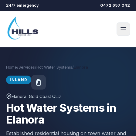
Skip to main content
24/7 emergency
0472 657 042
Home
/
Services
/
Hot Water Systems
/
Elanora
INLAND
Elanora
, Gold Coast QLD
Hot Water Systems in
Elanora
Established residential housing on town water and