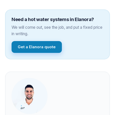
Need a
hot water systems
in
Elanora
?
We will come out, see the job, and put a fixed price
in writing.
Get a
Elanora
quote