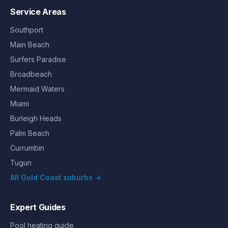
Service Areas
Southport
Main Beach
Surfers Paradise
Broadbeach
Mermaid Waters
Miami
Burleigh Heads
Palm Beach
Currumbin
Tugun
All Gold Coast suburbs →
Expert Guides
Pool heating guide