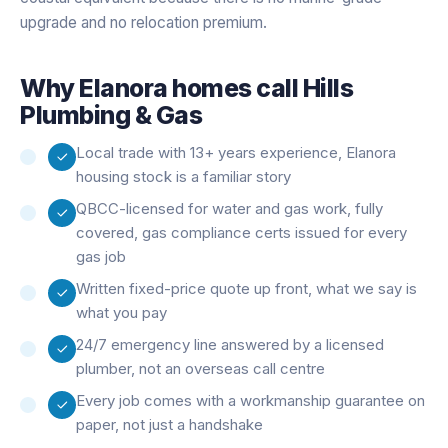
upgrade and no relocation premium.
Why
Elanora
homes call Hills
Plumbing & Gas
Local trade with 13+ years experience, Elanora
housing stock is a familiar story
QBCC-licensed for water and gas work, fully
covered, gas compliance certs issued for every
gas job
Written fixed-price quote up front, what we say is
what you pay
24/7 emergency line answered by a licensed
plumber, not an overseas call centre
Every job comes with a workmanship guarantee on
paper, not just a handshake