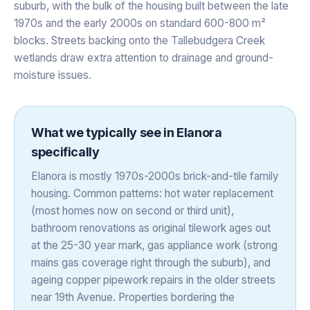
suburb, with the bulk of the housing built between the late
1970s and the early 2000s on standard 600-800 m²
blocks. Streets backing onto the Tallebudgera Creek
wetlands draw extra attention to drainage and ground-
moisture issues.
What we typically see in
Elanora
specifically
Elanora is mostly 1970s-2000s brick-and-tile family
housing. Common patterns: hot water replacement
(most homes now on second or third unit),
bathroom renovations as original tilework ages out
at the 25-30 year mark, gas appliance work (strong
mains gas coverage right through the suburb), and
ageing copper pipework repairs in the older streets
near 19th Avenue. Properties bordering the