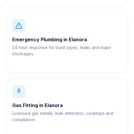
Emergency Plumbing
in
Elanora
24 hour response for burst pipes, leaks and major
blockages.
Gas Fitting
in
Elanora
Licensed gas installs, leak detection, cooktops and
compliance.