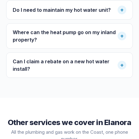
+
Do I need to maintain my hot water unit?
Where can the heat pump go on my inland
+
property?
Can I claim a rebate on a new hot water
+
install?
Other services we cover in
Elanora
All the plumbing and gas work on the Coast, one phone
number.