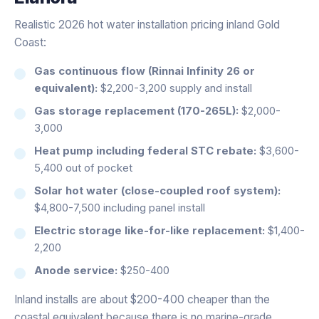
Realistic 2026 hot water installation pricing inland Gold
Coast:
Gas continuous flow (Rinnai Infinity 26 or
equivalent):
$2,200-3,200 supply and install
Gas storage replacement (170-265L):
$2,000-
3,000
Heat pump including federal STC rebate:
$3,600-
5,400 out of pocket
Solar hot water (close-coupled roof system):
$4,800-7,500 including panel install
Electric storage like-for-like replacement:
$1,400-
2,200
Anode service:
$250-400
Inland installs are about $200-400 cheaper than the
coastal equivalent because there is no marine-grade