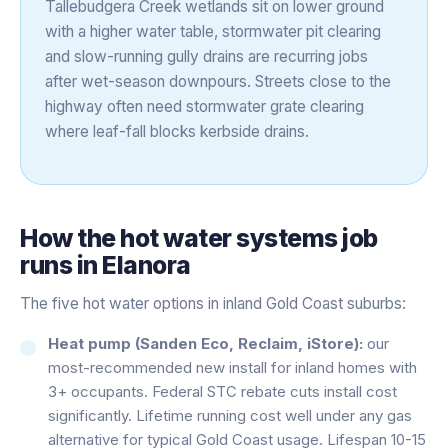
Tallebudgera Creek wetlands sit on lower ground
with a higher water table, stormwater pit clearing
and slow-running gully drains are recurring jobs
after wet-season downpours. Streets close to the
highway often need stormwater grate clearing
where leaf-fall blocks kerbside drains.
How the
hot water systems
job
runs in
Elanora
The five hot water options in inland Gold Coast suburbs:
Heat pump (Sanden Eco, Reclaim, iStore):
our
most-recommended new install for inland homes with
3+ occupants. Federal STC rebate cuts install cost
significantly. Lifetime running cost well under any gas
alternative for typical Gold Coast usage. Lifespan 10-15