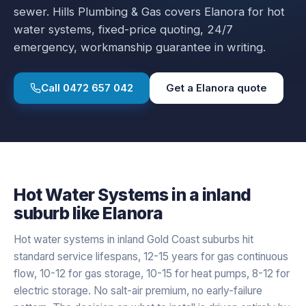
sewer.
Hills Plumbing & Gas covers
Elanora
for
hot
water systems
, fixed-price quoting, 24/7
emergency, workmanship guarantee in writing.
Call
0472 657 042
Get a
Elanora
quote
Hot Water Systems
in a
inland
suburb like
Elanora
Hot water systems in inland Gold Coast suburbs hit
standard service lifespans, 12-15 years for gas continuous
flow, 10-12 for gas storage, 10-15 for heat pumps, 8-12 for
electric storage. No salt-air premium, no early-failure