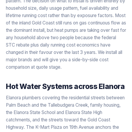
pattern. The decision on what to install is driven entirely by
household size, daily usage pattern, fuel availability and
lifetime running cost rather than by exposure factors. Most
of the inland Gold Coast still runs on gas continuous flow as
the dominant install, but heat pumps are taking over fast for
any household above two people because the federal
STC rebate plus daily running cost economics have
changed in their favour over the last 3 years. We install all
major brands and will give you a side-by-side cost
comparison at quote stage.
Hot Water Systems
across
Elanora
Elanora plumbers covering the residential streets between
Palm Beach and the Tallebudgera Creek, family housing,
the Elanora State School and Elanora State High
catchments, and the streets toward the Gold Coast
Highway. The K-Mart Plaza on 19th Avenue anchors the