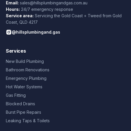
Email:
sales@hillsplumbingandgas.com.au
Hours:
24/7 emergency response
Service area:
Servicing the Gold Coast + Tweed from
Gold
Coast
,
QLD
4217
@hillsplumbingand.gas
Services
New Build Plumbing
Bathroom Renovations
Emergency Plumbing
Hot Water Systems
Gas Fitting
Blocked Drains
Burst Pipe Repairs
Leaking Taps & Toilets