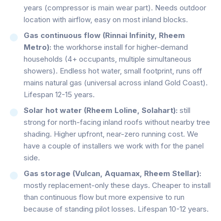
years (compressor is main wear part). Needs outdoor
location with airflow, easy on most inland blocks.
Gas continuous flow (Rinnai Infinity, Rheem
Metro):
the workhorse install for higher-demand
households (4+ occupants, multiple simultaneous
showers). Endless hot water, small footprint, runs off
mains natural gas (universal across inland Gold Coast).
Lifespan 12-15 years.
Solar hot water (Rheem Loline, Solahart):
still
strong for north-facing inland roofs without nearby tree
shading. Higher upfront, near-zero running cost. We
have a couple of installers we work with for the panel
side.
Gas storage (Vulcan, Aquamax, Rheem Stellar):
mostly replacement-only these days. Cheaper to install
than continuous flow but more expensive to run
because of standing pilot losses. Lifespan 10-12 years.