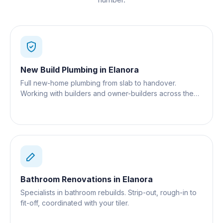
New Build Plumbing
in
Elanora
Full new-home plumbing from slab to handover.
Working with builders and owner-builders across the
Gold Coast.
Bathroom Renovations
in
Elanora
Specialists in bathroom rebuilds. Strip-out, rough-in to
fit-off, coordinated with your tiler.