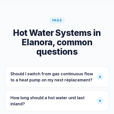
FAQS
Hot Water Systems
in
Elanora
, common
questions
Should I switch from gas continuous flow
+
to a heat pump on my next replacement?
How long should a hot water unit last
+
inland?