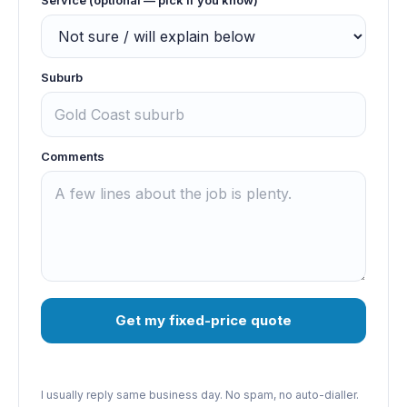
Suburb
Comments
Get my fixed-price quote
I usually reply same business day. No spam, no auto-dialler.