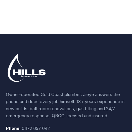
Owner-operated Gold Coast plumber.
Jieye
answers the
phone and does every job himself.
13+ years experience
in
new builds, bathroom renovations, gas fitting and 24/7
emergency response. QBCC licensed and insured.
Phone:
0472 657 042