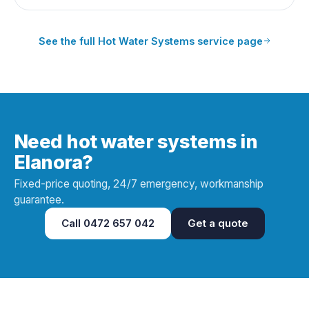
See the full
Hot Water Systems
service page
Need hot water systems in
Elanora?
Fixed-price quoting, 24/7 emergency, workmanship
guarantee.
Call
0472 657 042
Get a quote