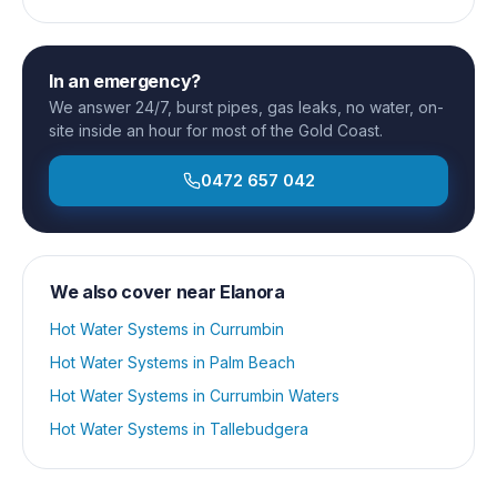
In an emergency?
We answer 24/7, burst pipes, gas leaks, no water, on-
site inside an hour for most of the Gold Coast.
0472 657 042
We also cover near
Elanora
Hot Water Systems
in
Currumbin
Hot Water Systems
in
Palm Beach
Hot Water Systems
in
Currumbin Waters
Hot Water Systems
in
Tallebudgera