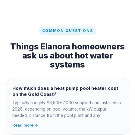
COMMON QUESTIONS
Things
Elanora
homeowners
ask us about
hot water
systems
How much does a heat pump pool heater cost
on the Gold Coast?
Typically roughly $3,500-7,000 supplied and installed in
2026, depending on pool volume, the kW output
needed, distance from the pool plant and any
switchboard work. Dearer upfront than gas but by far the
Read more →
cheapest to run, so the gap usually pays back within a
few seasons. Sizing is everything, get a fixed quote.