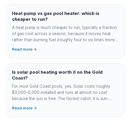
Heat pump vs gas pool heater: which is
cheaper to run?
A heat pump is much cheaper to run, typically a fraction
of gas cost across a season, because it moves heat
rather than burning fuel (roughly four to six times more
efficient). Gas heats fast in any weather but costs the
Read more →
most to run. For maintained heating the heat pump wins;
for occasional fast heat-ups gas makes sense. A blanket
cuts every option's cost dramatically.
Is solar pool heating worth it on the Gold
Coast?
For most Gold Coast pools, yes. Solar costs roughly
$3,000-6,000 installed and runs at almost no cost
because the sun is free. The honest catch: it is sun-
dependent, so it extends your swim season rather than
Read more →
guaranteeing heat on a cold grey day. Cheapest running
cost by far; pair it with gas or a heat pump for on-
demand warmth.