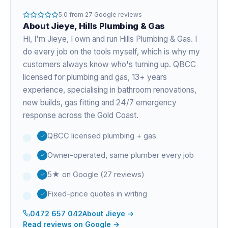
5.0
from
27
Google reviews
About
Jieye
, Hills Plumbing & Gas
Hi, I'm
Jieye
, I own and run Hills Plumbing & Gas. I
do every job on the tools myself, which is why my
customers always know who's turning up. QBCC
licensed for plumbing and gas,
13+ years
experience
, specialising in bathroom renovations,
new builds, gas fitting and 24/7 emergency
response across the Gold Coast.
QBCC licensed plumbing + gas
Owner-operated, same plumber every job
5★ on Google (27 reviews)
Fixed-price quotes in writing
0472 657 042
About
Jieye
→
Read reviews on Google →