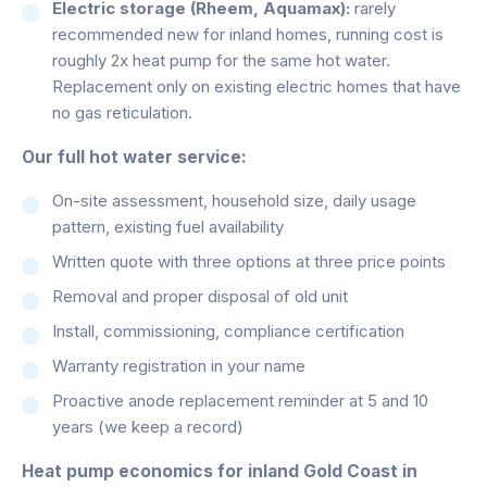
Electric storage (Rheem, Aquamax):
rarely
recommended new for inland homes, running cost is
roughly 2x heat pump for the same hot water.
Replacement only on existing electric homes that have
no gas reticulation.
Our full hot water service:
On-site assessment, household size, daily usage
pattern, existing fuel availability
Written quote with three options at three price points
Removal and proper disposal of old unit
Install, commissioning, compliance certification
Warranty registration in your name
Proactive anode replacement reminder at 5 and 10
years (we keep a record)
Heat pump economics for inland Gold Coast in