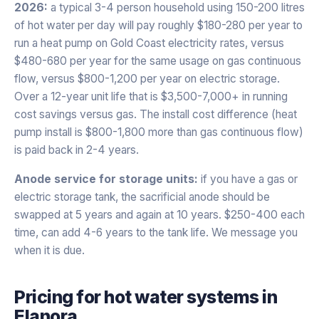
2026:
a typical 3-4 person household using 150-200 litres
of hot water per day will pay roughly $180-280 per year to
run a heat pump on Gold Coast electricity rates, versus
$480-680 per year for the same usage on gas continuous
flow, versus $800-1,200 per year on electric storage.
Over a 12-year unit life that is $3,500-7,000+ in running
cost savings versus gas. The install cost difference (heat
pump install is $800-1,800 more than gas continuous flow)
is paid back in 2-4 years.
Anode service for storage units:
if you have a gas or
electric storage tank, the sacrificial anode should be
swapped at 5 years and again at 10 years. $250-400 each
time, can add 4-6 years to the tank life. We message you
when it is due.
Pricing for
hot water systems
in
Elanora