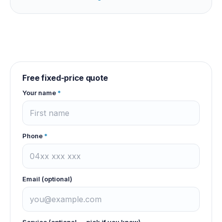
Free fixed-price quote
Your name
*
Phone
*
Email (optional)
Service (optional — pick if you know)