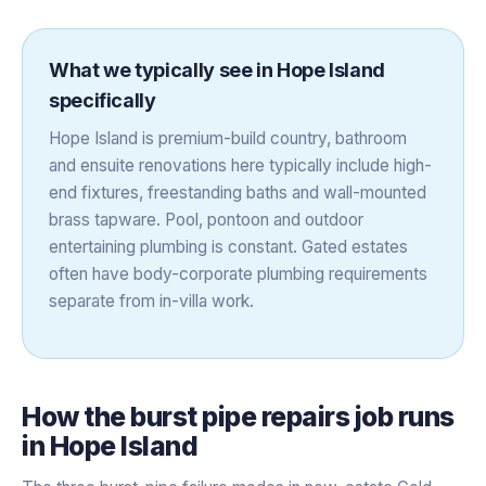
What we typically see in
Hope Island
specifically
Hope Island is premium-build country, bathroom
and ensuite renovations here typically include high-
end fixtures, freestanding baths and wall-mounted
brass tapware. Pool, pontoon and outdoor
entertaining plumbing is constant. Gated estates
often have body-corporate plumbing requirements
separate from in-villa work.
How the
burst pipe repairs
job runs
in
Hope Island