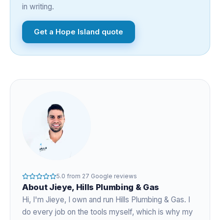
in writing.
Get a
Hope Island
quote
5.0
from
27
Google reviews
About
Jieye
, Hills Plumbing & Gas
Hi, I'm
Jieye
, I own and run Hills Plumbing & Gas. I
do every job on the tools myself, which is why my