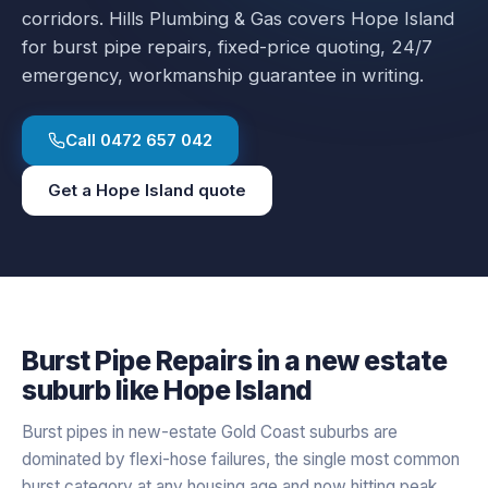
corridors.
Hills Plumbing & Gas covers
Hope Island
for
burst pipe repairs
, fixed-price quoting, 24/7
emergency, workmanship guarantee in writing.
Call
0472 657 042
Get a
Hope Island
quote
Burst Pipe Repairs
in a
new estate
suburb like
Hope Island
Burst pipes in new-estate Gold Coast suburbs are
dominated by flexi-hose failures, the single most common
burst category at any housing age and now hitting peak