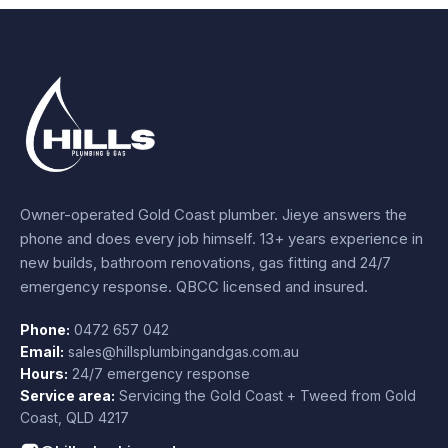
Owner-operated Gold Coast plumber.
Jieye
answers the
phone and does every job himself.
13+ years experience
in
new builds, bathroom renovations, gas fitting and 24/7
emergency response. QBCC licensed and insured.
Phone:
0472 657 042
Email:
sales@hillsplumbingandgas.com.au
Hours:
24/7 emergency response
Service area:
Servicing the Gold Coast + Tweed from
Gold
Coast
,
QLD
4217