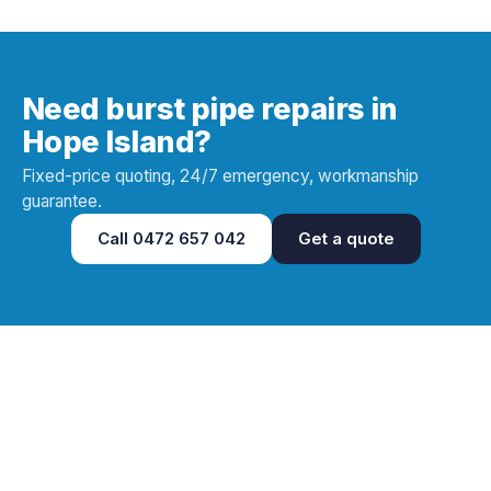
Need burst pipe repairs in
Hope Island?
Fixed-price quoting, 24/7 emergency, workmanship
guarantee.
Call
0472 657 042
Get a quote