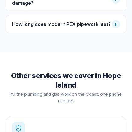
damage?
+
How long does modern PEX pipework last?
Other services we cover in
Hope
Island
All the plumbing and gas work on the Coast, one phone
number.