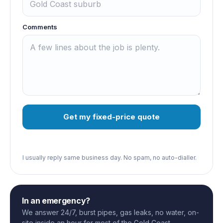
Comments
Get my fixed-price quote
I usually reply same business day. No spam, no auto-dialler.
In an emergency?
We answer 24/7, burst pipes, gas leaks, no water, on-
site inside an hour for most of the Gold Coast.