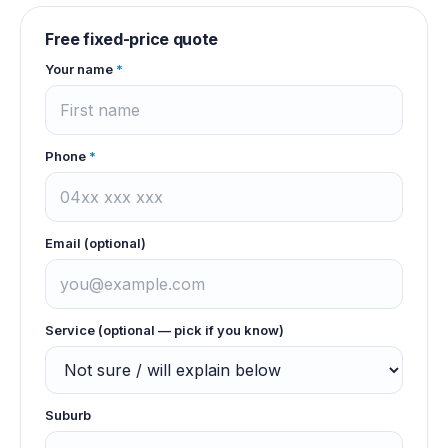
Free fixed-price quote
Your name
*
Phone
*
Email (optional)
Service (optional — pick if you know)
Suburb