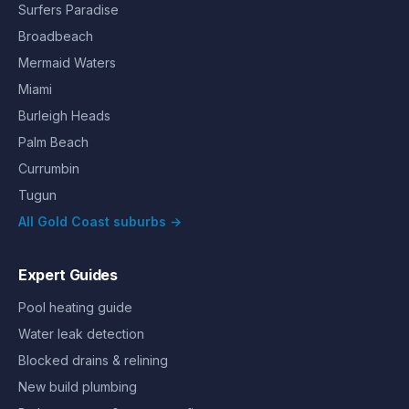
Surfers Paradise
Broadbeach
Mermaid Waters
Miami
Burleigh Heads
Palm Beach
Currumbin
Tugun
All Gold Coast suburbs →
Expert Guides
Pool heating guide
Water leak detection
Blocked drains & relining
New build plumbing