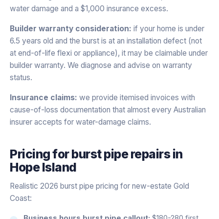
water damage and a $1,000 insurance excess.
Builder warranty consideration:
if your home is under
6.5 years old and the burst is at an installation defect (not
at end-of-life flexi or appliance), it may be claimable under
builder warranty. We diagnose and advise on warranty
status.
Insurance claims:
we provide itemised invoices with
cause-of-loss documentation that almost every Australian
insurer accepts for water-damage claims.
Pricing for
burst pipe repairs
in
Hope Island
Realistic 2026 burst pipe pricing for new-estate Gold
Coast:
Business hours burst pipe callout:
$180-280 first