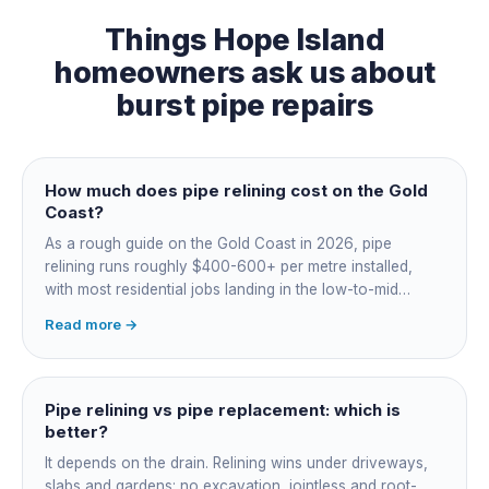
Things
Hope Island
homeowners ask us about
burst pipe repairs
How much does pipe relining cost on the Gold
Coast?
As a rough guide on the Gold Coast in 2026, pipe
relining runs roughly $400-600+ per metre installed,
with most residential jobs landing in the low-to-mid
thousands once you add the camera survey, jetting prep
Read more →
and junction reinstatement. A short 3-4 metre section
might be $1,500-2,500, a longer run under a driveway
$4,000-8,000+. Every drain is different, so the only
honest number is a quote after we camera the line. Add
Pipe relining vs pipe replacement: which is
roughly $200-350 for the CCTV inspection if it is not
better?
bundled.
It depends on the drain. Relining wins under driveways,
slabs and gardens: no excavation, jointless and root-