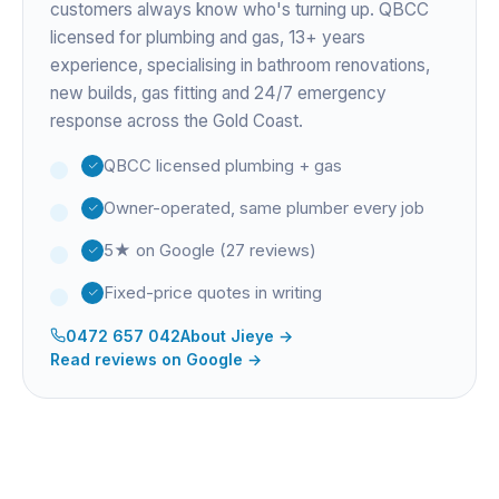
customers always know who's turning up. QBCC
licensed for plumbing and gas,
13+ years
experience
, specialising in bathroom renovations,
new builds, gas fitting and 24/7 emergency
response across the Gold Coast.
QBCC licensed plumbing + gas
Owner-operated, same plumber every job
5★ on Google (27 reviews)
Fixed-price quotes in writing
0472 657 042
About
Jieye
→
Read reviews on Google →