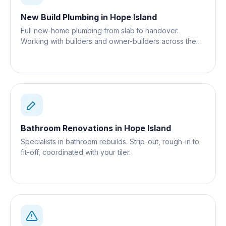
New Build Plumbing
in
Hope Island
Full new-home plumbing from slab to handover.
Working with builders and owner-builders across the
Gold Coast.
Bathroom Renovations
in
Hope Island
Specialists in bathroom rebuilds. Strip-out, rough-in to
fit-off, coordinated with your tiler.