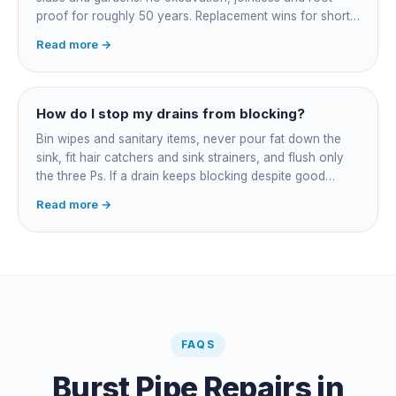
proof for roughly 50 years. Replacement wins for short
accessible failures in open lawn and for collapsed or
Read more →
badly misaligned pipes a liner cannot follow. The right
call comes from a camera survey, not a guess.
How do I stop my drains from blocking?
Bin wipes and sanitary items, never pour fat down the
sink, fit hair catchers and sink strainers, and flush only
the three Ps. If a drain keeps blocking despite good
habits, the cause is structural, usually roots at a cracked
Read more →
joint, and needs a camera survey rather than another
paid clearance.
FAQS
Burst Pipe Repairs
in