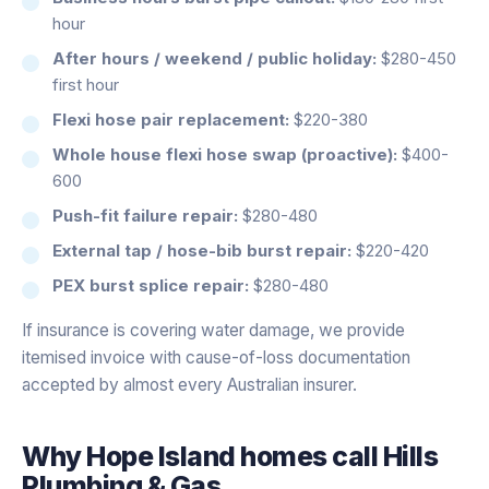
hour
After hours / weekend / public holiday:
$280-450
first hour
Flexi hose pair replacement:
$220-380
Whole house flexi hose swap (proactive):
$400-
600
Push-fit failure repair:
$280-480
External tap / hose-bib burst repair:
$220-420
PEX burst splice repair:
$280-480
If insurance is covering water damage, we provide
itemised invoice with cause-of-loss documentation
accepted by almost every Australian insurer.
Why
Hope Island
homes call Hills
Plumbing & Gas