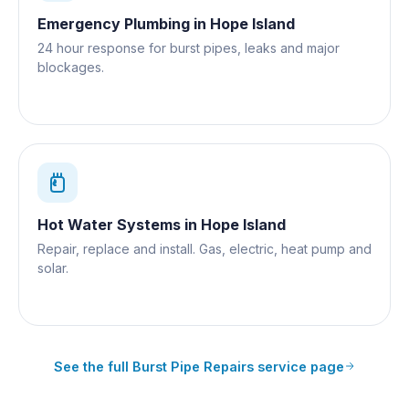
Emergency Plumbing
in
Hope Island
24 hour response for burst pipes, leaks and major
blockages.
Hot Water Systems
in
Hope Island
Repair, replace and install. Gas, electric, heat pump and
solar.
See the full
Burst Pipe Repairs
service page