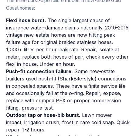
The three burst-pipe failure modes in new-estate Gold
Coast homes:
Flexi hose burst.
The single largest cause of
insurance water-damage claims nationally. 2010-2015
vintage new-estate homes are now hitting peak
failure age for original braided stainless hoses.
1,000+ litres per hour leak rate. Repair, isolate at
meter, replace both hoses of pair, check every other
flexi in house. Under an hour.
Push-fit connection failure.
Some new-estate
builders used push-fit (SharkBite-style) connections
in concealed spaces. These have a finite service life
and occasionally fail at the o-ring. Repair, expose,
replace with crimped PEX or proper compression
fitting, pressure-test.
Outdoor tap or hose-bib burst.
Lawn mower
impact, irrigation crush, frost in rare cold snap. Quick
repair, 1-2 hours.