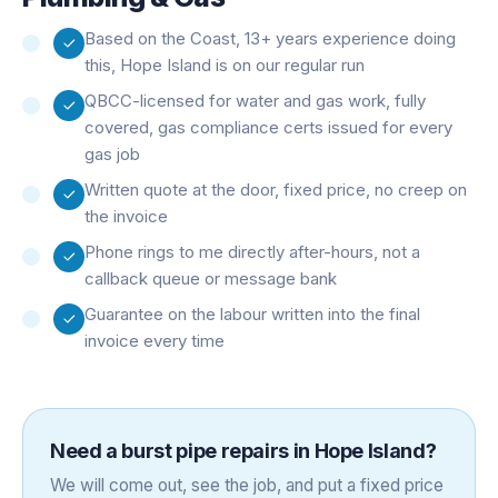
Based on the Coast, 13+ years experience doing
this, Hope Island is on our regular run
QBCC-licensed for water and gas work, fully
covered, gas compliance certs issued for every
gas job
Written quote at the door, fixed price, no creep on
the invoice
Phone rings to me directly after-hours, not a
callback queue or message bank
Guarantee on the labour written into the final
invoice every time
Need a
burst pipe repairs
in
Hope Island
?
We will come out, see the job, and put a fixed price