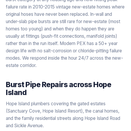
failure rate in 2010-2015 vintage new-estate homes where
original hoses have never been replaced. In-wall and
under-slab pipe bursts are still rare for new-estate (most
homes too young) and when they do happen they are
usually at fittings (push-fit connections, manifold joints)
rather than in the run itself. Modern PEX has a 50+ year
design life with no salt-corrosion or chloride-pitting failure
modes. We respond inside the hour 24/7 across the new-
estate corridor.
Burst Pipe Repairs
across
Hope
Island
Hope Island plumbers covering the gated estates
(Sanctuary Cove, Hope Island Resort), the canal homes,
and the family residential streets along Hope Island Road
and Sickle Avenue.