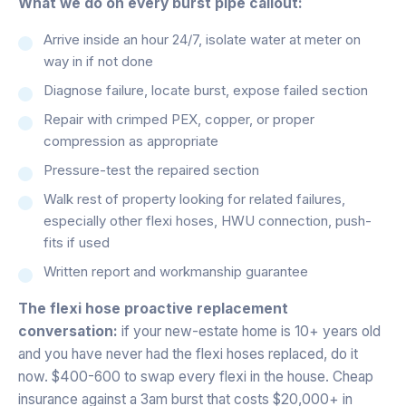
What we do on every burst pipe callout:
Arrive inside an hour 24/7, isolate water at meter on
way in if not done
Diagnose failure, locate burst, expose failed section
Repair with crimped PEX, copper, or proper
compression as appropriate
Pressure-test the repaired section
Walk rest of property looking for related failures,
especially other flexi hoses, HWU connection, push-
fits if used
Written report and workmanship guarantee
The flexi hose proactive replacement
conversation:
if your new-estate home is 10+ years old
and you have never had the flexi hoses replaced, do it
now. $400-600 to swap every flexi in the house. Cheap
insurance against a 3am burst that costs $20,000+ in