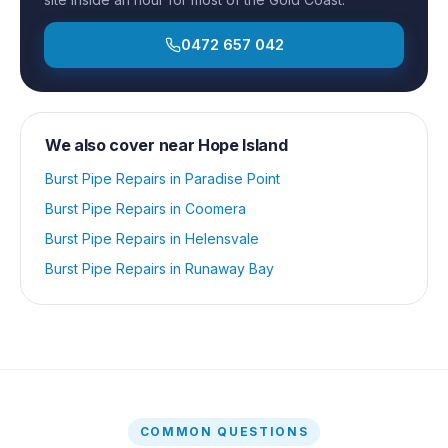
0472 657 042
We also cover near
Hope Island
Burst Pipe Repairs
in
Paradise Point
Burst Pipe Repairs
in
Coomera
Burst Pipe Repairs
in
Helensvale
Burst Pipe Repairs
in
Runaway Bay
COMMON QUESTIONS