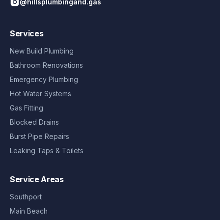
@hillsplumbingand.gas
Services
New Build Plumbing
Bathroom Renovations
Emergency Plumbing
Hot Water Systems
Gas Fitting
Blocked Drains
Burst Pipe Repairs
Leaking Taps & Toilets
Service Areas
Southport
Main Beach