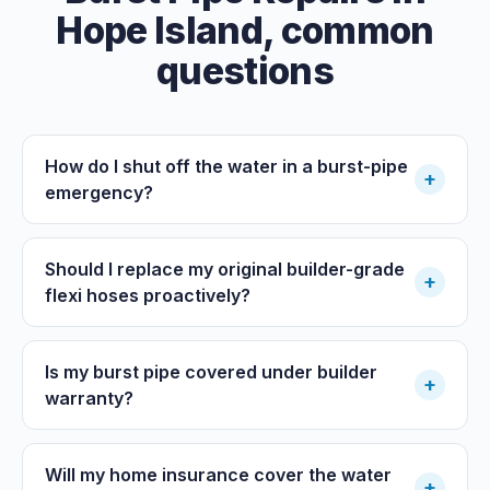
Hope Island
, common
questions
How do I shut off the water in a burst-pipe
+
emergency?
Should I replace my original builder-grade
+
flexi hoses proactively?
Is my burst pipe covered under builder
+
warranty?
Will my home insurance cover the water
+