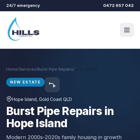
Skip to main content
24/7 emergency
0472 657 042
Home
/
Services
/
Burst Pipe Repairs
/
Hope Island
NEW ESTATE
Hope Island
, Gold Coast QLD
Burst Pipe Repairs in
Hope Island
Modern 2000s-2020s family housing in growth