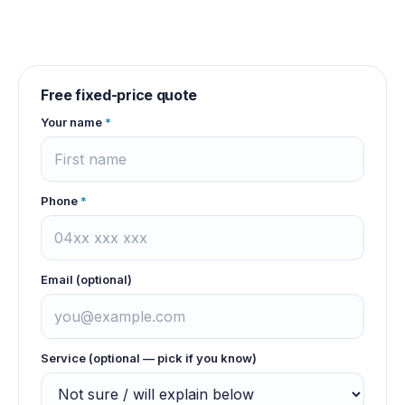
Free fixed-price quote
Your name
*
Phone
*
Email (optional)
Service (optional — pick if you know)