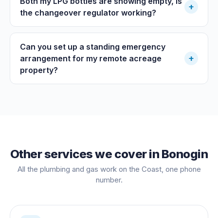
Both my LPG bottles are showing empty, is
+
the changeover regulator working?
Can you set up a standing emergency
+
arrangement for my remote acreage
property?
Other services we cover in
Bonogin
All the plumbing and gas work on the Coast, one phone
number.