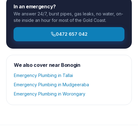
In an emergency?
We answer 24/7, burst pipes, gas leaks, no water, on-
site inside an hour for most of the Gold Coast.
0472 657 042
We also cover near
Bonogin
Emergency Plumbing
in
Tallai
Emergency Plumbing
in
Mudgeeraba
Emergency Plumbing
in
Worongary