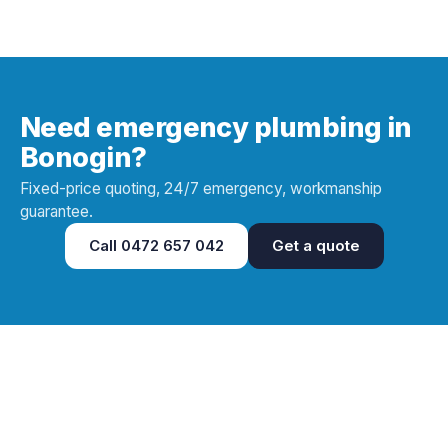
Need emergency plumbing in
Bonogin?
Fixed-price quoting, 24/7 emergency, workmanship
guarantee.
Call
0472 657 042
Get a quote