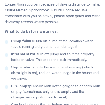
Longer than suburban because of driving distance to Tallai,
Mount Nathan, Springbrook, Natural Bridge etc. We
coordinate with you on arrival, please open gates and clear
driveway access where possible.
What to do before we arrive:
Pump failure:
turn off pump at the isolation switch
(avoid running a dry pump, can damage it).
Internal burst:
turn off pump and shut the property
isolation valve. This stops the leak immediately.
Septic alarm:
note the alarm panel reading (which
alarm light is on), reduce water usage in the house until
we arrive.
LPG empty:
check both bottle gauges to confirm both
empty (sometimes only one is empty and the
changeover regulator needs reset).
Gas leak:
do not flick switches, get everyone outside,