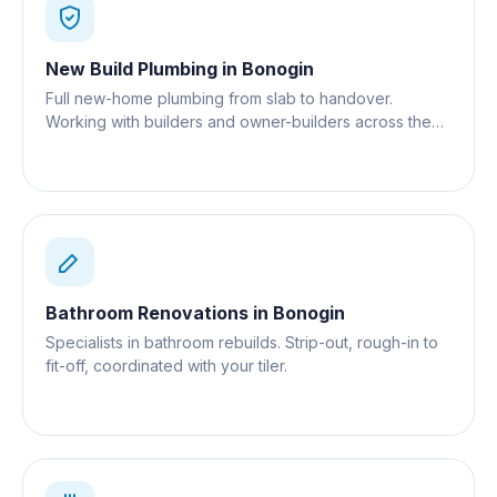
New Build Plumbing
in
Bonogin
Full new-home plumbing from slab to handover.
Working with builders and owner-builders across the
Gold Coast.
Bathroom Renovations
in
Bonogin
Specialists in bathroom rebuilds. Strip-out, rough-in to
fit-off, coordinated with your tiler.