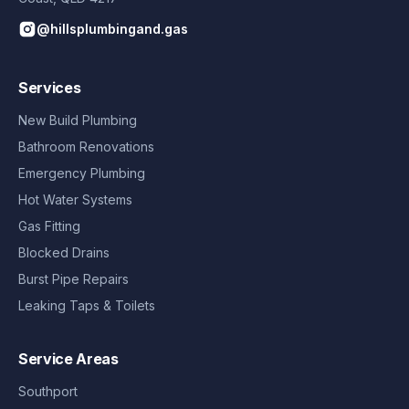
@hillsplumbingand.gas
Services
New Build Plumbing
Bathroom Renovations
Emergency Plumbing
Hot Water Systems
Gas Fitting
Blocked Drains
Burst Pipe Repairs
Leaking Taps & Toilets
Service Areas
Southport