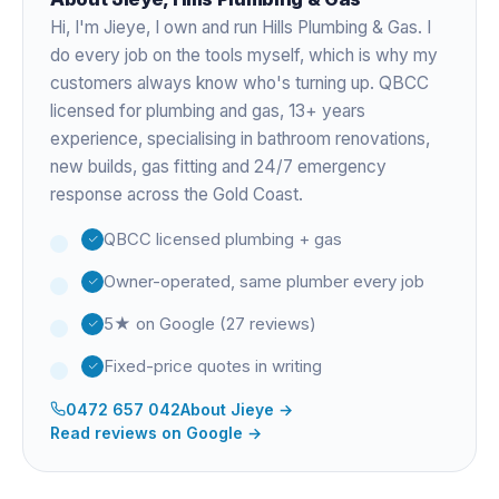
Hi, I'm
Jieye
, I own and run Hills Plumbing & Gas. I
do every job on the tools myself, which is why my
customers always know who's turning up. QBCC
licensed for plumbing and gas,
13+ years
experience
, specialising in bathroom renovations,
new builds, gas fitting and 24/7 emergency
response across the Gold Coast.
QBCC licensed plumbing + gas
Owner-operated, same plumber every job
5★ on Google (27 reviews)
Fixed-price quotes in writing
0472 657 042
About
Jieye
→
Read reviews on Google →