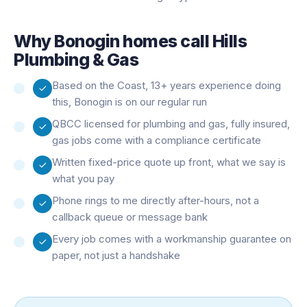
Why
Bonogin
homes call Hills
Plumbing & Gas
Based on the Coast, 13+ years experience doing
this, Bonogin is on our regular run
QBCC licensed for plumbing and gas, fully insured,
gas jobs come with a compliance certificate
Written fixed-price quote up front, what we say is
what you pay
Phone rings to me directly after-hours, not a
callback queue or message bank
Every job comes with a workmanship guarantee on
paper, not just a handshake