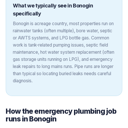
What we typically see in
Bonogin
specifically
Bonogin is acreage country, most properties run on
rainwater tanks (often multiple), bore water, septic
or AWTS systems, and LPG bottle gas. Common
work is tank-related pumping issues, septic field
maintenance, hot water system replacement (often
gas storage units running on LPG), and emergency
leak repairs to long mains runs. Pipe runs are longer
than typical so locating buried leaks needs careful
diagnosis.
How the
emergency plumbing
job
runs in
Bonogin