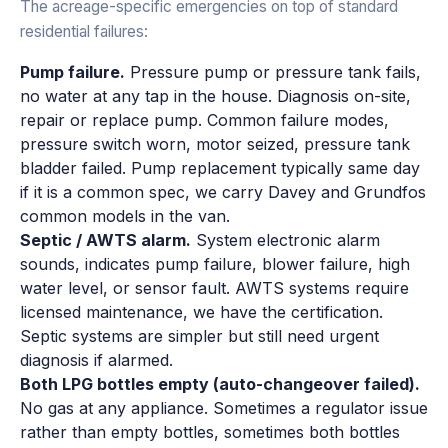
The acreage-specific emergencies on top of standard
residential failures:
Pump failure.
Pressure pump or pressure tank fails,
no water at any tap in the house. Diagnosis on-site,
repair or replace pump. Common failure modes,
pressure switch worn, motor seized, pressure tank
bladder failed. Pump replacement typically same day
if it is a common spec, we carry Davey and Grundfos
common models in the van.
Septic / AWTS alarm.
System electronic alarm
sounds, indicates pump failure, blower failure, high
water level, or sensor fault. AWTS systems require
licensed maintenance, we have the certification.
Septic systems are simpler but still need urgent
diagnosis if alarmed.
Both LPG bottles empty (auto-changeover failed).
No gas at any appliance. Sometimes a regulator issue
rather than empty bottles, sometimes both bottles