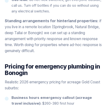
call us. Turn off bottles if you can do so without using
any electrical switches.
Standing arrangements for hinterland properties:
if
you live in a remote location (Springbrook, Natural Bridge,
deep Tallai or Bonogin) we can set up a standing
arrangement with priority response and known response
time. Worth doing for properties where ad-hoc response is
genuinely difficult.
Pricing for
emergency plumbing
in
Bonogin
Realistic 2026 emergency pricing for acreage Gold Coast
suburbs:
Business hours emergency callout (acreage
travel inclusive):
$260-380 first hour