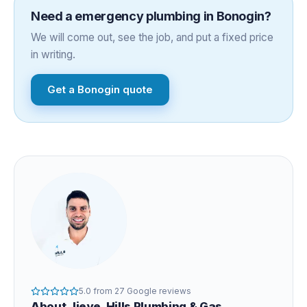
Need a
emergency plumbing
in
Bonogin
?
We will come out, see the job, and put a fixed price
in writing.
Get a
Bonogin
quote
5.0
from
27
Google reviews
About
Jieye
, Hills Plumbing & Gas