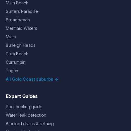
Main Beach
Surfers Paradise
Broadbeach
Mermaid Waters
Miami
Burleigh Heads
Palm Beach
Currumbin
Tugun
All Gold Coast suburbs →
Expert Guides
Pool heating guide
Water leak detection
Blocked drains & relining