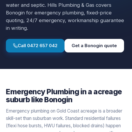
water and septic.
Hills Plumbing & Gas covers
Bonogin
for
emergency plumbing
, fixed-price
quoting, 24/7 emergency, workmanship guarantee
in writing.
Call
0472 657 042
Get a
Bonogin
quote
Emergency Plumbing
in a
acreage
suburb like
Bonogin
Emergency plumbing on Gold Coast acreage is a broader
skill-set than suburban work. Standard residential failures
(flexi hose bursts, HWU failures, blocked drains) happen