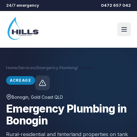
Skip to main content
24/7 emergency
0472 657 042
Home
/
Services
/
Emergency Plumbing
/
Bonogin
ACREAGE
Bonogin
, Gold Coast QLD
Emergency Plumbing in
Bonogin
Rural-residential and hinterland properties on tank