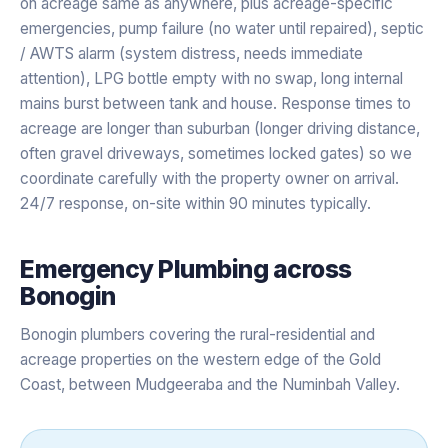
on acreage same as anywhere, plus acreage-specific
emergencies, pump failure (no water until repaired), septic
/ AWTS alarm (system distress, needs immediate
attention), LPG bottle empty with no swap, long internal
mains burst between tank and house. Response times to
acreage are longer than suburban (longer driving distance,
often gravel driveways, sometimes locked gates) so we
coordinate carefully with the property owner on arrival.
24/7 response, on-site within 90 minutes typically.
Emergency Plumbing
across
Bonogin
Bonogin plumbers covering the rural-residential and
acreage properties on the western edge of the Gold
Coast, between Mudgeeraba and the Numinbah Valley.