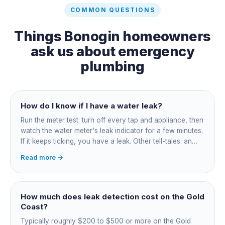
COMMON QUESTIONS
Things
Bonogin
homeowners
ask us about
emergency
plumbing
How do I know if I have a water leak?
Run the meter test: turn off every tap and appliance, then
watch the water meter's leak indicator for a few minutes.
If it keeps ticking, you have a leak. Other tell-tales: an
unexplained bill jump, running-water sounds with nothing
Read more →
on, damp or staining, soggy lawn patches, and warm
spots on a tiled floor.
How much does leak detection cost on the Gold
Coast?
Typically roughly $200 to $500 or more on the Gold