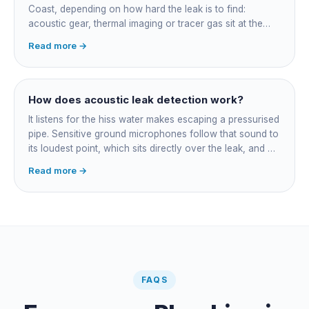
Coast, depending on how hard the leak is to find:
acoustic gear, thermal imaging or tracer gas sit at the
higher end. That fee finds the leak; the repair is quoted
Read more →
separately once located. Try the free meter test and
toilet dye test first.
How does acoustic leak detection work?
It listens for the hiss water makes escaping a pressurised
pipe. Sensitive ground microphones follow that sound to
its loudest point, which sits directly over the leak, and on
long buried runs a correlator calculates the position from
Read more →
timing differences between two sensors. Non-invasive:
the leak is pinpointed before anything is cut open.
FAQS