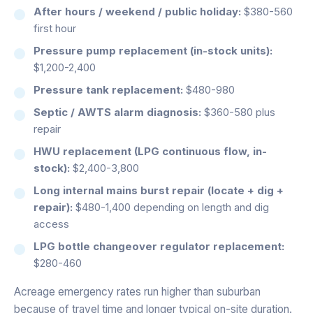
After hours / weekend / public holiday:
$380-560
first hour
Pressure pump replacement (in-stock units):
$1,200-2,400
Pressure tank replacement:
$480-980
Septic / AWTS alarm diagnosis:
$360-580 plus
repair
HWU replacement (LPG continuous flow, in-
stock):
$2,400-3,800
Long internal mains burst repair (locate + dig +
repair):
$480-1,400 depending on length and dig
access
LPG bottle changeover regulator replacement:
$280-460
Acreage emergency rates run higher than suburban
because of travel time and longer typical on-site duration.