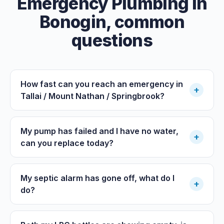
Emergency Plumbing
in
Bonogin
, common
questions
How fast can you reach an emergency in
+
Tallai / Mount Nathan / Springbrook?
My pump has failed and I have no water,
+
can you replace today?
My septic alarm has gone off, what do I
+
do?