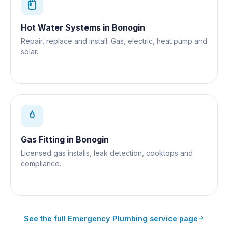
Hot Water Systems
in
Bonogin
Repair, replace and install. Gas, electric, heat pump and
solar.
Gas Fitting
in
Bonogin
Licensed gas installs, leak detection, cooktops and
compliance.
See the full
Emergency Plumbing
service page