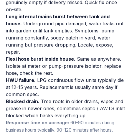
genuinely empty if delivery missed. Quick fix once
on-site.
Long internal mains burst between tank and
house.
Underground pipe damaged, water leaks out
into garden until tank empties. Symptoms, pump
running constantly, soggy patch in yard, water
running but pressure dropping. Locate, expose,
repair.
Flexi hose burst inside house.
Same as anywhere.
Isolate at meter or pump-pressure isolator, replace
hose, check the rest.
HWU failure.
LPG continuous flow units typically die
at 12-15 years. Replacement is usually same day if
common spec.
Blocked drain.
Tree roots in older drains, wipes and
grease in newer ones, sometimes septic / AWTS inlet
blocked which backs everything up.
Response time on acreage:
60-90 minutes during
business hours typically, 90-120 minutes after hours.