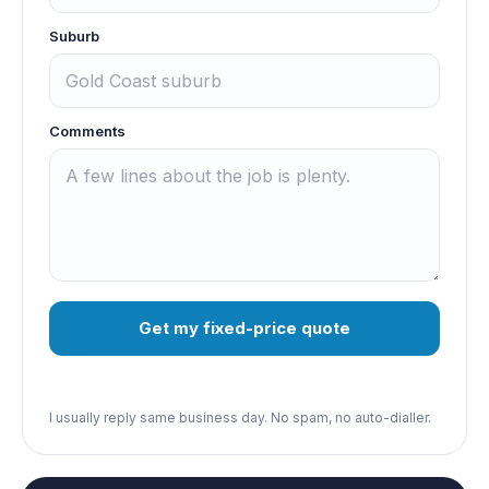
Suburb
Comments
Get my fixed-price quote
I usually reply same business day. No spam, no auto-dialler.