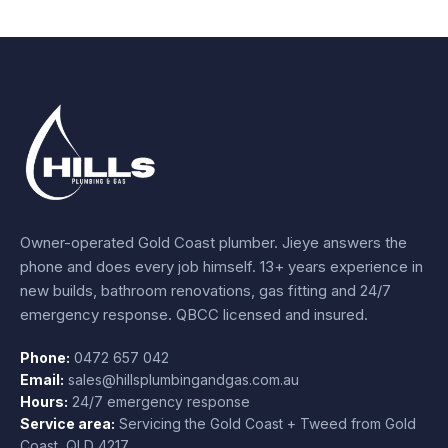
Owner-operated Gold Coast plumber.
Jieye
answers the
phone and does every job himself.
13+ years experience
in
new builds, bathroom renovations, gas fitting and 24/7
emergency response. QBCC licensed and insured.
Phone:
0472 657 042
Email:
sales@hillsplumbingandgas.com.au
Hours:
24/7 emergency response
Service area:
Servicing the Gold Coast + Tweed from
Gold
Coast
,
QLD
4217