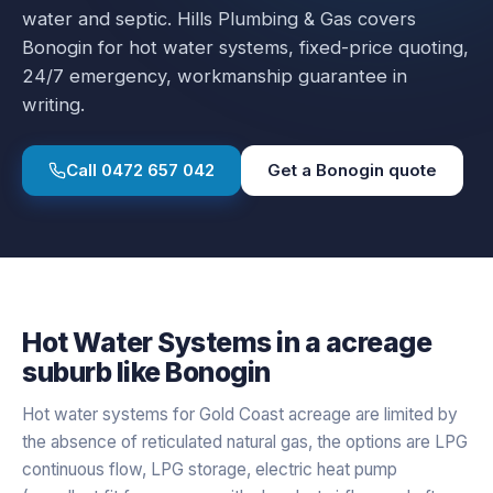
water and septic.
Hills Plumbing & Gas covers
Bonogin
for
hot water systems
, fixed-price quoting,
24/7 emergency, workmanship guarantee in
writing.
Call
0472 657 042
Get a
Bonogin
quote
Hot Water Systems
in a
acreage
suburb like
Bonogin
Hot water systems for Gold Coast acreage are limited by
the absence of reticulated natural gas, the options are LPG
continuous flow, LPG storage, electric heat pump