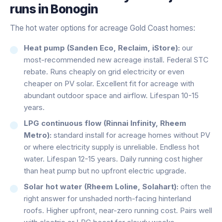
runs in
Bonogin
The hot water options for acreage Gold Coast homes:
Heat pump (Sanden Eco, Reclaim, iStore):
our
most-recommended new acreage install. Federal STC
rebate. Runs cheaply on grid electricity or even
cheaper on PV solar. Excellent fit for acreage with
abundant outdoor space and airflow. Lifespan 10-15
years.
LPG continuous flow (Rinnai Infinity, Rheem
Metro):
standard install for acreage homes without PV
or where electricity supply is unreliable. Endless hot
water. Lifespan 12-15 years. Daily running cost higher
than heat pump but no upfront electric upgrade.
Solar hot water (Rheem Loline, Solahart):
often the
right answer for unshaded north-facing hinterland
roofs. Higher upfront, near-zero running cost. Pairs well