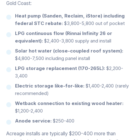
Gold Coast:
Heat pump (Sanden, Reclaim, iStore) including
federal STC rebate:
$3,800-5,800 out of pocket
LPG continuous flow (Rinnai Infinity 26 or
equivalent):
$2,400-3,800 supply and install
Solar hot water (close-coupled roof system):
$4,800-7,500 including panel install
LPG storage replacement (170-265L):
$2,200-
3,400
Electric storage like-for-like:
$1,400-2,400 (rarely
recommended)
Wetback connection to existing wood heater:
$1,200-2,400
Anode service:
$250-400
Acreage installs are typically $200-400 more than