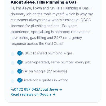
About
Jieye
, Hills Plumbing & Gas
Hi, I'm
Jieye
, I own and run Hills Plumbing & Gas. I
do every job on the tools myself, which is why my
customers always know who's turning up. QBCC
licensed for plumbing and gas,
13+ years
experience
, specialising in bathroom renovations,
new builds, gas fitting and 24/7 emergency
response across the Gold Coast.
QBCC licensed plumbing + gas
Owner-operated, same plumber every job
5★ on Google (27 reviews)
Fixed-price quotes in writing
0472 657 042
About
Jieye
→
Read reviews on Google →