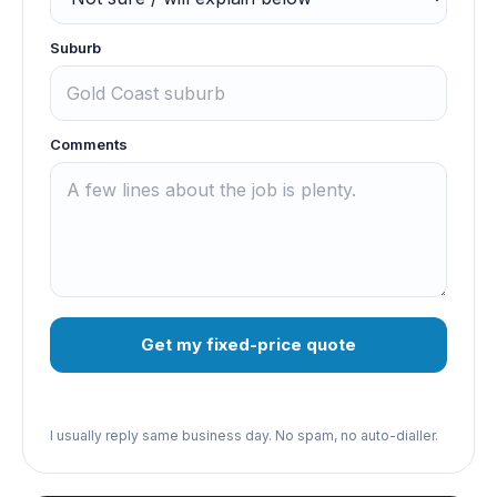
Suburb
Comments
Get my fixed-price quote
I usually reply same business day. No spam, no auto-dialler.