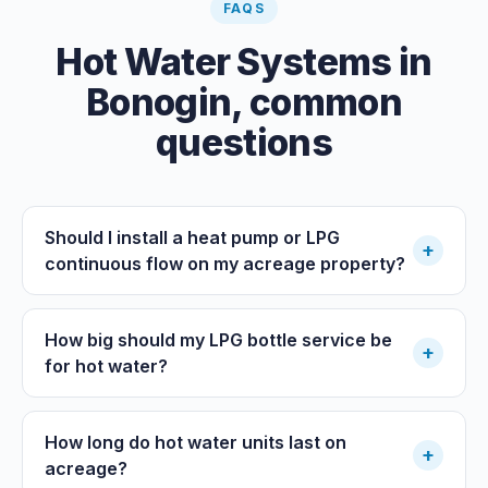
FAQS
Hot Water Systems
in
Bonogin
, common
questions
Should I install a heat pump or LPG
+
continuous flow on my acreage property?
How big should my LPG bottle service be
+
for hot water?
How long do hot water units last on
+
acreage?