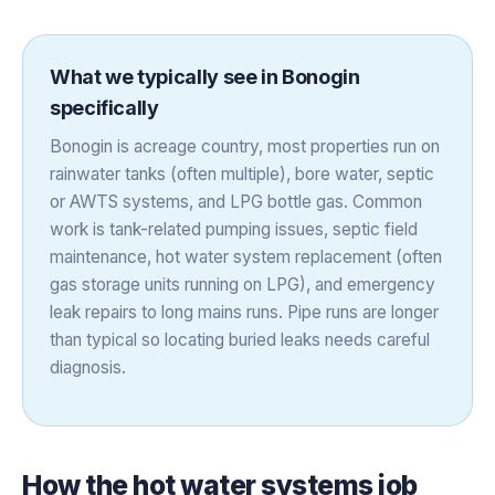
What we typically see in
Bonogin
specifically
Bonogin is acreage country, most properties run on
rainwater tanks (often multiple), bore water, septic
or AWTS systems, and LPG bottle gas. Common
work is tank-related pumping issues, septic field
maintenance, hot water system replacement (often
gas storage units running on LPG), and emergency
leak repairs to long mains runs. Pipe runs are longer
than typical so locating buried leaks needs careful
diagnosis.
How the
hot water systems
job