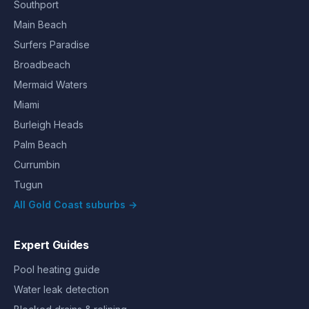
Southport
Main Beach
Surfers Paradise
Broadbeach
Mermaid Waters
Miami
Burleigh Heads
Palm Beach
Currumbin
Tugun
All Gold Coast suburbs →
Expert Guides
Pool heating guide
Water leak detection