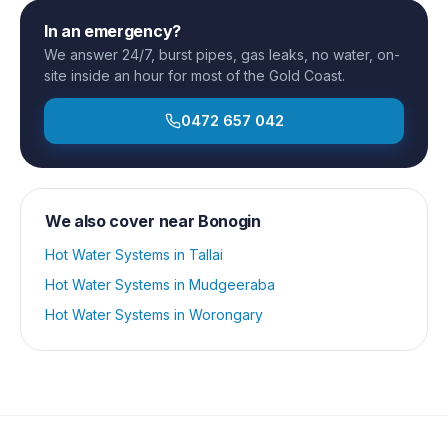
In an emergency?
We answer 24/7, burst pipes, gas leaks, no water, on-
site inside an hour for most of the Gold Coast.
0472 657 042
We also cover near
Bonogin
Hot Water Systems
in
Tallai
Hot Water Systems
in
Mudgeeraba
Hot Water Systems
in
Worongary