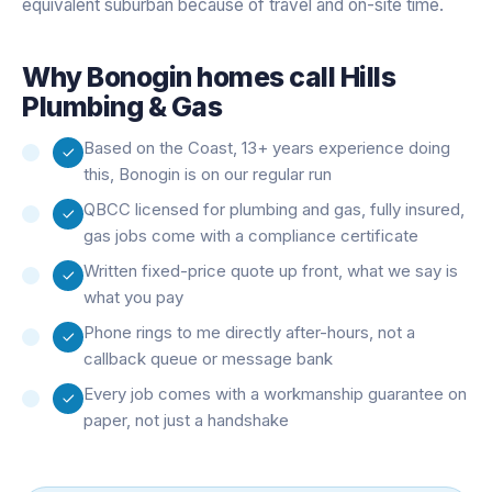
equivalent suburban because of travel and on-site time.
Why
Bonogin
homes call Hills
Plumbing & Gas
Based on the Coast, 13+ years experience doing
this, Bonogin is on our regular run
QBCC licensed for plumbing and gas, fully insured,
gas jobs come with a compliance certificate
Written fixed-price quote up front, what we say is
what you pay
Phone rings to me directly after-hours, not a
callback queue or message bank
Every job comes with a workmanship guarantee on
paper, not just a handshake