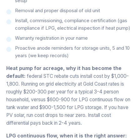
setup
Removal and proper disposal of old unit
Install, commissioning, compliance certification (gas
compliance if LPG, electrical inspection if heat pump)
Warranty registration in your name
Proactive anode reminders for storage units, 5 and 10
years (we keep records)
Heat pump for acreage, why it has become the
default:
federal STC rebate cuts install cost by $1,000-
1,800. Running on grid electricity at Gold Coast rates is
roughly $200-300 per year for a typical 3-4 person
household, versus $600-900 for LPG continuous flow on
tank water and $900-1,500 for LPG storage. If you have
PV solar, run cost drops to near zero. Install cost
differential pays back in 2-4 years.
LPG continuous flow, when it is the right answer: