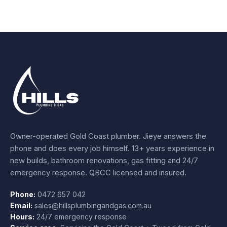
Owner-operated Gold Coast plumber.
Jieye
answers the
phone and does every job himself.
13+ years experience
in
new builds, bathroom renovations, gas fitting and 24/7
emergency response. QBCC licensed and insured.
Phone:
0472 657 042
Email:
sales@hillsplumbingandgas.com.au
Hours:
24/7 emergency response