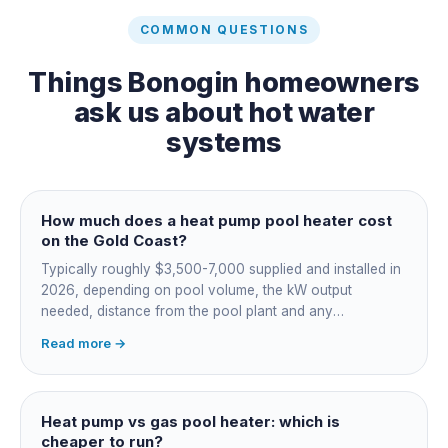
COMMON QUESTIONS
Things
Bonogin
homeowners
ask us about
hot water
systems
How much does a heat pump pool heater cost
on the Gold Coast?
Typically roughly $3,500-7,000 supplied and installed in
2026, depending on pool volume, the kW output
needed, distance from the pool plant and any
switchboard work. Dearer upfront than gas but by far the
Read more →
cheapest to run, so the gap usually pays back within a
few seasons. Sizing is everything, get a fixed quote.
Heat pump vs gas pool heater: which is
cheaper to run?