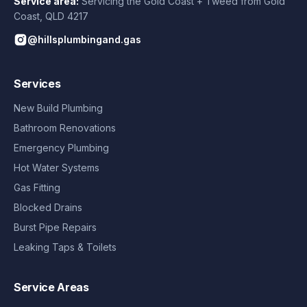
Service area:
Servicing the Gold Coast + Tweed from
Gold
Coast
,
QLD
4217
@hillsplumbingand.gas
Services
New Build Plumbing
Bathroom Renovations
Emergency Plumbing
Hot Water Systems
Gas Fitting
Blocked Drains
Burst Pipe Repairs
Leaking Taps & Toilets
Service Areas