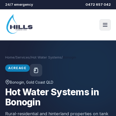
Skip to main content
24/7 emergency
0472 657 042
Home
/
Services
/
Hot Water Systems
/
Bonogin
ACREAGE
Bonogin
, Gold Coast QLD
Hot Water Systems in
Bonogin
Rural-residential and hinterland properties on tank