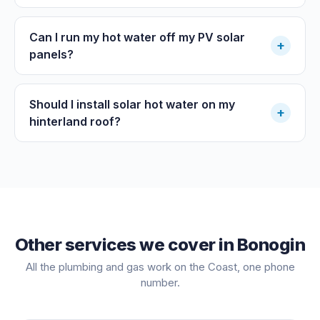
Can I run my hot water off my PV solar
+
panels?
Should I install solar hot water on my
+
hinterland roof?
Other services we cover in
Bonogin
All the plumbing and gas work on the Coast, one phone
number.