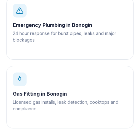
Emergency Plumbing
in
Bonogin
24 hour response for burst pipes, leaks and major
blockages.
Gas Fitting
in
Bonogin
Licensed gas installs, leak detection, cooktops and
compliance.