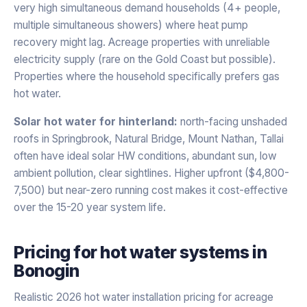
very high simultaneous demand households (4+ people,
multiple simultaneous showers) where heat pump
recovery might lag. Acreage properties with unreliable
electricity supply (rare on the Gold Coast but possible).
Properties where the household specifically prefers gas
hot water.
Solar hot water for hinterland:
north-facing unshaded
roofs in Springbrook, Natural Bridge, Mount Nathan, Tallai
often have ideal solar HW conditions, abundant sun, low
ambient pollution, clear sightlines. Higher upfront ($4,800-
7,500) but near-zero running cost makes it cost-effective
over the 15-20 year system life.
Pricing for
hot water systems
in
Bonogin
Realistic 2026 hot water installation pricing for acreage