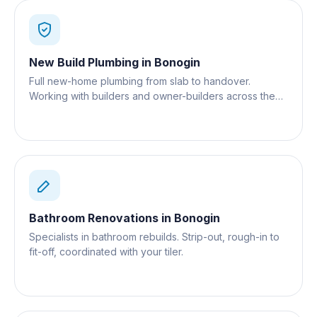
New Build Plumbing
in
Bonogin
Full new-home plumbing from slab to handover.
Working with builders and owner-builders across the
Gold Coast.
Bathroom Renovations
in
Bonogin
Specialists in bathroom rebuilds. Strip-out, rough-in to
fit-off, coordinated with your tiler.