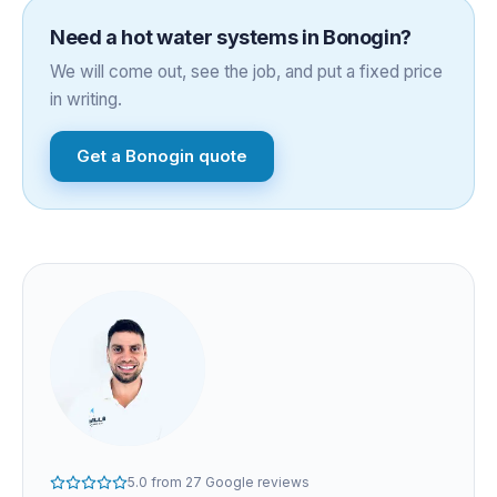
Need a
hot water systems
in
Bonogin
?
We will come out, see the job, and put a fixed price
in writing.
Get a
Bonogin
quote
5.0
from
27
Google reviews