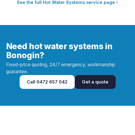
See the full
Hot Water Systems
service page
Need hot water systems in
Bonogin?
Fixed-price quoting, 24/7 emergency, workmanship
guarantee.
Call
0472 657 042
Get a quote