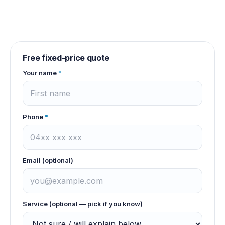
Free fixed-price quote
Your name
*
Phone
*
Email (optional)
Service (optional — pick if you know)