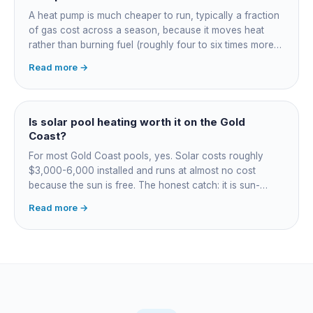
A heat pump is much cheaper to run, typically a fraction
of gas cost across a season, because it moves heat
rather than burning fuel (roughly four to six times more
efficient). Gas heats fast in any weather but costs the
Read more →
most to run. For maintained heating the heat pump wins;
for occasional fast heat-ups gas makes sense. A blanket
cuts every option's cost dramatically.
Is solar pool heating worth it on the Gold
Coast?
For most Gold Coast pools, yes. Solar costs roughly
$3,000-6,000 installed and runs at almost no cost
because the sun is free. The honest catch: it is sun-
dependent, so it extends your swim season rather than
Read more →
guaranteeing heat on a cold grey day. Cheapest running
cost by far; pair it with gas or a heat pump for on-
demand warmth.