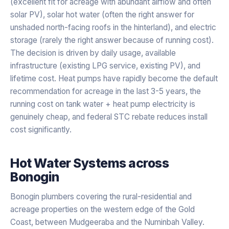
(excellent fit for acreage with abundant airflow and often
solar PV), solar hot water (often the right answer for
unshaded north-facing roofs in the hinterland), and electric
storage (rarely the right answer because of running cost).
The decision is driven by daily usage, available
infrastructure (existing LPG service, existing PV), and
lifetime cost. Heat pumps have rapidly become the default
recommendation for acreage in the last 3-5 years, the
running cost on tank water + heat pump electricity is
genuinely cheap, and federal STC rebate reduces install
cost significantly.
Hot Water Systems
across
Bonogin
Bonogin plumbers covering the rural-residential and
acreage properties on the western edge of the Gold
Coast, between Mudgeeraba and the Numinbah Valley.