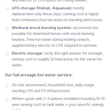
with electric or LPG boost for cloudy weeks.
LPG storage (Vulcan, Aquamax):
mostly
replacement-only these days, running cost is higher
than continuous flow because of standing pilot losses.
Wetback wood-burning system:
uncommon but
possible for hinterland homes with wood-burning
heaters. Free hot water during heating season,
supplementary electric or LPG required in summer.
Electric storage:
rarely the right answer for acreage,
running cost is roughly 2x heat pump for the same hot
water.
Our full acreage hot water service:
On-site assessment, household size, daily usage,
existing LPG and PV infrastructure
Written quote with 2-3 options modelled including 10-15
year running cost on tank water + your specific energy