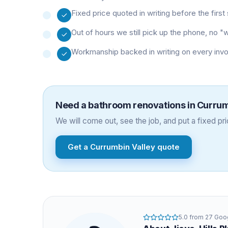
Fixed price quoted in writing before the firs
Out of hours we still pick up the phone, no 
Workmanship backed in writing on every inv
Need a
bathroom renovations
in
Currum
We will come out, see the job, and put a fixed pric
Get a
Currumbin Valley
quote
5.0
from
27
Goog