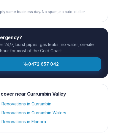
reply same business day. No spam, no auto-dialler.
mergency?
 24/7, burst pipes, gas leaks, no water, on-site
 hour for most of the Gold Coast.
0472 657 042
 cover near
Currumbin Valley
 Renovations
in
Currumbin
 Renovations
in
Currumbin Waters
 Renovations
in
Elanora