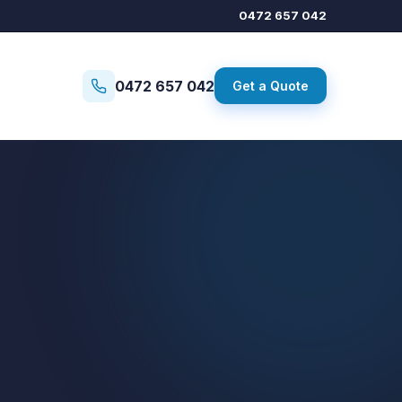
0472 657 042
0472 657 042
Get a Quote