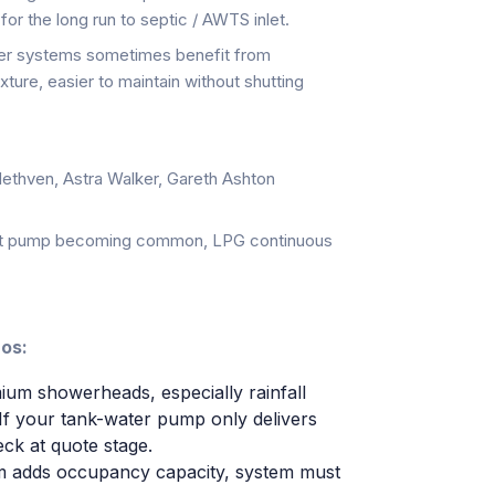
 for the long run to septic / AWTS inlet.
er systems sometimes benefit from
xture, easier to maintain without shutting
ethven, Astra Walker, Gareth Ashton
t pump becoming common, LPG continuous
nos:
m showerheads, especially rainfall
If your tank-water pump only delivers
eck at quote stage.
 adds occupancy capacity, system must