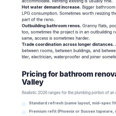
accommodate. Refitting existing is usually fine.
Hot water demand increase.
Bigger bathroom 
LPG consumption. Sometimes worth resizing th
part of the reno.
Outbuilding bathroom renos.
Granny flats, po
too, sometimes the project is in an outbuilding 
same, access is sometimes harder.
Trade coordination across longer distances.
between rooms, between buildings, and between 
tiler, electrician, waterproofer and joiner som
Pricing for
bathroom renov
Valley
Realistic 2026 ranges for the plumbing portion of a
Standard refresh (same layout, mid-spec fit
Premium refit (Phoenix or Sussex tapware, 