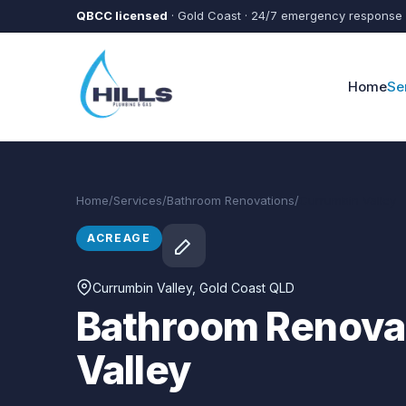
Skip to main content
QBCC licensed
· Gold Coast · 24/7 emergency response
Home
Se
Home
/
Services
/
Bathroom Renovations
/
Currumbin Valley
ACREAGE
Currumbin Valley
, Gold Coast QLD
Bathroom Renovat
Valley