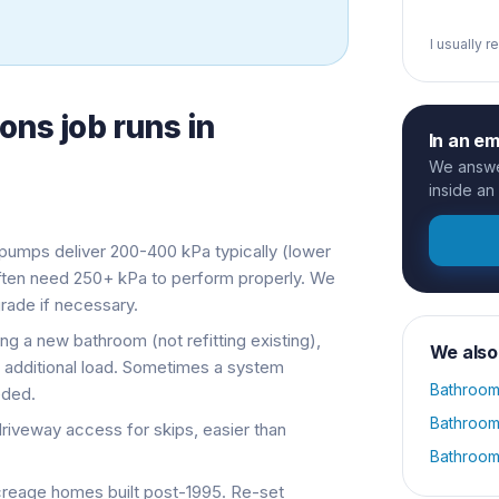
I usually 
ions
job runs in
In an e
We answer
inside an
umps deliver 200-400 kPa typically (lower
often need 250+ kPa to perform properly. We
ade if necessary.
ng a new bathroom (not refitting existing),
We also
additional load. Sometimes a system
Bathroom
eded.
Bathroom
veway access for skips, easier than
Bathroom
eage homes built post-1995. Re-set