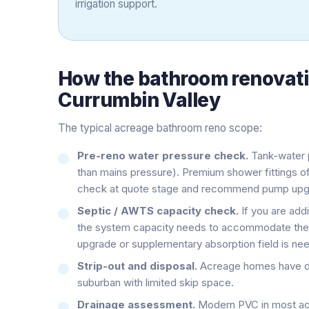
irrigation support.
How the
bathroom renovat
Currumbin Valley
The typical acreage bathroom reno scope:
Pre-reno water pressure check.
Tank-water p
than mains pressure). Premium shower fittings 
check at quote stage and recommend pump upgr
Septic / AWTS capacity check.
If you are addi
the system capacity needs to accommodate the 
upgrade or supplementary absorption field is ne
Strip-out and disposal.
Acreage homes have dri
suburban with limited skip space.
Drainage assessment.
Modern PVC in most acr