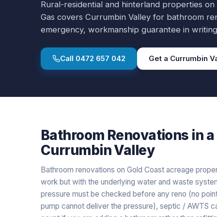
Rural-residential and hinterland properties on
Gas covers
Currumbin Valley
for
bathroom re
emergency, workmanship guarantee in writing
Call
0472 657 042
Get a
Currumbin Va
Bathroom Renovations
in a
Currumbin Valley
Bathroom renovations on Gold Coast acreage properti
work but with the underlying water and waste system
pressure must be checked before any reno (no point i
pump cannot deliver the pressure), septic / AWTS 