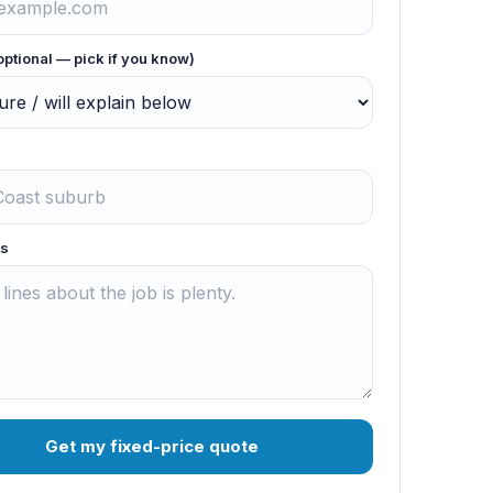
optional — pick if you know)
s
Get my fixed-price quote