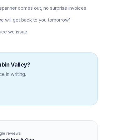
t spanner comes out, no surprise invoices
"we will get back to you tomorrow"
oice we issue
bin Valley
?
e in writing.
le reviews