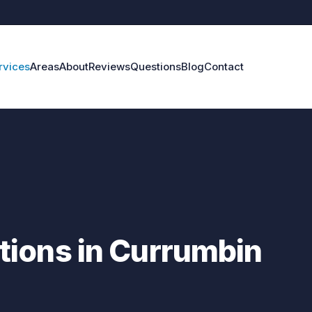
rvices
Areas
About
Reviews
Questions
Blog
Contact
ions in Currumbin