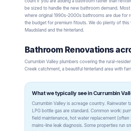
count if you are adding a bathroom rather than refitt
be sized to handle the new bathroom demand. Most 
where original 1990s-2000s bathrooms are due for r
the budget for premium fitouts. We do plenty of thi
Maudsland and the hinterland.
Bathroom Renovations
acr
Currumbin Valley plumbers covering the rural-residen
Creek catchment, a beautiful hinterland area with fa
What we typically see in
Currumbin Val
Currumbin Valley is acreage country. Rainwater
LPG bottle gas are standard. Common work: pump
field maintenance, hot water replacement (often L
mains-line leak diagnosis. Some properties run sm