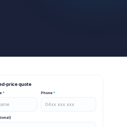
xed-price quote
e
*
Phone
*
tional)