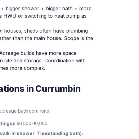
+ bigger shower + bigger bath = more
e HWU or switching to heat pump as
ol houses, sheds often have plumbing
rather than the main house. Scope is the
Acreage builds have more space
site and storage. Coordination with
etimes more complex.
ations
in
Currumbin
n acreage bathroom reno:
tings):
$6,500-10,000
walk-in shower, freestanding bath):