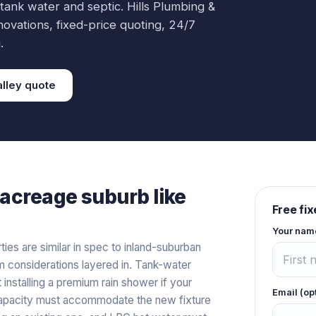
 tank water and septic.
Hills Plumbing &
novations
, fixed-price quoting, 24/7
.
lley
quote
acreage
suburb like
Free fi
Your nam
es are similar in spec to inland-suburban
 considerations layered in. Tank-water
nstalling a premium rain shower if your
Email (op
capacity must accommodate the new fixture