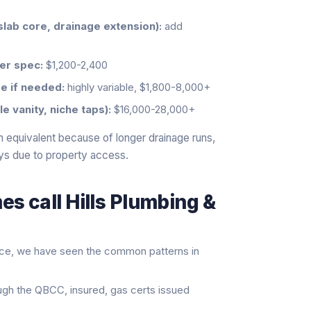
slab core, drainage extension):
add
er spec:
$1,200-2,400
e if needed:
highly variable, $1,800-8,000+
 vanity, niche taps):
$16,000-28,000+
 equivalent because of longer drainage runs,
ys due to property access.
s call Hills Plumbing &
nce, we have seen the common patterns in
ugh the QBCC, insured, gas certs issued