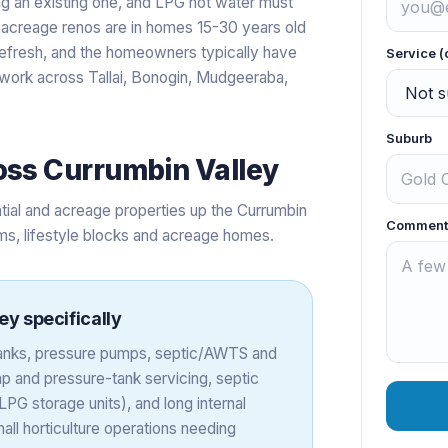
ing an existing one, and LPG hot water must
acreage renos are in homes 15-30 years old
efresh, and the homeowners typically have
Service (
s work across Tallai, Bonogin, Mudgeeraba,
Suburb
oss
Currumbin Valley
tial and acreage properties up the Currumbin
Comment
rms, lifestyle blocks and acreage homes.
ley
specifically
 tanks, pressure pumps, septic/AWTS and
 and pressure-tank servicing, septic
PG storage units), and long internal
all horticulture operations needing