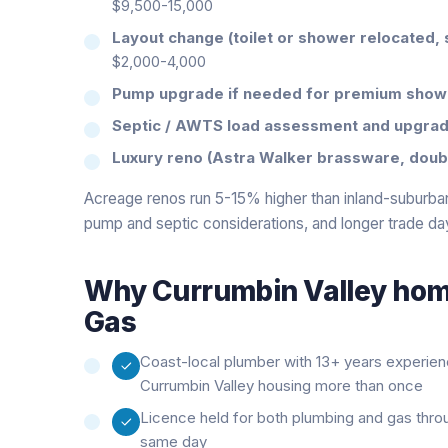
$9,500-15,000
Layout change (toilet or shower relocated, 
$2,000-4,000
Pump upgrade if needed for premium show
Septic / AWTS load assessment and upgrad
Luxury reno (Astra Walker brassware, double
Acreage renos run 5-15% higher than inland-suburban
pump and septic considerations, and longer trade da
Why
Currumbin Valley
home
Gas
Coast-local plumber with 13+ years experie
Currumbin Valley housing more than once
Licence held for both plumbing and gas thro
same day