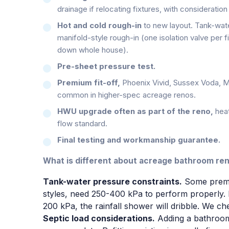
drainage if relocating fixtures, with consideration
Hot and cold rough-in
to new layout. Tank-wat
manifold-style rough-in (one isolation valve per fi
down whole house).
Pre-sheet pressure test.
Premium fit-off,
Phoenix Vivid, Sussex Voda, M
common in higher-spec acreage renos.
HWU upgrade often as part of the reno,
hea
flow standard.
Final testing and workmanship guarantee.
What is different about acreage bathroom re
Tank-water pressure constraints.
Some premiu
styles, need 250-400 kPa to perform properly. 
200 kPa, the rainfall shower will dribble. We ch
Septic load considerations.
Adding a bathroom