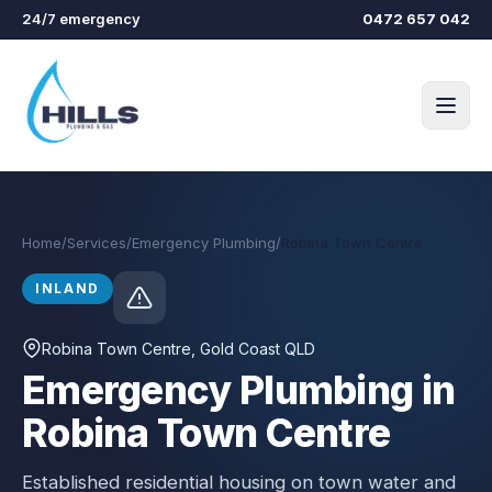
Skip to main content
24/7 emergency
0472 657 042
Home
/
Services
/
Emergency Plumbing
/
Robina Town Centre
INLAND
Robina Town Centre
, Gold Coast QLD
Emergency Plumbing in
Robina Town Centre
Established residential housing on town water and