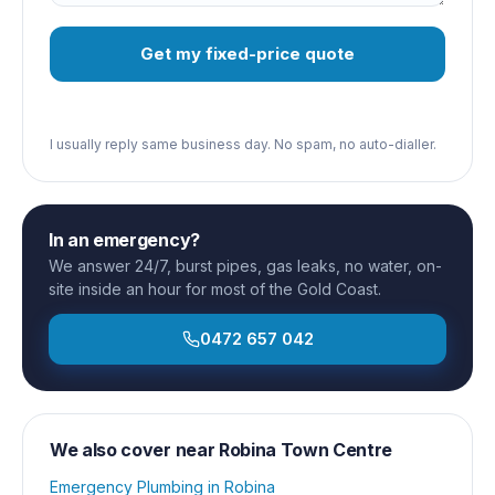
Get my fixed-price quote
I usually reply same business day. No spam, no auto-dialler.
In an emergency?
We answer 24/7, burst pipes, gas leaks, no water, on-
site inside an hour for most of the Gold Coast.
0472 657 042
We also cover near
Robina Town Centre
Emergency Plumbing
in
Robina