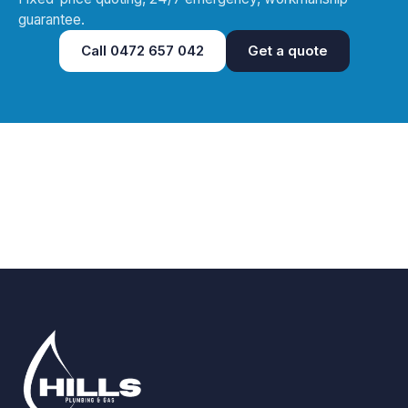
guarantee.
Call
0472 657 042
Get a quote