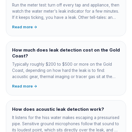
Run the meter test: turn off every tap and appliance, then
watch the water meter's leak indicator for a few minutes.
If it keeps ticking, you have a leak. Other tell-tales: an
unexplained bill jump, running-water sounds with nothing
Read more →
on, damp or staining, soggy lawn patches, and warm
spots on a tiled floor.
How much does leak detection cost on the Gold
Coast?
Typically roughly $200 to $500 or more on the Gold
Coast, depending on how hard the leak is to find:
acoustic gear, thermal imaging or tracer gas sit at the
higher end. That fee finds the leak; the repair is quoted
Read more →
separately once located. Try the free meter test and
toilet dye test first.
How does acoustic leak detection work?
It listens for the hiss water makes escaping a pressurised
pipe. Sensitive ground microphones follow that sound to
its loudest point, which sits directly over the leak, and on