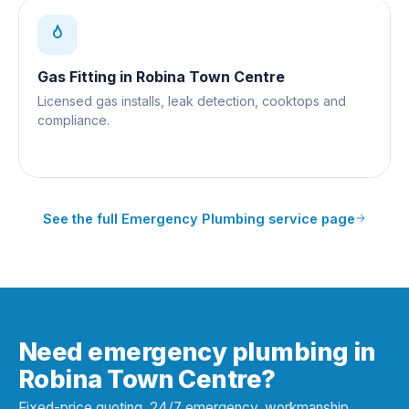
Gas Fitting
in
Robina Town Centre
Licensed gas installs, leak detection, cooktops and
compliance.
See the full
Emergency Plumbing
service page
Need emergency plumbing in
Robina Town Centre?
Fixed-price quoting, 24/7 emergency, workmanship