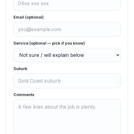
Email (optional)
Service (optional — pick if you know)
Suburb
Comments