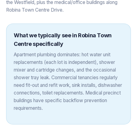
the Westfield, plus the medical/office buildings along
Robina Town Centre Drive.
What we typically see in
Robina Town
Centre
specifically
Apartment plumbing dominates: hot water unit
replacements (each lot is independent), shower
mixer and cartridge changes, and the occasional
shower tray leak. Commercial tenancies regularly
need fit-out and refit work, sink installs, dishwasher
connections, toilet replacements. Medical precinct
buildings have specific backflow prevention
requirements.