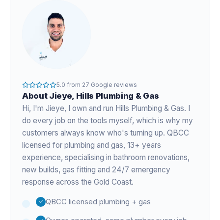
5.0
from
27
Google reviews
About
Jieye
, Hills Plumbing & Gas
Hi, I'm
Jieye
, I own and run Hills Plumbing & Gas. I
do every job on the tools myself, which is why my
customers always know who's turning up. QBCC
licensed for plumbing and gas,
13+ years
experience
, specialising in bathroom renovations,
new builds, gas fitting and 24/7 emergency
response across the Gold Coast.
QBCC licensed plumbing + gas