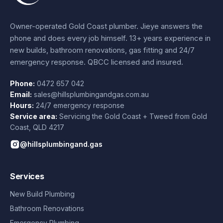
Owner-operated Gold Coast plumber.
Jieye
answers the
phone and does every job himself.
13+ years experience
in
new builds, bathroom renovations, gas fitting and 24/7
emergency response. QBCC licensed and insured.
Phone:
0472 657 042
Email:
sales@hillsplumbingandgas.com.au
Hours:
24/7 emergency response
Service area:
Servicing the Gold Coast + Tweed from
Gold
Coast
,
QLD
4217
@hillsplumbingand.gas
Services
New Build Plumbing
Bathroom Renovations
Emergency Plumbing