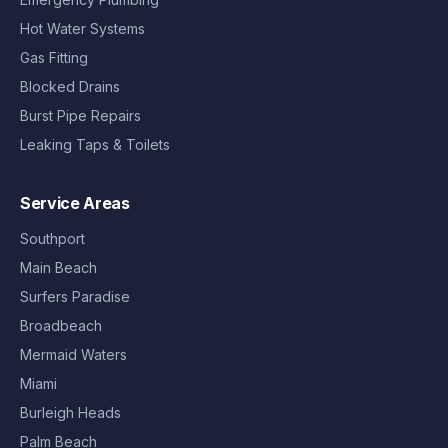
Hot Water Systems
Gas Fitting
Blocked Drains
Burst Pipe Repairs
Leaking Taps & Toilets
Service Areas
Southport
Main Beach
Surfers Paradise
Broadbeach
Mermaid Waters
Miami
Burleigh Heads
Palm Beach