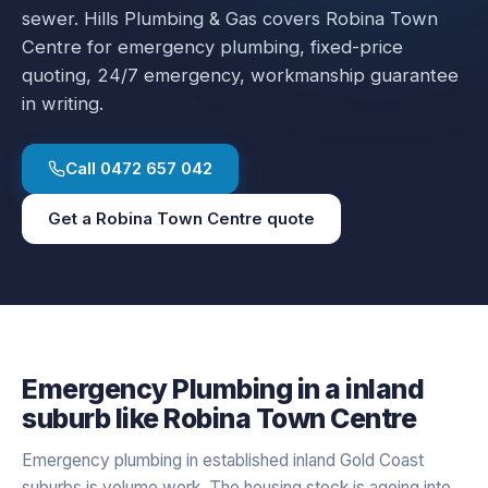
sewer.
Hills Plumbing & Gas covers
Robina Town
Centre
for
emergency plumbing
, fixed-price
quoting, 24/7 emergency, workmanship guarantee
in writing.
Call
0472 657 042
Get a
Robina Town Centre
quote
Emergency Plumbing
in a
inland
suburb like
Robina Town Centre
Emergency plumbing in established inland Gold Coast
suburbs is volume work. The housing stock is ageing into