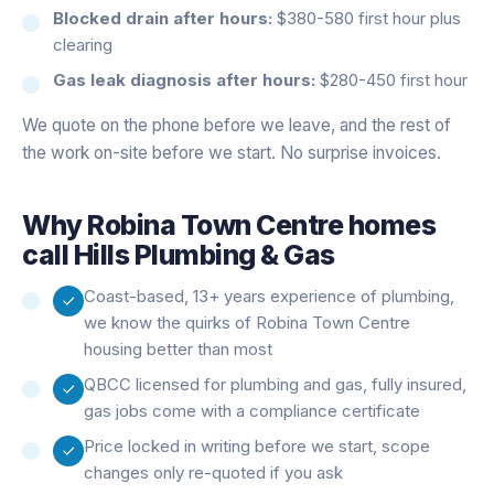
Blocked drain after hours:
$380-580 first hour plus
clearing
Gas leak diagnosis after hours:
$280-450 first hour
We quote on the phone before we leave, and the rest of
the work on-site before we start. No surprise invoices.
Why
Robina Town Centre
homes
call Hills Plumbing & Gas
Coast-based, 13+ years experience of plumbing,
we know the quirks of Robina Town Centre
housing better than most
QBCC licensed for plumbing and gas, fully insured,
gas jobs come with a compliance certificate
Price locked in writing before we start, scope
changes only re-quoted if you ask