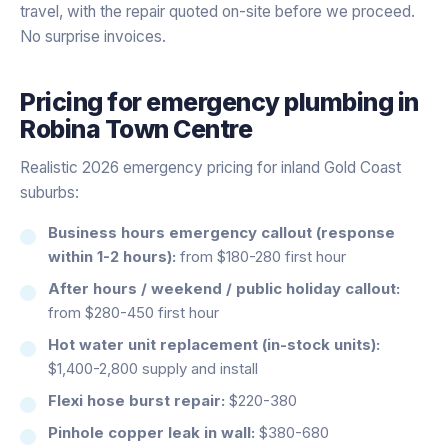
travel, with the repair quoted on-site before we proceed.
No surprise invoices.
Pricing for
emergency plumbing
in
Robina Town Centre
Realistic 2026 emergency pricing for inland Gold Coast
suburbs:
Business hours emergency callout (response
within 1-2 hours):
from $180-280 first hour
After hours / weekend / public holiday callout:
from $280-450 first hour
Hot water unit replacement (in-stock units):
$1,400-2,800 supply and install
Flexi hose burst repair:
$220-380
Pinhole copper leak in wall:
$380-680