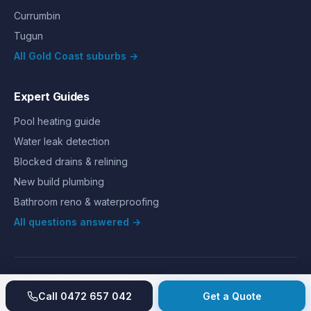
Currumbin
Tugun
All Gold Coast suburbs →
Expert Guides
Pool heating guide
Water leak detection
Blocked drains & relining
New build plumbing
Bathroom reno & waterproofing
All questions answered →
©
2026
Hills Plumbing & Gas
. All rights reserved.
About
Reviews
Gallery
Recent jobs
Pricing
Price index
Call
0472 657 042
Get a Quote
Second opinion
How we work
Guarantee
Licences