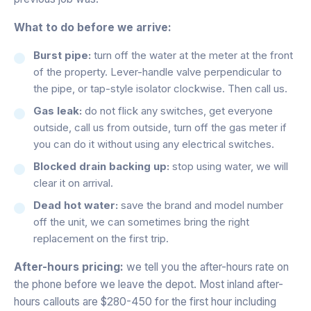
What to do before we arrive:
Burst pipe:
turn off the water at the meter at the front
of the property. Lever-handle valve perpendicular to
the pipe, or tap-style isolator clockwise. Then call us.
Gas leak:
do not flick any switches, get everyone
outside, call us from outside, turn off the gas meter if
you can do it without using any electrical switches.
Blocked drain backing up:
stop using water, we will
clear it on arrival.
Dead hot water:
save the brand and model number
off the unit, we can sometimes bring the right
replacement on the first trip.
After-hours pricing:
we tell you the after-hours rate on
the phone before we leave the depot. Most inland after-
hours callouts are $280-450 for the first hour including