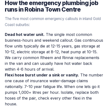
How the
emergency plumbing
job
runs in
Robina Town Centre
The five most common emergency callouts in inland Gold
Coast suburbs:
Dead hot water unit.
The single most common
business-hours and weekend callout. Gas continuous
flow units typically die at 12-15 years, gas storage at
10-12, electric storage at 8-12, heat pump at 10-15.
We carry common Rheem and Rinnai replacements
in the van and can usually have hot water back
within 4-6 hours of arrival.
Flexi hose burst under a sink or vanity.
The number
one cause of insurance water-damage claims
nationally. 7-10 year fatigue life. When one lets go it
pumps 1,000+ litres per hour. Isolate, replace both
hoses of the pair, check every other flexi in the
house.