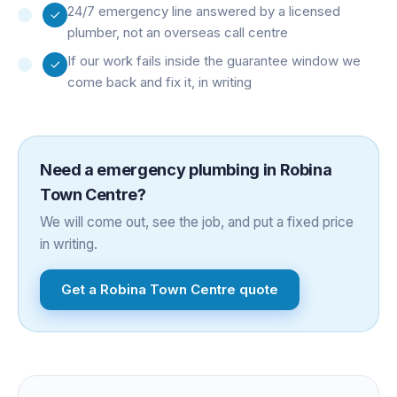
24/7 emergency line answered by a licensed
plumber, not an overseas call centre
If our work fails inside the guarantee window we
come back and fix it, in writing
Need a
emergency plumbing
in
Robina
Town Centre
?
We will come out, see the job, and put a fixed price
in writing.
Get a
Robina Town Centre
quote