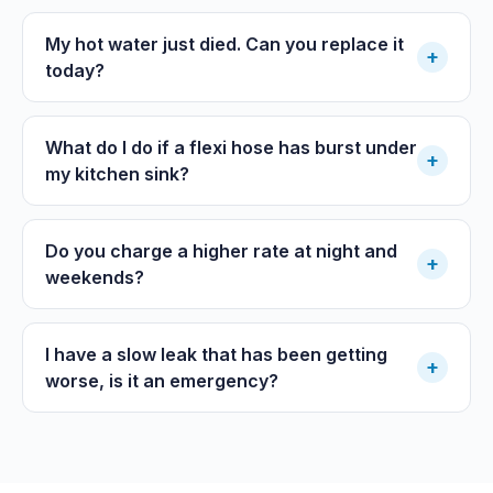
My hot water just died. Can you replace it
+
today?
What do I do if a flexi hose has burst under
+
my kitchen sink?
Do you charge a higher rate at night and
+
weekends?
I have a slow leak that has been getting
+
worse, is it an emergency?