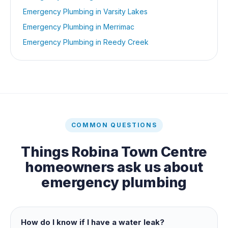
Emergency Plumbing
in
Varsity Lakes
Emergency Plumbing
in
Merrimac
Emergency Plumbing
in
Reedy Creek
COMMON QUESTIONS
Things
Robina Town Centre
homeowners ask us about
emergency plumbing
How do I know if I have a water leak?