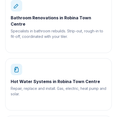
Bathroom Renovations
in
Robina Town
Centre
Specialists in bathroom rebuilds. Strip-out, rough-in to
fit-off, coordinated with your tiler.
Hot Water Systems
in
Robina Town Centre
Repair, replace and install. Gas, electric, heat pump and
solar.