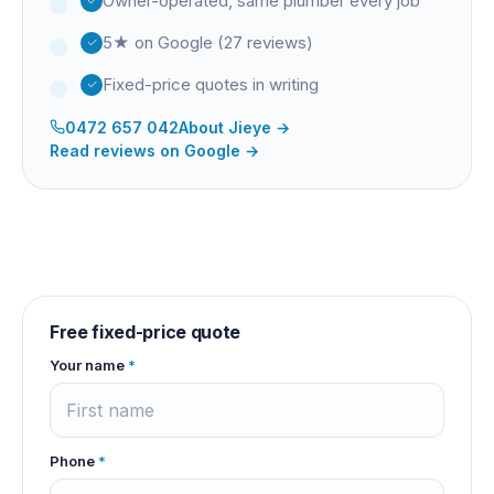
Owner-operated, same plumber every job
5★ on Google (27 reviews)
Fixed-price quotes in writing
0472 657 042
About
Jieye
→
Read reviews on Google →
Free fixed-price quote
Your name
*
Phone
*