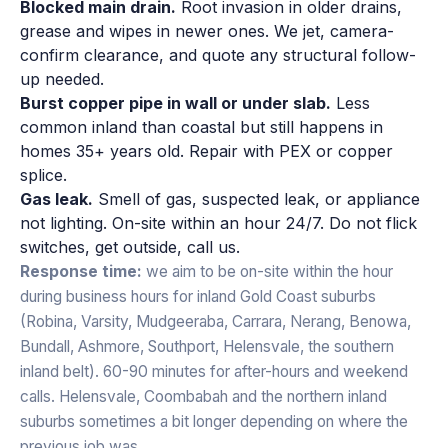
Blocked main drain.
Root invasion in older drains,
grease and wipes in newer ones. We jet, camera-
confirm clearance, and quote any structural follow-
up needed.
Burst copper pipe in wall or under slab.
Less
common inland than coastal but still happens in
homes 35+ years old. Repair with PEX or copper
splice.
Gas leak.
Smell of gas, suspected leak, or appliance
not lighting. On-site within an hour 24/7. Do not flick
switches, get outside, call us.
Response time:
we aim to be on-site within the hour
during business hours for inland Gold Coast suburbs
(Robina, Varsity, Mudgeeraba, Carrara, Nerang, Benowa,
Bundall, Ashmore, Southport, Helensvale, the southern
inland belt). 60-90 minutes for after-hours and weekend
calls. Helensvale, Coombabah and the northern inland
suburbs sometimes a bit longer depending on where the
previous job was.