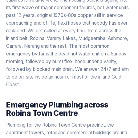
its first wave of major component failures, hot water units
past 12 years, original 1970s-80s copper still in service
approaching end of life, flexi hoses that nobody has ever
replaced. We get called at every hour from across the
inland belt, Robina, Varsity Lakes, Mudgeeraba, Ashmore,
Carrara, Nerang and the rest. The most common
emergency by far is the dead hot water unit on a Sunday
morning, followed by burst flexi hose under a vanity,
followed by blocked main drain. We answer 24/7 and aim
to be on-site inside an hour for most of the inland Gold
Coast.
Emergency Plumbing
across
Robina Town Centre
Plumbing for the Robina Town Centre precinct, the
apartment towers, retail and commercial buildings around