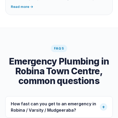
long buried runs a correlator calculates the position from
Read more →
timing differences between two sensors. Non-invasive:
the leak is pinpointed before anything is cut open.
FAQS
Emergency Plumbing
in
Robina Town Centre
,
common questions
How fast can you get to an emergency in
+
Robina / Varsity / Mudgeeraba?