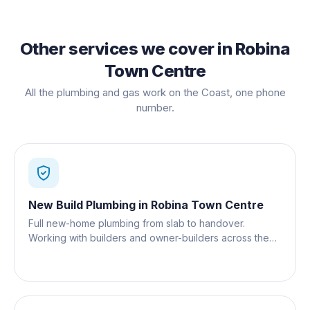
Other services we cover in
Robina
Town Centre
All the plumbing and gas work on the Coast, one phone
number.
New Build Plumbing
in
Robina Town Centre
Full new-home plumbing from slab to handover.
Working with builders and owner-builders across the
Gold Coast.