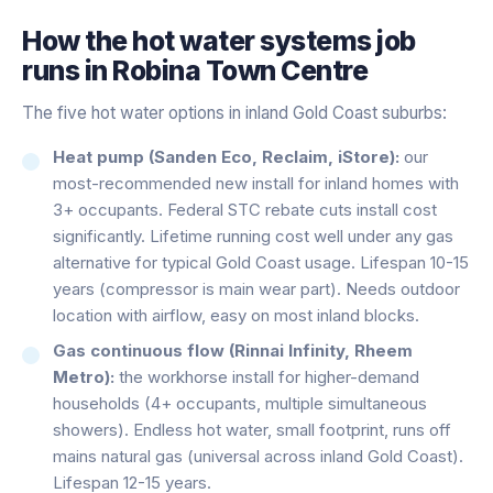
How the
hot water systems
job
runs in
Robina Town Centre
The five hot water options in inland Gold Coast suburbs:
Heat pump (Sanden Eco, Reclaim, iStore):
our
most-recommended new install for inland homes with
3+ occupants. Federal STC rebate cuts install cost
significantly. Lifetime running cost well under any gas
alternative for typical Gold Coast usage. Lifespan 10-15
years (compressor is main wear part). Needs outdoor
location with airflow, easy on most inland blocks.
Gas continuous flow (Rinnai Infinity, Rheem
Metro):
the workhorse install for higher-demand
households (4+ occupants, multiple simultaneous
showers). Endless hot water, small footprint, runs off
mains natural gas (universal across inland Gold Coast).
Lifespan 12-15 years.