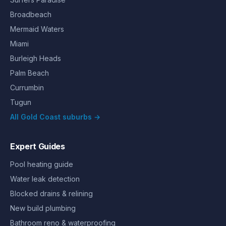
Broadbeach
Mermaid Waters
Miami
Burleigh Heads
Palm Beach
Currumbin
Tugun
All Gold Coast suburbs →
Expert Guides
Pool heating guide
Water leak detection
Blocked drains & relining
New build plumbing
Bathroom reno & waterproofing