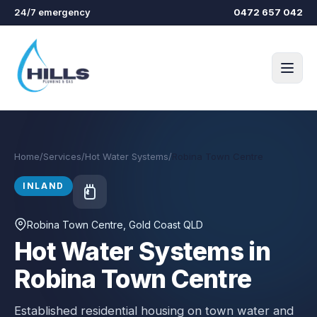
Skip to main content
24/7 emergency
0472 657 042
Home
/
Services
/
Hot Water Systems
/
Robina Town Centre
INLAND
Robina Town Centre
, Gold Coast QLD
Hot Water Systems in
Robina Town Centre
Established residential housing on town water and