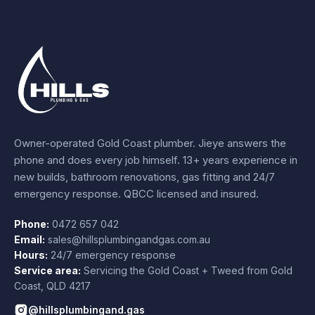
Owner-operated Gold Coast plumber.
Jieye
answers the
phone and does every job himself.
13+ years experience
in
new builds, bathroom renovations, gas fitting and 24/7
emergency response. QBCC licensed and insured.
Phone:
0472 657 042
Email:
sales@hillsplumbingandgas.com.au
Hours:
24/7 emergency response
Service area:
Servicing the Gold Coast + Tweed from
Gold
Coast
,
QLD
4217
@hillsplumbingand.gas