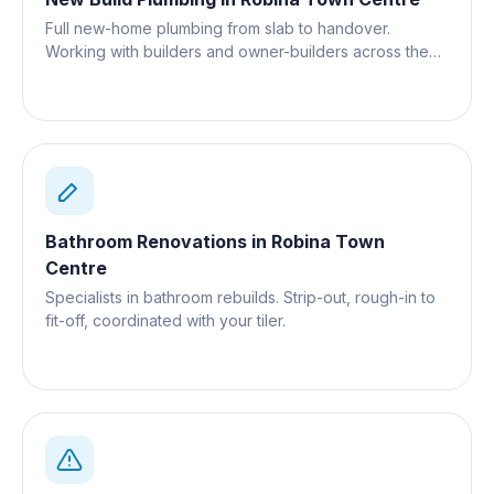
Full new-home plumbing from slab to handover.
Working with builders and owner-builders across the
Gold Coast.
Bathroom Renovations
in
Robina Town
Centre
Specialists in bathroom rebuilds. Strip-out, rough-in to
fit-off, coordinated with your tiler.