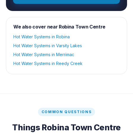
We also cover near
Robina Town Centre
Hot Water Systems
in
Robina
Hot Water Systems
in
Varsity Lakes
Hot Water Systems
in
Merrimac
Hot Water Systems
in
Reedy Creek
COMMON QUESTIONS
Things
Robina Town Centre