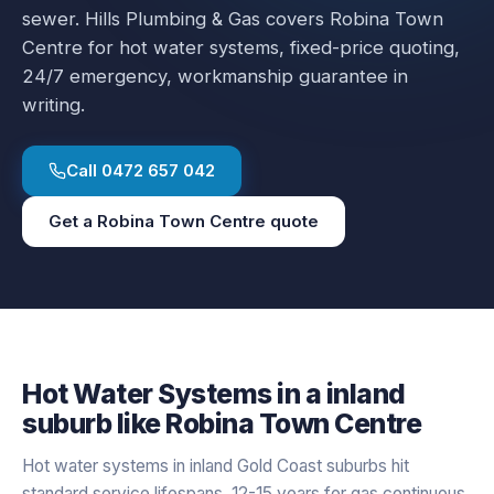
sewer.
Hills Plumbing & Gas covers
Robina Town
Centre
for
hot water systems
, fixed-price quoting,
24/7 emergency, workmanship guarantee in
writing.
Call
0472 657 042
Get a
Robina Town Centre
quote
Hot Water Systems
in a
inland
suburb like
Robina Town Centre
Hot water systems in inland Gold Coast suburbs hit
standard service lifespans, 12-15 years for gas continuous