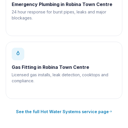
Emergency Plumbing
in
Robina Town Centre
24 hour response for burst pipes, leaks and major
blockages.
Gas Fitting
in
Robina Town Centre
Licensed gas installs, leak detection, cooktops and
compliance.
See the full
Hot Water Systems
service page