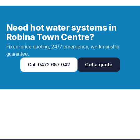
Need hot water systems in
Robina Town Centre?
Fixed-price quoting, 24/7 emergency, workmanship
guarantee.
Call
0472 657 042
Get a quote