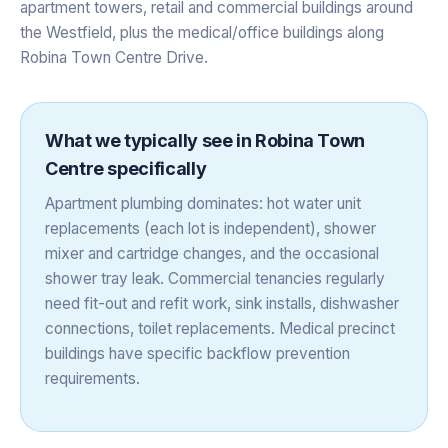
apartment towers, retail and commercial buildings around
the Westfield, plus the medical/office buildings along
Robina Town Centre Drive.
What we typically see in
Robina Town
Centre
specifically
Apartment plumbing dominates: hot water unit
replacements (each lot is independent), shower
mixer and cartridge changes, and the occasional
shower tray leak. Commercial tenancies regularly
need fit-out and refit work, sink installs, dishwasher
connections, toilet replacements. Medical precinct
buildings have specific backflow prevention
requirements.