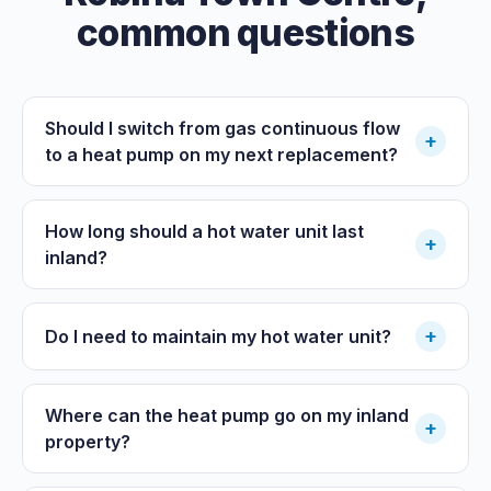
common questions
Should I switch from gas continuous flow
+
to a heat pump on my next replacement?
How long should a hot water unit last
+
inland?
+
Do I need to maintain my hot water unit?
Where can the heat pump go on my inland
+
property?