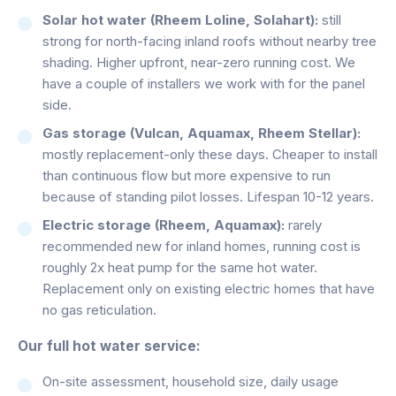
Solar hot water (Rheem Loline, Solahart):
still
strong for north-facing inland roofs without nearby tree
shading. Higher upfront, near-zero running cost. We
have a couple of installers we work with for the panel
side.
Gas storage (Vulcan, Aquamax, Rheem Stellar):
mostly replacement-only these days. Cheaper to install
than continuous flow but more expensive to run
because of standing pilot losses. Lifespan 10-12 years.
Electric storage (Rheem, Aquamax):
rarely
recommended new for inland homes, running cost is
roughly 2x heat pump for the same hot water.
Replacement only on existing electric homes that have
no gas reticulation.
Our full hot water service:
On-site assessment, household size, daily usage