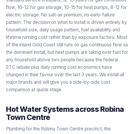
flow, 10-12 for gas storage, 10-15 for heat pumps, 8-12 for
electric storage. No salt-air premium, no early-failure
pattern. The decision on what to install is driven entirely by
household size, daily usage pattern, fuel availability and
lifetime running cost rather than by exposure factors. Most
of the inland Gold Coast still runs on gas continuous flow as
the dominant install, but heat pumps are taking over fast for
any household above two people because the federal
STC rebate plus daily running cost economics have
changed in their favour over the last 3 years. We install all
major brands and will give you a side-by-side cost
comparison at quote stage.
Hot Water Systems
across
Robina
Town Centre
Plumbing for the Robina Town Centre precinct, the