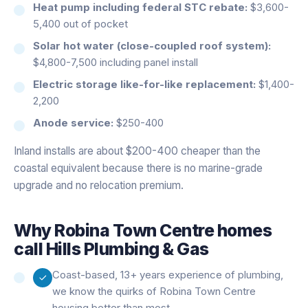
Heat pump including federal STC rebate:
$3,600-
5,400 out of pocket
Solar hot water (close-coupled roof system):
$4,800-7,500 including panel install
Electric storage like-for-like replacement:
$1,400-
2,200
Anode service:
$250-400
Inland installs are about $200-400 cheaper than the
coastal equivalent because there is no marine-grade
upgrade and no relocation premium.
Why
Robina Town Centre
homes
call Hills Plumbing & Gas
Coast-based, 13+ years experience of plumbing,
we know the quirks of Robina Town Centre
housing better than most