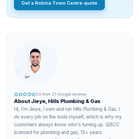
Get a
Robina Town Centre
quote
5.0
from
27
Google reviews
About
Jieye
, Hills Plumbing & Gas
Hi, I'm
Jieye
, I own and run Hills Plumbing & Gas. I
do every job on the tools myself, which is why my
customers always know who's turning up. QBCC
licensed for plumbing and gas,
13+ years