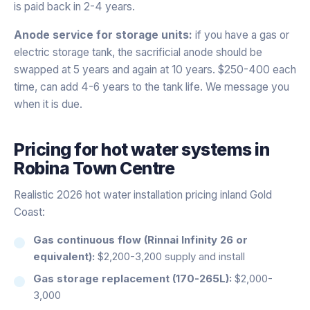
is paid back in 2-4 years.
Anode service for storage units:
if you have a gas or
electric storage tank, the sacrificial anode should be
swapped at 5 years and again at 10 years. $250-400 each
time, can add 4-6 years to the tank life. We message you
when it is due.
Pricing for
hot water systems
in
Robina Town Centre
Realistic 2026 hot water installation pricing inland Gold
Coast:
Gas continuous flow (Rinnai Infinity 26 or
equivalent):
$2,200-3,200 supply and install
Gas storage replacement (170-265L):
$2,000-
3,000