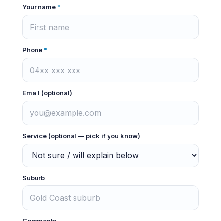
Your name
*
Phone
*
Email (optional)
Service (optional — pick if you know)
Suburb
Comments