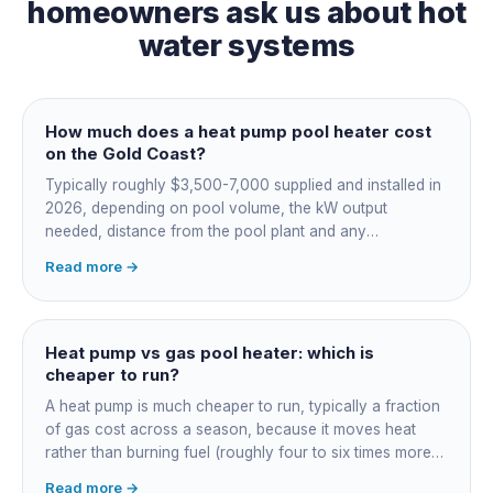
homeowners ask us about
hot
water systems
How much does a heat pump pool heater cost
on the Gold Coast?
Typically roughly $3,500-7,000 supplied and installed in
2026, depending on pool volume, the kW output
needed, distance from the pool plant and any
switchboard work. Dearer upfront than gas but by far the
Read more →
cheapest to run, so the gap usually pays back within a
few seasons. Sizing is everything, get a fixed quote.
Heat pump vs gas pool heater: which is
cheaper to run?
A heat pump is much cheaper to run, typically a fraction
of gas cost across a season, because it moves heat
rather than burning fuel (roughly four to six times more
efficient). Gas heats fast in any weather but costs the
Read more →