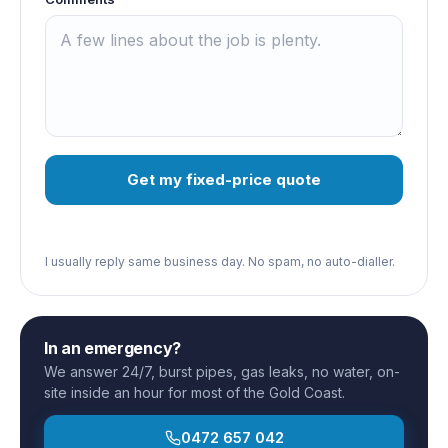
Get my fixed-price quote
I usually reply same business day. No spam, no auto-dialler.
In an emergency?
We answer 24/7, burst pipes, gas leaks, no water, on-
site inside an hour for most of the Gold Coast.
0472 657 042