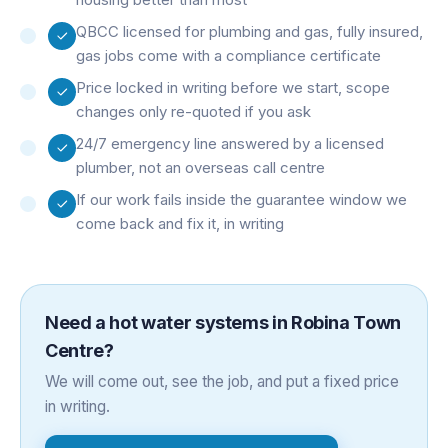
QBCC licensed for plumbing and gas, fully insured,
gas jobs come with a compliance certificate
Price locked in writing before we start, scope
changes only re-quoted if you ask
24/7 emergency line answered by a licensed
plumber, not an overseas call centre
If our work fails inside the guarantee window we
come back and fix it, in writing
Need a
hot water systems
in
Robina Town
Centre
?
We will come out, see the job, and put a fixed price
in writing.