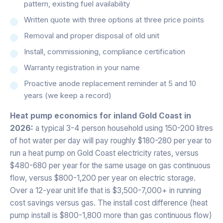
pattern, existing fuel availability
Written quote with three options at three price points
Removal and proper disposal of old unit
Install, commissioning, compliance certification
Warranty registration in your name
Proactive anode replacement reminder at 5 and 10
years (we keep a record)
Heat pump economics for inland Gold Coast in
2026:
a typical 3-4 person household using 150-200 litres
of hot water per day will pay roughly $180-280 per year to
run a heat pump on Gold Coast electricity rates, versus
$480-680 per year for the same usage on gas continuous
flow, versus $800-1,200 per year on electric storage.
Over a 12-year unit life that is $3,500-7,000+ in running
cost savings versus gas. The install cost difference (heat
pump install is $800-1,800 more than gas continuous flow)