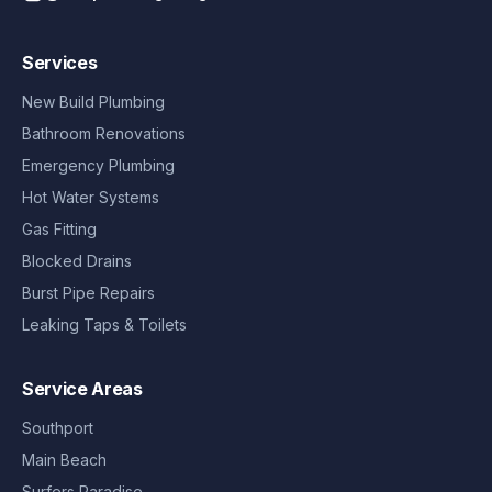
Services
New Build Plumbing
Bathroom Renovations
Emergency Plumbing
Hot Water Systems
Gas Fitting
Blocked Drains
Burst Pipe Repairs
Leaking Taps & Toilets
Service Areas
Southport
Main Beach
Surfers Paradise