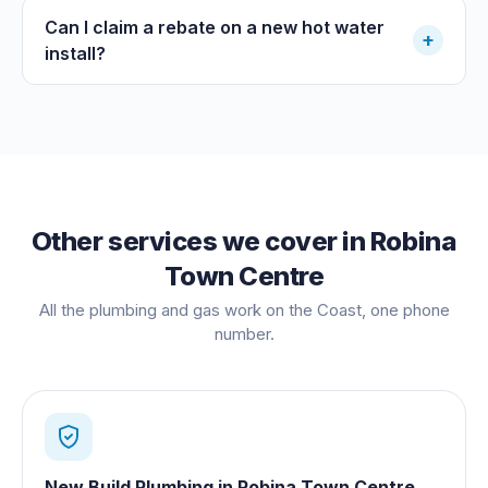
Can I claim a rebate on a new hot water
+
install?
Other services we cover in
Robina
Town Centre
All the plumbing and gas work on the Coast, one phone
number.
New Build Plumbing
in
Robina Town Centre