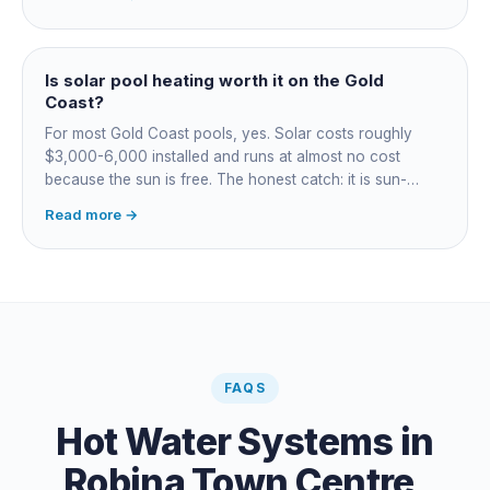
most to run. For maintained heating the heat pump wins;
for occasional fast heat-ups gas makes sense. A blanket
cuts every option's cost dramatically.
Is solar pool heating worth it on the Gold
Coast?
For most Gold Coast pools, yes. Solar costs roughly
$3,000-6,000 installed and runs at almost no cost
because the sun is free. The honest catch: it is sun-
dependent, so it extends your swim season rather than
Read more →
guaranteeing heat on a cold grey day. Cheapest running
cost by far; pair it with gas or a heat pump for on-
demand warmth.
FAQS
Hot Water Systems
in
Robina Town Centre
,