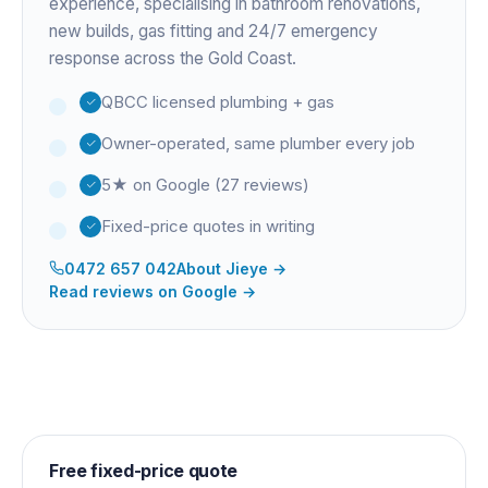
experience
, specialising in bathroom renovations,
new builds, gas fitting and 24/7 emergency
response across the Gold Coast.
QBCC licensed plumbing + gas
Owner-operated, same plumber every job
5★ on Google (27 reviews)
Fixed-price quotes in writing
0472 657 042
About
Jieye
→
Read reviews on Google →
Free fixed-price quote