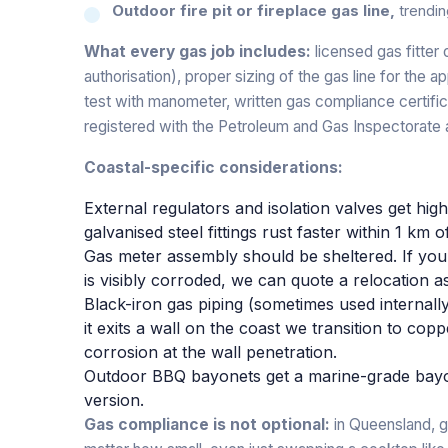
Outdoor fire pit or fireplace gas line,
trendin
What every gas job includes:
licensed gas fitte
authorisation), proper sizing of the gas line for the ap
test with manometer, written gas compliance certifi
registered with the Petroleum and Gas Inspectorate 
Coastal-specific considerations:
External regulators and isolation valves get hi
galvanised steel fittings rust faster within 1 km o
Gas meter assembly should be sheltered. If you
is visibly corroded, we can quote a relocation a
Black-iron gas piping (sometimes used internally
it exits a wall on the coast we transition to cop
corrosion at the wall penetration.
Outdoor BBQ bayonets get a marine-grade bayo
version.
Gas compliance is not optional:
in Queensland, g