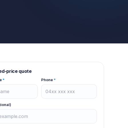
xed-price quote
e
*
Phone
*
tional)