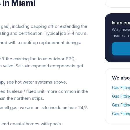
 in
Miami
In an e
 gas), including capping off or extending the
We answer
esting and certification. Typical job 2-4 hours.
inside an
ined with a cooktop replacement during a
ff the existing line to an outdoor BBQ,
ion valve. Salt-air-exposed components get
We also
ap,
see hot water systems above.
Gas Fittin
xed flueless / flued unit, more common in the
Gas Fittin
an the northern strips.
Gas Fittin
smell gas, we are on-site inside an hour 24/7.
Gas Fittin
-end coastal homes with pools.