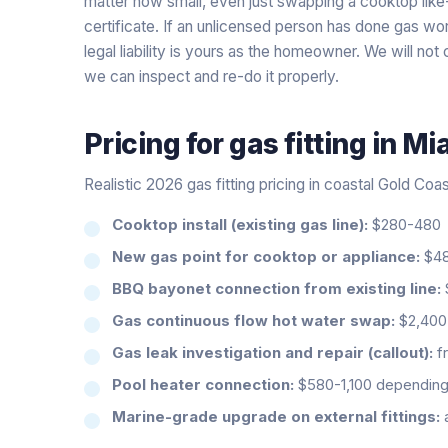
matter how small, even just swapping a cooktop like
certificate. If an unlicensed person has done gas wor
legal liability is yours as the homeowner. We will not
we can inspect and re-do it properly.
Pricing for
gas fitting
in
Mi
Realistic 2026 gas fitting pricing in coastal Gold Coa
Cooktop install (existing gas line):
$280-480
New gas point for cooktop or appliance:
$48
BBQ bayonet connection from existing line:
Gas continuous flow hot water swap:
$2,400-
Gas leak investigation and repair (callout):
fr
Pool heater connection:
$580-1,100 depending 
Marine-grade upgrade on external fittings: