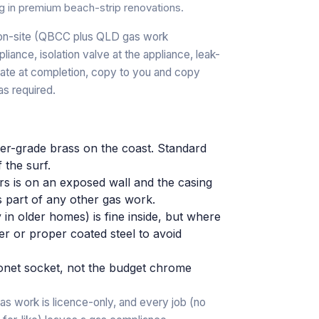
g in premium beach-strip renovations.
r on-site (QBCC plus QLD gas work
pliance, isolation valve at the appliance, leak-
cate at completion, copy to you and copy
as required.
gher-grade brass on the coast. Standard
f the surf.
rs is on an exposed wall and the casing
s part of any other gas work.
 in older homes) is fine inside, but where
per or proper coated steel to avoid
net socket, not the budget chrome
as work is licence-only, and every job (no