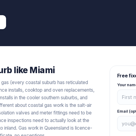
rb like
Miami
Free fi
al gas (every coastal suburb has reticulated
Your nam
iance installs, cooktop and oven replacements,
stalls in the cooler southern suburbs, and
fferent about coastal gas work is the salt-air
Email (op
solation valves and meter fittings need to be
e inspections need to actually look at the
to inland. Gas work in Queensland is licence-
ficate, no exceptions.