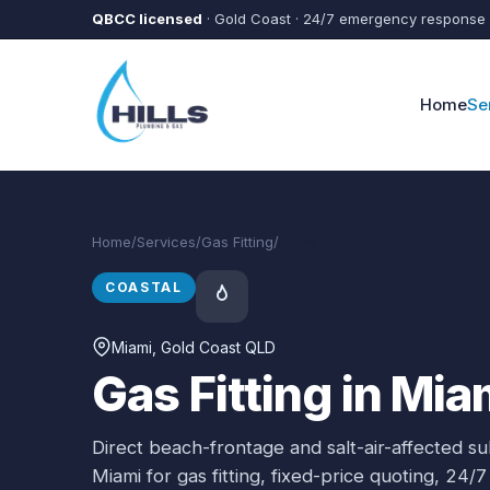
Skip to main content
QBCC licensed
· Gold Coast · 24/7 emergency response
Home
Se
Home
/
Services
/
Gas Fitting
/
Miami
COASTAL
Miami
, Gold Coast QLD
Gas Fitting in Mia
Direct beach-frontage and salt-air-affected s
Miami
for
gas fitting
, fixed-price quoting, 24