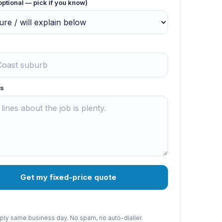
optional — pick if you know)
s
Get my fixed-price quote
reply same business day. No spam, no auto-dialler.