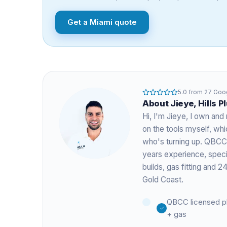
Get a
Miami
quote
5.0
from
27
Goog
About
Jieye
, Hills 
Hi, I'm
Jieye
, I own and 
on the tools myself, w
who's turning up. QBCC
years experience
, spec
builds, gas fitting and
Gold Coast.
QBCC licensed p
+ gas