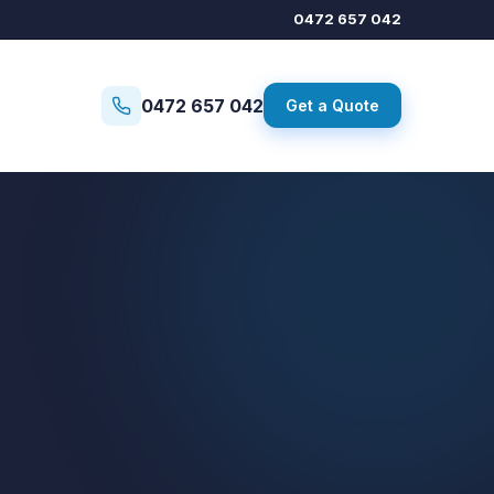
0472 657 042
0472 657 042
Get a Quote