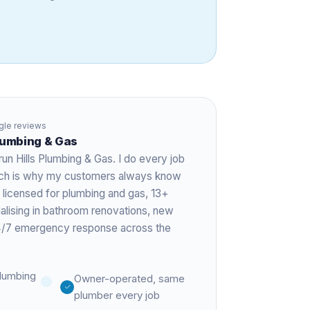
le reviews
Plumbing & Gas
run Hills Plumbing & Gas. I do every job
hich is why my customers always know
 licensed for plumbing and gas,
13+
ialising in bathroom renovations, new
 24/7 emergency response across the
lumbing
Owner-operated, same
plumber every job