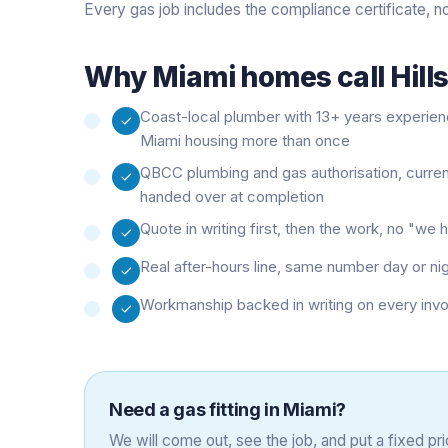
Every gas job includes the compliance certificate, n
Why
Miami
homes call Hill
Coast-local plumber with 13+ years experie
Miami housing more than once
QBCC plumbing and gas authorisation, curre
handed over at completion
Quote in writing first, then the work, no "w
Real after-hours line, same number day or ni
Workmanship backed in writing on every inv
Need a
gas fitting
in
Miami
?
We will come out, see the job, and put a fixed pric