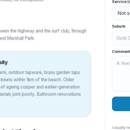
Service (
Suburb
een the highway and the surf club, through
and Marshall Park.
Comment
ally
Miami, outdoor tapware, brass garden taps
treets within 1km of the beach. Older
 of ageing copper and earlier-generation
rials joint poorly. Bathroom renovations
I usually 