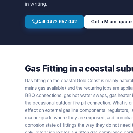
in writing.
Call
0472 657 042
Get a
Miami
quote
Gas Fitting
in a
coastal
subu
Gas fitting on the coastal Gold Coast is mainly natur
mains gas available) and the recurring jobs are appl
BBQ connections, gas hot water swaps, gas heater in
the occasional outdoor fire pit connection. What is di
effect on external gas line components, regulators, i
marine-grade where they are exposed, and complianc
corrosion state of fittings the way they do not need 
only, every job leaves a written gas compliance certi