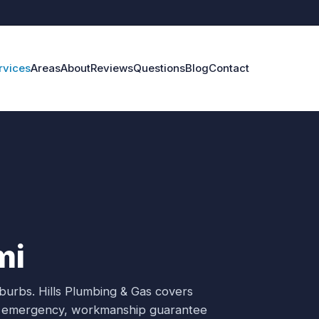
rvices
Areas
About
Reviews
Questions
Blog
Contact
mi
uburbs.
Hills Plumbing & Gas covers
/7 emergency, workmanship guarantee