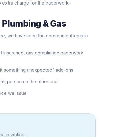
o extra charge for the paperwork.
s Plumbing & Gas
nce, we have seen the common patterns in
nt insurance, gas compliance paperwork
e hit something unexpected" add-ons
ght, person on the other end
oice we issue
e in writing.