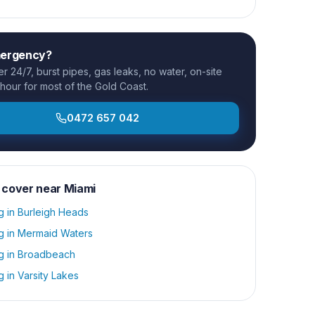
mergency?
 24/7, burst pipes, gas leaks, no water, on-site
 hour for most of the Gold Coast.
0472 657 042
 cover near
Miami
g
in
Burleigh Heads
g
in
Mermaid Waters
g
in
Broadbeach
g
in
Varsity Lakes