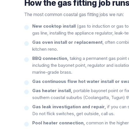
How the
gas fitting
job runs
The most common coastal gas fitting jobs we run:
New cooktop install
(gas to induction or gas to
gas line, installing the appliance regulator, leak-t
Gas oven install or replacement
, often comb
kitchen reno.
BBQ connection,
taking a permanent gas point o
including the bayonet point, regulator and isolat
marine-grade brass.
Gas continuous flow hot water install or sw
Gas heater install,
portable bayonet point or fi
southern coastal suburbs (Coolangatta, Tugun) th
Gas leak investigation and repair,
if you can 
Do not flick switches, get outside, call us.
Pool heater connection,
common in the higher