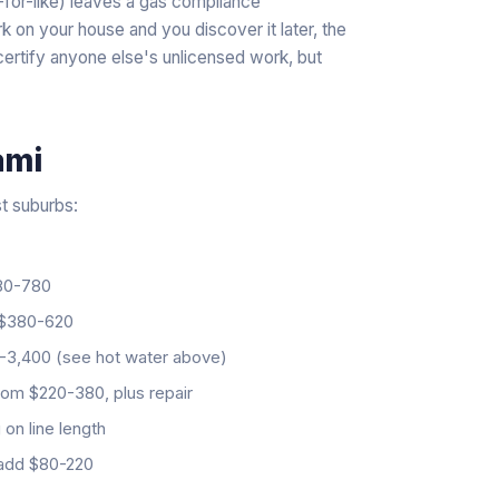
-for-like) leaves a gas compliance
k on your house and you discover it later, the
 certify anyone else's unlicensed work, but
ami
st suburbs:
0-780
$380-620
3,400 (see hot water above)
om $220-380, plus repair
on line length
add $80-220