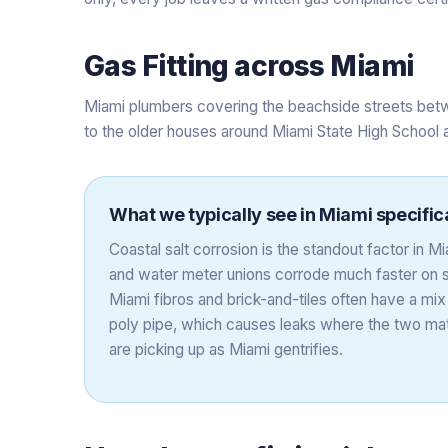
Gas Fitting
across
Miami
Miami plumbers covering the beachside streets betw
to the older houses around Miami State High School 
What we typically see in
Miami
specific
Coastal salt corrosion is the standout factor in 
and water meter unions corrode much faster on s
Miami fibros and brick-and-tiles often have a mix
poly pipe, which causes leaks where the two mate
are picking up as Miami gentrifies.