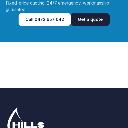
Fixed-price quoting, 24/7 emergency, workmanship
guarantee.
Call
0472 657 042
Get a quote