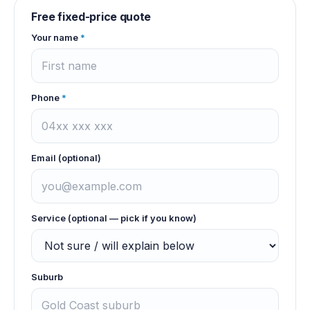
Free fixed-price quote
Your name
*
Phone
*
Email (optional)
Service (optional — pick if you know)
Suburb