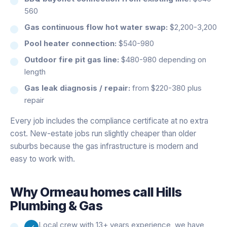
560
Gas continuous flow hot water swap:
$2,200-3,200
Pool heater connection:
$540-980
Outdoor fire pit gas line:
$480-980 depending on
length
Gas leak diagnosis / repair:
from $220-380 plus
repair
Every job includes the compliance certificate at no extra
cost. New-estate jobs run slightly cheaper than older
suburbs because the gas infrastructure is modern and
easy to work with.
Why
Ormeau
homes call Hills
Plumbing & Gas
Local crew with 13+ years experience, we have