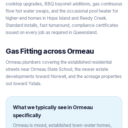
cooktop upgrades, BBQ bayonet additions, gas continuous
flow hot water swaps, and the occasional pool heater for
higher-end homes in Hope Island and Reedy Creek.
Standard installs, fast turnaround, compliance certificates
issued on every job as required in Queensland.
Gas Fitting
across
Ormeau
Ormeau plumbers covering the established residential
streets near Ormeau State School, the newer estate
developments toward Norwell, and the acreage properties
out toward Yatala.
What we typically see in
Ormeau
specifically
Ormeau is mixed, established town-water homes,