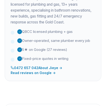
licensed for plumbing and gas,
13+ years
experience
, specialising in bathroom renovations,
new builds, gas fitting and 24/7 emergency
response across the Gold Coast.
QBCC licensed plumbing + gas
Owner-operated, same plumber every job
5★ on Google (27 reviews)
Fixed-price quotes in writing
0472 657 042
About
Jieye
→
Read reviews on Google →