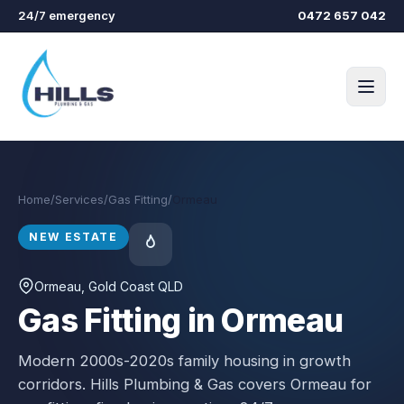
Skip to main content
24/7 emergency
0472 657 042
Home
/
Services
/
Gas Fitting
/
Ormeau
NEW ESTATE
Ormeau
, Gold Coast QLD
Gas Fitting in Ormeau
Modern 2000s-2020s family housing in growth
corridors.
Hills Plumbing & Gas covers
Ormeau
for