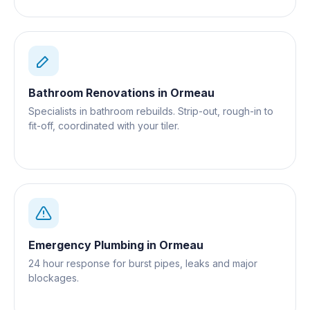
Bathroom Renovations
in
Ormeau
Specialists in bathroom rebuilds. Strip-out, rough-in to
fit-off, coordinated with your tiler.
Emergency Plumbing
in
Ormeau
24 hour response for burst pipes, leaks and major
blockages.