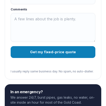
Comments
Get my fixed-price quote
I usually reply same business day. No spam, no auto-dialler.
In an emergency?
We answer 24/7, burst pipes, gas leaks, no water, on-
site inside an hour for most of the Gold Coast.