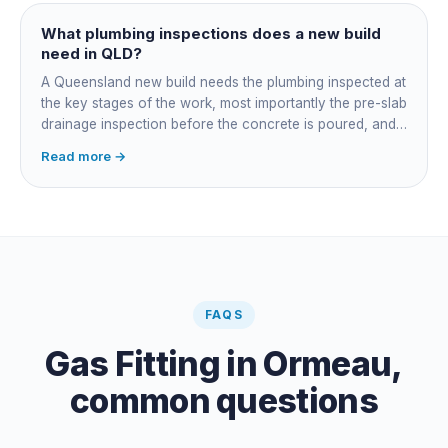
managing the sequence. In both cases the licensed
plumber owns the technical compliance and issues the
What plumbing inspections does a new build
QBCC Form 4. Coordination is about scheduling and
need in QLD?
accountability, not who does the actual plumbing.
A Queensland new build needs the plumbing inspected at
the key stages of the work, most importantly the pre-slab
drainage inspection before the concrete is poured, and
a final inspection at completion. Depending on the build,
Read more →
a sewer or septic / AWTS inspection and backflow
prevention inspections also apply. The inspections are
carried out by a council plumbing inspector or a licensed
plumbing certifier, and the work must comply with
AS/NZS 3500. At completion the licensed plumber issues
the QBCC Form 4 compliance certificate.
FAQS
Gas Fitting
in
Ormeau
,
common questions