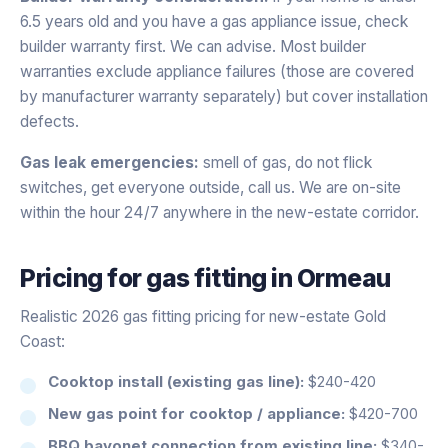
6.5 years old and you have a gas appliance issue, check
builder warranty first. We can advise. Most builder
warranties exclude appliance failures (those are covered
by manufacturer warranty separately) but cover installation
defects.
Gas leak emergencies:
smell of gas, do not flick
switches, get everyone outside, call us. We are on-site
within the hour 24/7 anywhere in the new-estate corridor.
Pricing for
gas fitting
in
Ormeau
Realistic 2026 gas fitting pricing for new-estate Gold
Coast:
Cooktop install (existing gas line):
$240-420
New gas point for cooktop / appliance:
$420-700
BBQ bayonet connection from existing line:
$340-