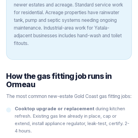
newer estates and acreage. Standard service work
for residential. Acreage properties have rainwater
tank, pump and septic systems needing ongoing
maintenance. Industrial-area work for Yatala-
adjacent businesses includes hand-wash and toilet
fitouts.
How the
gas fitting
job runs in
Ormeau
The most common new-estate Gold Coast gas fitting jobs:
Cooktop upgrade or replacement
during kitchen
refresh. Existing gas line already in place, cap or
extend, install appliance regulator, leak-test, certify. 2-
4 hours.