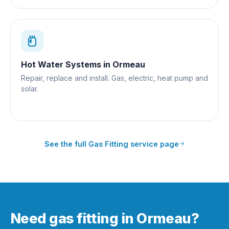
Hot Water Systems
in
Ormeau
Repair, replace and install. Gas, electric, heat pump and
solar.
See the full
Gas Fitting
service page
Need gas fitting in Ormeau?