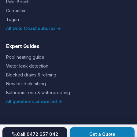
Palm Beach
Currumbin
Tugun
All Gold Coast suburbs →
Expert Guides
Pool heating guide
Water leak detection
Blocked drains & relining
New build plumbing
Bathroom reno & waterproofing
All questions answered →
©
2026
Hills Plumbing & Gas
. All rights reserved.
About
Reviews
Gallery
Recent jobs
Pricing
Price index
Call
0472 657 042
Get a Quote