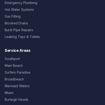
Emergency Plumbing
Hot Water Systems
Gas Fitting
Blocked Drains
Burst Pipe Repairs
Leaking Taps & Toilets
Service Areas
Southport
Main Beach
Surfers Paradise
Broadbeach
Mermaid Waters
Miami
Burleigh Heads