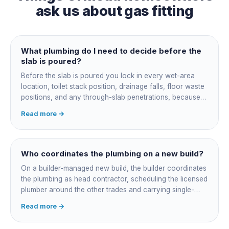
ask us about
gas fitting
What plumbing do I need to decide before the
slab is poured?
Before the slab is poured you lock in every wet-area
location, toilet stack position, drainage falls, floor waste
positions, and any through-slab penetrations, because
all of it is cast in concrete and cannot move later without
Read more →
cutting the slab. You also confirm the sewer connection
point, water service entry, and whether any future
ensuite, outdoor shower or second laundry needs a
rough-in stubbed now. Get these decisions reviewed by
Who coordinates the plumbing on a new build?
your licensed plumber against the plans before the pour,
On a builder-managed new build, the builder coordinates
not after.
the plumbing as head contractor, scheduling the licensed
plumber around the other trades and carrying single-
point responsibility for the program. On an owner-builder
Read more →
job, you take on that coordination yourself, booking the
plumber at each stage, lining up inspections, and