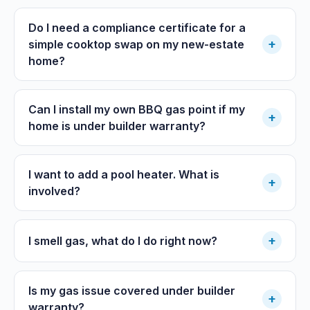
Do I need a compliance certificate for a
+
simple cooktop swap on my new-estate
home?
Can I install my own BBQ gas point if my
+
home is under builder warranty?
I want to add a pool heater. What is
+
involved?
+
I smell gas, what do I do right now?
Is my gas issue covered under builder
+
warranty?