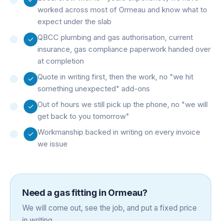
worked across most of Ormeau and know what to
expect under the slab
QBCC plumbing and gas authorisation, current
insurance, gas compliance paperwork handed over
at completion
Quote in writing first, then the work, no "we hit
something unexpected" add-ons
Out of hours we still pick up the phone, no "we will
get back to you tomorrow"
Workmanship backed in writing on every invoice
we issue
Need a
gas fitting
in
Ormeau
?
We will come out, see the job, and put a fixed price
in writing.