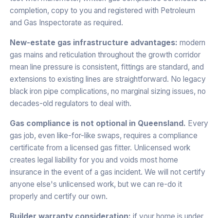
completion, copy to you and registered with Petroleum
and Gas Inspectorate as required.
New-estate gas infrastructure advantages:
modern
gas mains and reticulation throughout the growth corridor
mean line pressure is consistent, fittings are standard, and
extensions to existing lines are straightforward. No legacy
black iron pipe complications, no marginal sizing issues, no
decades-old regulators to deal with.
Gas compliance is not optional in Queensland.
Every
gas job, even like-for-like swaps, requires a compliance
certificate from a licensed gas fitter. Unlicensed work
creates legal liability for you and voids most home
insurance in the event of a gas incident. We will not certify
anyone else's unlicensed work, but we can re-do it
properly and certify our own.
Builder warranty consideration:
if your home is under