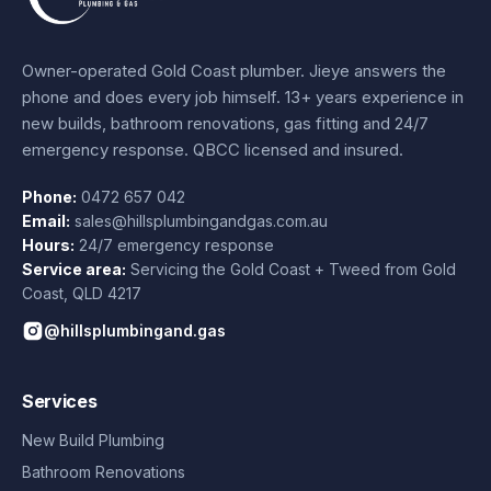
Owner-operated Gold Coast plumber.
Jieye
answers the
phone and does every job himself.
13+ years experience
in
new builds, bathroom renovations, gas fitting and 24/7
emergency response. QBCC licensed and insured.
Phone:
0472 657 042
Email:
sales@hillsplumbingandgas.com.au
Hours:
24/7 emergency response
Service area:
Servicing the Gold Coast + Tweed from
Gold
Coast
,
QLD
4217
@hillsplumbingand.gas
Services
New Build Plumbing
Bathroom Renovations