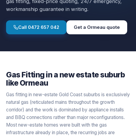
gas fitting
, fixed-price quoting, 24/7 emergency,
workmanship guarantee in writing.
Call
0472 657 042
Get a
Ormeau
quote
Gas Fitting
in a
new estate
suburb
like
Ormeau
Gas fitting in new-estate Gold Coast suburbs is exclusively
natural gas (reticulated mains throughout the growth
corridor) and the work is dominated by appliance installs
and BBQ connections rather than major reconfigurations.
Most new-estate homes were built with the gas
infrastructure already in place, the recurring jobs are