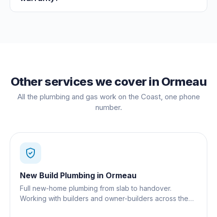
Other services we cover in
Ormeau
All the plumbing and gas work on the Coast, one phone
number.
New Build Plumbing
in
Ormeau
Full new-home plumbing from slab to handover.
Working with builders and owner-builders across the
Gold Coast.