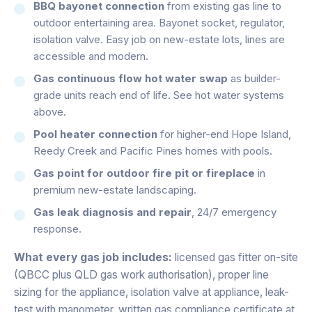
BBQ bayonet connection
from existing gas line to
outdoor entertaining area. Bayonet socket, regulator,
isolation valve. Easy job on new-estate lots, lines are
accessible and modern.
Gas continuous flow hot water swap
as builder-
grade units reach end of life. See hot water systems
above.
Pool heater connection
for higher-end Hope Island,
Reedy Creek and Pacific Pines homes with pools.
Gas point for outdoor fire pit or fireplace
in
premium new-estate landscaping.
Gas leak diagnosis and repair
, 24/7 emergency
response.
What every gas job includes:
licensed gas fitter on-site
(QBCC plus QLD gas work authorisation), proper line
sizing for the appliance, isolation valve at appliance, leak-
test with manometer, written gas compliance certificate at