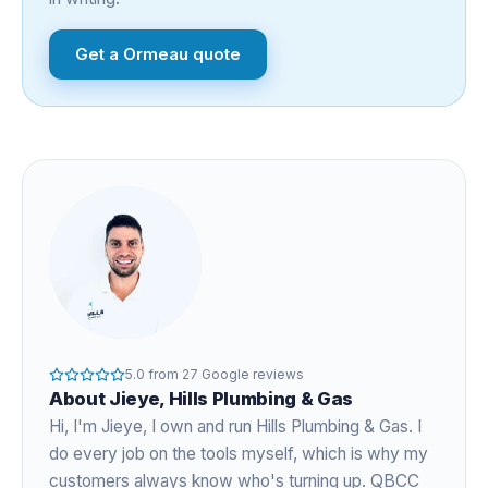
Get a
Ormeau
quote
5.0
from
27
Google reviews
About
Jieye
, Hills Plumbing & Gas
Hi, I'm
Jieye
, I own and run Hills Plumbing & Gas. I
do every job on the tools myself, which is why my
customers always know who's turning up. QBCC