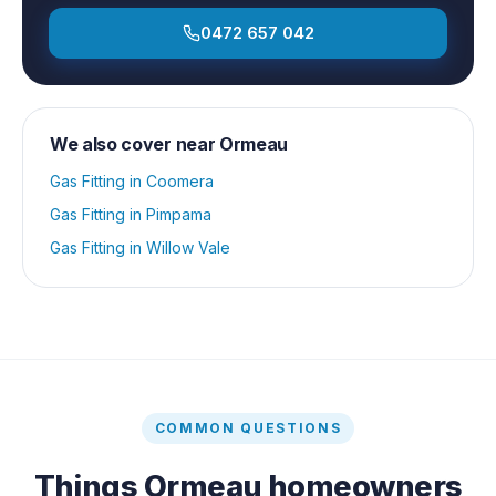
0472 657 042
We also cover near
Ormeau
Gas Fitting
in
Coomera
Gas Fitting
in
Pimpama
Gas Fitting
in
Willow Vale
COMMON QUESTIONS
Things
Ormeau
homeowners