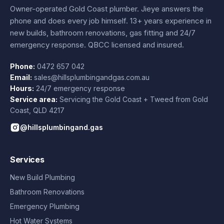
Owner-operated Gold Coast plumber.
Jieye
answers the
phone and does every job himself.
13+ years experience
in
new builds, bathroom renovations, gas fitting and 24/7
emergency response. QBCC licensed and insured.
Phone:
0472 657 042
Email:
sales@hillsplumbingandgas.com.au
Hours:
24/7 emergency response
Service area:
Servicing the Gold Coast + Tweed from
Gold
Coast
,
QLD
4217
@hillsplumbingand.gas
Services
New Build Plumbing
Bathroom Renovations
Emergency Plumbing
Hot Water Systems