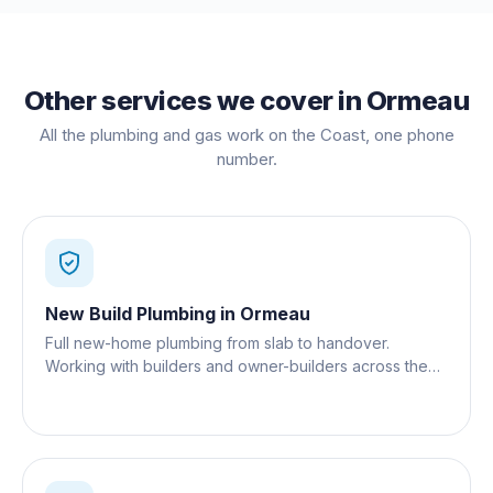
Other services we cover in
Ormeau
All the plumbing and gas work on the Coast, one phone
number.
New Build Plumbing
in
Ormeau
Full new-home plumbing from slab to handover.
Working with builders and owner-builders across the
Gold Coast.