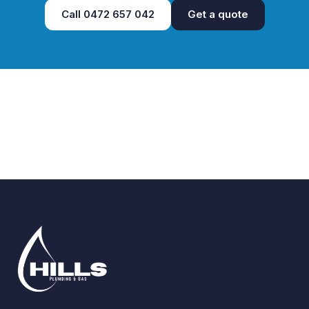
Call
0472 657 042
Get a quote