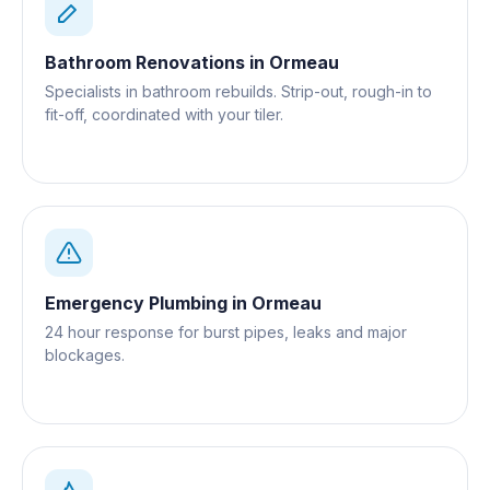
Bathroom Renovations
in
Ormeau
Specialists in bathroom rebuilds. Strip-out, rough-in to
fit-off, coordinated with your tiler.
Emergency Plumbing
in
Ormeau
24 hour response for burst pipes, leaks and major
blockages.