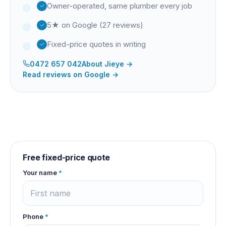
Owner-operated, same plumber every job
5★ on Google (27 reviews)
Fixed-price quotes in writing
0472 657 042
About
Jieye
→
Read reviews on Google →
Free fixed-price quote
Your name
*
Phone
*