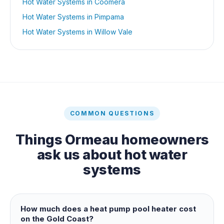
Hot Water Systems
in
Coomera
Hot Water Systems
in
Pimpama
Hot Water Systems
in
Willow Vale
COMMON QUESTIONS
Things
Ormeau
homeowners
ask us about
hot water
systems
How much does a heat pump pool heater cost
on the Gold Coast?