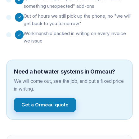
something unexpected" add-ons
Out of hours we still pick up the phone, no "we will
get back to you tomorrow"
Workmanship backed in writing on every invoice
we issue
Need a
hot water systems
in
Ormeau
?
We will come out, see the job, and put a fixed price
in writing.
Get a
Ormeau
quote