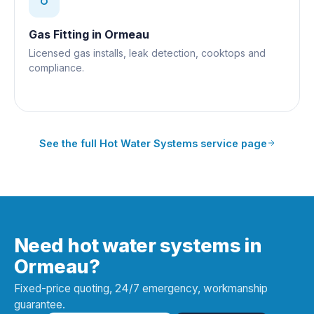
Gas Fitting
in
Ormeau
Licensed gas installs, leak detection, cooktops and
compliance.
See the full
Hot Water Systems
service page
Need hot water systems in
Ormeau?
Fixed-price quoting, 24/7 emergency, workmanship
guarantee.