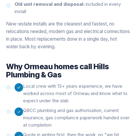
Old unit removal and disposal:
included in every
install
New-estate installs are the cleanest and fastest, no
relocations needed, modern gas and electrical connections
in place. Most replacements done in a single day, hot
water back by evening.
Why
Ormeau
homes call Hills
Plumbing & Gas
Local crew with 13+ years experience, we have
worked across most of Ormeau and know what to
expect under the slab
QBCC plumbing and gas authorisation, current
insurance, gas compliance paperwork handed over
at completion
Quote in writing first, then the work, no "we hit