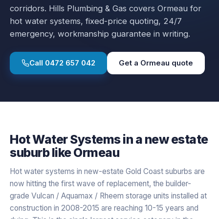
corridors.
Hills Plumbing & Gas covers
Ormeau
for
hot water systems
, fixed-price quoting, 24/7
emergency, workmanship guarantee in writing.
Call
0472 657 042
Get a
Ormeau
quote
Hot Water Systems
in a
new estate
suburb like
Ormeau
Hot water systems in new-estate Gold Coast suburbs are
now hitting the first wave of replacement, the builder-
grade Vulcan / Aquamax / Rheem storage units installed at
construction in 2008-2015 are reaching 10-15 years and