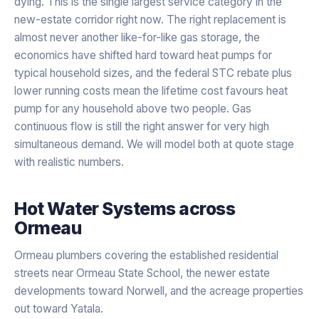
dying. This is the single largest service category in the
new-estate corridor right now. The right replacement is
almost never another like-for-like gas storage, the
economics have shifted hard toward heat pumps for
typical household sizes, and the federal STC rebate plus
lower running costs mean the lifetime cost favours heat
pump for any household above two people. Gas
continuous flow is still the right answer for very high
simultaneous demand. We will model both at quote stage
with realistic numbers.
Hot Water Systems
across
Ormeau
Ormeau plumbers covering the established residential
streets near Ormeau State School, the newer estate
developments toward Norwell, and the acreage properties
out toward Yatala.