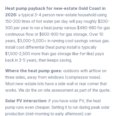
Heat pump payback for new-estate Gold Coast in
2026:
a typical 3-4 person new-estate household using
150-200 litres of hot water per day will pay roughly $200-
300 per year to run a heat pump versus $480-680 for gas
continuous flow or $600-900 for gas storage. Over 10
years, $3,000-5,000+ in running cost savings versus gas.
Install cost differential (heat pump install is typically
$1,500-2,500 more than gas storage like-for-like) pays
back in 3-5 years, then keeps saving.
Where the heat pump goes:
outdoors with airflow on
three sides, away from windows (compressor noise).
Most new-estate lots have a side wall or rear corner that
works. We do the on-site assessment as part of the quote.
Solar PV interaction:
if you have solar PV, the heat
pump runs even cheaper. Setting it to run during peak solar
production (mid-morning to early afternoon) can