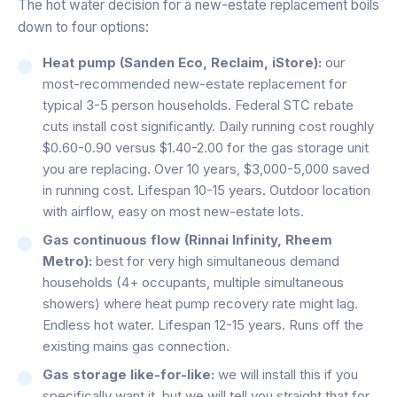
The hot water decision for a new-estate replacement boils
down to four options:
Heat pump (Sanden Eco, Reclaim, iStore):
our
most-recommended new-estate replacement for
typical 3-5 person households. Federal STC rebate
cuts install cost significantly. Daily running cost roughly
$0.60-0.90 versus $1.40-2.00 for the gas storage unit
you are replacing. Over 10 years, $3,000-5,000 saved
in running cost. Lifespan 10-15 years. Outdoor location
with airflow, easy on most new-estate lots.
Gas continuous flow (Rinnai Infinity, Rheem
Metro):
best for very high simultaneous demand
households (4+ occupants, multiple simultaneous
showers) where heat pump recovery rate might lag.
Endless hot water. Lifespan 12-15 years. Runs off the
existing mains gas connection.
Gas storage like-for-like:
we will install this if you
specifically want it, but we will tell you straight that for