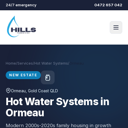
Skip to main content
24/7 emergency
0472 657 042
Home
/
Services
/
Hot Water Systems
/
Ormeau
NEW ESTATE
Ormeau
, Gold Coast QLD
Hot Water Systems in
Ormeau
Modern 2000s-2020s family housing in growth