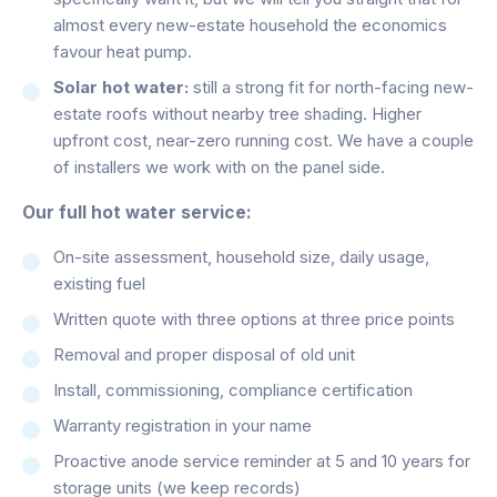
almost every new-estate household the economics
favour heat pump.
Solar hot water:
still a strong fit for north-facing new-
estate roofs without nearby tree shading. Higher
upfront cost, near-zero running cost. We have a couple
of installers we work with on the panel side.
Our full hot water service:
On-site assessment, household size, daily usage,
existing fuel
Written quote with three options at three price points
Removal and proper disposal of old unit
Install, commissioning, compliance certification
Warranty registration in your name
Proactive anode service reminder at 5 and 10 years for
storage units (we keep records)