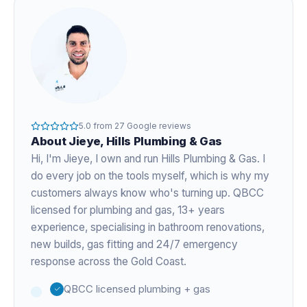
5.0
from
27
Google reviews
About
Jieye
, Hills Plumbing & Gas
Hi, I'm
Jieye
, I own and run Hills Plumbing & Gas. I
do every job on the tools myself, which is why my
customers always know who's turning up. QBCC
licensed for plumbing and gas,
13+ years
experience
, specialising in bathroom renovations,
new builds, gas fitting and 24/7 emergency
response across the Gold Coast.
QBCC licensed plumbing + gas