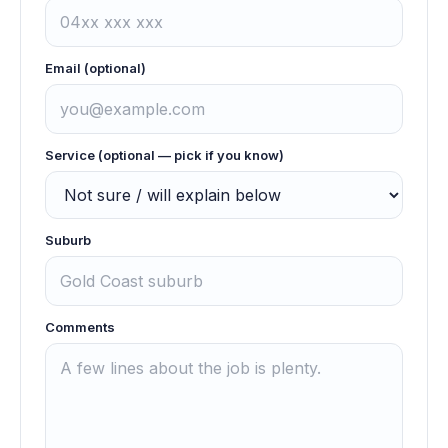
Email (optional)
Service (optional — pick if you know)
Suburb
Comments