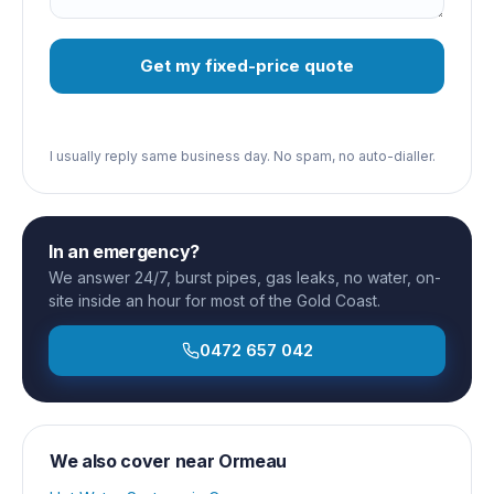
Get my fixed-price quote
I usually reply same business day. No spam, no auto-dialler.
In an emergency?
We answer 24/7, burst pipes, gas leaks, no water, on-
site inside an hour for most of the Gold Coast.
0472 657 042
We also cover near
Ormeau