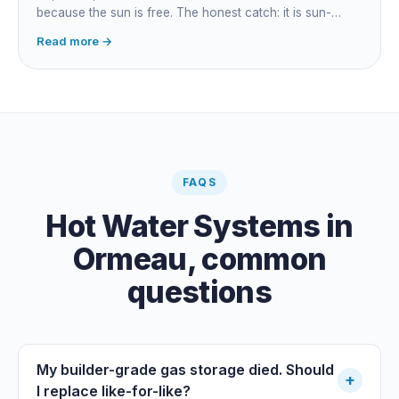
because the sun is free. The honest catch: it is sun-
dependent, so it extends your swim season rather than
Read more →
guaranteeing heat on a cold grey day. Cheapest running
cost by far; pair it with gas or a heat pump for on-
demand warmth.
FAQS
Hot Water Systems
in
Ormeau
, common
questions
My builder-grade gas storage died. Should
+
I replace like-for-like?