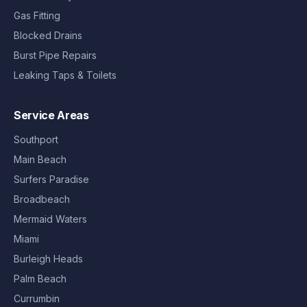
Gas Fitting
Blocked Drains
Burst Pipe Repairs
Leaking Taps & Toilets
Service Areas
Southport
Main Beach
Surfers Paradise
Broadbeach
Mermaid Waters
Miami
Burleigh Heads
Palm Beach
Currumbin