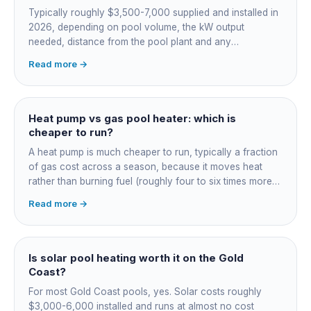
Typically roughly $3,500-7,000 supplied and installed in
2026, depending on pool volume, the kW output
needed, distance from the pool plant and any
switchboard work. Dearer upfront than gas but by far the
Read more →
cheapest to run, so the gap usually pays back within a
few seasons. Sizing is everything, get a fixed quote.
Heat pump vs gas pool heater: which is
cheaper to run?
A heat pump is much cheaper to run, typically a fraction
of gas cost across a season, because it moves heat
rather than burning fuel (roughly four to six times more
efficient). Gas heats fast in any weather but costs the
Read more →
most to run. For maintained heating the heat pump wins;
for occasional fast heat-ups gas makes sense. A blanket
cuts every option's cost dramatically.
Is solar pool heating worth it on the Gold
Coast?
For most Gold Coast pools, yes. Solar costs roughly
$3,000-6,000 installed and runs at almost no cost