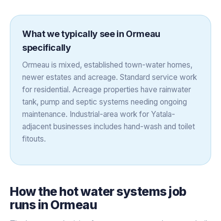
What we typically see in
Ormeau
specifically
Ormeau is mixed, established town-water homes,
newer estates and acreage. Standard service work
for residential. Acreage properties have rainwater
tank, pump and septic systems needing ongoing
maintenance. Industrial-area work for Yatala-
adjacent businesses includes hand-wash and toilet
fitouts.
How the
hot water systems
job
runs in
Ormeau