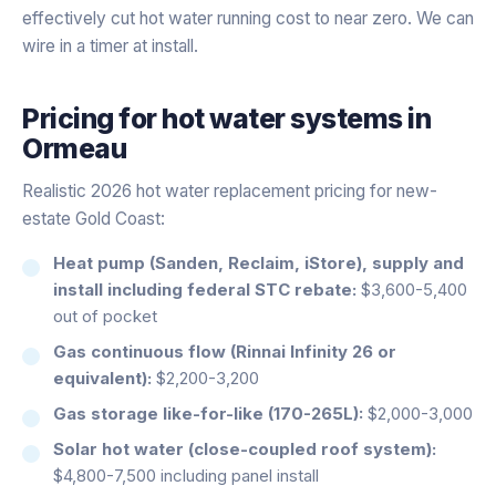
effectively cut hot water running cost to near zero. We can
wire in a timer at install.
Pricing for
hot water systems
in
Ormeau
Realistic 2026 hot water replacement pricing for new-
estate Gold Coast:
Heat pump (Sanden, Reclaim, iStore), supply and
install including federal STC rebate:
$3,600-5,400
out of pocket
Gas continuous flow (Rinnai Infinity 26 or
equivalent):
$2,200-3,200
Gas storage like-for-like (170-265L):
$2,000-3,000
Solar hot water (close-coupled roof system):
$4,800-7,500 including panel install