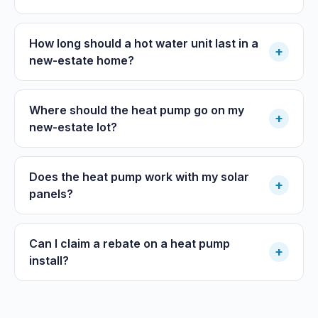
How long should a hot water unit last in a
+
new-estate home?
Where should the heat pump go on my
+
new-estate lot?
Does the heat pump work with my solar
+
panels?
Can I claim a rebate on a heat pump
+
install?