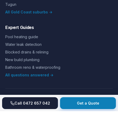
Tugun
All Gold Coast suburbs →
Expert Guides
Pool heating guide
Water leak detection
Blocked drains & relining
New build plumbing
Bathroom reno & waterproofing
All questions answered →
©
2026
Hills Plumbing & Gas
. All rights reserved.
About
Reviews
Gallery
Recent jobs
Pricing
Price index
Call
0472 657 042
Get a Quote
Second opinion
How we work
Guarantee
Licences
24/7 Emergency
Glossary
Blog
Contact
Privacy
Terms