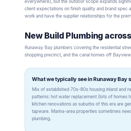
everywhere), but the outdoor scope expands signific
client expectations on finish quality and brand spec
work and have the supplier relationships for the pre
New Build Plumbing
acros
Runaway Bay plumbers covering the residential stre
shopping precinct, and the canal homes off Bayview
What we typically see in
Runaway Bay
s
Mix of established 70s-80s housing inland and
patterns: hot water replacement (lots of homes h
kitchen renovations as suburbs of this era are gen
tapware. Marina-area properties sometimes nee
plumbing.