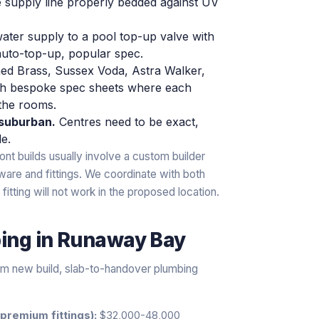
e supply line properly bedded against UV
ater supply to a pool top-up valve with
auto-top-up, popular spec.
ed Brass, Sussex Voda, Astra Walker,
th bespoke spec sheets where each
 the rooms.
-suburban.
Centres need to be exact,
le.
ont builds usually involve a custom builder
ware and fittings. We coordinate with both
fitting will not work in the proposed location.
bing
in
Runaway Bay
ium new build, slab-to-handover plumbing
premium fittings):
$32,000-48,000