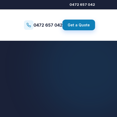
0472 657 042
0472 657 042
Get a Quote