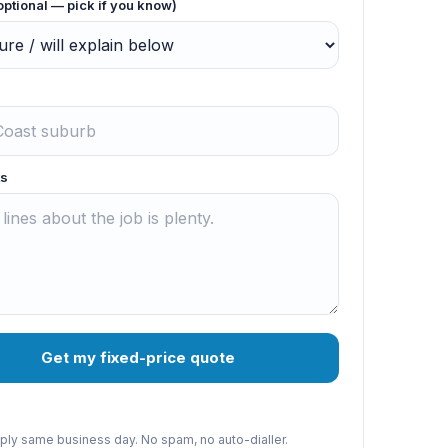
optional — pick if you know)
s
Get my fixed-price quote
reply same business day. No spam, no auto-dialler.