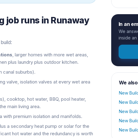
g
job runs in
Runaway
In an e
We answer
inside an
build:
tions
, larger homes with more wet areas,
en plus laundry plus outdoor kitchen.
in canal suburbs).
ng valve, isolation valves at every wet area
We also
New Buil
as), cooktop, hot water, BBQ, pool heater,
New Buil
the main living area.
New Buil
ea with premium isolation and manifolds.
New Buil
plus a secondary heat pump or solar for the
New Buil
ficant hot water and the redundancy is worth