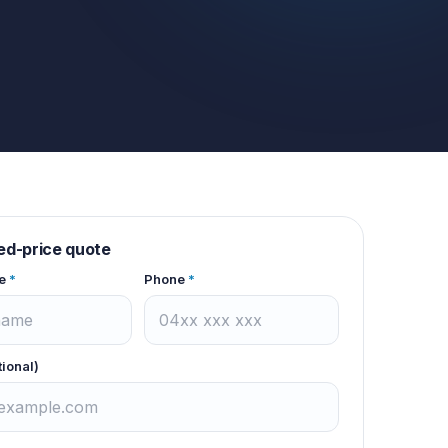
xed-price quote
e
*
Phone
*
tional)