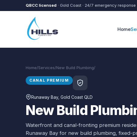
Skip to main content
QBCC licensed
· Gold Coast · 24/7 emergency response
Home
Se
Home
/
Services
/
New Build Plumbing
/
Runaway Bay
CANAL PREMIUM
Runaway Bay
, Gold Coast QLD
New Build Plumbi
Waterfront and canal-fronting premium residen
Runaway Bay
for
new build plumbing
, fixed-