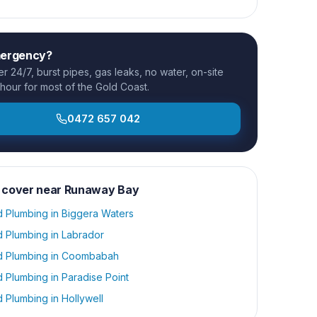
mergency?
 24/7, burst pipes, gas leaks, no water, on-site
 hour for most of the Gold Coast.
0472 657 042
 cover near
Runaway Bay
d Plumbing
in
Biggera Waters
d Plumbing
in
Labrador
d Plumbing
in
Coombabah
d Plumbing
in
Paradise Point
d Plumbing
in
Hollywell