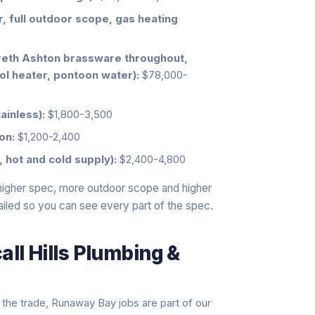
 full outdoor scope, gas heating
reth Ashton brassware throughout,
ol heater, pontoon water):
$78,000-
ainless):
$1,800-3,500
on:
$1,200-2,400
 hot and cold supply):
$2,400-4,800
 higher spec, more outdoor scope and higher
tailed so you can see every part of the spec.
ll Hills Plumbing &
the trade, Runaway Bay jobs are part of our