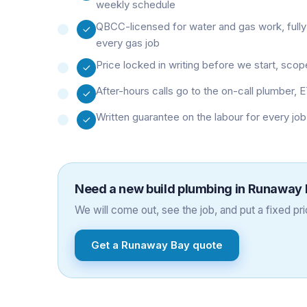
weekly schedule
QBCC-licensed for water and gas work, fully
every gas job
Price locked in writing before we start, sco
After-hours calls go to the on-call plumber, E
Written guarantee on the labour for every jo
Need a
new build plumbing
in
Runaway 
We will come out, see the job, and put a fixed pric
Get a
Runaway Bay
quote