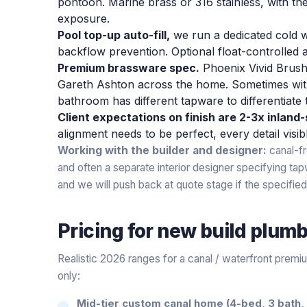
pontoon. Marine brass or 316 stainless, with th
exposure.
Pool top-up auto-fill,
we run a dedicated cold w
backflow prevention. Optional float-controlled 
Premium brassware spec.
Phoenix Vivid Brush
Gareth Ashton across the home. Sometimes wi
bathroom has different tapware to differentiate
Client expectations on finish are 2-3x inland
alignment needs to be perfect, every detail visib
Working with the builder and designer:
canal-fr
and often a separate interior designer specifying tap
and we will push back at quote stage if the specified 
Pricing for
new build plum
Realistic 2026 ranges for a canal / waterfront prem
only:
Mid-tier custom canal home (4-bed, 3 bath, 