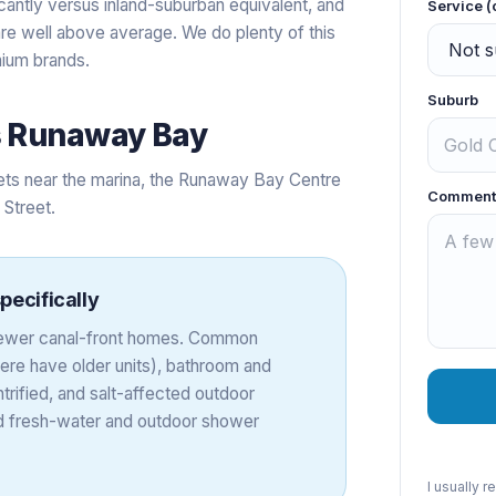
antly versus inland-suburban equivalent, and
Service (
 are well above average. We do plenty of this
mium brands.
Suburb
s
Runaway Bay
ets near the marina, the Runaway Bay Centre
Comment
 Street.
pecifically
 newer canal-front homes. Common
ere have older units), bathroom and
trified, and salt-affected outdoor
d fresh-water and outdoor shower
I usually 