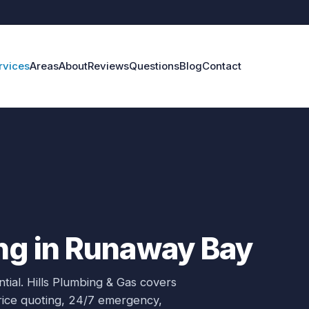
rvices
Areas
About
Reviews
Questions
Blog
Contact
ng in Runaway Bay
tial.
Hills Plumbing & Gas covers
price quoting, 24/7 emergency,