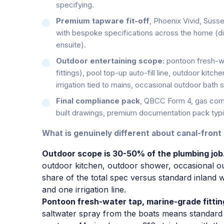
specifying.
Premium tapware fit-off
, Phoenix Vivid, Suss
with bespoke specifications across the home (di
ensuite).
Outdoor entertaining scope:
pontoon fresh-wa
fittings), pool top-up auto-fill line, outdoor kit
irrigation tied to mains, occasional outdoor bath 
Final compliance pack
, QBCC Form 4, gas comp
built drawings, premium documentation pack typic
What is genuinely different about canal-front
Outdoor scope is 30-50% of the plumbing job
outdoor kitchen, outdoor shower, occasional out
share of the total spec versus standard inland 
and one irrigation line.
Pontoon fresh-water tap, marine-grade fittin
saltwater spray from the boats means standard 