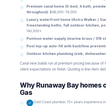
Premium canal home (5-bed, 4 bath, powder,
throughout):
$48,000-78,000
Luxury waterfront home (Astra Walker / Ga
freestanding baths, full outdoor kitchen, po
140,000+
Pontoon water supply (marine brass / 316 st
Pool top-up auto-fill with backflow preventi
Outdoor kitchen plumbing (sink, dishwasher,
Canal new builds run at premium pricing because of
client expectations on finish. Quoting is line-item de
Why
Runaway Bay
homes ca
Gas
Gold Coast plumber, 13+ years experience in 