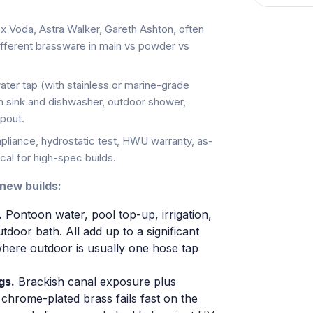
ex Voda, Astra Walker, Gareth Ashton, often
fferent brassware in main vs powder vs
ter tap (with stainless or marine-grade
chen sink and dishwasher, outdoor shower,
spout.
liance, hydrostatic test, HWU warranty, as-
al for high-spec builds.
 new builds:
.
Pontoon water, pool top-up, irrigation,
door bath. All add up to a significant
where outdoor is usually one hose tap
gs.
Brackish canal exposure plus
chrome-plated brass fails fast on the