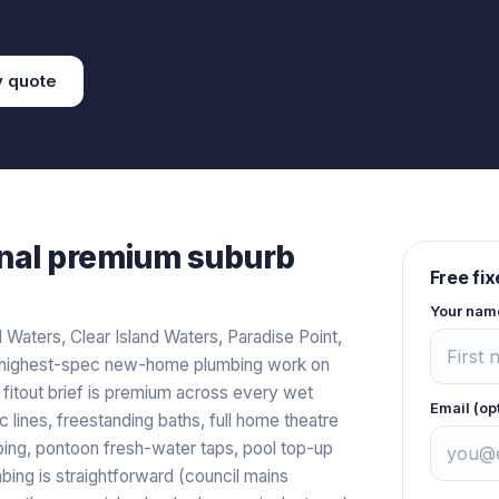
y
quote
nal premium
suburb
Free fi
Your nam
Waters, Clear Island Waters, Paradise Point,
e highest-spec new-home plumbing work on
e fitout brief is premium across every wet
Email (op
 lines, freestanding baths, full home theatre
ing, pontoon fresh-water taps, pool top-up
umbing is straightforward (council mains