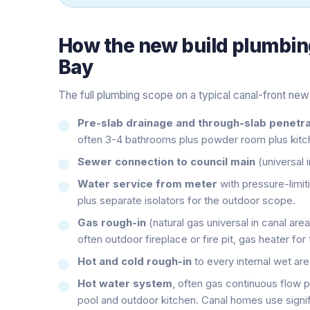
How the
new build plumbin
Bay
The full plumbing scope on a typical canal-front new 
Pre-slab drainage and through-slab penetra
often 3-4 bathrooms plus powder room plus kitch
Sewer connection to council main
(universal 
Water service from meter
with pressure-limiti
plus separate isolators for the outdoor scope.
Gas rough-in
(natural gas universal in canal are
often outdoor fireplace or fire pit, gas heater for 
Hot and cold rough-in
to every internal wet ar
Hot water system
, often gas continuous flow 
pool and outdoor kitchen. Canal homes use signi