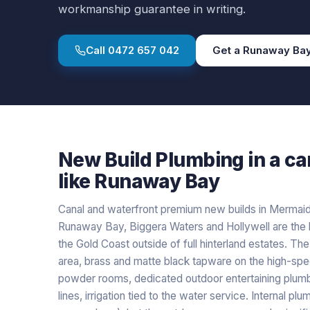
workmanship guarantee in writing.
Call
0472 657 042
Get a
Runaway Ba
New Build Plumbing
in a
ca
like
Runaway Bay
Canal and waterfront premium new builds in Mermaid 
Runaway Bay, Biggera Waters and Hollywell are th
the Gold Coast outside of full hinterland estates. Th
area, brass and matte black tapware on the high-spec
powder rooms, dedicated outdoor entertaining plumb
lines, irrigation tied to the water service. Internal pl