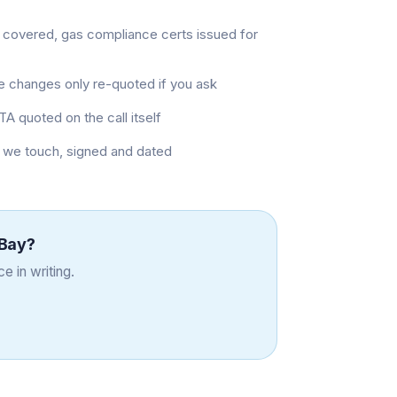
 covered, gas compliance certs issued for
pe changes only re-quoted if you ask
TA quoted on the call itself
b we touch, signed and dated
Bay
?
e in writing.