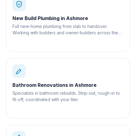
New Build Plumbing
in
Ashmore
Full new-home plumbing from slab to handover.
Working with builders and owner-builders across the
Gold Coast.
Bathroom Renovations
in
Ashmore
Specialists in bathroom rebuilds. Strip-out, rough-in to
fit-off, coordinated with your tiler.