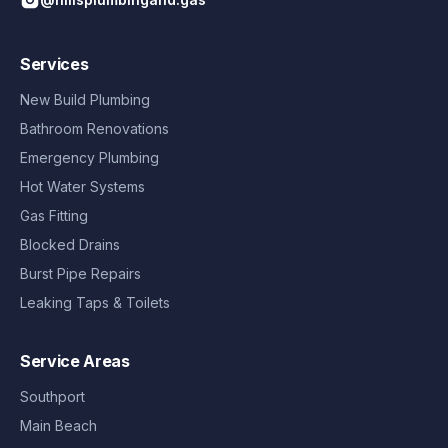
Services
New Build Plumbing
Bathroom Renovations
Emergency Plumbing
Hot Water Systems
Gas Fitting
Blocked Drains
Burst Pipe Repairs
Leaking Taps & Toilets
Service Areas
Southport
Main Beach