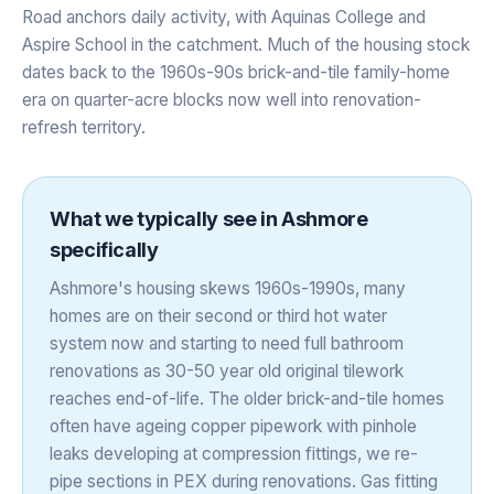
Road anchors daily activity, with Aquinas College and
Aspire School in the catchment. Much of the housing stock
dates back to the 1960s-90s brick-and-tile family-home
era on quarter-acre blocks now well into renovation-
refresh territory.
What we typically see in
Ashmore
specifically
Ashmore's housing skews 1960s-1990s, many
homes are on their second or third hot water
system now and starting to need full bathroom
renovations as 30-50 year old original tilework
reaches end-of-life. The older brick-and-tile homes
often have ageing copper pipework with pinhole
leaks developing at compression fittings, we re-
pipe sections in PEX during renovations. Gas fitting