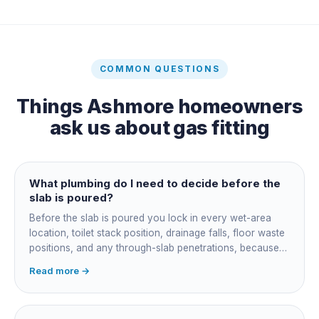
COMMON QUESTIONS
Things
Ashmore
homeowners
ask us about
gas fitting
What plumbing do I need to decide before the
slab is poured?
Before the slab is poured you lock in every wet-area
location, toilet stack position, drainage falls, floor waste
positions, and any through-slab penetrations, because
all of it is cast in concrete and cannot move later without
Read more →
cutting the slab. You also confirm the sewer connection
point, water service entry, and whether any future
ensuite, outdoor shower or second laundry needs a