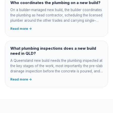
rough-in stubbed now. Get these decisions reviewed by
Who coordinates the plumbing on a new build?
your licensed plumber against the plans before the pour,
On a builder-managed new build, the builder coordinates
not after.
the plumbing as head contractor, scheduling the licensed
plumber around the other trades and carrying single-
point responsibility for the program. On an owner-builder
Read more →
job, you take on that coordination yourself, booking the
plumber at each stage, lining up inspections, and
managing the sequence. In both cases the licensed
plumber owns the technical compliance and issues the
What plumbing inspections does a new build
QBCC Form 4. Coordination is about scheduling and
need in QLD?
accountability, not who does the actual plumbing.
A Queensland new build needs the plumbing inspected at
the key stages of the work, most importantly the pre-slab
drainage inspection before the concrete is poured, and
a final inspection at completion. Depending on the build,
Read more →
a sewer or septic / AWTS inspection and backflow
prevention inspections also apply. The inspections are
carried out by a council plumbing inspector or a licensed
plumbing certifier, and the work must comply with
AS/NZS 3500. At completion the licensed plumber issues
the QBCC Form 4 compliance certificate.