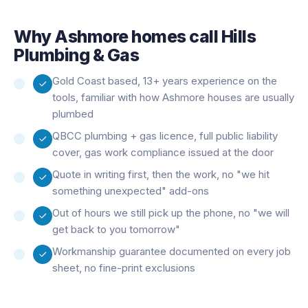
Why
Ashmore
homes call Hills
Plumbing & Gas
Gold Coast based, 13+ years experience on the
tools, familiar with how Ashmore houses are usually
plumbed
QBCC plumbing + gas licence, full public liability
cover, gas work compliance issued at the door
Quote in writing first, then the work, no "we hit
something unexpected" add-ons
Out of hours we still pick up the phone, no "we will
get back to you tomorrow"
Workmanship guarantee documented on every job
sheet, no fine-print exclusions