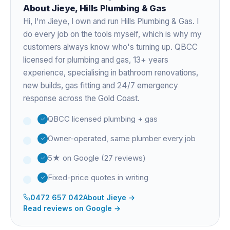
About
Jieye
, Hills Plumbing & Gas
Hi, I'm
Jieye
, I own and run Hills Plumbing & Gas. I
do every job on the tools myself, which is why my
customers always know who's turning up. QBCC
licensed for plumbing and gas,
13+ years
experience
, specialising in bathroom renovations,
new builds, gas fitting and 24/7 emergency
response across the Gold Coast.
QBCC licensed plumbing + gas
Owner-operated, same plumber every job
5★ on Google (27 reviews)
Fixed-price quotes in writing
0472 657 042
About
Jieye
→
Read reviews on Google →