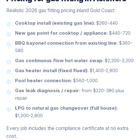
Realistic 2026 gas fitting pricing inland Gold Coast:
Cooktop install (existing gas line):
$260-440
New gas point for cooktop / appliance:
$440-720
BBQ bayonet connection from existing line:
$360-
580
Gas continuous flow hot water swap:
$2,200-3,200
Gas heater install (fixed flued):
$1,400-2,800
Pool heater connection:
$560-1,000
Gas leak diagnosis / repair:
from $220-380 plus
repair
LPG to natural gas changeover (full house):
$1,200-2,800
Every job includes the compliance certificate at no extra
cost.