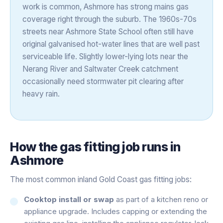
work is common, Ashmore has strong mains gas
coverage right through the suburb. The 1960s-70s
streets near Ashmore State School often still have
original galvanised hot-water lines that are well past
serviceable life. Slightly lower-lying lots near the
Nerang River and Saltwater Creek catchment
occasionally need stormwater pit clearing after
heavy rain.
How the
gas fitting
job runs in
Ashmore
The most common inland Gold Coast gas fitting jobs:
Cooktop install or swap
as part of a kitchen reno or
appliance upgrade. Includes capping or extending the