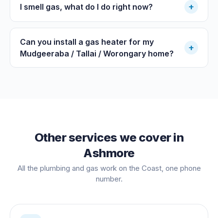
+
I smell gas, what do I do right now?
Can you install a gas heater for my
+
Mudgeeraba / Tallai / Worongary home?
Other services we cover in
Ashmore
All the plumbing and gas work on the Coast, one phone
number.