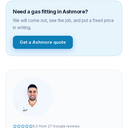
Need a
gas fitting
in
Ashmore
?
We will come out, see the job, and put a fixed price
in writing.
Get a
Ashmore
quote
5.0
from
27
Google reviews