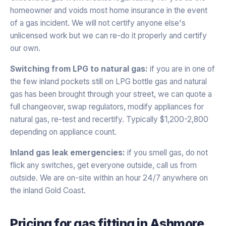
homeowner and voids most home insurance in the event
of a gas incident. We will not certify anyone else's
unlicensed work but we can re-do it properly and certify
our own.
Switching from LPG to natural gas:
if you are in one of
the few inland pockets still on LPG bottle gas and natural
gas has been brought through your street, we can quote a
full changeover, swap regulators, modify appliances for
natural gas, re-test and recertify. Typically $1,200-2,800
depending on appliance count.
Inland gas leak emergencies:
if you smell gas, do not
flick any switches, get everyone outside, call us from
outside. We are on-site within an hour 24/7 anywhere on
the inland Gold Coast.
Pricing for
gas fitting
in
Ashmore