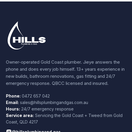
Owner-operated Gold Coast plumber.
Jieye
answers the
phone and does every job himself.
13+ years experience
in
new builds, bathroom renovations, gas fitting and 24/7
emergency response. QBCC licensed and insured.
Phone:
0472 657 042
Email:
sales@hillsplumbingandgas.com.au
Hours:
24/7 emergency response
Service area:
Servicing the Gold Coast + Tweed from
Gold
Coast
,
QLD
4217
@hillsplumbingand.gas