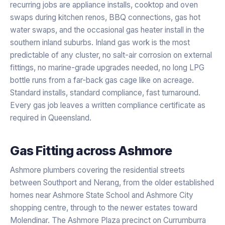
recurring jobs are appliance installs, cooktop and oven
swaps during kitchen renos, BBQ connections, gas hot
water swaps, and the occasional gas heater install in the
southern inland suburbs. Inland gas work is the most
predictable of any cluster, no salt-air corrosion on external
fittings, no marine-grade upgrades needed, no long LPG
bottle runs from a far-back gas cage like on acreage.
Standard installs, standard compliance, fast turnaround.
Every gas job leaves a written compliance certificate as
required in Queensland.
Gas Fitting
across
Ashmore
Ashmore plumbers covering the residential streets
between Southport and Nerang, from the older established
homes near Ashmore State School and Ashmore City
shopping centre, through to the newer estates toward
Molendinar. The Ashmore Plaza precinct on Currumburra