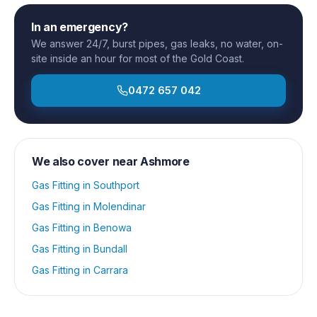
In an emergency?
We answer 24/7, burst pipes, gas leaks, no water, on-
site inside an hour for most of the Gold Coast.
0472 657 042
We also cover near
Ashmore
Gas Fitting
in
Southport
Gas Fitting
in
Molendinar
Gas Fitting
in
Benowa
Gas Fitting
in
Bundall
Gas Fitting
in
Carrara