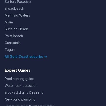
Surfers Paradise
Broadbeach
Mermaid Waters
Miami
Burleigh Heads
Palm Beach
Currumbin
Tugun
All Gold Coast suburbs →
Expert Guides
Pool heating guide
Water leak detection
Blocked drains & relining
New build plumbing