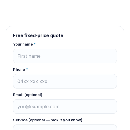
Free fixed-price quote
Your name
*
Phone
*
Email (optional)
Service (optional — pick if you know)