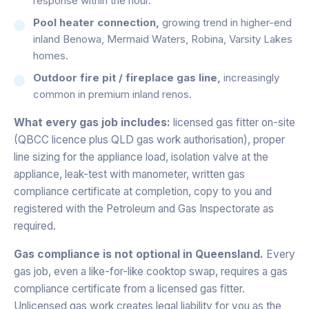
response within the hour.
Pool heater connection,
growing trend in higher-end
inland Benowa, Mermaid Waters, Robina, Varsity Lakes
homes.
Outdoor fire pit / fireplace gas line,
increasingly
common in premium inland renos.
What every gas job includes:
licensed gas fitter on-site
(QBCC licence plus QLD gas work authorisation), proper
line sizing for the appliance load, isolation valve at the
appliance, leak-test with manometer, written gas
compliance certificate at completion, copy to you and
registered with the Petroleum and Gas Inspectorate as
required.
Gas compliance is not optional in Queensland.
Every
gas job, even a like-for-like cooktop swap, requires a gas
compliance certificate from a licensed gas fitter.
Unlicensed gas work creates legal liability for you as the