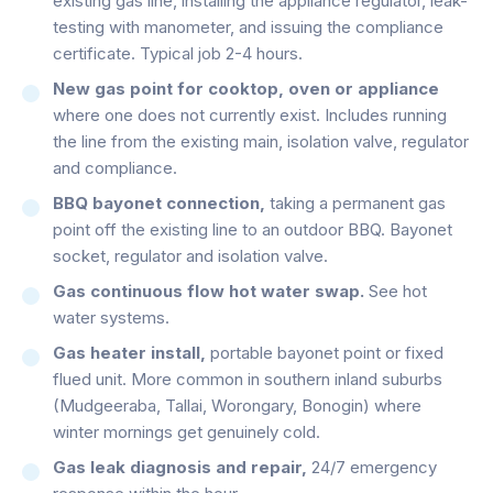
existing gas line, installing the appliance regulator, leak-
testing with manometer, and issuing the compliance
certificate. Typical job 2-4 hours.
New gas point for cooktop, oven or appliance
where one does not currently exist. Includes running
the line from the existing main, isolation valve, regulator
and compliance.
BBQ bayonet connection,
taking a permanent gas
point off the existing line to an outdoor BBQ. Bayonet
socket, regulator and isolation valve.
Gas continuous flow hot water swap.
See hot
water systems.
Gas heater install,
portable bayonet point or fixed
flued unit. More common in southern inland suburbs
(Mudgeeraba, Tallai, Worongary, Bonogin) where
winter mornings get genuinely cold.
Gas leak diagnosis and repair,
24/7 emergency