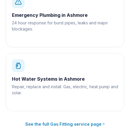
Emergency Plumbing
in
Ashmore
24 hour response for burst pipes, leaks and major
blockages.
Hot Water Systems
in
Ashmore
Repair, replace and install. Gas, electric, heat pump and
solar.
See the full
Gas Fitting
service page