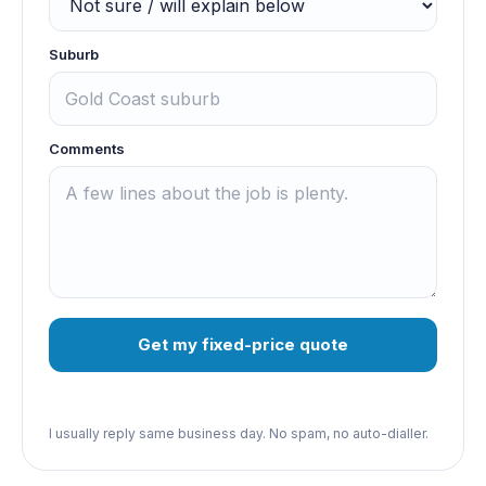
Suburb
Comments
Get my fixed-price quote
I usually reply same business day. No spam, no auto-dialler.