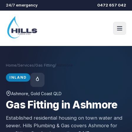
Skip to main content
24/7 emergency
0472 657 042
Home
/
Services
/
Gas Fitting
/
Ashmore
INLAND
Ashmore
, Gold Coast QLD
Gas Fitting in Ashmore
Established residential housing on town water and
sewer.
Hills Plumbing & Gas covers
Ashmore
for