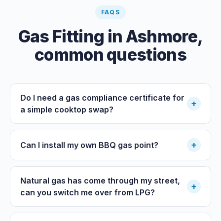
FAQS
Gas Fitting
in
Ashmore
,
common questions
Do I need a gas compliance certificate for
+
a simple cooktop swap?
+
Can I install my own BBQ gas point?
Natural gas has come through my street,
+
can you switch me over from LPG?