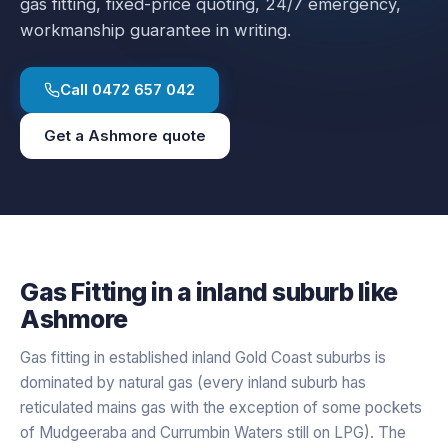
gas fitting
, fixed-price quoting, 24/7 emergency,
workmanship guarantee in writing.
Call
0472 657 042
Get a
Ashmore
quote
Gas Fitting
in a
inland
suburb like
Ashmore
Gas fitting in established inland Gold Coast suburbs is
dominated by natural gas (every inland suburb has
reticulated mains gas with the exception of some pockets
of Mudgeeraba and Currumbin Waters still on LPG). The