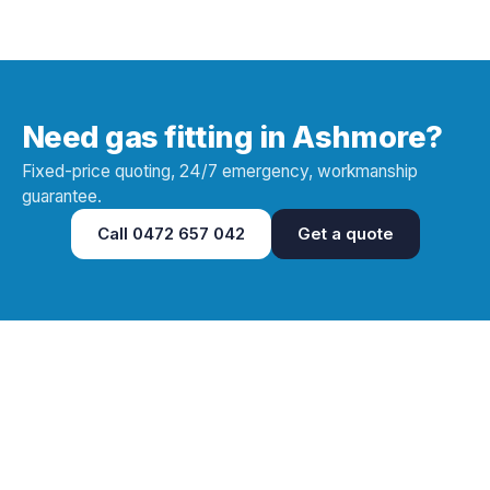
Need gas fitting in Ashmore?
Fixed-price quoting, 24/7 emergency, workmanship
guarantee.
Call
0472 657 042
Get a quote