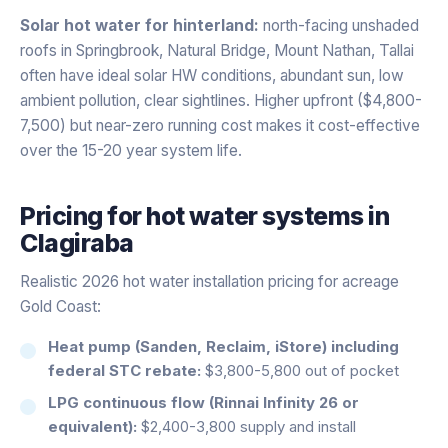
Solar hot water for hinterland:
north-facing unshaded
roofs in Springbrook, Natural Bridge, Mount Nathan, Tallai
often have ideal solar HW conditions, abundant sun, low
ambient pollution, clear sightlines. Higher upfront ($4,800-
7,500) but near-zero running cost makes it cost-effective
over the 15-20 year system life.
Pricing for
hot water systems
in
Clagiraba
Realistic 2026 hot water installation pricing for acreage
Gold Coast:
Heat pump (Sanden, Reclaim, iStore) including
federal STC rebate:
$3,800-5,800 out of pocket
LPG continuous flow (Rinnai Infinity 26 or
equivalent):
$2,400-3,800 supply and install