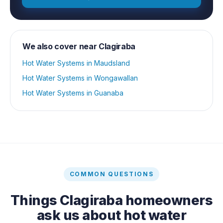
We also cover near
Clagiraba
Hot Water Systems
in
Maudsland
Hot Water Systems
in
Wongawallan
Hot Water Systems
in
Guanaba
COMMON QUESTIONS
Things
Clagiraba
homeowners
ask us about
hot water