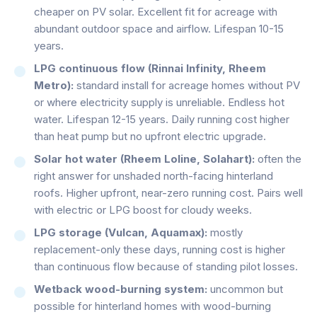
cheaper on PV solar. Excellent fit for acreage with
abundant outdoor space and airflow. Lifespan 10-15
years.
LPG continuous flow (Rinnai Infinity, Rheem
Metro):
standard install for acreage homes without PV
or where electricity supply is unreliable. Endless hot
water. Lifespan 12-15 years. Daily running cost higher
than heat pump but no upfront electric upgrade.
Solar hot water (Rheem Loline, Solahart):
often the
right answer for unshaded north-facing hinterland
roofs. Higher upfront, near-zero running cost. Pairs well
with electric or LPG boost for cloudy weeks.
LPG storage (Vulcan, Aquamax):
mostly
replacement-only these days, running cost is higher
than continuous flow because of standing pilot losses.
Wetback wood-burning system:
uncommon but
possible for hinterland homes with wood-burning