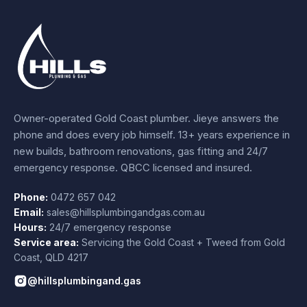
Owner-operated Gold Coast plumber.
Jieye
answers the
phone and does every job himself.
13+ years experience
in
new builds, bathroom renovations, gas fitting and 24/7
emergency response. QBCC licensed and insured.
Phone:
0472 657 042
Email:
sales@hillsplumbingandgas.com.au
Hours:
24/7 emergency response
Service area:
Servicing the Gold Coast + Tweed from
Gold
Coast
,
QLD
4217
@hillsplumbingand.gas