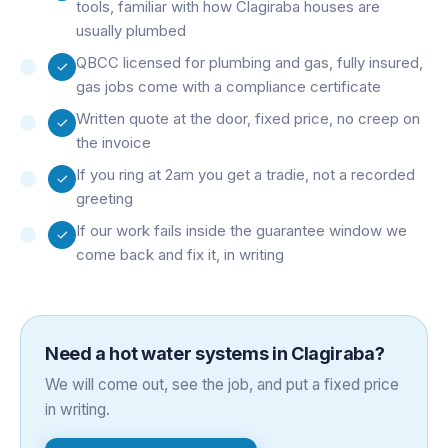
tools, familiar with how Clagiraba houses are
usually plumbed
QBCC licensed for plumbing and gas, fully insured,
gas jobs come with a compliance certificate
Written quote at the door, fixed price, no creep on
the invoice
If you ring at 2am you get a tradie, not a recorded
greeting
If our work fails inside the guarantee window we
come back and fix it, in writing
Need a
hot water systems
in
Clagiraba
?
We will come out, see the job, and put a fixed price
in writing.