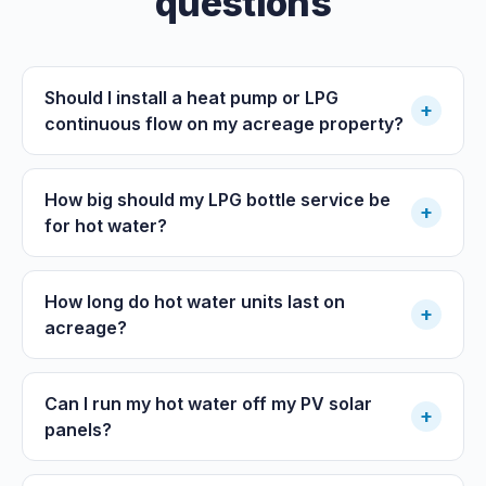
questions
Should I install a heat pump or LPG
+
continuous flow on my acreage property?
How big should my LPG bottle service be
+
for hot water?
How long do hot water units last on
+
acreage?
Can I run my hot water off my PV solar
+
panels?