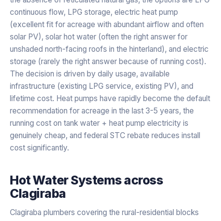
continuous flow, LPG storage, electric heat pump
(excellent fit for acreage with abundant airflow and often
solar PV), solar hot water (often the right answer for
unshaded north-facing roofs in the hinterland), and electric
storage (rarely the right answer because of running cost).
The decision is driven by daily usage, available
infrastructure (existing LPG service, existing PV), and
lifetime cost. Heat pumps have rapidly become the default
recommendation for acreage in the last 3-5 years, the
running cost on tank water + heat pump electricity is
genuinely cheap, and federal STC rebate reduces install
cost significantly.
Hot Water Systems
across
Clagiraba
Clagiraba plumbers covering the rural-residential blocks