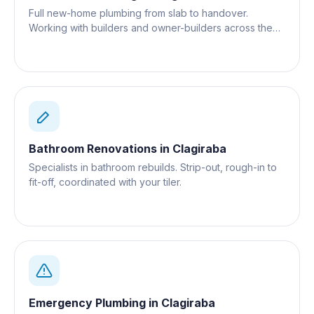
Full new-home plumbing from slab to handover.
Working with builders and owner-builders across the
Gold Coast.
Bathroom Renovations
in
Clagiraba
Specialists in bathroom rebuilds. Strip-out, rough-in to
fit-off, coordinated with your tiler.
Emergency Plumbing
in
Clagiraba