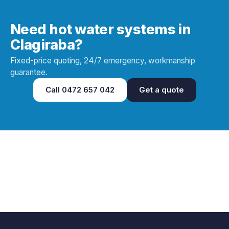
Need hot water systems in
Clagiraba?
Fixed-price quoting, 24/7 emergency, workmanship
guarantee.
Call
0472 657 042
Get a quote