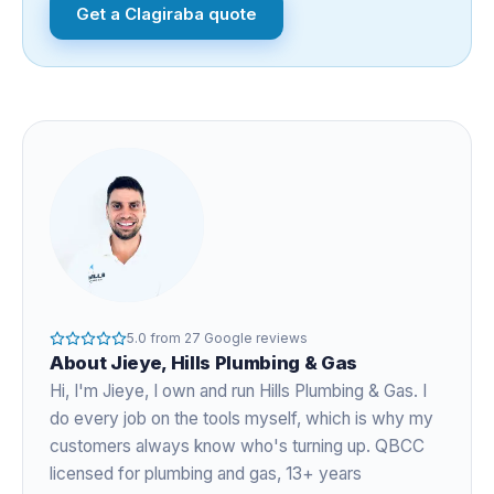
Get a
Clagiraba
quote
5.0
from
27
Google reviews
About
Jieye
, Hills Plumbing & Gas
Hi, I'm
Jieye
, I own and run Hills Plumbing & Gas. I
do every job on the tools myself, which is why my
customers always know who's turning up. QBCC
licensed for plumbing and gas,
13+ years