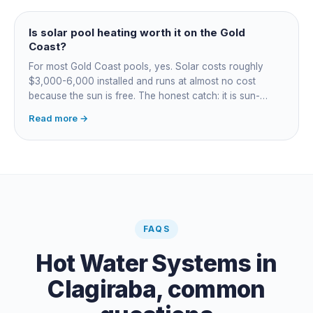
cuts every option's cost dramatically.
Is solar pool heating worth it on the Gold
Coast?
For most Gold Coast pools, yes. Solar costs roughly
$3,000-6,000 installed and runs at almost no cost
because the sun is free. The honest catch: it is sun-
dependent, so it extends your swim season rather than
Read more →
guaranteeing heat on a cold grey day. Cheapest running
cost by far; pair it with gas or a heat pump for on-
demand warmth.
FAQS
Hot Water Systems
in
Clagiraba
, common