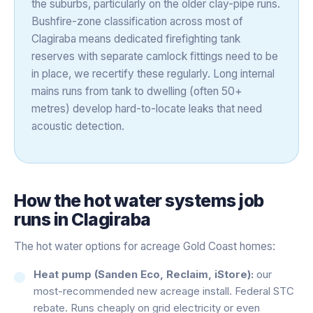
the suburbs, particularly on the older clay-pipe runs.
Bushfire-zone classification across most of
Clagiraba means dedicated firefighting tank
reserves with separate camlock fittings need to be
in place, we recertify these regularly. Long internal
mains runs from tank to dwelling (often 50+
metres) develop hard-to-locate leaks that need
acoustic detection.
How the
hot water systems
job
runs in
Clagiraba
The hot water options for acreage Gold Coast homes:
Heat pump (Sanden Eco, Reclaim, iStore):
our
most-recommended new acreage install. Federal STC
rebate. Runs cheaply on grid electricity or even