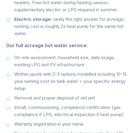
heaters. Free hot water during heating season,
supplementary electric or LPG required in summer.
Electric storage:
rarely the right answer for acreage,
running cost is roughly 2x heat pump for the same hot
water.
Our full acreage hot water service:
On-site assessment, household size, daily usage,
existing LPG and PV infrastructure
Written quote with 2-3 options modelled including 10-15
year running cost on tank water + your specific energy
setup
Removal and proper disposal of old unit
Install, commissioning, compliance certification (gas
compliance if LPG, electrical inspection if heat pump)
Warranty registration in your name