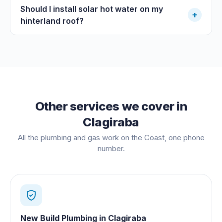
Should I install solar hot water on my
+
hinterland roof?
Other services we cover in
Clagiraba
All the plumbing and gas work on the Coast, one phone
number.
New Build Plumbing
in
Clagiraba