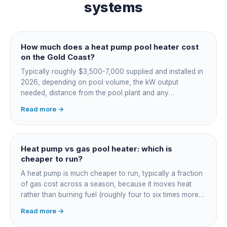
systems
How much does a heat pump pool heater cost
on the Gold Coast?
Typically roughly $3,500-7,000 supplied and installed in
2026, depending on pool volume, the kW output
needed, distance from the pool plant and any
switchboard work. Dearer upfront than gas but by far the
Read more →
cheapest to run, so the gap usually pays back within a
few seasons. Sizing is everything, get a fixed quote.
Heat pump vs gas pool heater: which is
cheaper to run?
A heat pump is much cheaper to run, typically a fraction
of gas cost across a season, because it moves heat
rather than burning fuel (roughly four to six times more
efficient). Gas heats fast in any weather but costs the
Read more →
most to run. For maintained heating the heat pump wins;
for occasional fast heat-ups gas makes sense. A blanket