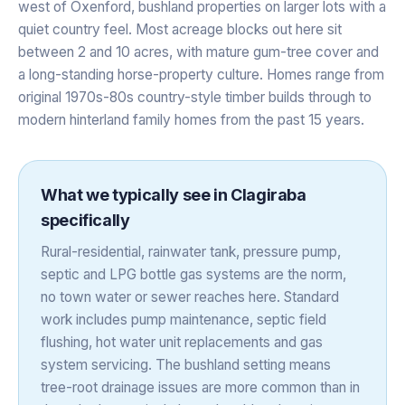
west of Oxenford, bushland properties on larger lots with a
quiet country feel. Most acreage blocks out here sit
between 2 and 10 acres, with mature gum-tree cover and
a long-standing horse-property culture. Homes range from
original 1970s-80s country-style timber builds through to
modern hinterland family homes from the past 15 years.
What we typically see in
Clagiraba
specifically
Rural-residential, rainwater tank, pressure pump,
septic and LPG bottle gas systems are the norm,
no town water or sewer reaches here. Standard
work includes pump maintenance, septic field
flushing, hot water unit replacements and gas
system servicing. The bushland setting means
tree-root drainage issues are more common than in