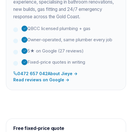
experience
, specialising in bathroom renovations,
new builds, gas fitting and 24/7 emergency
response across the Gold Coast.
QBCC licensed plumbing + gas
Owner-operated, same plumber every job
5★ on Google (27 reviews)
Fixed-price quotes in writing
0472 657 042
About
Jieye
→
Read reviews on Google →
Free fixed-price quote