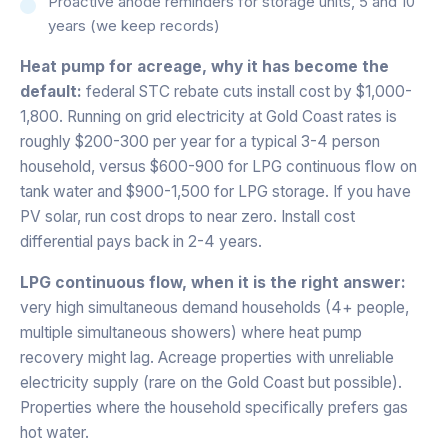
Proactive anode reminders for storage units, 5 and 10
years (we keep records)
Heat pump for acreage, why it has become the
default:
federal STC rebate cuts install cost by $1,000-
1,800. Running on grid electricity at Gold Coast rates is
roughly $200-300 per year for a typical 3-4 person
household, versus $600-900 for LPG continuous flow on
tank water and $900-1,500 for LPG storage. If you have
PV solar, run cost drops to near zero. Install cost
differential pays back in 2-4 years.
LPG continuous flow, when it is the right answer:
very high simultaneous demand households (4+ people,
multiple simultaneous showers) where heat pump
recovery might lag. Acreage properties with unreliable
electricity supply (rare on the Gold Coast but possible).
Properties where the household specifically prefers gas
hot water.