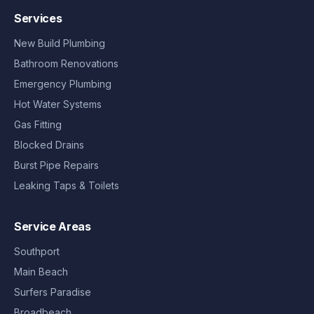
Services
New Build Plumbing
Bathroom Renovations
Emergency Plumbing
Hot Water Systems
Gas Fitting
Blocked Drains
Burst Pipe Repairs
Leaking Taps & Toilets
Service Areas
Southport
Main Beach
Surfers Paradise
Broadbeach