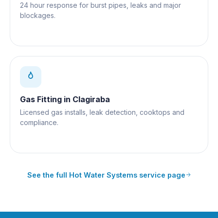
24 hour response for burst pipes, leaks and major
blockages.
Gas Fitting
in
Clagiraba
Licensed gas installs, leak detection, cooktops and
compliance.
See the full
Hot Water Systems
service page