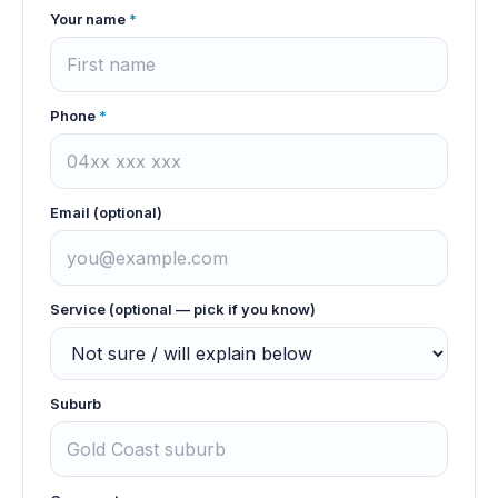
Your name
*
Phone
*
Email (optional)
Service (optional — pick if you know)
Suburb