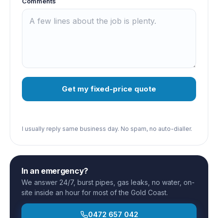
Comments
Get my fixed-price quote
I usually reply same business day. No spam, no auto-dialler.
In an emergency?
We answer 24/7, burst pipes, gas leaks, no water, on-
site inside an hour for most of the Gold Coast.
0472 657 042