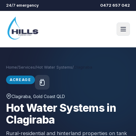
Skip to main content
24/7 emergency
0472 657 042
Home
/
Services
/
Hot Water Systems
/
Clagiraba
ACREAGE
Clagiraba
, Gold Coast QLD
Hot Water Systems in
Clagiraba
Rural-residential and hinterland properties on tank