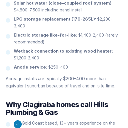
Solar hot water (close-coupled roof system):
$4,800-7,500 including panel install
LPG storage replacement (170-265L):
$2,200-
3,400
Electric storage like-for-like:
$1,400-2,400 (rarely
recommended)
Wetback connection to existing wood heater:
$1,200-2,400
Anode service:
$250-400
Acreage installs are typically $200-400 more than
equivalent suburban because of travel and on-site time.
Why
Clagiraba
homes call Hills
Plumbing & Gas
Gold Coast based, 13+ years experience on the