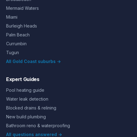
Mermaid Waters
Miami
Burleigh Heads
Palm Beach
Currumbin
Tugun
All Gold Coast suburbs →
Expert Guides
Pool heating guide
Water leak detection
Blocked drains & relining
New build plumbing
Bathroom reno & waterproofing
All questions answered →