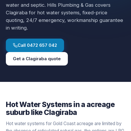
water and septic.
Hills Plumbing & Gas covers
Clagiraba
for
hot water systems
, fixed-price
quoting, 24/7 emergency, workmanship guarantee
in writing.
Call
0472 657 042
Get a
Clagiraba
quote
Hot Water Systems
in a
acreage
suburb like
Clagiraba
Hot water systems for Gold Coast acreage are limited by
the absence of reticulated natural gas, the options are LPG