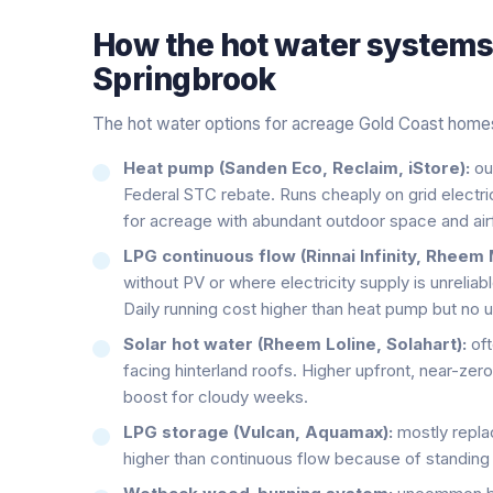
How the
hot water system
Springbrook
The hot water options for acreage Gold Coast home
Heat pump (Sanden Eco, Reclaim, iStore):
ou
Federal STC rebate. Runs cheaply on grid electric
for acreage with abundant outdoor space and airf
LPG continuous flow (Rinnai Infinity, Rheem 
without PV or where electricity supply is unreliab
Daily running cost higher than heat pump but no u
Solar hot water (Rheem Loline, Solahart):
oft
facing hinterland roofs. Higher upfront, near-zero
boost for cloudy weeks.
LPG storage (Vulcan, Aquamax):
mostly repla
higher than continuous flow because of standing 