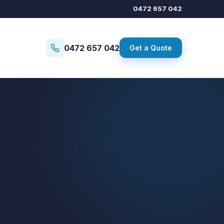
0472 657 042
0472 657 042
Get a Quote