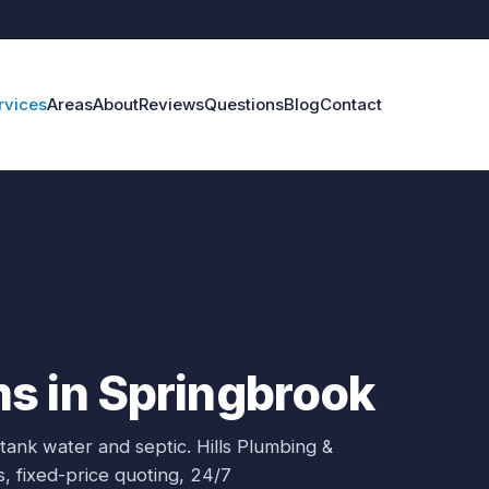
rvices
Areas
About
Reviews
Questions
Blog
Contact
s in Springbrook
 tank water and septic.
Hills Plumbing &
s
, fixed-price quoting, 24/7