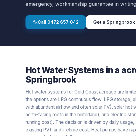
emergency, workmanship guarantee in writing
Call
0472 657 042
Get a
Springbrook
Hot Water Systems
in a
acr
Springbrook
Hot water systems for Gold Coast acreage are limited
the options are LPG continuous flow, LPG storage, el
with abundant airflow and often solar PV), solar hot 
north-facing roofs in the hinterland), and electric st
running cost). The decision is driven by daily usage, 
existing PV), and lifetime cost. Heat pumps have r