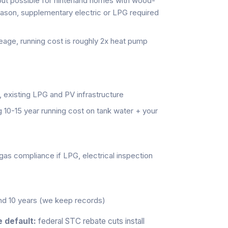
 possible for hinterland homes with wood-
eason, supplementary electric or LPG required
reage, running cost is roughly 2x heat pump
 existing LPG and PV infrastructure
g 10-15 year running cost on tank water + your
(gas compliance if LPG, electrical inspection
and 10 years (we keep records)
 default:
federal STC rebate cuts install