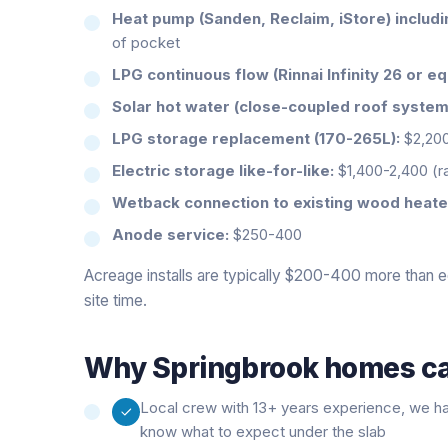
Heat pump (Sanden, Reclaim, iStore) includ
of pocket
LPG continuous flow (Rinnai Infinity 26 or eq
Solar hot water (close-coupled roof system
LPG storage replacement (170-265L):
$2,20
Electric storage like-for-like:
$1,400-2,400 (
Wetback connection to existing wood heate
Anode service:
$250-400
Acreage installs are typically $200-400 more than e
site time.
Why
Springbrook
homes cal
Local crew with 13+ years experience, we h
know what to expect under the slab