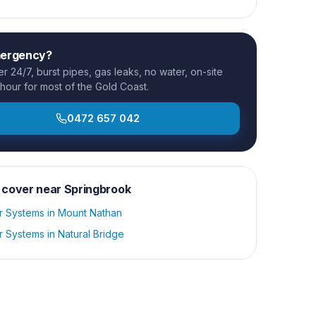
mergency?
 24/7, burst pipes, gas leaks, no water, on-site
 hour for most of the Gold Coast.
0472 657 042
 cover near
Springbrook
r Systems
in
Mount Nathan
r Systems
in
Natural Bridge