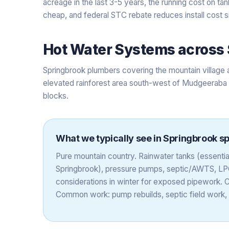
acreage in the last 3-5 years, the running cost on ta
cheap, and federal STC rebate reduces install cost si
Hot Water Systems
across
Springbrook plumbers covering the mountain village a
elevated rainforest area south-west of Mudgeeraba w
blocks.
What we typically see in
Springbrook
sp
Pure mountain country. Rainwater tanks (essenti
Springbrook), pressure pumps, septic/AWTS, LP
considerations in winter for exposed pipework. 
Common work: pump rebuilds, septic field work,