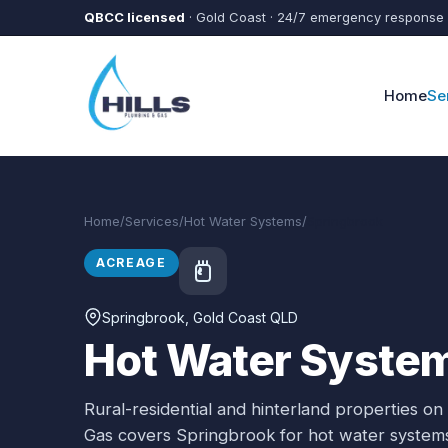
Skip to main content
QBCC licensed
· Gold Coast · 24/7 emergency response
Home
Se
Home
/
Services
/
Hot Water Systems
/
Springbrook
ACREAGE
Springbrook
, Gold Coast QLD
Hot Water System
Rural-residential and hinterland properties on
Gas covers
Springbrook
for
hot water system