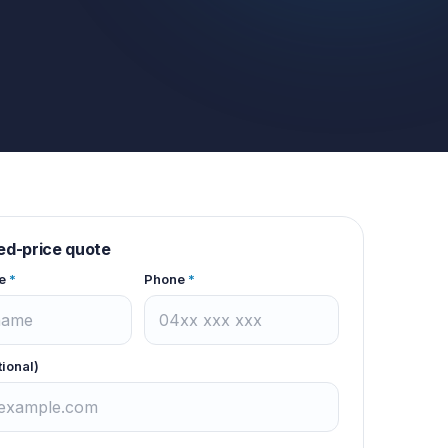
xed-price quote
e
*
Phone
*
tional)