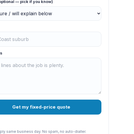
optional — pick if you know)
s
Get my fixed-price quote
reply same business day. No spam, no auto-dialler.