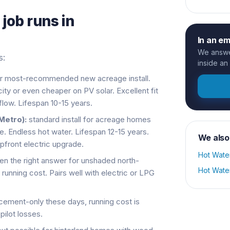
s
job runs in
In an e
We answer
s:
inside an
r most-recommended new acreage install.
ity or even cheaper on PV solar. Excellent fit
low. Lifespan 10-15 years.
Metro):
standard install for acreage homes
le. Endless hot water. Lifespan 12-15 years.
We also
pfront electric upgrade.
Hot Wate
en the right answer for unshaded north-
Hot Wate
 running cost. Pairs well with electric or LPG
cement-only these days, running cost is
pilot losses.