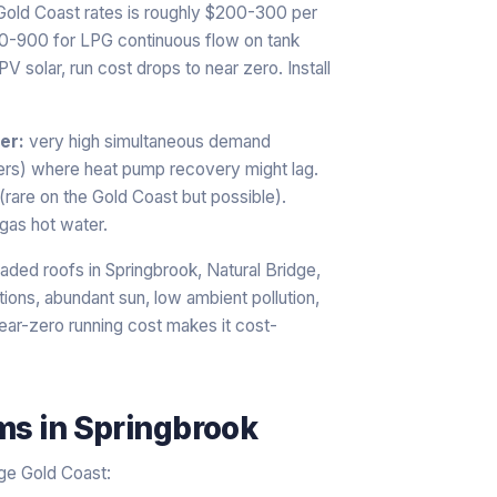
 Gold Coast rates is roughly $200-300 per
00-900 for LPG continuous flow on tank
 solar, run cost drops to near zero. Install
er:
very high simultaneous demand
ers) where heat pump recovery might lag.
 (rare on the Gold Coast but possible).
gas hot water.
aded roofs in Springbrook, Natural Bridge,
ions, abundant sun, low ambient pollution,
near-zero running cost makes it cost-
ems
in
Springbrook
age Gold Coast: