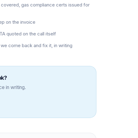
 covered, gas compliance certs issued for
eep on the invoice
TA quoted on the call itself
 we come back and fix it, in writing
ok
?
e in writing.