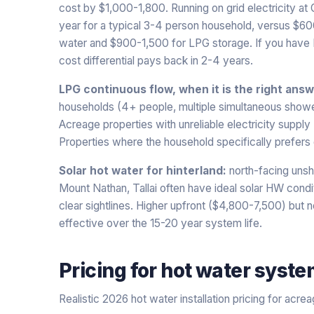
cost by $1,000-1,800. Running on grid electricity at
year for a typical 3-4 person household, versus $6
water and $900-1,500 for LPG storage. If you have PV
cost differential pays back in 2-4 years.
LPG continuous flow, when it is the right answ
households (4+ people, multiple simultaneous show
Acreage properties with unreliable electricity supply
Properties where the household specifically prefers 
Solar hot water for hinterland:
north-facing unsh
Mount Nathan, Tallai often have ideal solar HW condit
clear sightlines. Higher upfront ($4,800-7,500) but 
effective over the 15-20 year system life.
Pricing for
hot water syst
Realistic 2026 hot water installation pricing for acre