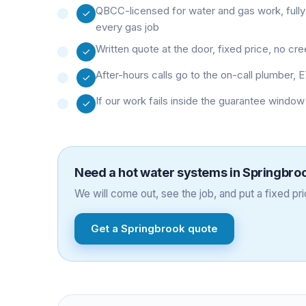
QBCC-licensed for water and gas work, fully
every gas job
Written quote at the door, fixed price, no cr
After-hours calls go to the on-call plumber, E
If our work fails inside the guarantee window
Need a
hot water systems
in
Springbro
We will come out, see the job, and put a fixed pric
Get a
Springbrook
quote