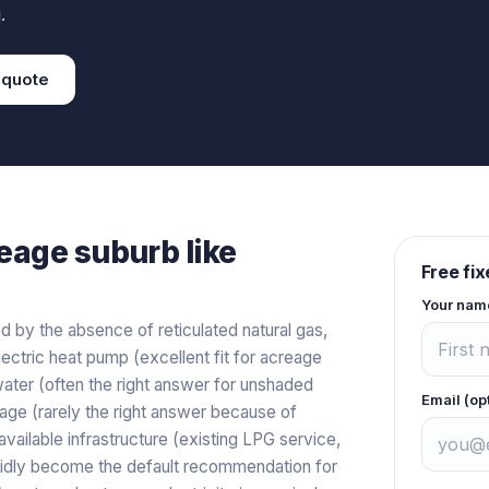
.
quote
eage
suburb like
Free fi
Your nam
 by the absence of reticulated natural gas,
ectric heat pump (excellent fit for acreage
water (often the right answer for unshaded
Email (op
orage (rarely the right answer because of
available infrastructure (existing LPG service,
apidly become the default recommendation for