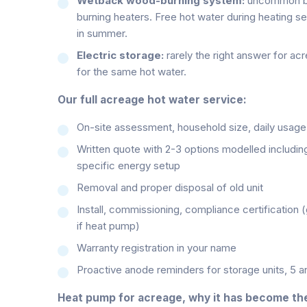
Wetback wood-burning system:
uncommon but
burning heaters. Free hot water during heating s
in summer.
Electric storage:
rarely the right answer for ac
for the same hot water.
Our full acreage hot water service:
On-site assessment, household size, daily usage,
Written quote with 2-3 options modelled includin
specific energy setup
Removal and proper disposal of old unit
Install, commissioning, compliance certification 
if heat pump)
Warranty registration in your name
Proactive anode reminders for storage units, 5 
Heat pump for acreage, why it has become the