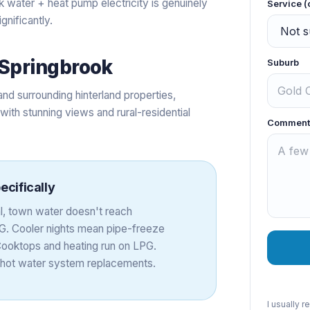
nk water + heat pump electricity is genuinely
Service (
gnificantly.
Springbrook
Suburb
nd surrounding hinterland properties,
ith stunning views and rural-residential
Comment
ecifically
al, town water doesn't reach
G. Cooler nights mean pipe-freeze
Cooktops and heating run on LPG.
 hot water system replacements.
I usually 