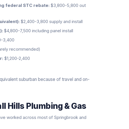
ing federal STC rebate:
$3,800-5,800 out
uivalent):
$2,400-3,800 supply and install
):
$4,800-7,500 including panel install
0-3,400
rarely recommended)
r:
$1,200-2,400
quivalent suburban because of travel and on-
l Hills Plumbing & Gas
ave worked across most of Springbrook and