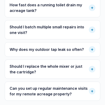
How fast does a running toilet drain my
+
acreage tank?
Should I batch multiple small repairs into
+
one visit?
+
Why does my outdoor tap leak so often?
Should I replace the whole mixer or just
+
the cartridge?
Can you set up regular maintenance visits
+
for my remote acreage property?