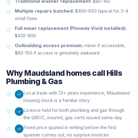
Traditional washer replacement:
$80-160
Multiple repairs batched:
$400-650 typical for 3-4
small fixes
Full mixer replacement (Phoenix Vivid installed):
$420-800
Outbuilding access premium:
minor if accessible,
$80-150 if access is genuinely awkward
Why
Maudsland
homes call Hills
Plumbing & Gas
Local trade with 13+ years experience, Maudsland
housing stock is a familiar story
Licence held for both plumbing and gas through
the QBCC, insured, gas certs issued same day
Fixed price quoted in writing before the first
spanner comes out, no surprise invoices