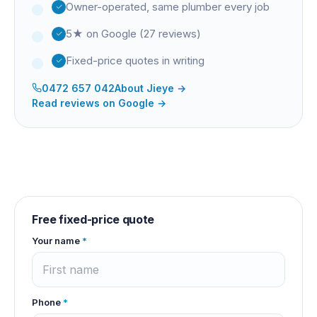
Owner-operated, same plumber every job
5★ on Google (27 reviews)
Fixed-price quotes in writing
0472 657 042
About
Jieye
→
Read reviews on Google →
Free fixed-price quote
Your name
*
Phone
*