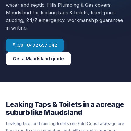
water and septic.
Hills Plumbing & Gas covers
Maudsland
for
leaking taps & toilets
, fixed-price
quoting, 24/7 emergency, workmanship guarantee
in writing.
Call
0472 657 042
Get a
Maudsland
quote
Leaking Taps & Toilets
in a
acreage
suburb like
Maudsland
Leaking taps and running toilets on Gold Coast acreage are
the same fixes as suburban, but with an extra urgency