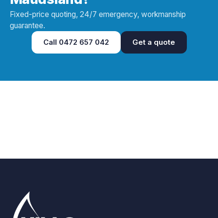
Fixed-price quoting, 24/7 emergency, workmanship
guarantee.
Call
0472 657 042
Get a quote