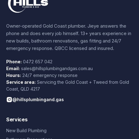
Owner-operated Gold Coast plumber.
Jieye
answers the
phone and does every job himself.
13+ years experience
in
new builds, bathroom renovations, gas fitting and 24/7
emergency response. QBCC licensed and insured.
Phone:
0472 657 042
Email:
sales@hillsplumbingandgas.com.au
Hours:
24/7 emergency response
Service area:
Servicing the Gold Coast + Tweed from
Gold
Coast
,
QLD
4217
@hillsplumbingand.gas
Services
New Build Plumbing