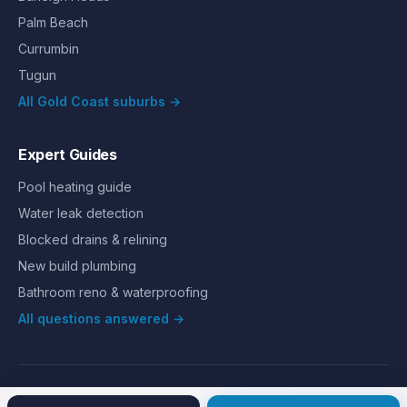
Palm Beach
Currumbin
Tugun
All Gold Coast suburbs →
Expert Guides
Pool heating guide
Water leak detection
Blocked drains & relining
New build plumbing
Bathroom reno & waterproofing
All questions answered →
©
2026
Hills Plumbing & Gas
. All rights reserved.