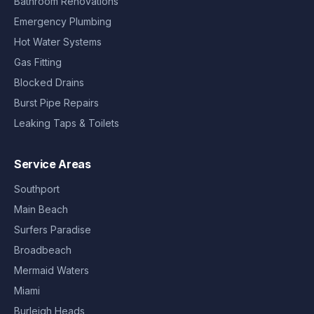
Bathroom Renovations
Emergency Plumbing
Hot Water Systems
Gas Fitting
Blocked Drains
Burst Pipe Repairs
Leaking Taps & Toilets
Service Areas
Southport
Main Beach
Surfers Paradise
Broadbeach
Mermaid Waters
Miami
Burleigh Heads