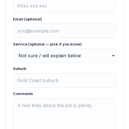
Email (optional)
Service (optional — pick if you know)
Suburb
Comments