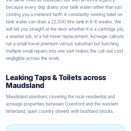
because every drip drains your tank water rather than just
costing you a metered tariff. A constantly-running toilet on
tank water can drain a 22,500 litre tank in 6-8 weeks. We
will tell you straight at the door whether it is a cartridge job,
a washer job, or a full mixer replacement. Acreage callouts
run a small travel premium versus suburban but batching
multiple small repairs into one visit makes the call-out cost
negligible across the work.
Leaking Taps & Toilets
across
Maudsland
Maudsland plumbers covering the rural-residential and
acreage properties between Oxenford and the western
hinterland, quiet country streets with bushland blocks.