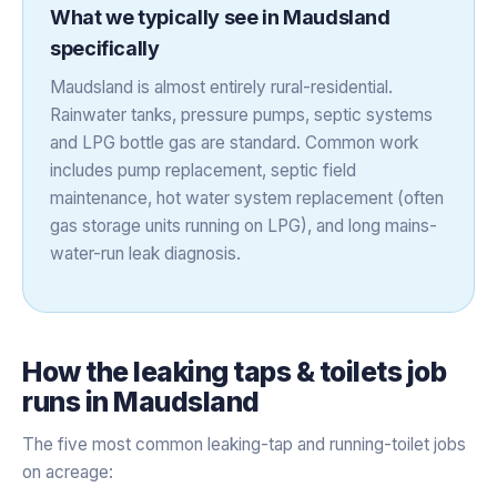
What we typically see in
Maudsland
specifically
Maudsland is almost entirely rural-residential.
Rainwater tanks, pressure pumps, septic systems
and LPG bottle gas are standard. Common work
includes pump replacement, septic field
maintenance, hot water system replacement (often
gas storage units running on LPG), and long mains-
water-run leak diagnosis.
How the
leaking taps & toilets
job
runs in
Maudsland
The five most common leaking-tap and running-toilet jobs
on acreage: