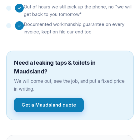
Out of hours we still pick up the phone, no "we will
get back to you tomorrow"
Documented workmanship guarantee on every
invoice, kept on file our end too
Need a
leaking taps & toilets
in
Maudsland
?
We will come out, see the job, and put a fixed price
in writing.
Get a
Maudsland
quote