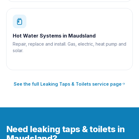
Hot Water Systems
in
Maudsland
Repair, replace and install. Gas, electric, heat pump and
solar.
See the full
Leaking Taps & Toilets
service page
Need leaking taps & toilets in
Maudsland?