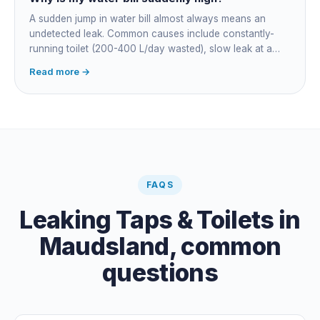
A sudden jump in water bill almost always means an
undetected leak. Common causes include constantly-
running toilet (200-400 L/day wasted), slow leak at a
fitting, dripping outdoor tap, irrigation main burst,
Read more →
swimming pool leak, or hidden in-wall pipe leak. Check
the meter when no water is being used, if it is moving,
you have a leak.
FAQS
Leaking Taps & Toilets
in
Maudsland
, common
questions