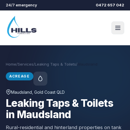
Skip to main content
24/7 emergency
0472 657 042
Home
/
Services
/
Leaking Taps & Toilets
/
Maudsland
ACREAGE
Maudsland
, Gold Coast QLD
Leaking Taps & Toilets
in Maudsland
Rural-residential and hinterland properties on tank