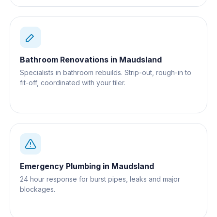
Bathroom Renovations
in
Maudsland
Specialists in bathroom rebuilds. Strip-out, rough-in to
fit-off, coordinated with your tiler.
Emergency Plumbing
in
Maudsland
24 hour response for burst pipes, leaks and major
blockages.