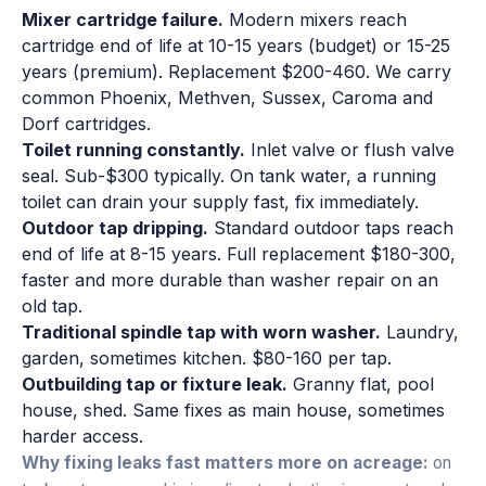
Mixer cartridge failure.
Modern mixers reach
cartridge end of life at 10-15 years (budget) or 15-25
years (premium). Replacement $200-460. We carry
common Phoenix, Methven, Sussex, Caroma and
Dorf cartridges.
Toilet running constantly.
Inlet valve or flush valve
seal. Sub-$300 typically. On tank water, a running
toilet can drain your supply fast, fix immediately.
Outdoor tap dripping.
Standard outdoor taps reach
end of life at 8-15 years. Full replacement $180-300,
faster and more durable than washer repair on an
old tap.
Traditional spindle tap with worn washer.
Laundry,
garden, sometimes kitchen. $80-160 per tap.
Outbuilding tap or fixture leak.
Granny flat, pool
house, shed. Same fixes as main house, sometimes
harder access.
Why fixing leaks fast matters more on acreage:
on