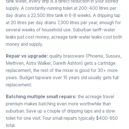
tank water, every drip is a direct reduction in your stored
supply. A constantly-running toilet at 200-400 litres per
day drains a 22,500 litre tank in 6-8 weeks. A dripping tap
at 20 litres per day drains 7,300 litres per year, enough for
several weeks of household use. Suburban tariff-water
leaks just cost money, acreage tank-water leaks cost both
money and supply.
Repair vs upgrade:
quality brassware (Phoenix, Sussex,
Methven, Astra Walker, Gareth Ashton) gets a cartridge
replacement, the rest of the mixer is good for 30+ more
years. Budget tapware over 15 years old usually gets full
replacement.
Batching multiple small repairs:
the acreage travel
premium makes batching even more worthwhile than
suburban. Save up a couple of dripping taps and a slow
toilet for one visit. Four small repairs typically $400-650
total.