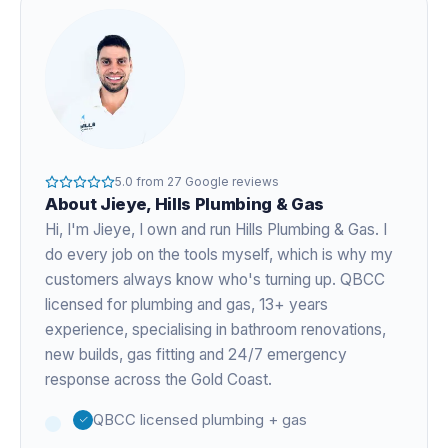
5.0
from
27
Google reviews
About
Jieye
, Hills Plumbing & Gas
Hi, I'm
Jieye
, I own and run Hills Plumbing & Gas. I
do every job on the tools myself, which is why my
customers always know who's turning up. QBCC
licensed for plumbing and gas,
13+ years
experience
, specialising in bathroom renovations,
new builds, gas fitting and 24/7 emergency
response across the Gold Coast.
QBCC licensed plumbing + gas