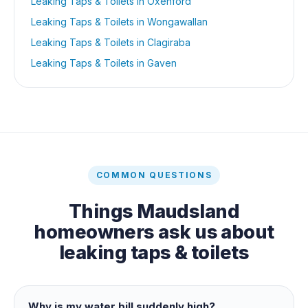
Leaking Taps & Toilets
in
Oxenford
Leaking Taps & Toilets
in
Wongawallan
Leaking Taps & Toilets
in
Clagiraba
Leaking Taps & Toilets
in
Gaven
COMMON QUESTIONS
Things
Maudsland
homeowners ask us about
leaking taps & toilets
Why is my water bill suddenly high?