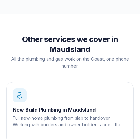
Other services we cover in
Maudsland
All the plumbing and gas work on the Coast, one phone
number.
New Build Plumbing
in
Maudsland
Full new-home plumbing from slab to handover.
Working with builders and owner-builders across the
Gold Coast.