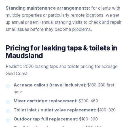
Standing maintenance arrangements:
for clients with
multiple properties or particularly remote locations, we set
up annual or semi-annual standing visits to check and repair
small issues before they become problems.
Pricing for
leaking taps & toilets
in
Maudsland
Realistic 2026 leaking taps and toilets pricing for acreage
Gold Coast:
Acreage callout (travel inclusive):
$180-280 first
hour
Mixer cartridge replacement:
$200-460
Toilet inlet / outlet valve replacement:
$180-320
Outdoor tap full replacement:
$180-300