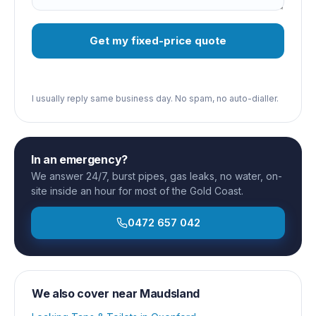
Get my fixed-price quote
I usually reply same business day. No spam, no auto-dialler.
In an emergency?
We answer 24/7, burst pipes, gas leaks, no water, on-
site inside an hour for most of the Gold Coast.
0472 657 042
We also cover near
Maudsland