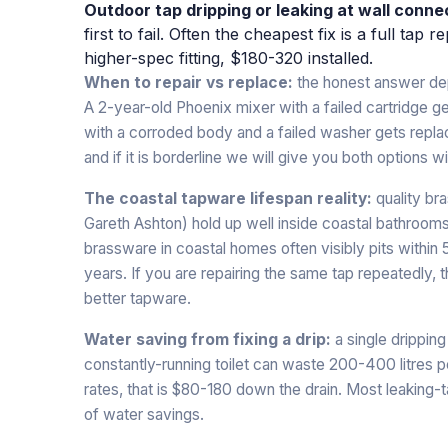
Outdoor tap dripping or leaking at wall conne
first to fail. Often the cheapest fix is a full ta
higher-spec fitting, $180-320 installed.
When to repair vs replace:
the honest answer dep
A 2-year-old Phoenix mixer with a failed cartridge g
with a corroded body and a failed washer gets replaced
and if it is borderline we will give you both options 
The coastal tapware lifespan reality:
quality br
Gareth Ashton) hold up well inside coastal bathroom
brassware in coastal homes often visibly pits within 
years. If you are repairing the same tap repeatedly, 
better tapware.
Water saving from fixing a drip:
a single dripping
constantly-running toilet can waste 200-400 litres 
rates, that is $80-180 down the drain. Most leaking
of water savings.