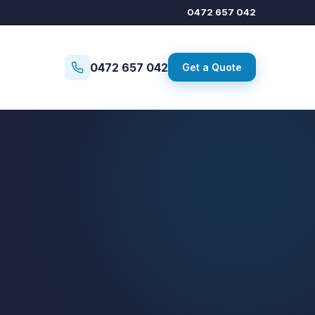
0472 657 042
0472 657 042
Get a Quote