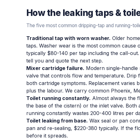
How the
leaking taps & toil
The five most common dripping-tap and running-toile
Traditional tap with worn washer.
Older homes 
taps. Washer wear is the most common cause of
typically $80-140 per tap including the call-out. I
tell you and quote the next step.
Mixer cartridge failure.
Modern single-handle mi
valve that controls flow and temperature. Drip f
both cartridge symptoms. Replacement varies by
plus the labour. We carry common Phoenix, Me
Toilet running constantly.
Almost always the fl
the base of the cistern) or the inlet valve. Both 
running constantly wastes 200-400 litres per day
Toilet leaking from base.
Wax seal or pan connec
pan and re-sealing, $220-380 typically. If the flo
before it spreads.