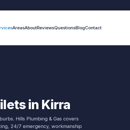
rvices
Areas
About
Reviews
Questions
Blog
Contact
lets in Kirra
uburbs.
Hills Plumbing & Gas covers
oting, 24/7 emergency, workmanship