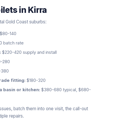
ilets
in
Kirra
stal Gold Coast suburbs:
$80-140
 batch rate
:
$220-420 supply and install
-280
-380
ade fitting:
$180-320
a basin or kitchen:
$380-680 typical, $680-
ssues, batch them into one visit, the call-out
iple repairs.