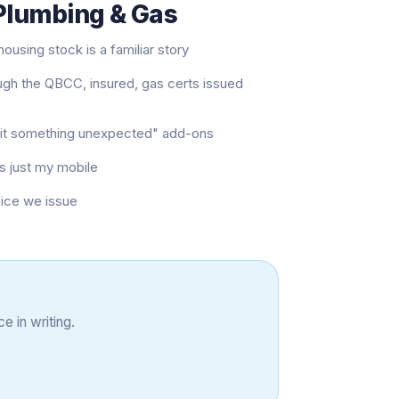
 Plumbing & Gas
ousing stock is a familiar story
ugh the QBCC, insured, gas certs issued
e hit something unexpected" add-ons
s just my mobile
oice we issue
e in writing.