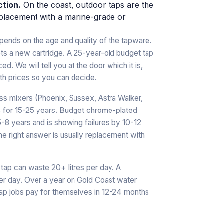
ction.
On the coast, outdoor taps are the
p replacement with a marine-grade or
ends on the age and quality of the tapware.
ets a new cartridge. A 25-year-old budget tap
. We will tell you at the door which it is,
with prices so you can decide.
ass mixers (Phoenix, Sussex, Astra Walker,
s for 15-25 years. Budget chrome-plated
5-8 years and is showing failures by 10-12
the right answer is usually replacement with
 tap can waste 20+ litres per day. A
per day. Over a year on Gold Coast water
-tap jobs pay for themselves in 12-24 months