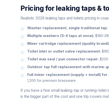
Pricing for
leaking taps & to
Realistic 2026 leaking taps and toilets pricing in coa
Washer replacement, single traditional tap:
Multiple washers (3-4 taps at once):
$180-280
Mixer cartridge replacement (quality brand)
Toilet inlet or outlet valve replacement:
$160
Toilet wax seal / pan connector repair:
$220
Outdoor tap full replacement with marine-gr
Full mixer replacement (supply + install) for 
1,200 for premium brassware
If you have a few small leaking-tap or running-toilet i
is the bigger part of the cost and one trip covers mult