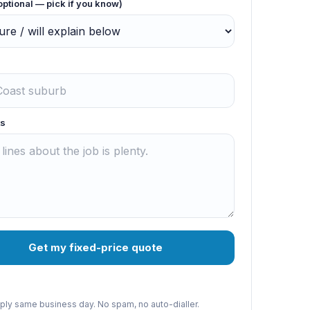
optional — pick if you know)
s
Get my fixed-price quote
reply same business day. No spam, no auto-dialler.