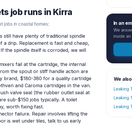
ets
job runs in
Kirra
In an e
t jobs in coastal homes:
We answer
still have plenty of traditional spindle
inside an
 a drip. Replacement is fast and cheap,
f the spindle itself is corroded, we will
xers fail at the cartridge, the internal
rom the spout or stiff handle action are
 brand, $180-380 for a quality cartridge
We also
thven and Caroma cartridges in the van.
Leaking T
ush valve seal (the rubber outlet seal at
Leaking T
are sub-$150 jobs typically. A toilet
, worth fixing fast.
Leaking T
tor failure. Repair involves lifting the
or is wet under tiles, talk to us early