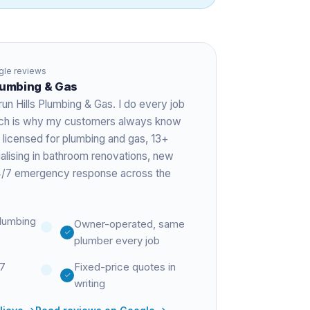
le reviews
Plumbing & Gas
run Hills Plumbing & Gas. I do every job
hich is why my customers always know
 licensed for plumbing and gas,
13+
ialising in bathroom renovations, new
 24/7 emergency response across the
lumbing
Owner-operated, same
plumber every job
27
Fixed-price quotes in
writing