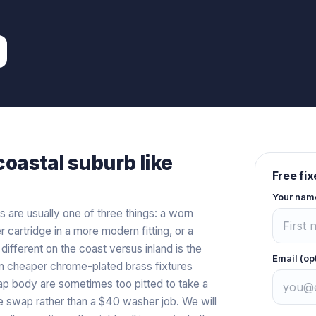
coastal
suburb like
Free fi
Your nam
s are usually one of three things: a worn
er cartridge in a more modern fitting, or a
y different on the coast versus inland is the
Email (op
g on cheaper chrome-plated brass fixtures
tap body are sometimes too pitted to take a
are swap rather than a $40 washer job. We will