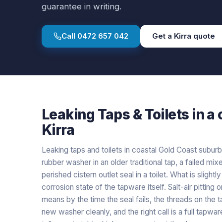
guarantee in writing.
Call
0472 657 042
Get a
Kirra
quote
Leaking Taps & Toilets
in a
Kirra
Leaking taps and toilets in coastal Gold Coast suburb
rubber washer in an older traditional tap, a failed mix
perished cistern outlet seal in a toilet. What is slightl
corrosion state of the tapware itself. Salt-air pittin
means by the time the seal fails, the threads on the 
new washer cleanly, and the right call is a full tapw