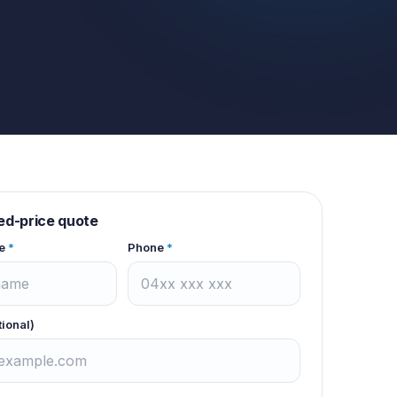
xed-price quote
e
*
Phone
*
tional)