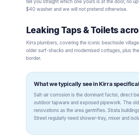
tell you straight which one yours is at the door, no up
$40 washer and we will not pretend otherwise.
Leaking Taps & Toilets
acr
Kirra plumbers, covering the iconic beachside villag
older surf-shacks and modernised cottages, plus the
border.
What we typically see in
Kirra
specifical
Salt-air corrosion is the dominant factor, direct 
outdoor tapware and exposed pipework. The olde
renovations as the area gentrifies. Strata build
Street regularly need shower-tray, mixer and iso