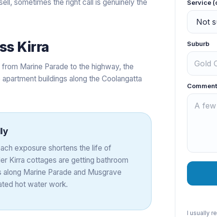
sell, sometimes the right call is genuinely the
Service (
oss
Kirra
Suburb
e from Marine Parade to the highway, the
 apartment buildings along the Coolangatta
Comment
ly
beach exposure shortens the life of
r Kirra cottages are getting bathroom
ings along Marine Parade and Musgrave
lated hot water work.
I usually 