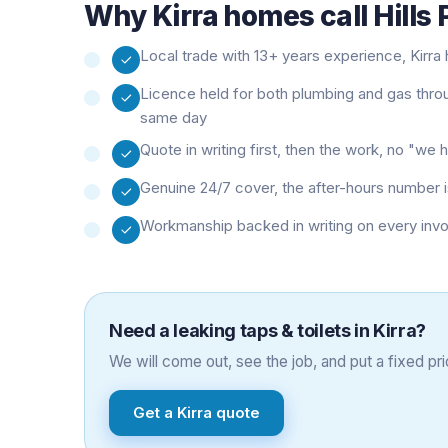
Why
Kirra
homes call Hills
Local trade with 13+ years experience, Kirra h
Licence held for both plumbing and gas thro
same day
Quote in writing first, then the work, no "w
Genuine 24/7 cover, the after-hours number i
Workmanship backed in writing on every inv
Need a
leaking taps & toilets
in
Kirra
?
We will come out, see the job, and put a fixed pric
Get a
Kirra
quote