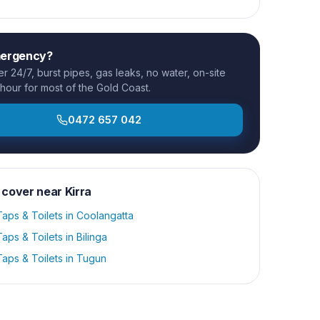
mergency?
 24/7, burst pipes, gas leaks, no water, on-site
 hour for most of the Gold Coast.
0472 657 042
 cover near
Kirra
aps & Toilets
in
Coolangatta
aps & Toilets
in
Bilinga
aps & Toilets
in
Tugun