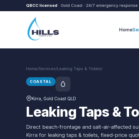
Skip to main content
QBCC licensed
· Gold Coast · 24/7 emergency response
Home
Se
Home
/
Services
/
Leaking Taps & Toilets
/
Kirra
COASTAL
Kirra
, Gold Coast QLD
Leaking Taps & Toi
Direct beach-frontage and salt-air-affected s
Kirra
for
leaking taps & toilets
, fixed-price qu