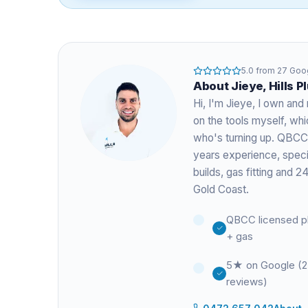
5.0
from
27
Goog
About
Jieye
, Hills 
Hi, I'm
Jieye
, I own and 
on the tools myself, w
who's turning up. QBCC
years experience
, spec
builds, gas fitting and
Gold Coast.
QBCC licensed p
+ gas
5★ on Google (
reviews)