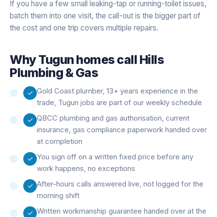
If you have a few small leaking-tap or running-toilet issues,
batch them into one visit, the call-out is the bigger part of
the cost and one trip covers multiple repairs.
Why
Tugun
homes call Hills
Plumbing & Gas
Gold Coast plumber, 13+ years experience in the
trade, Tugun jobs are part of our weekly schedule
QBCC plumbing and gas authorisation, current
insurance, gas compliance paperwork handed over
at completion
You sign off on a written fixed price before any
work happens, no exceptions
After-hours calls answered live, not logged for the
morning shift
Written workmanship guarantee handed over at the