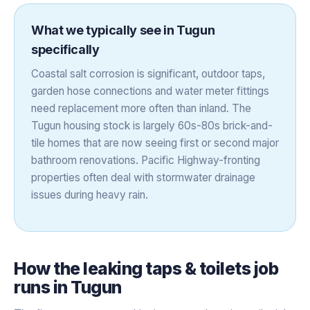
What we typically see in
Tugun
specifically
Coastal salt corrosion is significant, outdoor taps,
garden hose connections and water meter fittings
need replacement more often than inland. The
Tugun housing stock is largely 60s-80s brick-and-
tile homes that are now seeing first or second major
bathroom renovations. Pacific Highway-fronting
properties often deal with stormwater drainage
issues during heavy rain.
How the
leaking taps & toilets
job
runs in
Tugun