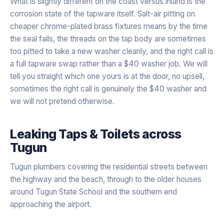
What is slightly different on the coast versus inland is the
corrosion state of the tapware itself. Salt-air pitting on
cheaper chrome-plated brass fixtures means by the time
the seal fails, the threads on the tap body are sometimes
too pitted to take a new washer cleanly, and the right call is
a full tapware swap rather than a $40 washer job. We will
tell you straight which one yours is at the door, no upsell,
sometimes the right call is genuinely the $40 washer and
we will not pretend otherwise.
Leaking Taps & Toilets
across
Tugun
Tugun plumbers covering the residential streets between
the highway and the beach, through to the older houses
around Tugun State School and the southern end
approaching the airport.