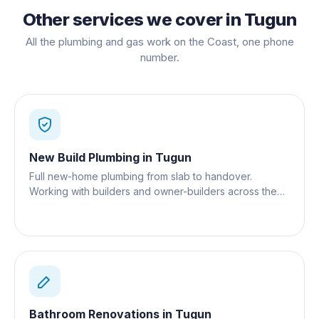
Other services we cover in
Tugun
All the plumbing and gas work on the Coast, one phone
number.
New Build Plumbing
in
Tugun
Full new-home plumbing from slab to handover.
Working with builders and owner-builders across the
Gold Coast.
Bathroom Renovations
in
Tugun