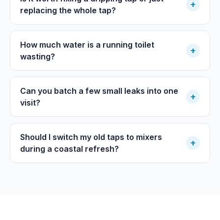
+
replacing the whole tap?
How much water is a running toilet
+
wasting?
Can you batch a few small leaks into one
+
visit?
Should I switch my old taps to mixers
+
during a coastal refresh?