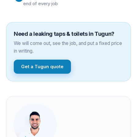
end of every job
Need a
leaking taps & toilets
in
Tugun
?
We will come out, see the job, and put a fixed price
in writing.
Get a
Tugun
quote