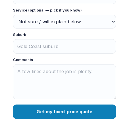
Service (optional — pick if you know)
Suburb
Comments
Get my fixed-price quote