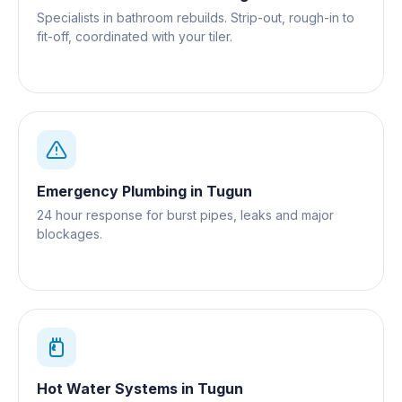
Specialists in bathroom rebuilds. Strip-out, rough-in to
fit-off, coordinated with your tiler.
Emergency Plumbing
in
Tugun
24 hour response for burst pipes, leaks and major
blockages.
Hot Water Systems
in
Tugun