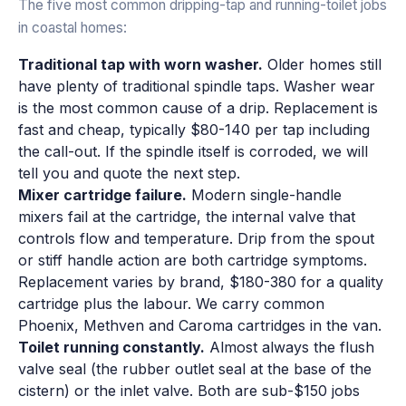
The five most common dripping-tap and running-toilet jobs
in coastal homes:
Traditional tap with worn washer.
Older homes still
have plenty of traditional spindle taps. Washer wear
is the most common cause of a drip. Replacement is
fast and cheap, typically $80-140 per tap including
the call-out. If the spindle itself is corroded, we will
tell you and quote the next step.
Mixer cartridge failure.
Modern single-handle
mixers fail at the cartridge, the internal valve that
controls flow and temperature. Drip from the spout
or stiff handle action are both cartridge symptoms.
Replacement varies by brand, $180-380 for a quality
cartridge plus the labour. We carry common
Phoenix, Methven and Caroma cartridges in the van.
Toilet running constantly.
Almost always the flush
valve seal (the rubber outlet seal at the base of the
cistern) or the inlet valve. Both are sub-$150 jobs