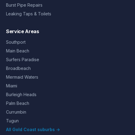
Burst Pipe Repairs
Leaking Taps & Toilets
Service Areas
Southport
Main Beach
Surfers Paradise
Broadbeach
Mermaid Waters
Miami
Burleigh Heads
Palm Beach
Currumbin
Tugun
All Gold Coast suburbs →