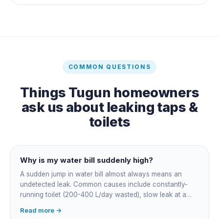
COMMON QUESTIONS
Things
Tugun
homeowners
ask us about
leaking taps &
toilets
Why is my water bill suddenly high?
A sudden jump in water bill almost always means an
undetected leak. Common causes include constantly-
running toilet (200-400 L/day wasted), slow leak at a
fitting, dripping outdoor tap, irrigation main burst,
Read more →
swimming pool leak, or hidden in-wall pipe leak. Check