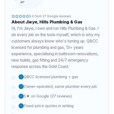
5.0
from
27
Google reviews
About
Jieye
, Hills Plumbing & Gas
Hi, I'm
Jieye
, I own and run Hills Plumbing & Gas. I
do every job on the tools myself, which is why my
customers always know who's turning up. QBCC
licensed for plumbing and gas,
13+ years
experience
, specialising in bathroom renovations,
new builds, gas fitting and 24/7 emergency
response across the Gold Coast.
QBCC licensed plumbing + gas
Owner-operated, same plumber every job
5★ on Google (27 reviews)
Fixed-price quotes in writing