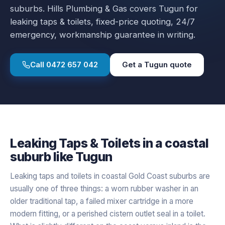
suburbs.
Hills Plumbing & Gas covers
Tugun
for
leaking taps & toilets
, fixed-price quoting, 24/7
emergency, workmanship guarantee in writing.
Call
0472 657 042
Get a
Tugun
quote
Leaking Taps & Toilets
in a
coastal
suburb like
Tugun
Leaking taps and toilets in coastal Gold Coast suburbs are
usually one of three things: a worn rubber washer in an
older traditional tap, a failed mixer cartridge in a more
modern fitting, or a perished cistern outlet seal in a toilet.