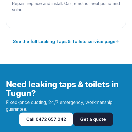
Repair, replace and install. Gas, electric, heat pump and
solar.
See the full
Leaking Taps & Toilets
service page
Need leaking taps & toilets in
Tugun?
Fixed-price quoting, 24/7 emergency, workmanship
guarantee.
Call
0472 657 042
Get a quote