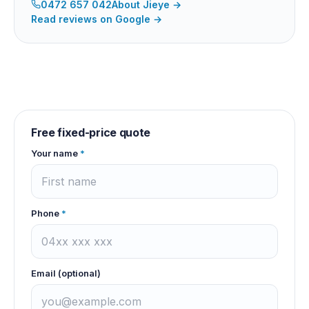
0472 657 042
About
Jieye
→
Read reviews on Google →
Free fixed-price quote
Your name
*
Phone
*
Email (optional)