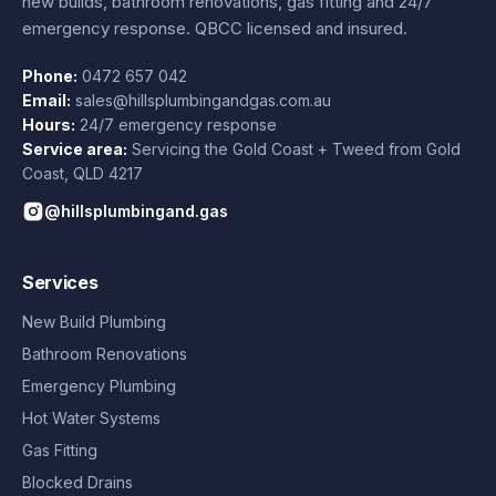
new builds, bathroom renovations, gas fitting and 24/7
emergency response. QBCC licensed and insured.
Phone:
0472 657 042
Email:
sales@hillsplumbingandgas.com.au
Hours:
24/7 emergency response
Service area:
Servicing the Gold Coast + Tweed from
Gold
Coast
,
QLD
4217
@hillsplumbingand.gas
Services
New Build Plumbing
Bathroom Renovations
Emergency Plumbing
Hot Water Systems
Gas Fitting
Blocked Drains