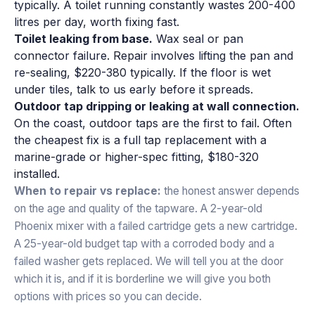
typically. A toilet running constantly wastes 200-400
litres per day, worth fixing fast.
Toilet leaking from base.
Wax seal or pan
connector failure. Repair involves lifting the pan and
re-sealing, $220-380 typically. If the floor is wet
under tiles, talk to us early before it spreads.
Outdoor tap dripping or leaking at wall connection.
On the coast, outdoor taps are the first to fail. Often
the cheapest fix is a full tap replacement with a
marine-grade or higher-spec fitting, $180-320
installed.
When to repair vs replace:
the honest answer depends
on the age and quality of the tapware. A 2-year-old
Phoenix mixer with a failed cartridge gets a new cartridge.
A 25-year-old budget tap with a corroded body and a
failed washer gets replaced. We will tell you at the door
which it is, and if it is borderline we will give you both
options with prices so you can decide.