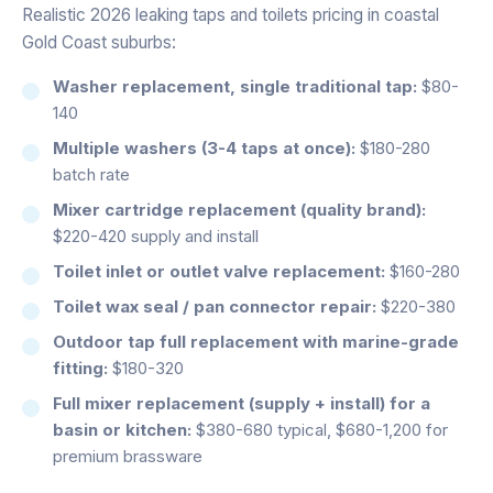
Realistic 2026 leaking taps and toilets pricing in coastal
Gold Coast suburbs:
Washer replacement, single traditional tap:
$80-
140
Multiple washers (3-4 taps at once):
$180-280
batch rate
Mixer cartridge replacement (quality brand):
$220-420 supply and install
Toilet inlet or outlet valve replacement:
$160-280
Toilet wax seal / pan connector repair:
$220-380
Outdoor tap full replacement with marine-grade
fitting:
$180-320
Full mixer replacement (supply + install) for a
basin or kitchen:
$380-680 typical, $680-1,200 for
premium brassware