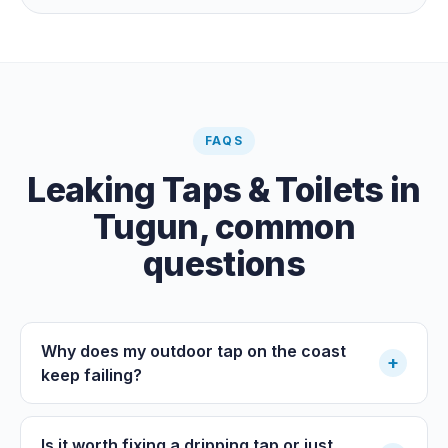
the meter when no water is being used, if it is moving,
you have a leak.
FAQS
Leaking Taps & Toilets
in
Tugun
, common
questions
Why does my outdoor tap on the coast
+
keep failing?
Is it worth fixing a dripping tap or just