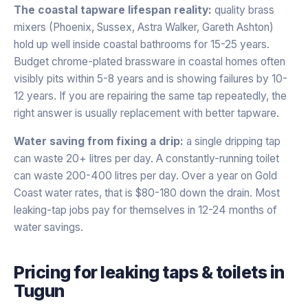
The coastal tapware lifespan reality:
quality brass
mixers (Phoenix, Sussex, Astra Walker, Gareth Ashton)
hold up well inside coastal bathrooms for 15-25 years.
Budget chrome-plated brassware in coastal homes often
visibly pits within 5-8 years and is showing failures by 10-
12 years. If you are repairing the same tap repeatedly, the
right answer is usually replacement with better tapware.
Water saving from fixing a drip:
a single dripping tap
can waste 20+ litres per day. A constantly-running toilet
can waste 200-400 litres per day. Over a year on Gold
Coast water rates, that is $80-180 down the drain. Most
leaking-tap jobs pay for themselves in 12-24 months of
water savings.
Pricing for
leaking taps & toilets
in
Tugun