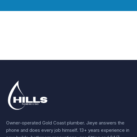
Owner-operated Gold Coast plumber.
Jieye
answers the
phone and does every job himself.
13+ years experience
in