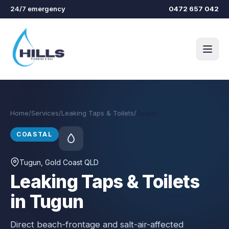
Skip to main content
24/7 emergency
0472 657 042
Home
/
Services
/
Leaking Taps & Toilets
/
Tugun
COASTAL
Tugun
, Gold Coast QLD
Leaking Taps & Toilets
in Tugun
Direct beach-frontage and salt-air-affected