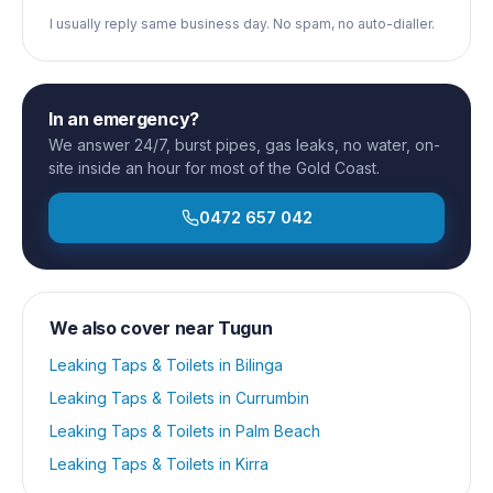
I usually reply same business day. No spam, no auto-dialler.
In an emergency?
We answer 24/7, burst pipes, gas leaks, no water, on-
site inside an hour for most of the Gold Coast.
0472 657 042
We also cover near
Tugun
Leaking Taps & Toilets
in
Bilinga
Leaking Taps & Toilets
in
Currumbin
Leaking Taps & Toilets
in
Palm Beach
Leaking Taps & Toilets
in
Kirra