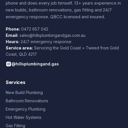
phone and does every job himself.
13+ years experience
in
new builds, bathroom renovations, gas fitting and 24/7
emergency response. QBCC licensed and insured.
Phone:
0472 657 042
Email:
sales@hillsplumbingandgas.com.au
Hours:
24/7 emergency response
Service area:
Servicing the Gold Coast + Tweed from
Gold
Coast
,
QLD
4217
@hillsplumbingand.gas
Services
New Build Plumbing
Bathroom Renovations
Emergency Plumbing
Hot Water Systems
Gas Fitting