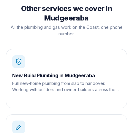
Other services we cover in
Mudgeeraba
All the plumbing and gas work on the Coast, one phone
number.
New Build Plumbing
in
Mudgeeraba
Full new-home plumbing from slab to handover.
Working with builders and owner-builders across the
Gold Coast.