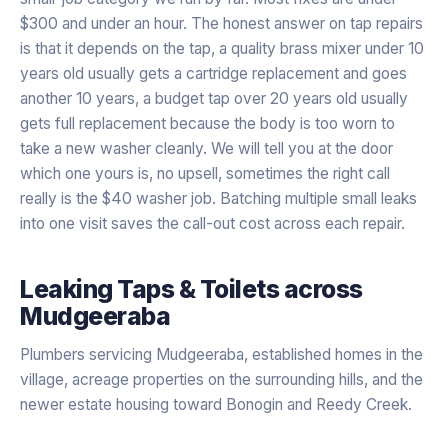
$300 and under an hour. The honest answer on tap repairs
is that it depends on the tap, a quality brass mixer under 10
years old usually gets a cartridge replacement and goes
another 10 years, a budget tap over 20 years old usually
gets full replacement because the body is too worn to
take a new washer cleanly. We will tell you at the door
which one yours is, no upsell, sometimes the right call
really is the $40 washer job. Batching multiple small leaks
into one visit saves the call-out cost across each repair.
Leaking Taps & Toilets
across
Mudgeeraba
Plumbers servicing Mudgeeraba, established homes in the
village, acreage properties on the surrounding hills, and the
newer estate housing toward Bonogin and Reedy Creek.