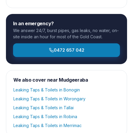
In an emergency?
We answer 24/7, burst pipes, gas leaks, no water, on-
site inside an hour for most of the Gold Coast.
0472 657 042
We also cover near
Mudgeeraba
Leaking Taps & Toilets
in
Bonogin
Leaking Taps & Toilets
in
Worongary
Leaking Taps & Toilets
in
Tallai
Leaking Taps & Toilets
in
Robina
Leaking Taps & Toilets
in
Merrimac