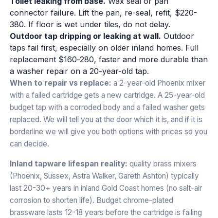
Toilet leaking from base.
Wax seal or pan
connector failure. Lift the pan, re-seal, refit, $220-
380. If floor is wet under tiles, do not delay.
Outdoor tap dripping or leaking at wall.
Outdoor
taps fail first, especially on older inland homes. Full
replacement $160-280, faster and more durable than
a washer repair on a 20-year-old tap.
When to repair vs replace:
a 2-year-old Phoenix mixer
with a failed cartridge gets a new cartridge. A 25-year-old
budget tap with a corroded body and a failed washer gets
replaced. We will tell you at the door which it is, and if it is
borderline we will give you both options with prices so you
can decide.
Inland tapware lifespan reality:
quality brass mixers
(Phoenix, Sussex, Astra Walker, Gareth Ashton) typically
last 20-30+ years in inland Gold Coast homes (no salt-air
corrosion to shorten life). Budget chrome-plated
brassware lasts 12-18 years before the cartridge is failing