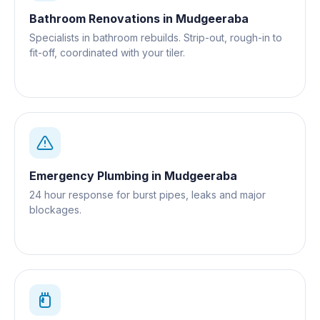
Bathroom Renovations
in
Mudgeeraba
Specialists in bathroom rebuilds. Strip-out, rough-in to
fit-off, coordinated with your tiler.
Emergency Plumbing
in
Mudgeeraba
24 hour response for burst pipes, leaks and major
blockages.