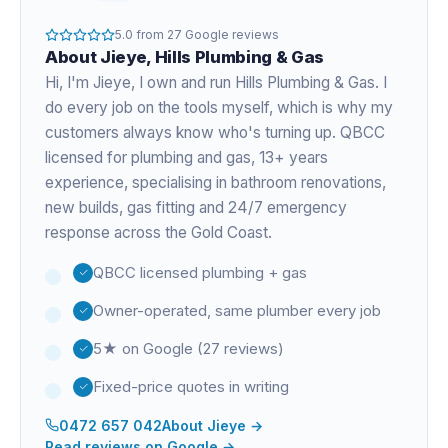
5.0
from
27
Google reviews
About
Jieye
, Hills Plumbing & Gas
Hi, I'm
Jieye
, I own and run Hills Plumbing & Gas. I
do every job on the tools myself, which is why my
customers always know who's turning up. QBCC
licensed for plumbing and gas,
13+ years
experience
, specialising in bathroom renovations,
new builds, gas fitting and 24/7 emergency
response across the Gold Coast.
QBCC licensed plumbing + gas
Owner-operated, same plumber every job
5★ on Google (27 reviews)
Fixed-price quotes in writing
0472 657 042
About
Jieye
→
Read reviews on Google →