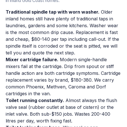
in inland Gold Coast homes:
Traditional spindle tap with worn washer.
Older
inland homes still have plenty of traditional taps in
laundries, gardens and some kitchens. Washer wear
is the most common drip cause. Replacement is fast
and cheap, $80-140 per tap including call-out. If the
spindle itself is corroded or the seat is pitted, we will
tell you and quote the next step.
Mixer cartridge failure.
Modern single-handle
mixers fail at the cartridge. Drip from spout or stiff
handle action are both cartridge symptoms. Cartridge
replacement varies by brand, $180-380. We carry
common Phoenix, Methven, Caroma and Dorf
cartridges in the van.
Toilet running constantly.
Almost always the flush
valve seal (rubber outlet at base of cistern) or the
inlet valve. Both sub-$150 jobs. Wastes 200-400
litres per day, worth fixing fast.