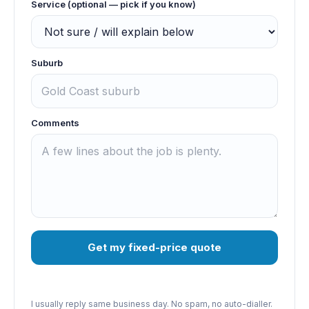
Service (optional — pick if you know)
Suburb
Comments
Get my fixed-price quote
I usually reply same business day. No spam, no auto-dialler.