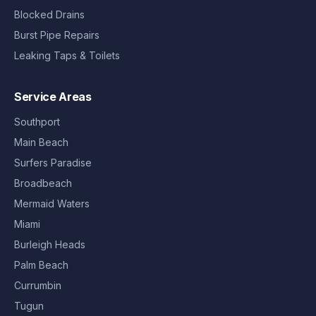
Blocked Drains
Burst Pipe Repairs
Leaking Taps & Toilets
Service Areas
Southport
Main Beach
Surfers Paradise
Broadbeach
Mermaid Waters
Miami
Burleigh Heads
Palm Beach
Currumbin
Tugun