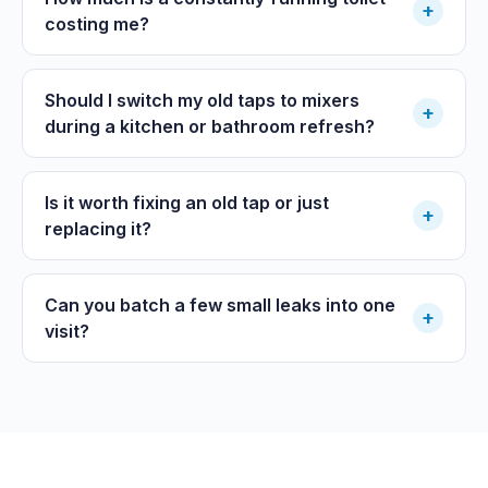
+
costing me?
Should I switch my old taps to mixers
+
during a kitchen or bathroom refresh?
Is it worth fixing an old tap or just
+
replacing it?
Can you batch a few small leaks into one
+
visit?