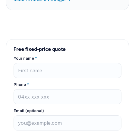
Free fixed-price quote
Your name
*
Phone
*
Email (optional)