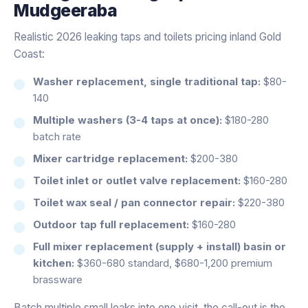
Mudgeeraba
Realistic 2026 leaking taps and toilets pricing inland Gold
Coast:
Washer replacement, single traditional tap:
$80-
140
Multiple washers (3-4 taps at once):
$180-280
batch rate
Mixer cartridge replacement:
$200-380
Toilet inlet or outlet valve replacement:
$160-280
Toilet wax seal / pan connector repair:
$220-380
Outdoor tap full replacement:
$160-280
Full mixer replacement (supply + install) basin or
kitchen:
$360-680 standard, $680-1,200 premium
brassware
Batch multiple small leaks into one visit, the call-out is the