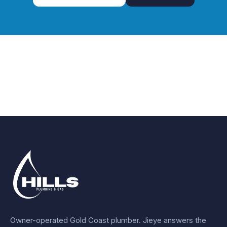
Owner-operated Gold Coast plumber.
Jieye
answers the