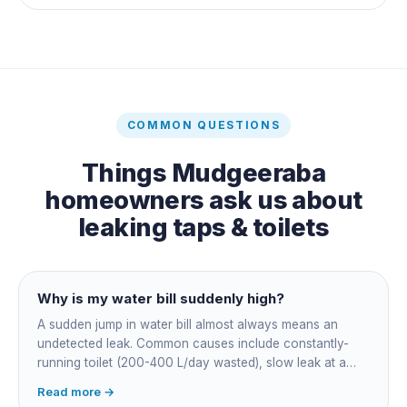
COMMON QUESTIONS
Things
Mudgeeraba
homeowners ask us about
leaking taps & toilets
Why is my water bill suddenly high?
A sudden jump in water bill almost always means an
undetected leak. Common causes include constantly-
running toilet (200-400 L/day wasted), slow leak at a
fitting, dripping outdoor tap, irrigation main burst,
Read more →
swimming pool leak, or hidden in-wall pipe leak. Check