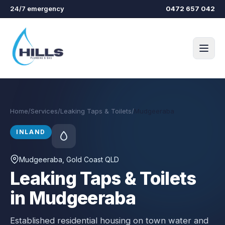
Skip to main content
24/7 emergency
0472 657 042
Home
/
Services
/
Leaking Taps & Toilets
/
Mudgeeraba
INLAND
Mudgeeraba
, Gold Coast QLD
Leaking Taps & Toilets
in Mudgeeraba
Established residential housing on town water and