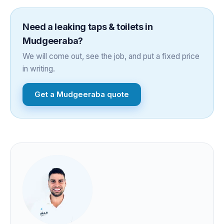
Need a
leaking taps & toilets
in
Mudgeeraba
?
We will come out, see the job, and put a fixed price
in writing.
Get a
Mudgeeraba
quote