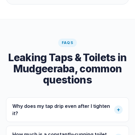
the meter when no water is being used, if it is moving,
you have a leak.
FAQS
Leaking Taps & Toilets
in
Mudgeeraba
, common
questions
Why does my tap drip even after I tighten
+
it?
How much is a constantly-running toilet