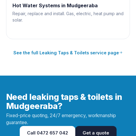
Hot Water Systems
in
Mudgeeraba
Repair, replace and install. Gas, electric, heat pump and
solar.
See the full
Leaking Taps & Toilets
service page
Need leaking taps & toilets in
Mudgeeraba?
Fixed-price quoting, 24/7 emergency, workmanship
guarantee.
Call
0472 657 042
Get a quote