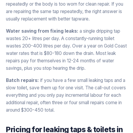
repeatedly or the body is too worn for clean repair. If you
are repairing the same tap repeatedly, the right answer is
usually replacement with better tapware.
Water saving from fixing leaks:
a single dripping tap
wastes 20+ litres per day. A constantly-running toilet
wastes 200-400 litres per day. Over a year on Gold Coast
water rates that is $80-180 down the drain. Most leak
repairs pay for themselves in 12-24 months of water
savings, plus you stop hearing the drip.
Batch repairs:
if you have a few small leaking taps and a
slow toilet, save them up for one visit. The call-out covers
everything and you only pay incremental labour for each
additional repair, often three or four small repairs come in
around $300-450 total.
Pricing for
leaking taps & toilets
in