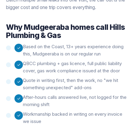
bigger cost and one trip covers everything.
Why
Mudgeeraba
homes call Hills
Plumbing & Gas
Based on the Coast, 13+ years experience doing
this, Mudgeeraba is on our regular run
QBCC plumbing + gas licence, full public liability
cover, gas work compliance issued at the door
Quote in writing first, then the work, no "we hit
something unexpected" add-ons
After-hours calls answered live, not logged for the
morning shift
Workmanship backed in writing on every invoice
we issue