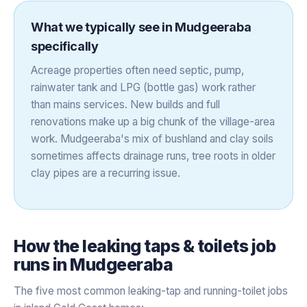
What we typically see in
Mudgeeraba
specifically
Acreage properties often need septic, pump,
rainwater tank and LPG (bottle gas) work rather
than mains services. New builds and full
renovations make up a big chunk of the village-area
work. Mudgeeraba's mix of bushland and clay soils
sometimes affects drainage runs, tree roots in older
clay pipes are a recurring issue.
How the
leaking taps & toilets
job
runs in
Mudgeeraba
The five most common leaking-tap and running-toilet jobs