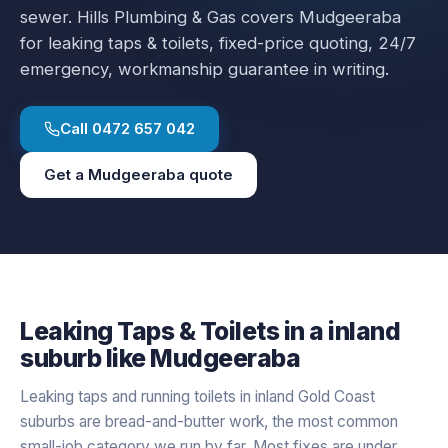
sewer.
Hills Plumbing & Gas covers
Mudgeeraba
for
leaking taps & toilets
, fixed-price quoting, 24/7
emergency, workmanship guarantee in writing.
Call
0472 657 042
Get a
Mudgeeraba
quote
Leaking Taps & Toilets
in a
inland
suburb like
Mudgeeraba
Leaking taps and running toilets in inland Gold Coast
suburbs are bread-and-butter work, the most common
small-job category we run by far. Most fixes are under