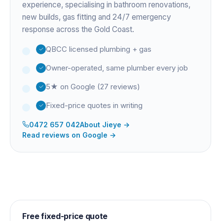
experience
, specialising in bathroom renovations,
new builds, gas fitting and 24/7 emergency
response across the Gold Coast.
QBCC licensed plumbing + gas
Owner-operated, same plumber every job
5★ on Google (27 reviews)
Fixed-price quotes in writing
0472 657 042
About
Jieye
→
Read reviews on Google →
Free fixed-price quote