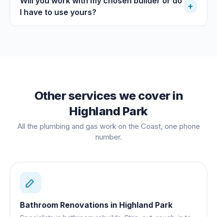
Will you work with my chosen builder or do
+
I have to use yours?
Other services we cover in
Highland Park
All the plumbing and gas work on the Coast, one phone
number.
Bathroom Renovations
in
Highland Park