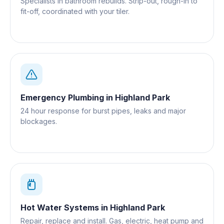
Specialists in bathroom rebuilds. Strip-out, rough-in to
fit-off, coordinated with your tiler.
Emergency Plumbing
in
Highland Park
24 hour response for burst pipes, leaks and major
blockages.
Hot Water Systems
in
Highland Park
Repair, replace and install. Gas, electric, heat pump and