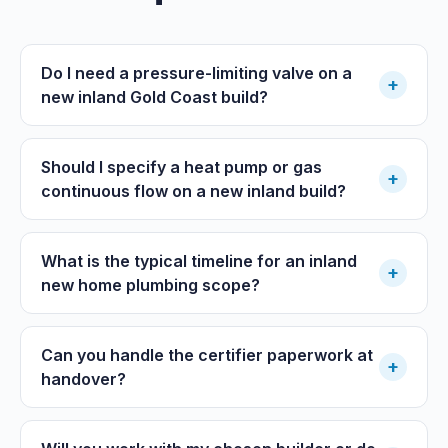
Do I need a pressure-limiting valve on a
+
new inland Gold Coast build?
Should I specify a heat pump or gas
+
continuous flow on a new inland build?
What is the typical timeline for an inland
+
new home plumbing scope?
Can you handle the certifier paperwork at
+
handover?