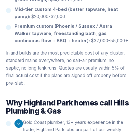
Mid-tier custom 4-bed (better tapware, heat
pump):
$20,000-32,000
Premium custom (Phoenix / Sussex / Astra
Walker tapware, freestanding bath, gas
continuous flow + BBQ + heater):
$32,000-55,000+
Inland builds are the most predictable cost of any cluster,
standard mains everywhere, no salt-air premium, no
septic, no long tank runs. Quotes are usually within 5% of
final actual cost if the plans are signed off properly before
pre-slab.
Why
Highland Park
homes call Hills
Plumbing & Gas
Gold Coast plumber, 13+ years experience in the
trade, Highland Park jobs are part of our weekly