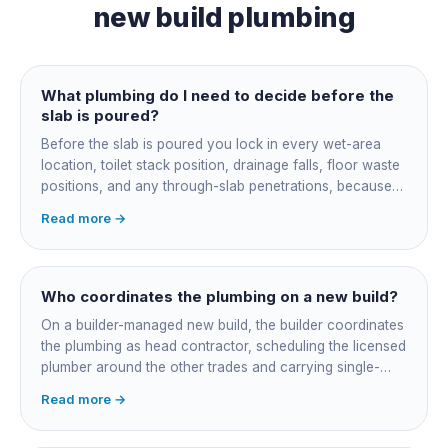
new build plumbing
What plumbing do I need to decide before the
slab is poured?
Before the slab is poured you lock in every wet-area
location, toilet stack position, drainage falls, floor waste
positions, and any through-slab penetrations, because
all of it is cast in concrete and cannot move later without
Read more →
cutting the slab. You also confirm the sewer connection
point, water service entry, and whether any future
ensuite, outdoor shower or second laundry needs a
rough-in stubbed now. Get these decisions reviewed by
Who coordinates the plumbing on a new build?
your licensed plumber against the plans before the pour,
On a builder-managed new build, the builder coordinates
not after.
the plumbing as head contractor, scheduling the licensed
plumber around the other trades and carrying single-
point responsibility for the program. On an owner-builder
Read more →
job, you take on that coordination yourself, booking the
plumber at each stage, lining up inspections, and