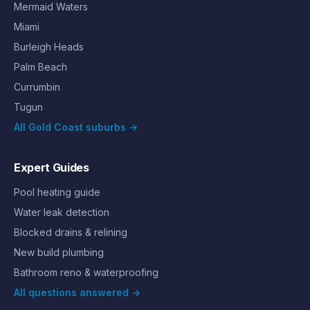
Mermaid Waters
Miami
Burleigh Heads
Palm Beach
Currumbin
Tugun
All Gold Coast suburbs →
Expert Guides
Pool heating guide
Water leak detection
Blocked drains & relining
New build plumbing
Bathroom reno & waterproofing
All questions answered →