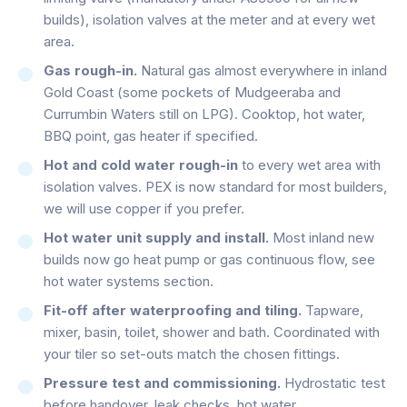
builds), isolation valves at the meter and at every wet
area.
Gas rough-in.
Natural gas almost everywhere in inland
Gold Coast (some pockets of Mudgeeraba and
Currumbin Waters still on LPG). Cooktop, hot water,
BBQ point, gas heater if specified.
Hot and cold water rough-in
to every wet area with
isolation valves. PEX is now standard for most builders,
we will use copper if you prefer.
Hot water unit supply and install.
Most inland new
builds now go heat pump or gas continuous flow, see
hot water systems section.
Fit-off after waterproofing and tiling.
Tapware,
mixer, basin, toilet, shower and bath. Coordinated with
your tiler so set-outs match the chosen fittings.
Pressure test and commissioning.
Hydrostatic test
before handover, leak checks, hot water