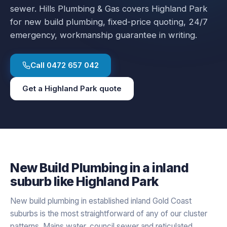
sewer.
Hills Plumbing & Gas covers
Highland Park
for
new build plumbing
, fixed-price quoting, 24/7
emergency, workmanship guarantee in writing.
Call
0472 657 042
Get a
Highland Park
quote
New Build Plumbing
in a
inland
suburb like
Highland Park
New build plumbing in established inland Gold Coast
suburbs is the most straightforward of any of our cluster
patterns. Mains water, council sewer and reticulated