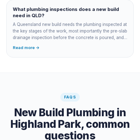
managing the sequence. In both cases the licensed
plumber owns the technical compliance and issues the
What plumbing inspections does a new build
QBCC Form 4. Coordination is about scheduling and
need in QLD?
accountability, not who does the actual plumbing.
A Queensland new build needs the plumbing inspected at
the key stages of the work, most importantly the pre-slab
drainage inspection before the concrete is poured, and
a final inspection at completion. Depending on the build,
Read more →
a sewer or septic / AWTS inspection and backflow
prevention inspections also apply. The inspections are
carried out by a council plumbing inspector or a licensed
plumbing certifier, and the work must comply with
AS/NZS 3500. At completion the licensed plumber issues
the QBCC Form 4 compliance certificate.
FAQS
New Build Plumbing
in
Highland Park
, common
questions