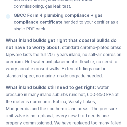
commissioning, gas leak test.
QBCC Form 4 plumbing compliance + gas
compliance certificate
handed to your certifier as a
single PDF pack.
What inland builds get right that coastal builds do
not have to worry about:
standard chrome-plated brass
tapware lasts the full 20+ years inland, no salt-air corrosion
premium. Hot water unit placement is flexible, no need to
worry about exposed walls. External fittings can be
standard spec, no marine-grade upgrade needed.
What inland builds still need to get right:
water
pressure in many inland suburbs runs hot, 600-850 kPa at
the meter is common in Robina, Varsity Lakes,
Mudgeeraba and the southern inland areas. The pressure
limit valve is not optional, every new build needs one
properly commissioned. We have replaced too many failed