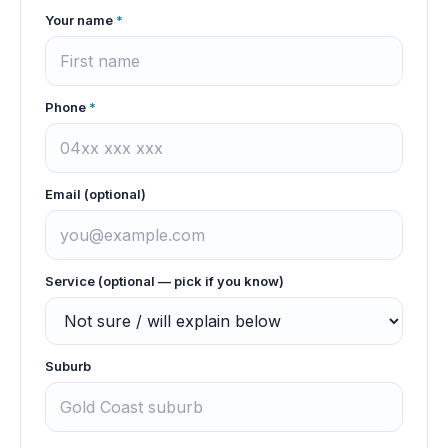
Your name
*
Phone
*
Email (optional)
Service (optional — pick if you know)
Suburb