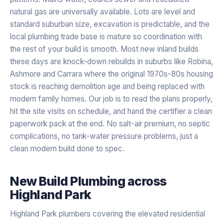
natural gas are universally available. Lots are level and
standard suburban size, excavation is predictable, and the
local plumbing trade base is mature so coordination with
the rest of your build is smooth. Most new inland builds
these days are knock-down rebuilds in suburbs like Robina,
Ashmore and Carrara where the original 1970s-80s housing
stock is reaching demolition age and being replaced with
modern family homes. Our job is to read the plans properly,
hit the site visits on schedule, and hand the certifier a clean
paperwork pack at the end. No salt-air premium, no septic
complications, no tank-water pressure problems, just a
clean modern build done to spec.
New Build Plumbing
across
Highland Park
Highland Park plumbers covering the elevated residential