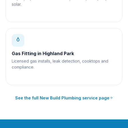
solar.
Gas Fitting
in
Highland Park
Licensed gas installs, leak detection, cooktops and
compliance.
See the full
New Build Plumbing
service page