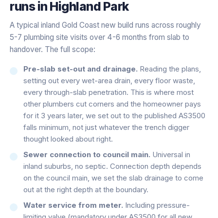
runs in
Highland Park
A typical inland Gold Coast new build runs across roughly
5-7 plumbing site visits over 4-6 months from slab to
handover. The full scope:
Pre-slab set-out and drainage.
Reading the plans,
setting out every wet-area drain, every floor waste,
every through-slab penetration. This is where most
other plumbers cut corners and the homeowner pays
for it 3 years later, we set out to the published AS3500
falls minimum, not just whatever the trench digger
thought looked about right.
Sewer connection to council main.
Universal in
inland suburbs, no septic. Connection depth depends
on the council main, we set the slab drainage to come
out at the right depth at the boundary.
Water service from meter.
Including pressure-
limiting valve (mandatory under AS3500 for all new