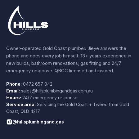
Owner-operated Gold Coast plumber.
Jieye
answers the
phone and does every job himself.
13+ years experience
in
new builds, bathroom renovations, gas fitting and 24/7
emergency response. QBCC licensed and insured.
Phone:
0472 657 042
Email:
sales@hillsplumbingandgas.com.au
Hours:
24/7 emergency response
Service area:
Servicing the Gold Coast + Tweed from
Gold
Coast
,
QLD
4217
@hillsplumbingand.gas