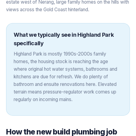
estate west of Nerang, large family homes on the hills with
views across the Gold Coast hinterland.
What we typically see in
Highland Park
specifically
Highland Park is mostly 1990s-2000s family
homes, the housing stock is reaching the age
where original hot water systems, bathrooms and
kitchens are due for refresh. We do plenty of
bathroom and ensuite renovations here. Elevated
terrain means pressure-regulator work comes up
regularly on incoming mains.
How the
new build plumbing
job