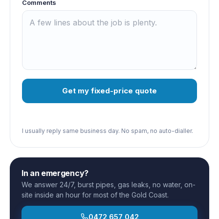
Comments
Get my fixed-price quote
I usually reply same business day. No spam, no auto-dialler.
In an emergency?
We answer 24/7, burst pipes, gas leaks, no water, on-
site inside an hour for most of the Gold Coast.
0472 657 042