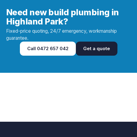
Need new build plumbing in
Highland Park?
Fixed-price quoting, 24/7 emergency, workmanship
guarantee.
Call
0472 657 042
Get a quote