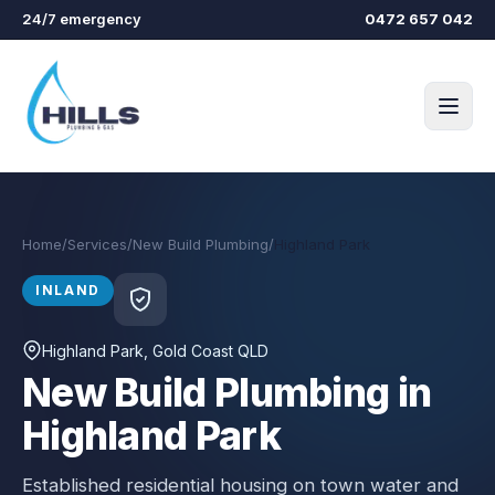
Skip to main content
24/7 emergency
0472 657 042
Home
/
Services
/
New Build Plumbing
/
Highland Park
INLAND
Highland Park
, Gold Coast QLD
New Build Plumbing in
Highland Park
Established residential housing on town water and