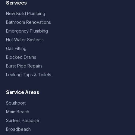
Services
New Build Plumbing
Bathroom Renovations
Emergency Plumbing
Hot Water Systems
Gas Fitting
Blocked Drains
Burst Pipe Repairs
Leaking Taps & Toilets
Service Areas
Southport
Main Beach
Surfers Paradise
Broadbeach