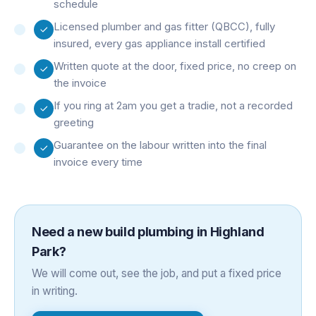
schedule
Licensed plumber and gas fitter (QBCC), fully
insured, every gas appliance install certified
Written quote at the door, fixed price, no creep on
the invoice
If you ring at 2am you get a tradie, not a recorded
greeting
Guarantee on the labour written into the final
invoice every time
Need a
new build plumbing
in
Highland
Park
?
We will come out, see the job, and put a fixed price
in writing.