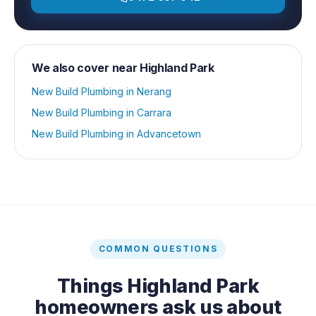
We also cover near
Highland Park
New Build Plumbing
in
Nerang
New Build Plumbing
in
Carrara
New Build Plumbing
in
Advancetown
COMMON QUESTIONS
Things
Highland Park
homeowners ask us about