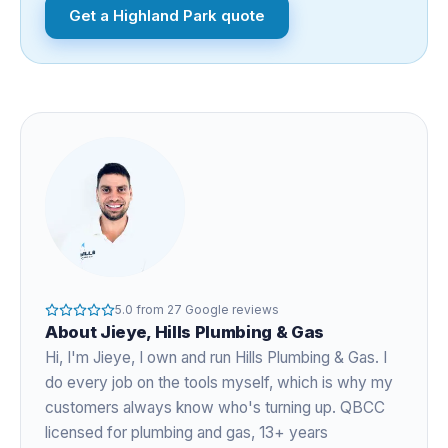
Get a
Highland Park
quote
5.0
from
27
Google reviews
About
Jieye
, Hills Plumbing & Gas
Hi, I'm
Jieye
, I own and run Hills Plumbing & Gas. I
do every job on the tools myself, which is why my
customers always know who's turning up. QBCC
licensed for plumbing and gas,
13+ years