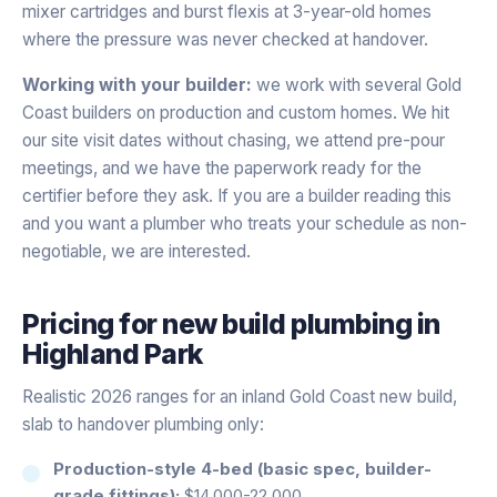
mixer cartridges and burst flexis at 3-year-old homes
where the pressure was never checked at handover.
Working with your builder:
we work with several Gold
Coast builders on production and custom homes. We hit
our site visit dates without chasing, we attend pre-pour
meetings, and we have the paperwork ready for the
certifier before they ask. If you are a builder reading this
and you want a plumber who treats your schedule as non-
negotiable, we are interested.
Pricing for
new build plumbing
in
Highland Park
Realistic 2026 ranges for an inland Gold Coast new build,
slab to handover plumbing only:
Production-style 4-bed (basic spec, builder-
grade fittings):
$14,000-22,000