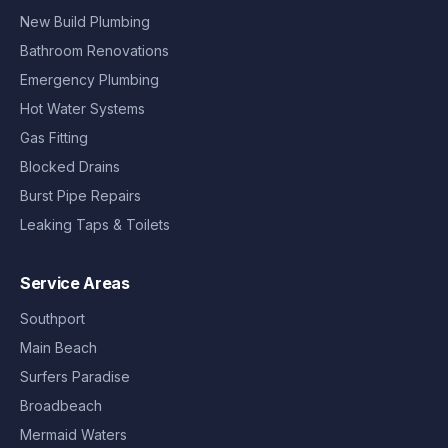
New Build Plumbing
Bathroom Renovations
Emergency Plumbing
Hot Water Systems
Gas Fitting
Blocked Drains
Burst Pipe Repairs
Leaking Taps & Toilets
Service Areas
Southport
Main Beach
Surfers Paradise
Broadbeach
Mermaid Waters