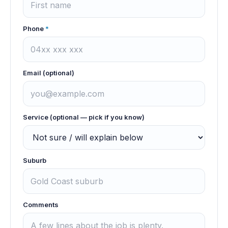
Phone
*
Email (optional)
Service (optional — pick if you know)
Suburb
Comments