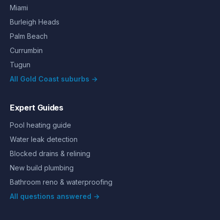
Miami
Burleigh Heads
Palm Beach
Currumbin
Tugun
All Gold Coast suburbs →
Expert Guides
Pool heating guide
Water leak detection
Blocked drains & relining
New build plumbing
Bathroom reno & waterproofing
All questions answered →