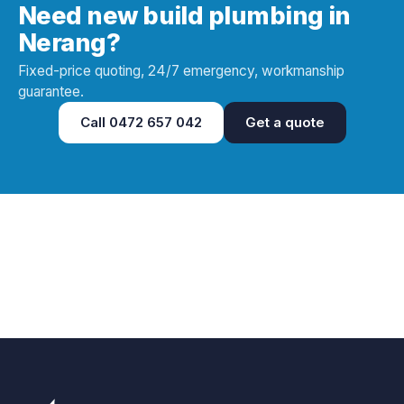
Need new build plumbing in
Nerang?
Fixed-price quoting, 24/7 emergency, workmanship
guarantee.
Call
0472 657 042
Get a quote