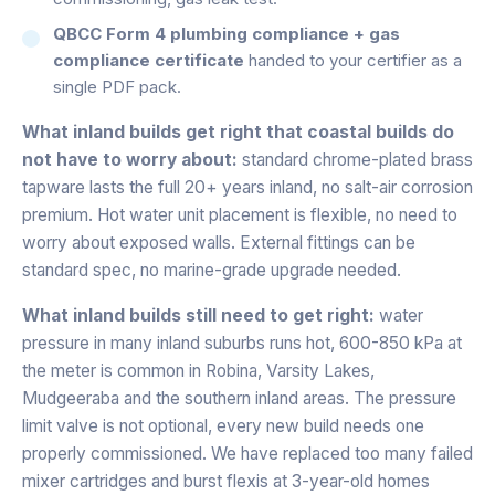
QBCC Form 4 plumbing compliance + gas
compliance certificate
handed to your certifier as a
single PDF pack.
What inland builds get right that coastal builds do
not have to worry about:
standard chrome-plated brass
tapware lasts the full 20+ years inland, no salt-air corrosion
premium. Hot water unit placement is flexible, no need to
worry about exposed walls. External fittings can be
standard spec, no marine-grade upgrade needed.
What inland builds still need to get right:
water
pressure in many inland suburbs runs hot, 600-850 kPa at
the meter is common in Robina, Varsity Lakes,
Mudgeeraba and the southern inland areas. The pressure
limit valve is not optional, every new build needs one
properly commissioned. We have replaced too many failed
mixer cartridges and burst flexis at 3-year-old homes