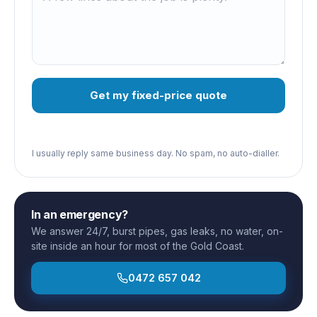
Get my fixed-price quote
I usually reply same business day. No spam, no auto-dialler.
In an emergency?
We answer 24/7, burst pipes, gas leaks, no water, on-
site inside an hour for most of the Gold Coast.
0472 657 042