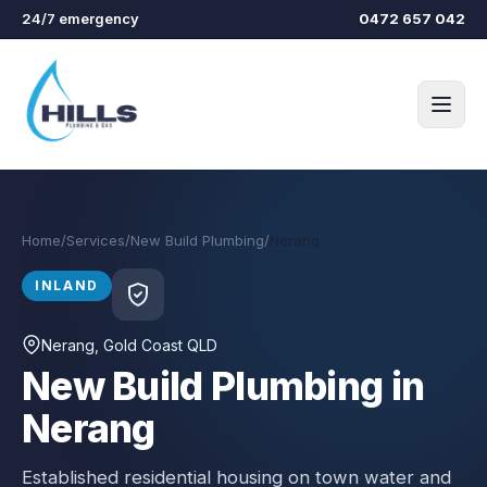
Skip to main content
24/7 emergency
0472 657 042
Home
/
Services
/
New Build Plumbing
/
Nerang
INLAND
Nerang
, Gold Coast QLD
New Build Plumbing in
Nerang
Established residential housing on town water and