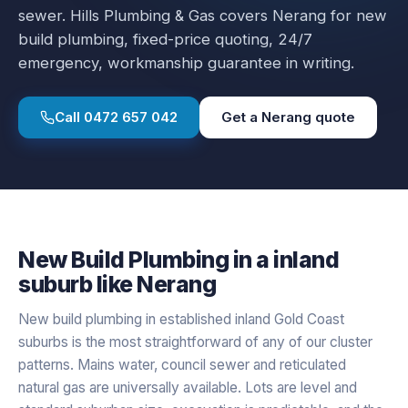
sewer.
Hills Plumbing & Gas covers
Nerang
for
new
build plumbing
, fixed-price quoting, 24/7
emergency, workmanship guarantee in writing.
Call
0472 657 042
Get a
Nerang
quote
New Build Plumbing
in a
inland
suburb like
Nerang
New build plumbing in established inland Gold Coast
suburbs is the most straightforward of any of our cluster
patterns. Mains water, council sewer and reticulated
natural gas are universally available. Lots are level and