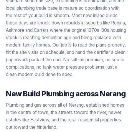
standard suburban size, excavation is predictable, and the
local plumbing trade base is mature so coordination with
the rest of your build is smooth. Most new inland builds
these days are knock-down rebuilds in suburbs like Robina,
Ashmore and Carrara where the original 1970s-80s housing
stock is reaching demolition age and being replaced with
modern family homes. Our job is to read the plans properly,
hit the site visits on schedule, and hand the certifier a clean
paperwork pack at the end. No salt-air premium, no septic
complications, no tank-water pressure problems, just a
clean modern build done to spec.
New Build Plumbing
across
Nerang
Plumbing and gas across all of Nerang, established homes
in the centre of town, the streets toward the river, newer
estates like Eastview, and the rural-residential properties
out toward the hinterland.