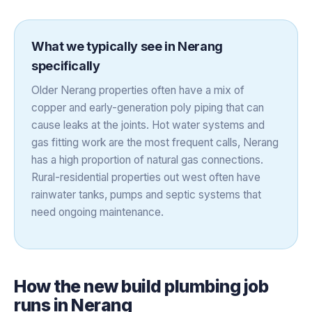
What we typically see in
Nerang
specifically
Older Nerang properties often have a mix of
copper and early-generation poly piping that can
cause leaks at the joints. Hot water systems and
gas fitting work are the most frequent calls, Nerang
has a high proportion of natural gas connections.
Rural-residential properties out west often have
rainwater tanks, pumps and septic systems that
need ongoing maintenance.
How the
new build plumbing
job
runs in
Nerang