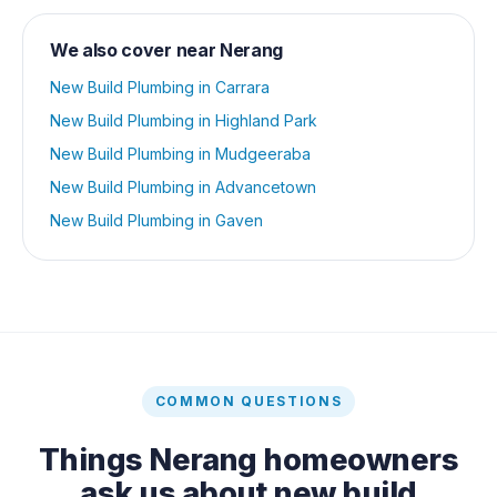
We also cover near
Nerang
New Build Plumbing
in
Carrara
New Build Plumbing
in
Highland Park
New Build Plumbing
in
Mudgeeraba
New Build Plumbing
in
Advancetown
New Build Plumbing
in
Gaven
COMMON QUESTIONS
Things
Nerang
homeowners
ask us about
new build