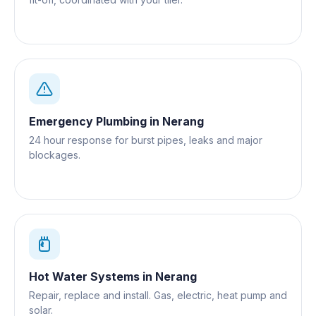
Emergency Plumbing
in
Nerang
24 hour response for burst pipes, leaks and major
blockages.
Hot Water Systems
in
Nerang
Repair, replace and install. Gas, electric, heat pump and
solar.