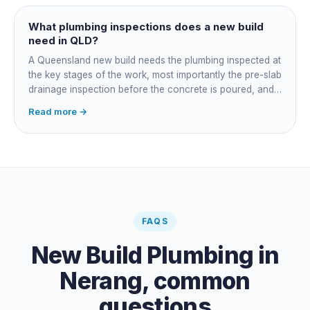
managing the sequence. In both cases the licensed
plumber owns the technical compliance and issues the
What plumbing inspections does a new build
QBCC Form 4. Coordination is about scheduling and
need in QLD?
accountability, not who does the actual plumbing.
A Queensland new build needs the plumbing inspected at
the key stages of the work, most importantly the pre-slab
drainage inspection before the concrete is poured, and
a final inspection at completion. Depending on the build,
Read more →
a sewer or septic / AWTS inspection and backflow
prevention inspections also apply. The inspections are
carried out by a council plumbing inspector or a licensed
plumbing certifier, and the work must comply with
AS/NZS 3500. At completion the licensed plumber issues
the QBCC Form 4 compliance certificate.
FAQS
New Build Plumbing
in
Nerang
, common
questions