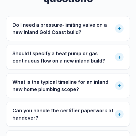
Do I need a pressure-limiting valve on a
+
new inland Gold Coast build?
Should I specify a heat pump or gas
+
continuous flow on a new inland build?
What is the typical timeline for an inland
+
new home plumbing scope?
Can you handle the certifier paperwork at
+
handover?