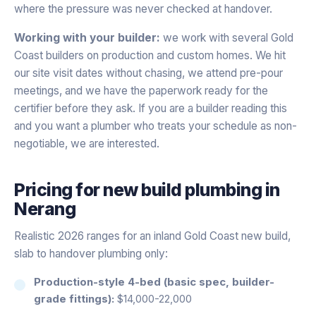
where the pressure was never checked at handover.
Working with your builder:
we work with several Gold
Coast builders on production and custom homes. We hit
our site visit dates without chasing, we attend pre-pour
meetings, and we have the paperwork ready for the
certifier before they ask. If you are a builder reading this
and you want a plumber who treats your schedule as non-
negotiable, we are interested.
Pricing for
new build plumbing
in
Nerang
Realistic 2026 ranges for an inland Gold Coast new build,
slab to handover plumbing only:
Production-style 4-bed (basic spec, builder-
grade fittings):
$14,000-22,000