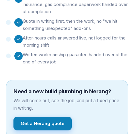
insurance, gas compliance paperwork handed over
at completion
Quote in writing first, then the work, no "we hit
something unexpected" add-ons
After-hours calls answered live, not logged for the
morning shift
Written workmanship guarantee handed over at the
end of every job
Need a
new build plumbing
in
Nerang
?
We will come out, see the job, and put a fixed price
in writing.
Get a
Nerang
quote