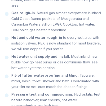
area.
Gas rough-in.
Natural gas almost everywhere in inland
Gold Coast (some pockets of Mudgeeraba and
Currumbin Waters still on LPG). Cooktop, hot water,
BBQ point, gas heater if specified.
Hot and cold water rough-in
to every wet area with
isolation valves. PEX is now standard for most builders,
we will use copper if you prefer.
Hot water unit supply and install.
Most inland new
builds now go heat pump or gas continuous flow, see
hot water systems section.
Fit-off after waterproofing and tiling.
Tapware,
mixer, basin, toilet, shower and bath. Coordinated with
your tiler so set-outs match the chosen fittings.
Pressure test and commissioning.
Hydrostatic test
before handover, leak checks, hot water
commissioning, gas leak test.