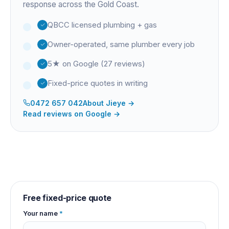
response across the Gold Coast.
QBCC licensed plumbing + gas
Owner-operated, same plumber every job
5★ on Google (27 reviews)
Fixed-price quotes in writing
0472 657 042
About
Jieye
→
Read reviews on Google →
Free fixed-price quote
Your name
*