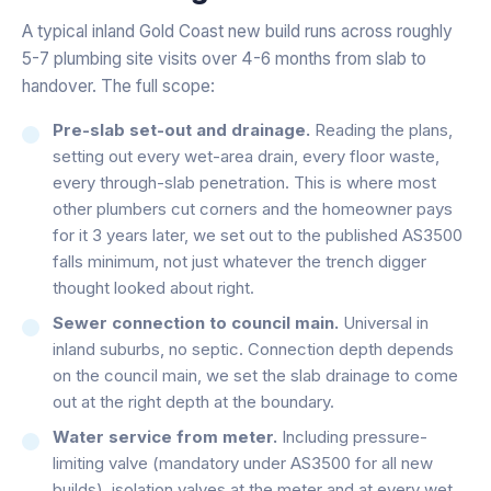
A typical inland Gold Coast new build runs across roughly
5-7 plumbing site visits over 4-6 months from slab to
handover. The full scope:
Pre-slab set-out and drainage.
Reading the plans,
setting out every wet-area drain, every floor waste,
every through-slab penetration. This is where most
other plumbers cut corners and the homeowner pays
for it 3 years later, we set out to the published AS3500
falls minimum, not just whatever the trench digger
thought looked about right.
Sewer connection to council main.
Universal in
inland suburbs, no septic. Connection depth depends
on the council main, we set the slab drainage to come
out at the right depth at the boundary.
Water service from meter.
Including pressure-
limiting valve (mandatory under AS3500 for all new
builds), isolation valves at the meter and at every wet