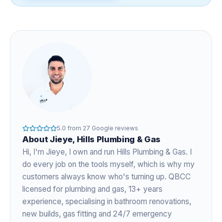
5.0
from
27
Google reviews
About
Jieye
, Hills Plumbing & Gas
Hi, I'm
Jieye
, I own and run Hills Plumbing & Gas. I
do every job on the tools myself, which is why my
customers always know who's turning up. QBCC
licensed for plumbing and gas,
13+ years
experience
, specialising in bathroom renovations,
new builds, gas fitting and 24/7 emergency