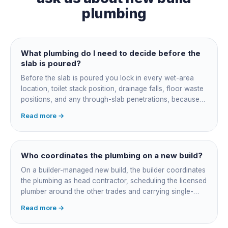
plumbing
What plumbing do I need to decide before the
slab is poured?
Before the slab is poured you lock in every wet-area
location, toilet stack position, drainage falls, floor waste
positions, and any through-slab penetrations, because
all of it is cast in concrete and cannot move later without
Read more →
cutting the slab. You also confirm the sewer connection
point, water service entry, and whether any future
ensuite, outdoor shower or second laundry needs a
rough-in stubbed now. Get these decisions reviewed by
Who coordinates the plumbing on a new build?
your licensed plumber against the plans before the pour,
On a builder-managed new build, the builder coordinates
not after.
the plumbing as head contractor, scheduling the licensed
plumber around the other trades and carrying single-
point responsibility for the program. On an owner-builder
Read more →
job, you take on that coordination yourself, booking the
plumber at each stage, lining up inspections, and