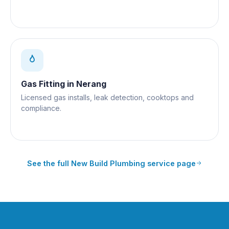
Gas Fitting
in
Nerang
Licensed gas installs, leak detection, cooktops and
compliance.
See the full
New Build Plumbing
service page