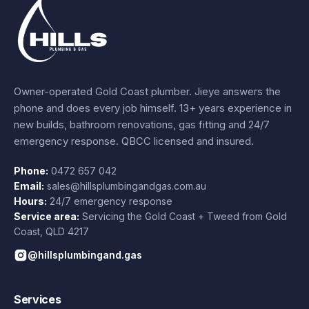
Owner-operated Gold Coast plumber.
Jieye
answers the
phone and does every job himself.
13+ years experience
in
new builds, bathroom renovations, gas fitting and 24/7
emergency response. QBCC licensed and insured.
Phone:
0472 657 042
Email:
sales@hillsplumbingandgas.com.au
Hours:
24/7 emergency response
Service area:
Servicing the Gold Coast + Tweed from
Gold
Coast
,
QLD
4217
@hillsplumbingand.gas
Services