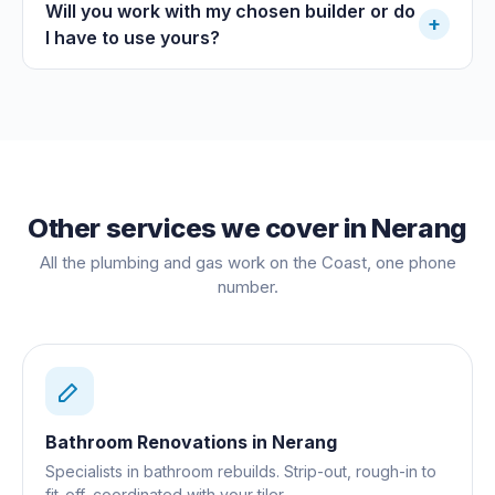
Will you work with my chosen builder or do
+
I have to use yours?
Other services we cover in
Nerang
All the plumbing and gas work on the Coast, one phone
number.
Bathroom Renovations
in
Nerang
Specialists in bathroom rebuilds. Strip-out, rough-in to
fit-off, coordinated with your tiler.