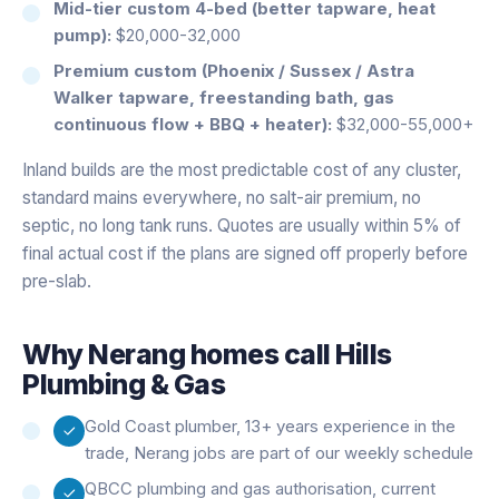
Mid-tier custom 4-bed (better tapware, heat
pump):
$20,000-32,000
Premium custom (Phoenix / Sussex / Astra
Walker tapware, freestanding bath, gas
continuous flow + BBQ + heater):
$32,000-55,000+
Inland builds are the most predictable cost of any cluster,
standard mains everywhere, no salt-air premium, no
septic, no long tank runs. Quotes are usually within 5% of
final actual cost if the plans are signed off properly before
pre-slab.
Why
Nerang
homes call Hills
Plumbing & Gas
Gold Coast plumber, 13+ years experience in the
trade, Nerang jobs are part of our weekly schedule
QBCC plumbing and gas authorisation, current