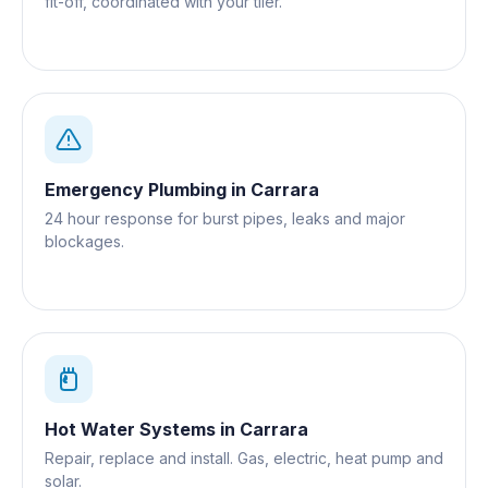
fit-off, coordinated with your tiler.
Emergency Plumbing
in
Carrara
24 hour response for burst pipes, leaks and major
blockages.
Hot Water Systems
in
Carrara
Repair, replace and install. Gas, electric, heat pump and
solar.