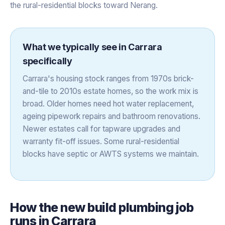
the rural-residential blocks toward Nerang.
What we typically see in
Carrara
specifically
Carrara's housing stock ranges from 1970s brick-
and-tile to 2010s estate homes, so the work mix is
broad. Older homes need hot water replacement,
ageing pipework repairs and bathroom renovations.
Newer estates call for tapware upgrades and
warranty fit-off issues. Some rural-residential
blocks have septic or AWTS systems we maintain.
How the
new build plumbing
job
runs in
Carrara