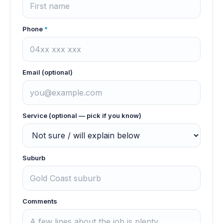
Phone
*
Email (optional)
Service (optional — pick if you know)
Suburb
Comments