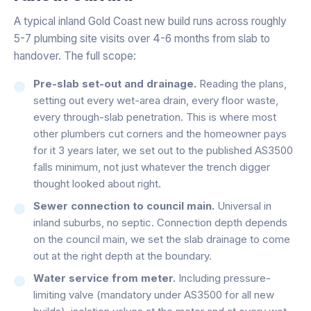
A typical inland Gold Coast new build runs across roughly
5-7 plumbing site visits over 4-6 months from slab to
handover. The full scope:
Pre-slab set-out and drainage.
Reading the plans,
setting out every wet-area drain, every floor waste,
every through-slab penetration. This is where most
other plumbers cut corners and the homeowner pays
for it 3 years later, we set out to the published AS3500
falls minimum, not just whatever the trench digger
thought looked about right.
Sewer connection to council main.
Universal in
inland suburbs, no septic. Connection depth depends
on the council main, we set the slab drainage to come
out at the right depth at the boundary.
Water service from meter.
Including pressure-
limiting valve (mandatory under AS3500 for all new