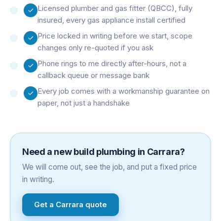
Licensed plumber and gas fitter (QBCC), fully
insured, every gas appliance install certified
Price locked in writing before we start, scope
changes only re-quoted if you ask
Phone rings to me directly after-hours, not a
callback queue or message bank
Every job comes with a workmanship guarantee on
paper, not just a handshake
Need a
new build plumbing
in
Carrara
?
We will come out, see the job, and put a fixed price
in writing.
Get a
Carrara
quote