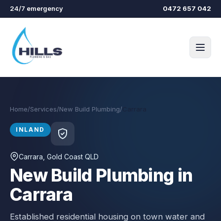
Skip to main content
24/7 emergency
0472 657 042
Home
/
Services
/
New Build Plumbing
/
Carrara
INLAND
Carrara
, Gold Coast QLD
New Build Plumbing in
Carrara
Established residential housing on town water and