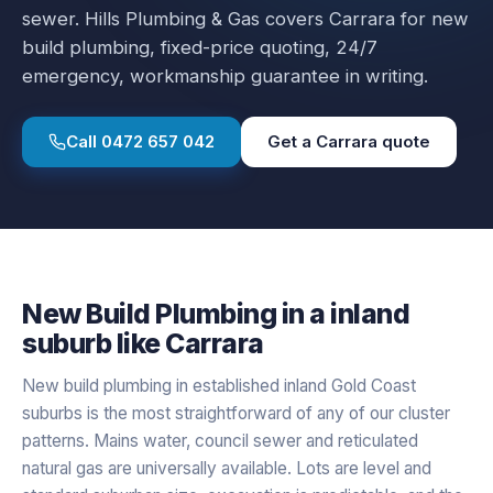
sewer.
Hills Plumbing & Gas covers
Carrara
for
new
build plumbing
, fixed-price quoting, 24/7
emergency, workmanship guarantee in writing.
Call
0472 657 042
Get a
Carrara
quote
New Build Plumbing
in a
inland
suburb like
Carrara
New build plumbing in established inland Gold Coast
suburbs is the most straightforward of any of our cluster
patterns. Mains water, council sewer and reticulated
natural gas are universally available. Lots are level and