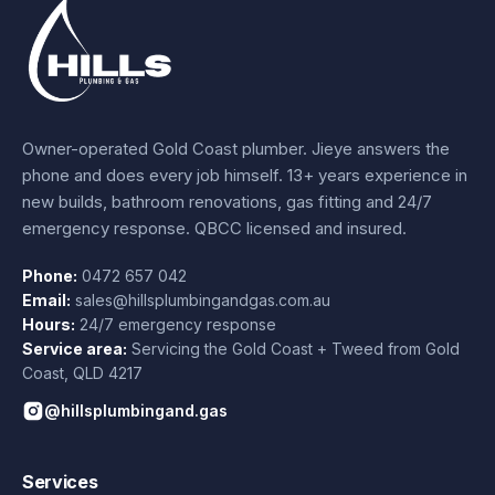
Owner-operated Gold Coast plumber.
Jieye
answers the
phone and does every job himself.
13+ years experience
in
new builds, bathroom renovations, gas fitting and 24/7
emergency response. QBCC licensed and insured.
Phone:
0472 657 042
Email:
sales@hillsplumbingandgas.com.au
Hours:
24/7 emergency response
Service area:
Servicing the Gold Coast + Tweed from
Gold
Coast
,
QLD
4217
@hillsplumbingand.gas
Services