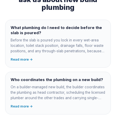
plumbing
What plumbing do I need to decide before the
slab is poured?
Before the slab is poured you lock in every wet-area
location, toilet stack position, drainage falls, floor waste
positions, and any through-slab penetrations, because
all of it is cast in concrete and cannot move later without
Read more →
cutting the slab. You also confirm the sewer connection
point, water service entry, and whether any future
ensuite, outdoor shower or second laundry needs a
rough-in stubbed now. Get these decisions reviewed by
Who coordinates the plumbing on a new build?
your licensed plumber against the plans before the pour,
On a builder-managed new build, the builder coordinates
not after.
the plumbing as head contractor, scheduling the licensed
plumber around the other trades and carrying single-
point responsibility for the program. On an owner-builder
Read more →
job, you take on that coordination yourself, booking the
plumber at each stage, lining up inspections, and