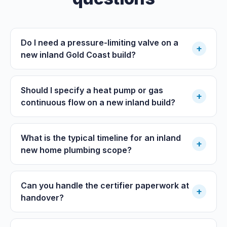
Do I need a pressure-limiting valve on a
+
new inland Gold Coast build?
Should I specify a heat pump or gas
+
continuous flow on a new inland build?
What is the typical timeline for an inland
+
new home plumbing scope?
Can you handle the certifier paperwork at
+
handover?