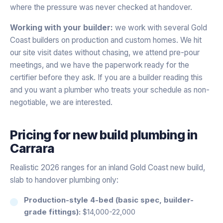
where the pressure was never checked at handover.
Working with your builder:
we work with several Gold
Coast builders on production and custom homes. We hit
our site visit dates without chasing, we attend pre-pour
meetings, and we have the paperwork ready for the
certifier before they ask. If you are a builder reading this
and you want a plumber who treats your schedule as non-
negotiable, we are interested.
Pricing for
new build plumbing
in
Carrara
Realistic 2026 ranges for an inland Gold Coast new build,
slab to handover plumbing only:
Production-style 4-bed (basic spec, builder-
grade fittings):
$14,000-22,000