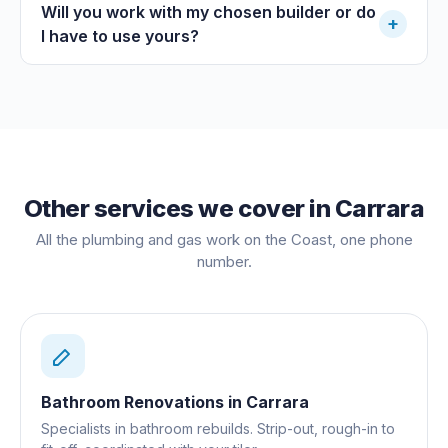
Will you work with my chosen builder or do
+
I have to use yours?
Other services we cover in
Carrara
All the plumbing and gas work on the Coast, one phone
number.
Bathroom Renovations
in
Carrara
Specialists in bathroom rebuilds. Strip-out, rough-in to