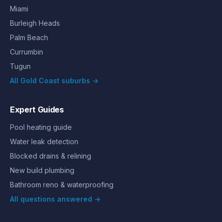
Miami
Burleigh Heads
Palm Beach
Currumbin
Tugun
All Gold Coast suburbs →
Expert Guides
Pool heating guide
Water leak detection
Blocked drains & relining
New build plumbing
Bathroom reno & waterproofing
All questions answered →