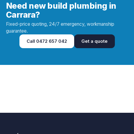
Need new build plumbing in
Carrara?
Fixed-price quoting, 24/7 emergency, workmanship
guarantee.
Call
0472 657 042
Get a quote