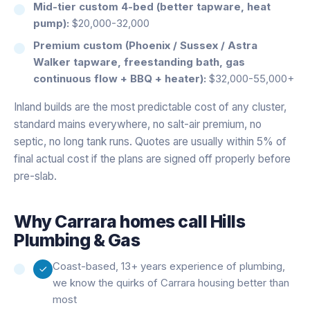
Mid-tier custom 4-bed (better tapware, heat
pump):
$20,000-32,000
Premium custom (Phoenix / Sussex / Astra
Walker tapware, freestanding bath, gas
continuous flow + BBQ + heater):
$32,000-55,000+
Inland builds are the most predictable cost of any cluster,
standard mains everywhere, no salt-air premium, no
septic, no long tank runs. Quotes are usually within 5% of
final actual cost if the plans are signed off properly before
pre-slab.
Why
Carrara
homes call Hills
Plumbing & Gas
Coast-based, 13+ years experience of plumbing,
we know the quirks of Carrara housing better than
most