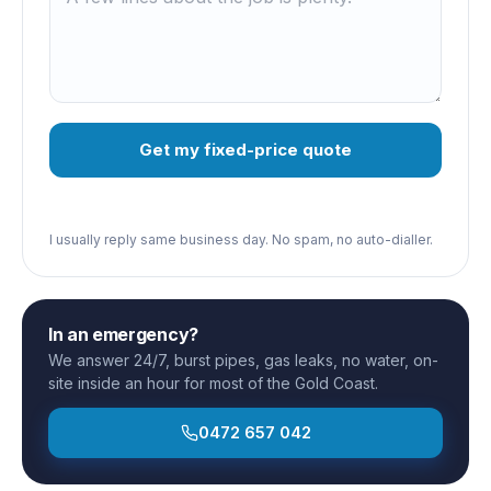
Get my fixed-price quote
I usually reply same business day. No spam, no auto-dialler.
In an emergency?
We answer 24/7, burst pipes, gas leaks, no water, on-
site inside an hour for most of the Gold Coast.
0472 657 042