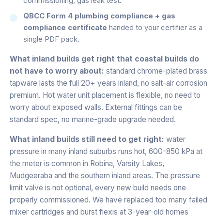
commissioning, gas leak test.
QBCC Form 4 plumbing compliance + gas
compliance certificate
handed to your certifier as a
single PDF pack.
What inland builds get right that coastal builds do
not have to worry about:
standard chrome-plated brass
tapware lasts the full 20+ years inland, no salt-air corrosion
premium. Hot water unit placement is flexible, no need to
worry about exposed walls. External fittings can be
standard spec, no marine-grade upgrade needed.
What inland builds still need to get right:
water
pressure in many inland suburbs runs hot, 600-850 kPa at
the meter is common in Robina, Varsity Lakes,
Mudgeeraba and the southern inland areas. The pressure
limit valve is not optional, every new build needs one
properly commissioned. We have replaced too many failed
mixer cartridges and burst flexis at 3-year-old homes