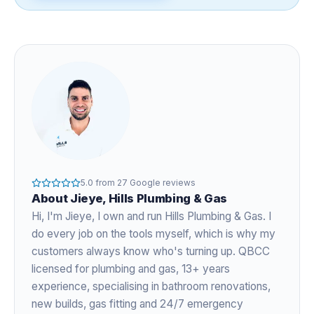
5.0
from
27
Google reviews
About
Jieye
, Hills Plumbing & Gas
Hi, I'm
Jieye
, I own and run Hills Plumbing & Gas. I
do every job on the tools myself, which is why my
customers always know who's turning up. QBCC
licensed for plumbing and gas,
13+ years
experience
, specialising in bathroom renovations,
new builds, gas fitting and 24/7 emergency