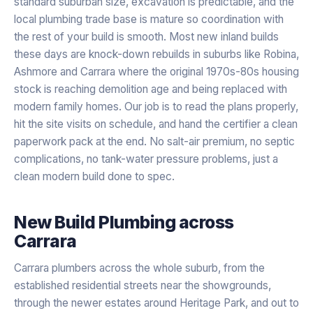
standard suburban size, excavation is predictable, and the
local plumbing trade base is mature so coordination with
the rest of your build is smooth. Most new inland builds
these days are knock-down rebuilds in suburbs like Robina,
Ashmore and Carrara where the original 1970s-80s housing
stock is reaching demolition age and being replaced with
modern family homes. Our job is to read the plans properly,
hit the site visits on schedule, and hand the certifier a clean
paperwork pack at the end. No salt-air premium, no septic
complications, no tank-water pressure problems, just a
clean modern build done to spec.
New Build Plumbing
across
Carrara
Carrara plumbers across the whole suburb, from the
established residential streets near the showgrounds,
through the newer estates around Heritage Park, and out to