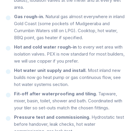
builds), isolation valves at the meter and at every wet
area.
Gas rough-in.
Natural gas almost everywhere in inland
Gold Coast (some pockets of Mudgeeraba and
Currumbin Waters still on LPG). Cooktop, hot water,
BBQ point, gas heater if specified.
Hot and cold water rough-in
to every wet area with
isolation valves. PEX is now standard for most builders,
we will use copper if you prefer.
Hot water unit supply and install.
Most inland new
builds now go heat pump or gas continuous flow, see
hot water systems section.
Fit-off after waterproofing and tiling.
Tapware,
mixer, basin, toilet, shower and bath. Coordinated with
your tiler so set-outs match the chosen fittings.
Pressure test and commissioning.
Hydrostatic test
before handover, leak checks, hot water