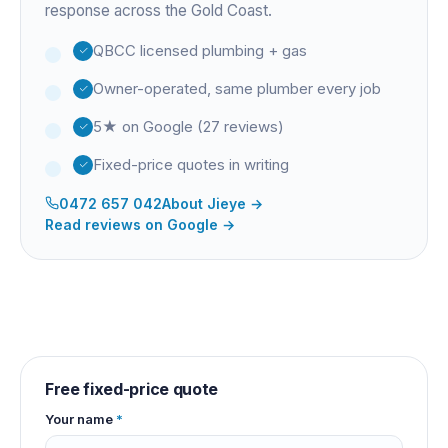
response across the Gold Coast.
QBCC licensed plumbing + gas
Owner-operated, same plumber every job
5★ on Google (27 reviews)
Fixed-price quotes in writing
0472 657 042
About
Jieye
→
Read reviews on Google →
Free fixed-price quote
Your name
*