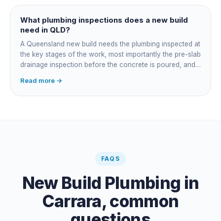
managing the sequence. In both cases the licensed
plumber owns the technical compliance and issues the
What plumbing inspections does a new build
QBCC Form 4. Coordination is about scheduling and
need in QLD?
accountability, not who does the actual plumbing.
A Queensland new build needs the plumbing inspected at
the key stages of the work, most importantly the pre-slab
drainage inspection before the concrete is poured, and
a final inspection at completion. Depending on the build,
Read more →
a sewer or septic / AWTS inspection and backflow
prevention inspections also apply. The inspections are
carried out by a council plumbing inspector or a licensed
plumbing certifier, and the work must comply with
AS/NZS 3500. At completion the licensed plumber issues
the QBCC Form 4 compliance certificate.
FAQS
New Build Plumbing
in
Carrara
, common
questions