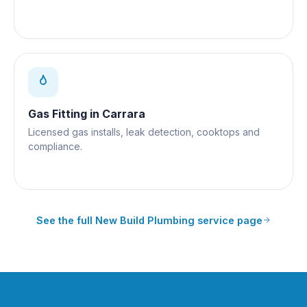
Gas Fitting
in
Carrara
Licensed gas installs, leak detection, cooktops and
compliance.
See the full
New Build Plumbing
service page