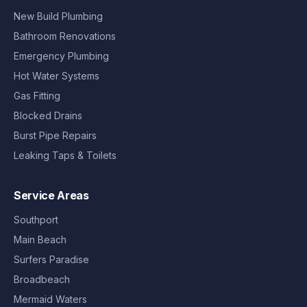
New Build Plumbing
Bathroom Renovations
Emergency Plumbing
Hot Water Systems
Gas Fitting
Blocked Drains
Burst Pipe Repairs
Leaking Taps & Toilets
Service Areas
Southport
Main Beach
Surfers Paradise
Broadbeach
Mermaid Waters