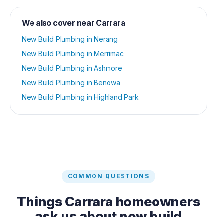
We also cover near
Carrara
New Build Plumbing
in
Nerang
New Build Plumbing
in
Merrimac
New Build Plumbing
in
Ashmore
New Build Plumbing
in
Benowa
New Build Plumbing
in
Highland Park
COMMON QUESTIONS
Things
Carrara
homeowners
ask us about
new build