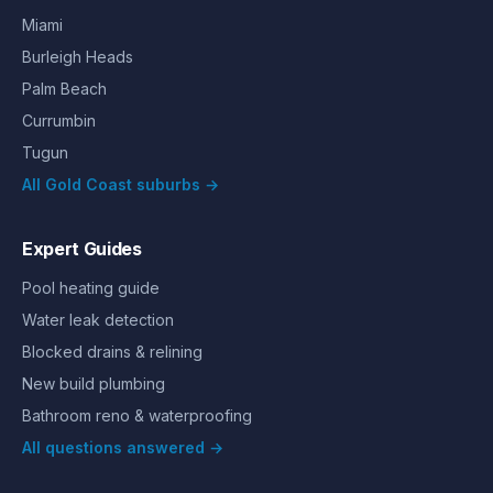
Miami
Burleigh Heads
Palm Beach
Currumbin
Tugun
All Gold Coast suburbs →
Expert Guides
Pool heating guide
Water leak detection
Blocked drains & relining
New build plumbing
Bathroom reno & waterproofing
All questions answered →