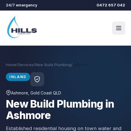
Skip to main content
24/7 emergency
0472 657 042
Home
/
Services
/
New Build Plumbing
/
Ashmore
INLAND
Ashmore
, Gold Coast QLD
New Build Plumbing in
Ashmore
Established residential housing on town water and