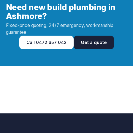
Need new build plumbing in
Ashmore?
Fixed-price quoting, 24/7 emergency, workmanship
guarantee.
Call
0472 657 042
Get a quote