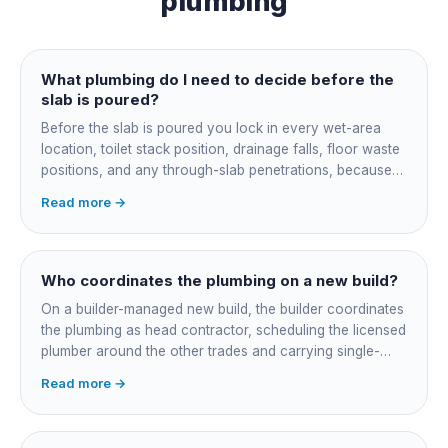
plumbing
What plumbing do I need to decide before the
slab is poured?
Before the slab is poured you lock in every wet-area
location, toilet stack position, drainage falls, floor waste
positions, and any through-slab penetrations, because
all of it is cast in concrete and cannot move later without
Read more →
cutting the slab. You also confirm the sewer connection
point, water service entry, and whether any future
ensuite, outdoor shower or second laundry needs a
rough-in stubbed now. Get these decisions reviewed by
Who coordinates the plumbing on a new build?
your licensed plumber against the plans before the pour,
On a builder-managed new build, the builder coordinates
not after.
the plumbing as head contractor, scheduling the licensed
plumber around the other trades and carrying single-
point responsibility for the program. On an owner-builder
Read more →
job, you take on that coordination yourself, booking the
plumber at each stage, lining up inspections, and
managing the sequence. In both cases the licensed