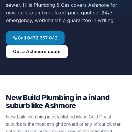
sewer.
Hills Plumbing & Gas covers
Ashmore
for
new build plumbing
, fixed-price quoting, 24/7
emergency, workmanship guarantee in writing.
Call
0472 657 042
Get a
Ashmore
quote
New Build Plumbing
in a
inland
suburb like
Ashmore
New build plumbing in established inland Gold Coast
suburbs is the most straightforward of any of our cluster
patterns. Mains water, council sewer and reticulated