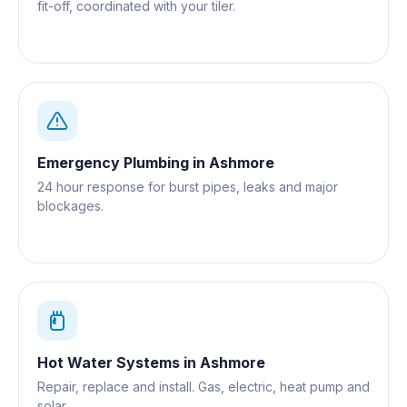
fit-off, coordinated with your tiler.
Emergency Plumbing
in
Ashmore
24 hour response for burst pipes, leaks and major
blockages.
Hot Water Systems
in
Ashmore
Repair, replace and install. Gas, electric, heat pump and
solar.