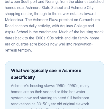
between Southport and Nerang, from the older established
homes near Ashmore State School and Ashmore City
shopping centre, through to the newer estates toward
Molendinar. The Ashmore Plaza precinct on Currumburra
Road anchors daily activity, with Aquinas College and
Aspire School in the catchment. Much of the housing stock
dates back to the 1960s-90s brick-and-tile family-home
era on quarter-acre blocks now well into renovation-
refresh territory.
What we typically see in
Ashmore
specifically
Ashmore's housing skews 1960s-1990s, many
homes are on their second or third hot water
system now and starting to need full bathroom
renovations as 30-50 year old original tilework