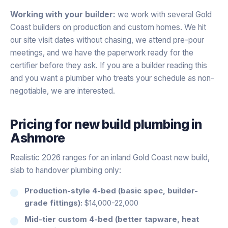
Working with your builder:
we work with several Gold
Coast builders on production and custom homes. We hit
our site visit dates without chasing, we attend pre-pour
meetings, and we have the paperwork ready for the
certifier before they ask. If you are a builder reading this
and you want a plumber who treats your schedule as non-
negotiable, we are interested.
Pricing for
new build plumbing
in
Ashmore
Realistic 2026 ranges for an inland Gold Coast new build,
slab to handover plumbing only:
Production-style 4-bed (basic spec, builder-
grade fittings):
$14,000-22,000
Mid-tier custom 4-bed (better tapware, heat