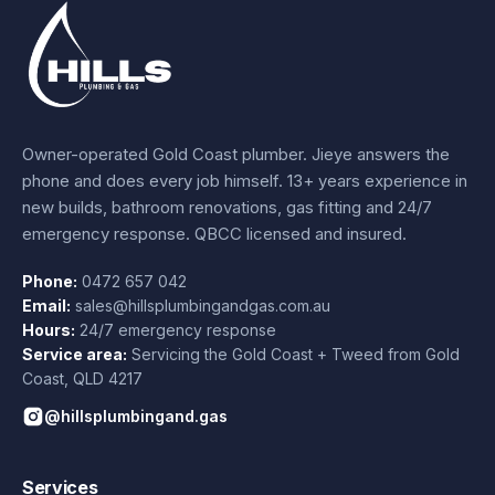
Owner-operated Gold Coast plumber.
Jieye
answers the
phone and does every job himself.
13+ years experience
in
new builds, bathroom renovations, gas fitting and 24/7
emergency response. QBCC licensed and insured.
Phone:
0472 657 042
Email:
sales@hillsplumbingandgas.com.au
Hours:
24/7 emergency response
Service area:
Servicing the Gold Coast + Tweed from
Gold
Coast
,
QLD
4217
@hillsplumbingand.gas
Services