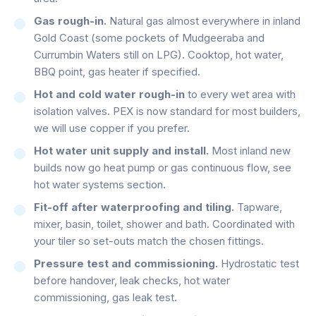
Gas rough-in.
Natural gas almost everywhere in inland
Gold Coast (some pockets of Mudgeeraba and
Currumbin Waters still on LPG). Cooktop, hot water,
BBQ point, gas heater if specified.
Hot and cold water rough-in
to every wet area with
isolation valves. PEX is now standard for most builders,
we will use copper if you prefer.
Hot water unit supply and install.
Most inland new
builds now go heat pump or gas continuous flow, see
hot water systems section.
Fit-off after waterproofing and tiling.
Tapware,
mixer, basin, toilet, shower and bath. Coordinated with
your tiler so set-outs match the chosen fittings.
Pressure test and commissioning.
Hydrostatic test
before handover, leak checks, hot water
commissioning, gas leak test.