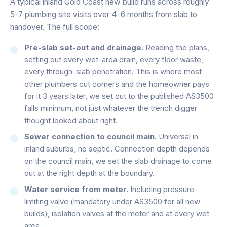
A typical inland Gold Coast new build runs across roughly
5-7 plumbing site visits over 4-6 months from slab to
handover. The full scope:
Pre-slab set-out and drainage.
Reading the plans,
setting out every wet-area drain, every floor waste,
every through-slab penetration. This is where most
other plumbers cut corners and the homeowner pays
for it 3 years later, we set out to the published AS3500
falls minimum, not just whatever the trench digger
thought looked about right.
Sewer connection to council main.
Universal in
inland suburbs, no septic. Connection depth depends
on the council main, we set the slab drainage to come
out at the right depth at the boundary.
Water service from meter.
Including pressure-
limiting valve (mandatory under AS3500 for all new
builds), isolation valves at the meter and at every wet
area.