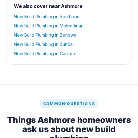
We also cover near
Ashmore
New Build Plumbing
in
Southport
New Build Plumbing
in
Molendinar
New Build Plumbing
in
Benowa
New Build Plumbing
in
Bundall
New Build Plumbing
in
Carrara
COMMON QUESTIONS
Things
Ashmore
homeowners
ask us about
new build