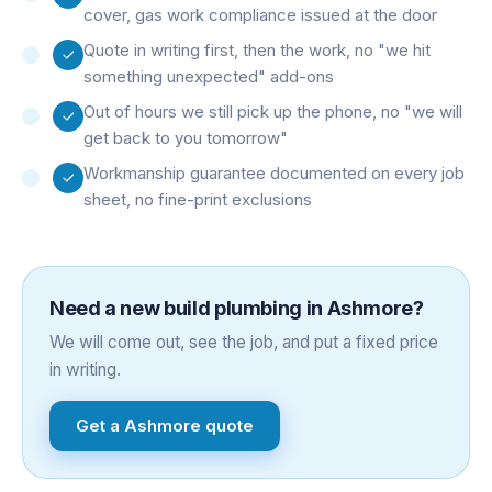
cover, gas work compliance issued at the door
Quote in writing first, then the work, no "we hit
something unexpected" add-ons
Out of hours we still pick up the phone, no "we will
get back to you tomorrow"
Workmanship guarantee documented on every job
sheet, no fine-print exclusions
Need a
new build plumbing
in
Ashmore
?
We will come out, see the job, and put a fixed price
in writing.
Get a
Ashmore
quote