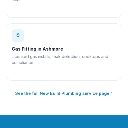
Gas Fitting
in
Ashmore
Licensed gas installs, leak detection, cooktops and
compliance.
See the full
New Build Plumbing
service page