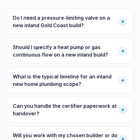
Do I need a pressure-limiting valve on a
+
new inland Gold Coast build?
Should I specify a heat pump or gas
+
continuous flow on a new inland build?
What is the typical timeline for an inland
+
new home plumbing scope?
Can you handle the certifier paperwork at
+
handover?
Will you work with my chosen builder or do
+