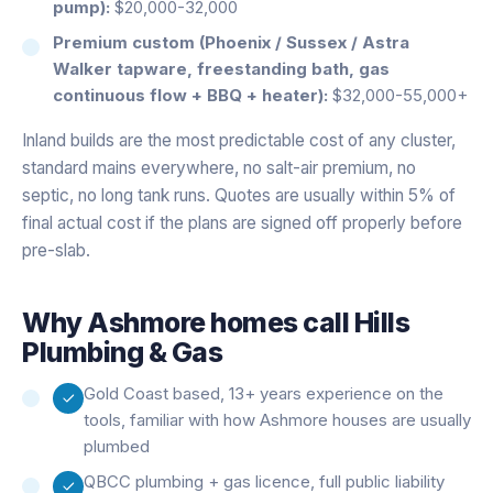
pump):
$20,000-32,000
Premium custom (Phoenix / Sussex / Astra
Walker tapware, freestanding bath, gas
continuous flow + BBQ + heater):
$32,000-55,000+
Inland builds are the most predictable cost of any cluster,
standard mains everywhere, no salt-air premium, no
septic, no long tank runs. Quotes are usually within 5% of
final actual cost if the plans are signed off properly before
pre-slab.
Why
Ashmore
homes call Hills
Plumbing & Gas
Gold Coast based, 13+ years experience on the
tools, familiar with how Ashmore houses are usually
plumbed
QBCC plumbing + gas licence, full public liability