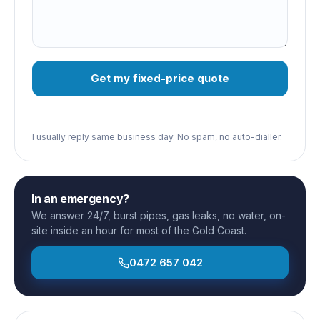
Get my fixed-price quote
I usually reply same business day. No spam, no auto-dialler.
In an emergency?
We answer 24/7, burst pipes, gas leaks, no water, on-
site inside an hour for most of the Gold Coast.
0472 657 042