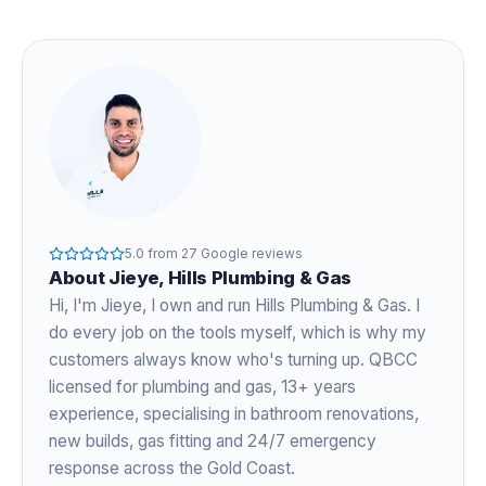
5.0
from
27
Google reviews
About
Jieye
, Hills Plumbing & Gas
Hi, I'm
Jieye
, I own and run Hills Plumbing & Gas. I
do every job on the tools myself, which is why my
customers always know who's turning up. QBCC
licensed for plumbing and gas,
13+ years
experience
, specialising in bathroom renovations,
new builds, gas fitting and 24/7 emergency
response across the Gold Coast.