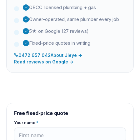
QBCC licensed plumbing + gas
Owner-operated, same plumber every job
5★ on Google (27 reviews)
Fixed-price quotes in writing
0472 657 042
About
Jieye
→
Read reviews on Google →
Free fixed-price quote
Your name
*