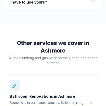
I have to use yours?
Other services we cover in
Ashmore
All the plumbing and gas work on the Coast, one phone
number.
Bathroom Renovations
in
Ashmore
Specialists in bathroom rebuilds. Strip-out, rough-in to