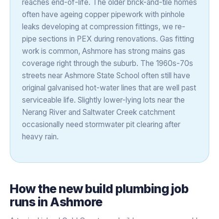
reaches end-of-life. The older brick-and-tile homes
often have ageing copper pipework with pinhole
leaks developing at compression fittings, we re-
pipe sections in PEX during renovations. Gas fitting
work is common, Ashmore has strong mains gas
coverage right through the suburb. The 1960s-70s
streets near Ashmore State School often still have
original galvanised hot-water lines that are well past
serviceable life. Slightly lower-lying lots near the
Nerang River and Saltwater Creek catchment
occasionally need stormwater pit clearing after
heavy rain.
How the
new build plumbing
job
runs in
Ashmore