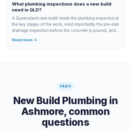
plumber owns the technical compliance and issues the
What plumbing inspections does a new build
QBCC Form 4. Coordination is about scheduling and
need in QLD?
accountability, not who does the actual plumbing.
A Queensland new build needs the plumbing inspected at
the key stages of the work, most importantly the pre-slab
drainage inspection before the concrete is poured, and
a final inspection at completion. Depending on the build,
Read more →
a sewer or septic / AWTS inspection and backflow
prevention inspections also apply. The inspections are
carried out by a council plumbing inspector or a licensed
plumbing certifier, and the work must comply with
AS/NZS 3500. At completion the licensed plumber issues
the QBCC Form 4 compliance certificate.
FAQS
New Build Plumbing
in
Ashmore
, common
questions