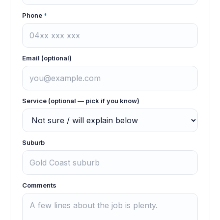
Phone
*
Email (optional)
Service (optional — pick if you know)
Suburb
Comments