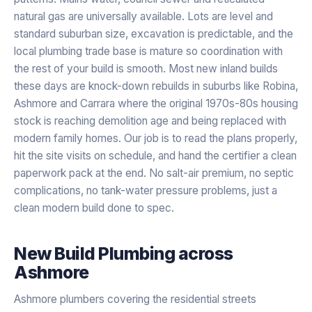
natural gas are universally available. Lots are level and
standard suburban size, excavation is predictable, and the
local plumbing trade base is mature so coordination with
the rest of your build is smooth. Most new inland builds
these days are knock-down rebuilds in suburbs like Robina,
Ashmore and Carrara where the original 1970s-80s housing
stock is reaching demolition age and being replaced with
modern family homes. Our job is to read the plans properly,
hit the site visits on schedule, and hand the certifier a clean
paperwork pack at the end. No salt-air premium, no septic
complications, no tank-water pressure problems, just a
clean modern build done to spec.
New Build Plumbing
across
Ashmore
Ashmore plumbers covering the residential streets