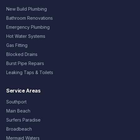
New Build Plumbing
Bathroom Renovations
Emergency Plumbing
Hot Water Systems
Gas Fitting
Blocked Drains
Burst Pipe Repairs
Leaking Taps & Toilets
Service Areas
Southport
Main Beach
Surfers Paradise
Broadbeach
Mermaid Waters