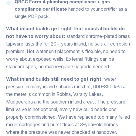
QBCC Form 4 plumbing compliance + gas
compliance certificate
handed to your certifier as a
single PDF pack.
What inland builds get right that coastal builds do
not have to worry about:
standard chrome-plated brass
tapware lasts the full 20+ years inland, no salt-air corrosion
premium. Hot water unit placement is flexible, no need to
worry about exposed walls. External fittings can be
standard spec, no marine-grade upgrade needed.
What inland builds still need to get right:
water
pressure in many inland suburbs runs hot, 600-850 kPa at
the meter is common in Robina, Varsity Lakes,
Mudgeeraba and the southern inland areas. The pressure
limit valve is not optional, every new build needs one
properly commissioned. We have replaced too many failed
mixer cartridges and burst flexis at 3-year-old homes
where the pressure was never checked at handover.