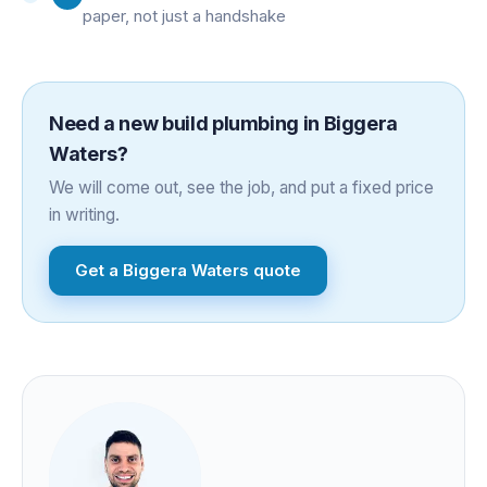
paper, not just a handshake
Need a
new build plumbing
in
Biggera
Waters
?
We will come out, see the job, and put a fixed price
in writing.
Get a
Biggera Waters
quote