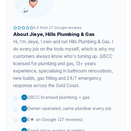
5.0
from
27
Google reviews
About
Jieye
, Hills Plumbing & Gas
Hi, I'm
Jieye
, I own and run Hills Plumbing & Gas. I
do every job on the tools myself, which is why my
customers always know who's turning up. QBCC
licensed for plumbing and gas,
13+ years
experience
, specialising in bathroom renovations,
new builds, gas fitting and 24/7 emergency
response across the Gold Coast.
QBCC licensed plumbing + gas
Owner-operated, same plumber every job
5★ on Google (27 reviews)
Fixed-price quotes in writing