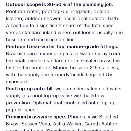
Outdoor scope is 30-50% of the plumbing job.
Pontoon water, pool top-up, irrigation, outdoor
kitchen, outdoor shower, occasional outdoor bath.
All add up to a significant share of the total spec
versus standard inland where outdoor is usually one
hose tap and one irrigation line.
Pontoon fresh-water tap, marine-grade fittings.
Brackish canal exposure plus saltwater spray from
the boats means standard chrome-plated brass fails
fast on the pontoon. Marine brass or 316 stainless,
with the supply line properly bedded against UV
exposure.
Pool top-up auto-fill,
we run a dedicated cold water
supply to a pool top-up valve with backflow
prevention. Optional float-controlled auto-top-up,
popular spec.
Premium brassware spec.
Phoenix Vivid Brushed
Brass, Sussex Voda, Astra Walker, Gareth Ashton
across the home. Sometimes with bespoke spec