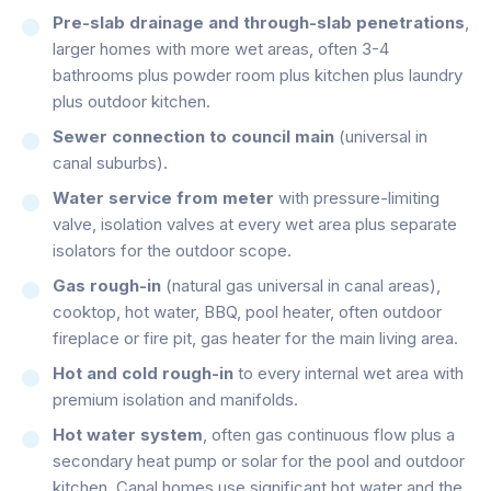
Pre-slab drainage and through-slab penetrations
,
larger homes with more wet areas, often 3-4
bathrooms plus powder room plus kitchen plus laundry
plus outdoor kitchen.
Sewer connection to council main
(universal in
canal suburbs).
Water service from meter
with pressure-limiting
valve, isolation valves at every wet area plus separate
isolators for the outdoor scope.
Gas rough-in
(natural gas universal in canal areas),
cooktop, hot water, BBQ, pool heater, often outdoor
fireplace or fire pit, gas heater for the main living area.
Hot and cold rough-in
to every internal wet area with
premium isolation and manifolds.
Hot water system
, often gas continuous flow plus a
secondary heat pump or solar for the pool and outdoor
kitchen. Canal homes use significant hot water and the