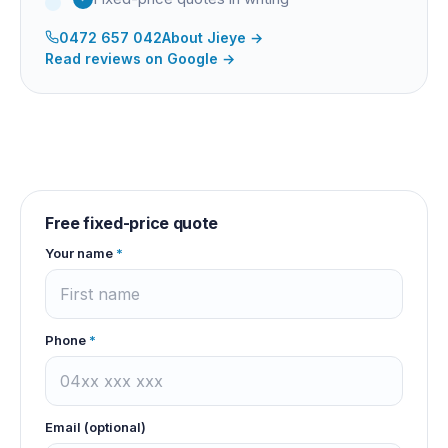
0472 657 042
About
Jieye
→
Read reviews on Google →
Free fixed-price quote
Your name
*
Phone
*
Email (optional)