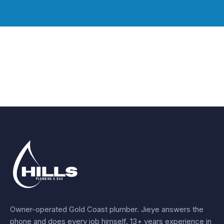
Owner-operated Gold Coast plumber.
Jieye
answers the
phone and does every job himself.
13+ years experience
in