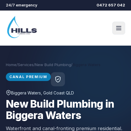
Skip to main content
24/7 emergency
0472 657 042
Home
/
Services
/
New Build Plumbing
/
Biggera Waters
CANAL PREMIUM
Biggera Waters
, Gold Coast QLD
New Build Plumbing in
Biggera Waters
Waterfront and canal-fronting premium residential.