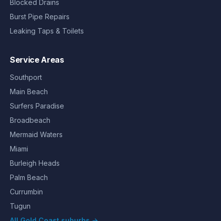
Blocked Drains
Burst Pipe Repairs
Leaking Taps & Toilets
Service Areas
Southport
Main Beach
Surfers Paradise
Broadbeach
Mermaid Waters
Miami
Burleigh Heads
Palm Beach
Currumbin
Tugun
All Gold Coast suburbs →