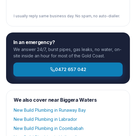
I usually reply same business day. No spam, no auto-dialler.
In an emergency?
We answer 24/7, burst pipes, gas leaks, no water, on-
site inside an hour for most of the Gold Coast.
0472 657 042
We also cover near
Biggera Waters
New Build Plumbing
in
Runaway Bay
New Build Plumbing
in
Labrador
New Build Plumbing
in
Coombabah