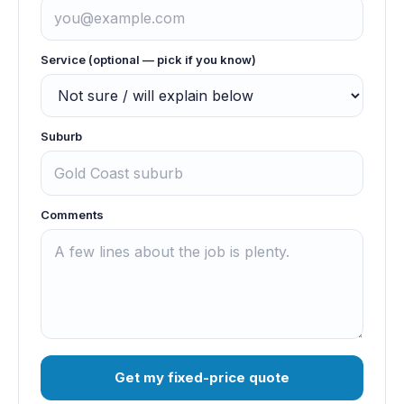
Service (optional — pick if you know)
Suburb
Comments
Get my fixed-price quote