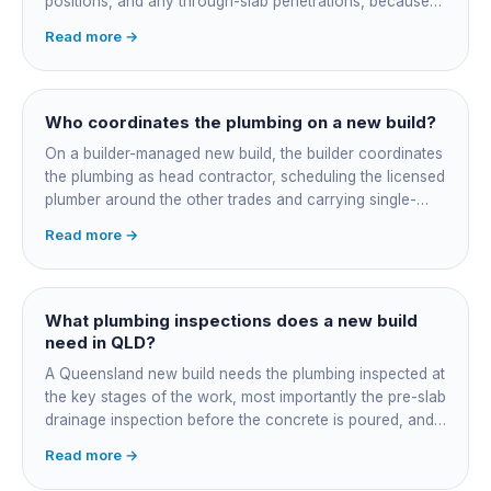
positions, and any through-slab penetrations, because
all of it is cast in concrete and cannot move later without
Read more →
cutting the slab. You also confirm the sewer connection
point, water service entry, and whether any future
ensuite, outdoor shower or second laundry needs a
rough-in stubbed now. Get these decisions reviewed by
Who coordinates the plumbing on a new build?
your licensed plumber against the plans before the pour,
On a builder-managed new build, the builder coordinates
not after.
the plumbing as head contractor, scheduling the licensed
plumber around the other trades and carrying single-
point responsibility for the program. On an owner-builder
Read more →
job, you take on that coordination yourself, booking the
plumber at each stage, lining up inspections, and
managing the sequence. In both cases the licensed
plumber owns the technical compliance and issues the
What plumbing inspections does a new build
QBCC Form 4. Coordination is about scheduling and
need in QLD?
accountability, not who does the actual plumbing.
A Queensland new build needs the plumbing inspected at
the key stages of the work, most importantly the pre-slab
drainage inspection before the concrete is poured, and
a final inspection at completion. Depending on the build,
Read more →
a sewer or septic / AWTS inspection and backflow
prevention inspections also apply. The inspections are