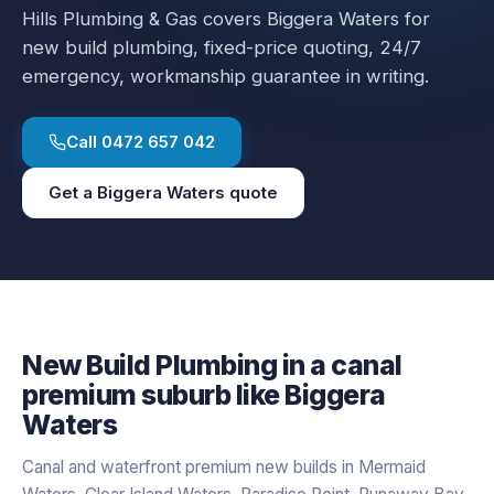
Hills Plumbing & Gas covers
Biggera Waters
for
new build plumbing
, fixed-price quoting, 24/7
emergency, workmanship guarantee in writing.
Call
0472 657 042
Get a
Biggera Waters
quote
New Build Plumbing
in a
canal
premium
suburb like
Biggera
Waters
Canal and waterfront premium new builds in Mermaid