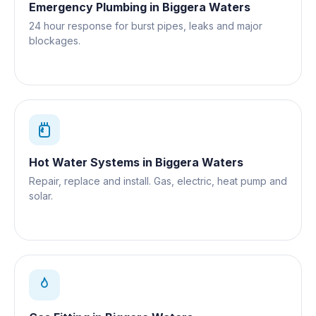
Emergency Plumbing
in
Biggera Waters
24 hour response for burst pipes, leaks and major
blockages.
Hot Water Systems
in
Biggera Waters
Repair, replace and install. Gas, electric, heat pump and
solar.