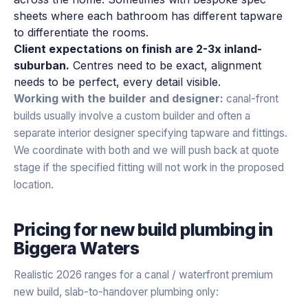
sheets where each bathroom has different tapware
to differentiate the rooms.
Client expectations on finish are 2-3x inland-
suburban.
Centres need to be exact, alignment
needs to be perfect, every detail visible.
Working with the builder and designer:
canal-front
builds usually involve a custom builder and often a
separate interior designer specifying tapware and fittings.
We coordinate with both and we will push back at quote
stage if the specified fitting will not work in the proposed
location.
Pricing for
new build plumbing
in
Biggera Waters
Realistic 2026 ranges for a canal / waterfront premium
new build, slab-to-handover plumbing only: