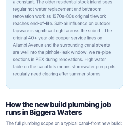
a constant. The older residential stock inland sees
regular hot water replacement and bathroom
renovation work as 1970s-80s original tilework
reaches end-of-life. Salt-air influence on outdoor
tapware is significant right across the suburb. The
original 40+ year old copper service lines on
Allambi Avenue and the surrounding canal streets
are well into the pinhole-leak window, we re-pipe
sections in PEX during renovations. High water
table on the canal lots means stormwater pump pits
regularly need clearing after summer storms.
How the
new build plumbing
job
runs in
Biggera Waters
The full plumbing scope on a typical canal-front new build: