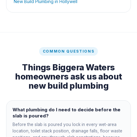
New Build Plumbing
in
Hollywell
COMMON QUESTIONS
Things
Biggera Waters
homeowners ask us about
new build plumbing
What plumbing do I need to decide before the
slab is poured?
Before the slab is poured you lock in every wet-area
location, toilet stack position, drainage falls, floor waste