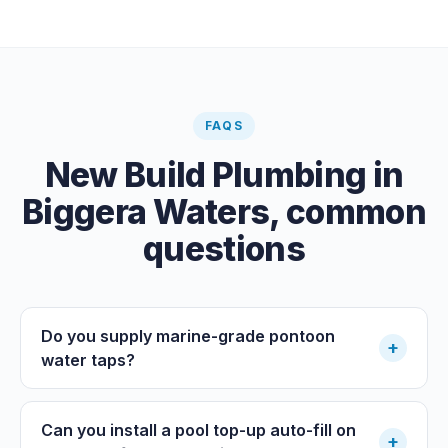
carried out by a council plumbing inspector or a licensed
plumbing certifier, and the work must comply with
AS/NZS 3500. At completion the licensed plumber issues
the QBCC Form 4 compliance certificate.
FAQS
New Build Plumbing
in
Biggera Waters
, common
questions
Do you supply marine-grade pontoon
+
water taps?
Can you install a pool top-up auto-fill on
+