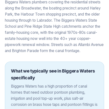
Biggera Waters plumbers covering the residential streets
along the Broadwater, the boating precinct around Harley
Park, the Harbour Town shopping precinct, and the older
housing through to Labrador. The Biggera Waters State
School and Pine Ridge State High catchments anchor the
family-housing core, with the original 1970s-80s canal-
estate housing now well into the 40+ year copper-
pipework renewal window. Streets such as Allambi Avenue
and Brighton Parade form the canal frontage.
What we typically see in
Biggera Waters
specifically
Biggera Waters has a high proportion of canal
homes that need outdoor pontoon plumbing,
irrigation and pool top-up work, plus salt-air
corrosion on brass hose taps and pontoon fittings is