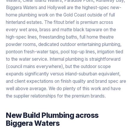
Waters, Clear Island Waters, Paradise Point, Runaway Bay,
Biggera Waters and Hollywell are the highest-spec new-
home plumbing work on the Gold Coast outside of full
hinterland estates. The fitout brief is premium across
every wet area, brass and matte black tapware on the
high-spec lines, freestanding baths, full home theatre
powder rooms, dedicated outdoor entertaining plumbing,
pontoon fresh-water taps, pool top-up lines, irrigation tied
to the water service. Internal plumbing is straightforward
(council mains everywhere), but the outdoor scope
expands significantly versus inland-suburban equivalent,
and client expectations on finish quality and brand spec are
well above average. We do plenty of this work and have
the supplier relationships for the premium brands.
New Build Plumbing
across
Biggera Waters