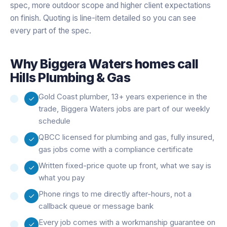
spec, more outdoor scope and higher client expectations
on finish. Quoting is line-item detailed so you can see
every part of the spec.
Why
Biggera Waters
homes call
Hills Plumbing & Gas
Gold Coast plumber, 13+ years experience in the
trade, Biggera Waters jobs are part of our weekly
schedule
QBCC licensed for plumbing and gas, fully insured,
gas jobs come with a compliance certificate
Written fixed-price quote up front, what we say is
what you pay
Phone rings to me directly after-hours, not a
callback queue or message bank
Every job comes with a workmanship guarantee on