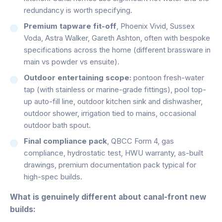
redundancy is worth specifying.
Premium tapware fit-off
, Phoenix Vivid, Sussex
Voda, Astra Walker, Gareth Ashton, often with bespoke
specifications across the home (different brassware in
main vs powder vs ensuite).
Outdoor entertaining scope:
pontoon fresh-water
tap (with stainless or marine-grade fittings), pool top-
up auto-fill line, outdoor kitchen sink and dishwasher,
outdoor shower, irrigation tied to mains, occasional
outdoor bath spout.
Final compliance pack
, QBCC Form 4, gas
compliance, hydrostatic test, HWU warranty, as-built
drawings, premium documentation pack typical for
high-spec builds.
What is genuinely different about canal-front new
builds: