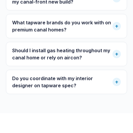
my canal-front new build?
What tapware brands do you work with on
+
premium canal homes?
Should I install gas heating throughout my
+
canal home or rely on aircon?
Do you coordinate with my interior
+
designer on tapware spec?