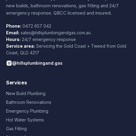
new builds, bathroom renovations, gas fitting and 24/7
emergency response. QBCC licensed and insured.
Phone:
0472 657 042
Email:
sales@hillsplumbingandgas.com.au
Hours:
24/7 emergency response
Service area:
Servicing the Gold Coast + Tweed from
Gold
Coast
,
QLD
4217
@hillsplumbingand.gas
Services
New Build Plumbing
Bathroom Renovations
Emergency Plumbing
Hot Water Systems
Gas Fitting