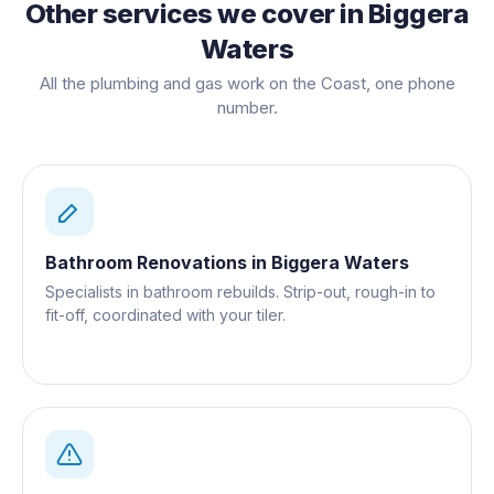
Other services we cover in
Biggera
Waters
All the plumbing and gas work on the Coast, one phone
number.
Bathroom Renovations
in
Biggera Waters
Specialists in bathroom rebuilds. Strip-out, rough-in to
fit-off, coordinated with your tiler.