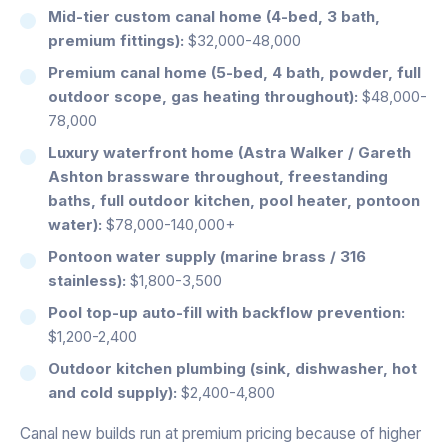
Mid-tier custom canal home (4-bed, 3 bath,
premium fittings):
$32,000-48,000
Premium canal home (5-bed, 4 bath, powder, full
outdoor scope, gas heating throughout):
$48,000-
78,000
Luxury waterfront home (Astra Walker / Gareth
Ashton brassware throughout, freestanding
baths, full outdoor kitchen, pool heater, pontoon
water):
$78,000-140,000+
Pontoon water supply (marine brass / 316
stainless):
$1,800-3,500
Pool top-up auto-fill with backflow prevention:
$1,200-2,400
Outdoor kitchen plumbing (sink, dishwasher, hot
and cold supply):
$2,400-4,800
Canal new builds run at premium pricing because of higher