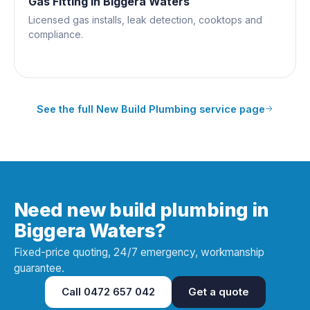
Gas Fitting
in
Biggera Waters
Licensed gas installs, leak detection, cooktops and
compliance.
See the full
New Build Plumbing
service page
Need new build plumbing in
Biggera Waters?
Fixed-price quoting, 24/7 emergency, workmanship
guarantee.
Call
0472 657 042
Get a quote