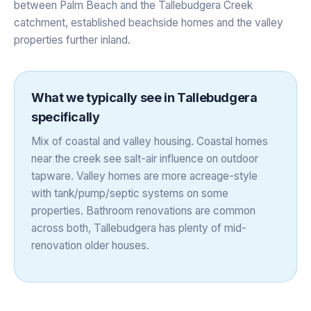
between Palm Beach and the Tallebudgera Creek
catchment, established beachside homes and the valley
properties further inland.
What we typically see in
Tallebudgera
specifically
Mix of coastal and valley housing. Coastal homes
near the creek see salt-air influence on outdoor
tapware. Valley homes are more acreage-style
with tank/pump/septic systems on some
properties. Bathroom renovations are common
across both, Tallebudgera has plenty of mid-
renovation older houses.