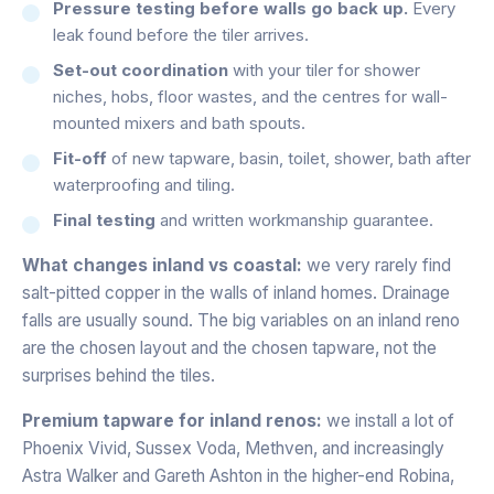
Pressure testing before walls go back up.
Every
leak found before the tiler arrives.
Set-out coordination
with your tiler for shower
niches, hobs, floor wastes, and the centres for wall-
mounted mixers and bath spouts.
Fit-off
of new tapware, basin, toilet, shower, bath after
waterproofing and tiling.
Final testing
and written workmanship guarantee.
What changes inland vs coastal:
we very rarely find
salt-pitted copper in the walls of inland homes. Drainage
falls are usually sound. The big variables on an inland reno
are the chosen layout and the chosen tapware, not the
surprises behind the tiles.
Premium tapware for inland renos:
we install a lot of
Phoenix Vivid, Sussex Voda, Methven, and increasingly
Astra Walker and Gareth Ashton in the higher-end Robina,