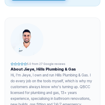
5.0
from
27
Google reviews
About
Jieye
, Hills Plumbing & Gas
Hi, I'm
Jieye
, I own and run Hills Plumbing & Gas. I
do every job on the tools myself, which is why my
customers always know who's turning up. QBCC
licensed for plumbing and gas,
13+ years
experience
, specialising in bathroom renovations,
new builds, gas fitting and 24/7 emergency