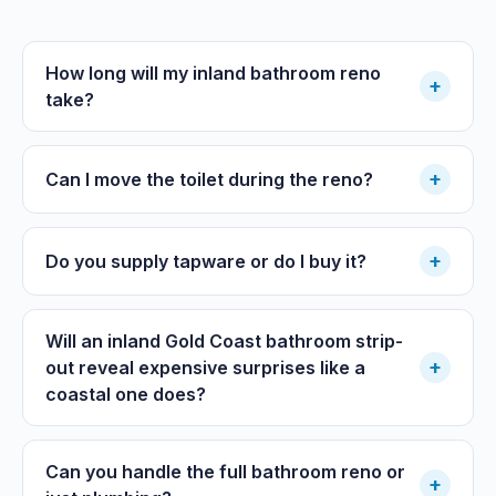
How long will my inland bathroom reno
+
take?
+
Can I move the toilet during the reno?
+
Do you supply tapware or do I buy it?
Will an inland Gold Coast bathroom strip-
+
out reveal expensive surprises like a
coastal one does?
Can you handle the full bathroom reno or
+