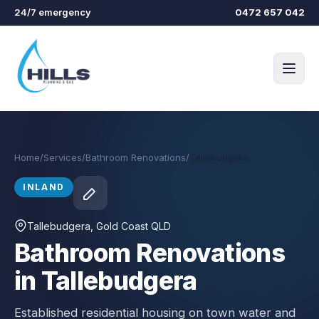
Skip to main content
24/7 emergency
0472 657 042
Home
/
Services
/
Bathroom Renovations
/
Tallebudgera
INLAND
Tallebudgera
, Gold Coast QLD
Bathroom Renovations
in Tallebudgera
Established residential housing on town water and