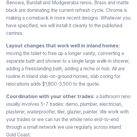
Benowa, Bundall and Mudgeeraba renos. Brass and matte
black are dominating the current refresh cycle. Chrome is
making a comeback in more recent designs. Whatever you
have specified, we will install it cleanly to the published
centres.
Layout changes that work well in inland homes:
moving the toilet to free up a longer vanity, converting a
separate bath and shower to a single large walk-in shower,
adding a freestanding bath, adding a niche or hob. All are
routine in inland slab-on-ground homes, slab coring for
relocations adds $1,800-3,500 to the quote.
Coordination with your other trades:
a bathroom reno
usually involves 5-7 trades: demo, plumber, electrician,
plasterer, waterproofer, tiler, glazier, painter. We work with
your trades or we can run the whole reno end-to-end
through a small network we use regularly across inland
Gold Coast.