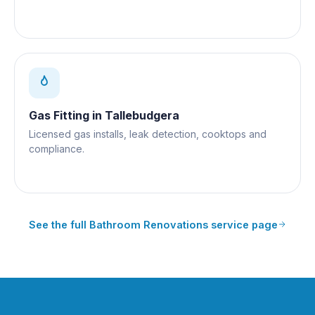
Gas Fitting
in
Tallebudgera
Licensed gas installs, leak detection, cooktops and
compliance.
See the full
Bathroom Renovations
service page