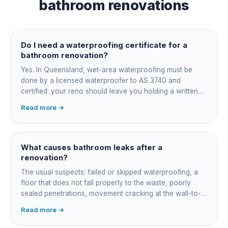
bathroom renovations
Do I need a waterproofing certificate for a
bathroom renovation?
Yes. In Queensland, wet-area waterproofing must be
done by a licensed waterproofer to AS 3740 and
certified: your reno should leave you holding a written
certificate naming the applicator, membrane product and
Read more →
date. Keep it, insurers, buyers' inspectors and any future
leak dispute will ask for it.
What causes bathroom leaks after a
renovation?
The usual suspects: failed or skipped waterproofing, a
floor that does not fall properly to the waste, poorly
sealed penetrations, movement cracking at the wall-to-
floor junction, a badly connected waste or trap, and
Read more →
rushed membrane cure times. Older coastal homes add
corroded in-wall pipework. Get it diagnosed properly