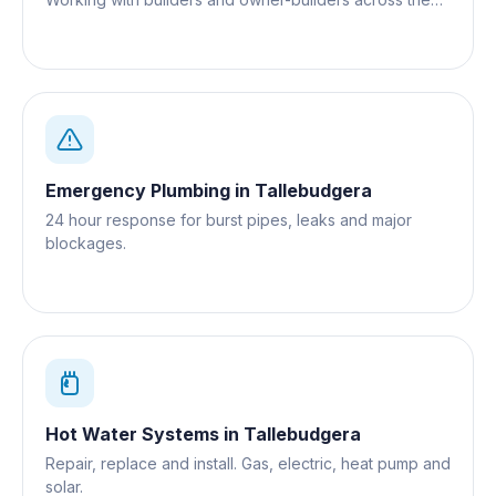
Gold Coast.
Emergency Plumbing
in
Tallebudgera
24 hour response for burst pipes, leaks and major
blockages.
Hot Water Systems
in
Tallebudgera
Repair, replace and install. Gas, electric, heat pump and
solar.