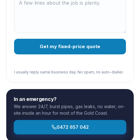
Get my fixed-price quote
I usually reply same business day. No spam, no auto-dialler.
In an emergency?
We answer 24/7, burst pipes, gas leaks, no water, on-
site inside an hour for most of the Gold Coast.
0472 657 042