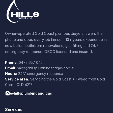
Owner-operated Gold Coast plumber.
Jieye
answers the
phone and does every job himself.
13+ years experience
in
new builds, bathroom renovations, gas fitting and 24/7
emergency response. QBCC licensed and insured.
Phone:
0472 657 042
Email:
sales@hillsplumbingandgas.com.au
Hours:
24/7 emergency response
Service area:
Servicing the Gold Coast + Tweed from
Gold
Coast
,
QLD
4217
@hillsplumbingand.gas
Services