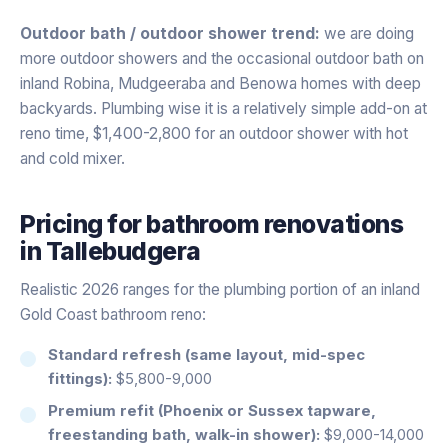
Outdoor bath / outdoor shower trend:
we are doing
more outdoor showers and the occasional outdoor bath on
inland Robina, Mudgeeraba and Benowa homes with deep
backyards. Plumbing wise it is a relatively simple add-on at
reno time, $1,400-2,800 for an outdoor shower with hot
and cold mixer.
Pricing for
bathroom renovations
in
Tallebudgera
Realistic 2026 ranges for the plumbing portion of an inland
Gold Coast bathroom reno:
Standard refresh (same layout, mid-spec
fittings):
$5,800-9,000
Premium refit (Phoenix or Sussex tapware,
freestanding bath, walk-in shower):
$9,000-14,000