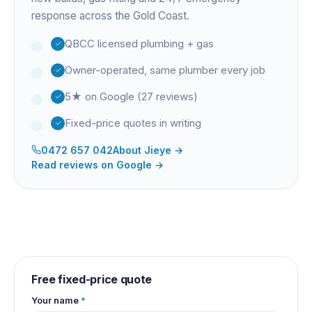
response across the Gold Coast.
QBCC licensed plumbing + gas
Owner-operated, same plumber every job
5★ on Google (27 reviews)
Fixed-price quotes in writing
0472 657 042
About
Jieye
→
Read reviews on Google →
Free fixed-price quote
Your name
*