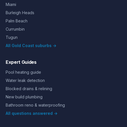
Miami
Burleigh Heads
Palm Beach
Currumbin
Tugun
All Gold Coast suburbs →
Expert Guides
Pool heating guide
Water leak detection
Blocked drains & relining
New build plumbing
Bathroom reno & waterproofing
All questions answered →