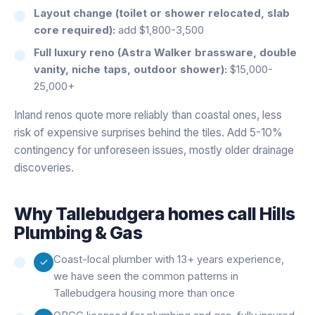
Layout change (toilet or shower relocated, slab
core required):
add $1,800-3,500
Full luxury reno (Astra Walker brassware, double
vanity, niche taps, outdoor shower):
$15,000-
25,000+
Inland renos quote more reliably than coastal ones, less
risk of expensive surprises behind the tiles. Add 5-10%
contingency for unforeseen issues, mostly older drainage
discoveries.
Why
Tallebudgera
homes call Hills
Plumbing & Gas
Coast-local plumber with 13+ years experience,
we have seen the common patterns in
Tallebudgera housing more than once