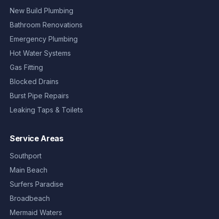
New Build Plumbing
Bathroom Renovations
Emergency Plumbing
Hot Water Systems
Gas Fitting
Blocked Drains
Burst Pipe Repairs
Leaking Taps & Toilets
Service Areas
Southport
Main Beach
Surfers Paradise
Broadbeach
Mermaid Waters