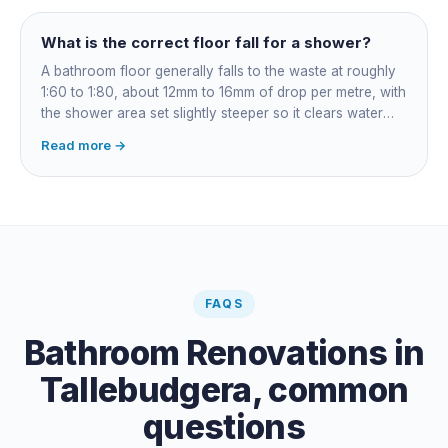
rather than re-siliconed and hoped over.
What is the correct floor fall for a shower?
A bathroom floor generally falls to the waste at roughly
1:60 to 1:80, about 12mm to 16mm of drop per metre, with
the shower area set slightly steeper so it clears water
fast. Falls are governed by AS 3500 and built into the
Read more →
screed before tiling: get them wrong and the fix means
lifting the floor.
FAQS
Bathroom Renovations
in
Tallebudgera
, common
questions