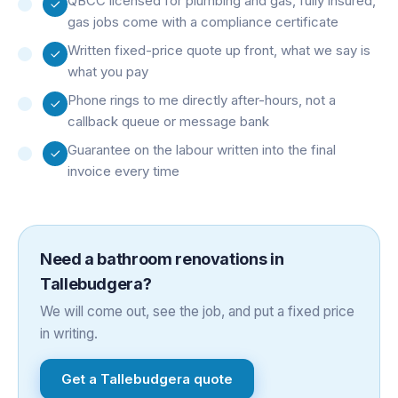
QBCC licensed for plumbing and gas, fully insured,
gas jobs come with a compliance certificate
Written fixed-price quote up front, what we say is
what you pay
Phone rings to me directly after-hours, not a
callback queue or message bank
Guarantee on the labour written into the final
invoice every time
Need a
bathroom renovations
in
Tallebudgera
?
We will come out, see the job, and put a fixed price
in writing.
Get a
Tallebudgera
quote