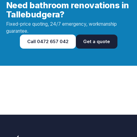
Need bathroom renovations in
Tallebudgera?
Fixed-price quoting, 24/7 emergency, workmanship
guarantee.
Call
0472 657 042
Get a quote