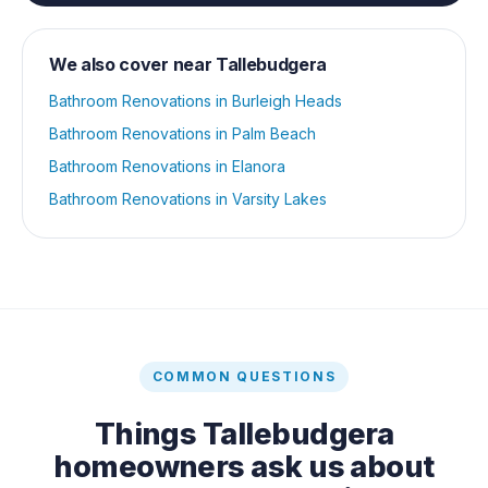
We also cover near
Tallebudgera
Bathroom Renovations
in
Burleigh Heads
Bathroom Renovations
in
Palm Beach
Bathroom Renovations
in
Elanora
Bathroom Renovations
in
Varsity Lakes
COMMON QUESTIONS
Things
Tallebudgera
homeowners ask us about