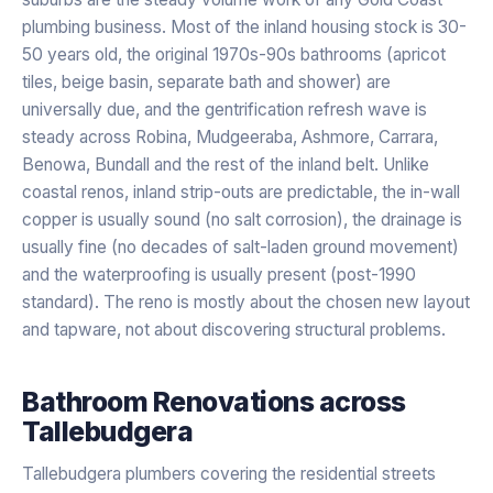
plumbing business. Most of the inland housing stock is 30-
50 years old, the original 1970s-90s bathrooms (apricot
tiles, beige basin, separate bath and shower) are
universally due, and the gentrification refresh wave is
steady across Robina, Mudgeeraba, Ashmore, Carrara,
Benowa, Bundall and the rest of the inland belt. Unlike
coastal renos, inland strip-outs are predictable, the in-wall
copper is usually sound (no salt corrosion), the drainage is
usually fine (no decades of salt-laden ground movement)
and the waterproofing is usually present (post-1990
standard). The reno is mostly about the chosen new layout
and tapware, not about discovering structural problems.
Bathroom Renovations
across
Tallebudgera
Tallebudgera plumbers covering the residential streets