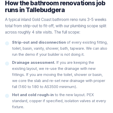
How the
bathroom renovations
job
runs in
Tallebudgera
A typical inland Gold Coast bathroom reno runs 3-5 weeks
total from strip-out to fit-off, with our plumbing scope split
across roughly 4 site visits. The full scope:
Strip-out and disconnection
of every existing fitting,
toilet, basin, vanity, shower, bath, tapware. We can also
run the demo if your builder is not doing it.
Drainage assessment.
If you are keeping the
existing layout, we re-use the drainage with new
fittings. If you are moving the toilet, shower or basin,
we core the slab and re-set new drainage with proper
fall (1:60 to 1:80 to AS3500 minimum).
Hot and cold rough-in
to the new layout. PEX
standard, copper if specified, isolation valves at every
fixture.