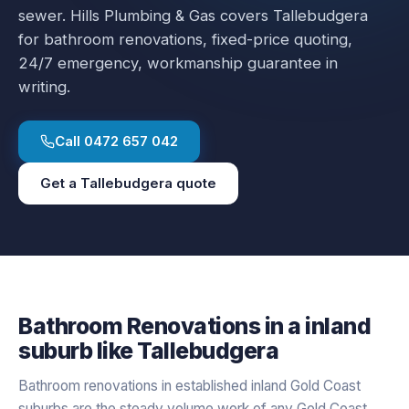
sewer.
Hills Plumbing & Gas covers
Tallebudgera
for
bathroom renovations
, fixed-price quoting,
24/7 emergency, workmanship guarantee in
writing.
Call
0472 657 042
Get a
Tallebudgera
quote
Bathroom Renovations
in a
inland
suburb like
Tallebudgera
Bathroom renovations in established inland Gold Coast
suburbs are the steady volume work of any Gold Coast