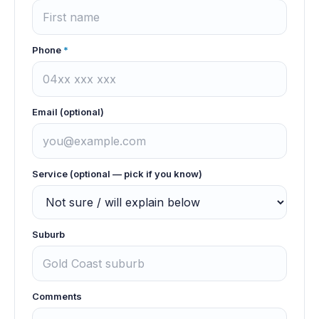
Phone
*
Email (optional)
Service (optional — pick if you know)
Suburb
Comments