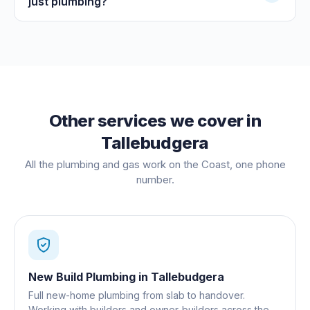
just plumbing?
Other services we cover in
Tallebudgera
All the plumbing and gas work on the Coast, one phone
number.
New Build Plumbing
in
Tallebudgera
Full new-home plumbing from slab to handover.
Working with builders and owner-builders across the