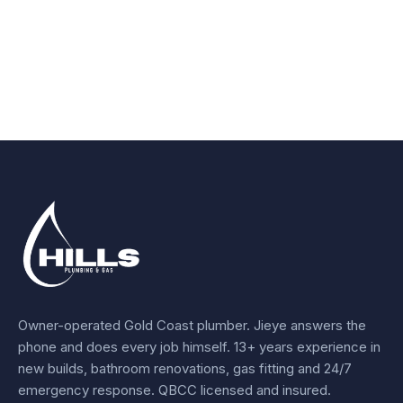
Owner-operated Gold Coast plumber.
Jieye
answers the
phone and does every job himself.
13+ years experience
in
new builds, bathroom renovations, gas fitting and 24/7
emergency response. QBCC licensed and insured.