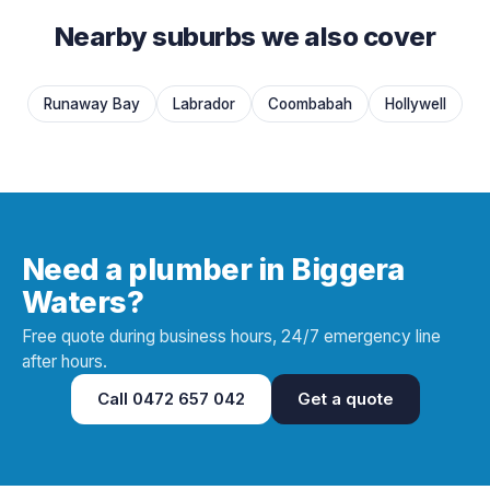
Nearby suburbs we also cover
Runaway Bay
Labrador
Coombabah
Hollywell
Need a plumber in Biggera
Waters?
Free quote during business hours, 24/7 emergency line
after hours.
Call
0472 657 042
Get a quote