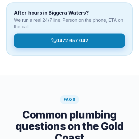
After-hours in
Biggera Waters
?
We run a real 24/7 line. Person on the phone, ETA on
the call.
0472 657 042
FAQS
Common plumbing
questions on the Gold
Coast