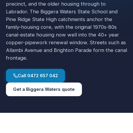
precinct, and the older housing through to
Labrador. The Biggera Waters State School and
Pine Ridge State High catchments anchor the
family-housing core, with the original 1970s-80s
canal-estate housing now well into the 40+ year
copper-pipework renewal window. Streets such as
Allambi Avenue and Brighton Parade form the canal
frontage.
Call
0472 657 042
Get a
Biggera Waters
quote