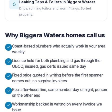
Leaking Taps & Toilets
in
Biggera Waters
Drips, running toilets and worn fittings. Sorted
properly.
Why
Biggera Waters
homes call us
Coast-based plumbers who actually work in your area
weekly
Licence held for both plumbing and gas through the
QBCC, insured, gas certs issued same day
Fixed price quoted in writing before the first spanner
comes out, no surprise invoices
Real after-hours line, same number day or night, person
on the other end
Workmanship backed in writing on every invoice we
issue