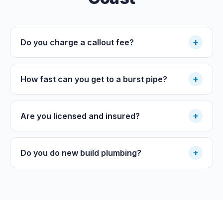
+
Do you charge a callout fee?
+
How fast can you get to a burst pipe?
+
Are you licensed and insured?
+
Do you do new build plumbing?