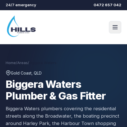
Skip to main content
24/7 emergency
0472 657 042
Home
/
Areas
/
Biggera Waters
Gold Coast, QLD
Biggera Waters
Plumber & Gas Fitter
Biggera Waters plumbers covering the residential
streets along the Broadwater, the boating precinct
around Harley Park, the Harbour Town shopping