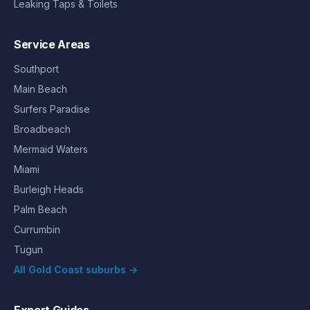
Leaking Taps & Toilets
Service Areas
Southport
Main Beach
Surfers Paradise
Broadbeach
Mermaid Waters
Miami
Burleigh Heads
Palm Beach
Currumbin
Tugun
All Gold Coast suburbs →
Expert Guides