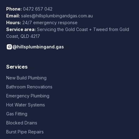
Phone:
0472 657 042
Email:
sales@hillsplumbingandgas.com.au
Hours:
24/7 emergency response
Service area:
Servicing the Gold Coast + Tweed from
Gold
Coast
,
QLD
4217
@hillsplumbingand.gas
Services
New Build Plumbing
Bathroom Renovations
Emergency Plumbing
Hot Water Systems
Gas Fitting
Blocked Drains
Burst Pipe Repairs