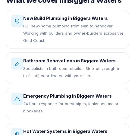
What we cover in
Biggera Waters
New Build Plumbing
in
Biggera Waters
Full new-home plumbing from slab to handover.
Working with builders and owner-builders across the
Gold Coast.
Bathroom Renovations
in
Biggera Waters
Specialists in bathroom rebuilds. Strip-out, rough-in
to fit-off, coordinated with your tiler.
Emergency Plumbing
in
Biggera Waters
24 hour response for burst pipes, leaks and major
blockages.
Hot Water Systems
in
Biggera Waters