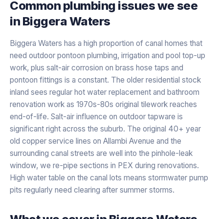
Common plumbing issues we see
in
Biggera Waters
Biggera Waters has a high proportion of canal homes that
need outdoor pontoon plumbing, irrigation and pool top-up
work, plus salt-air corrosion on brass hose taps and
pontoon fittings is a constant. The older residential stock
inland sees regular hot water replacement and bathroom
renovation work as 1970s-80s original tilework reaches
end-of-life. Salt-air influence on outdoor tapware is
significant right across the suburb. The original 40+ year
old copper service lines on Allambi Avenue and the
surrounding canal streets are well into the pinhole-leak
window, we re-pipe sections in PEX during renovations.
High water table on the canal lots means stormwater pump
pits regularly need clearing after summer storms.