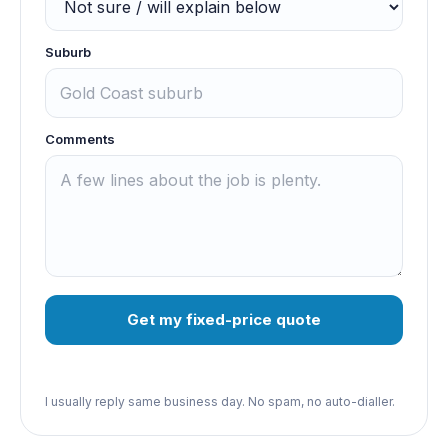
Suburb
Comments
Get my fixed-price quote
I usually reply same business day. No spam, no auto-dialler.