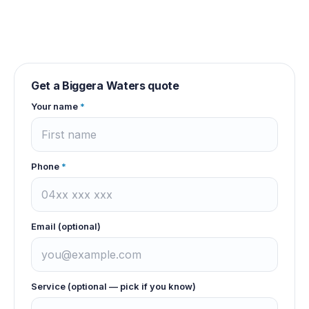
Get a
Biggera Waters
quote
Your name
*
Phone
*
Email (optional)
Service (optional — pick if you know)