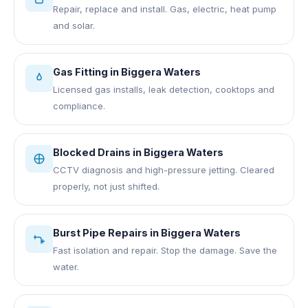
Repair, replace and install. Gas, electric, heat pump
and solar.
Gas Fitting
in
Biggera Waters
Licensed gas installs, leak detection, cooktops and
compliance.
Blocked Drains
in
Biggera Waters
CCTV diagnosis and high-pressure jetting. Cleared
properly, not just shifted.
Burst Pipe Repairs
in
Biggera Waters
Fast isolation and repair. Stop the damage. Save the
water.