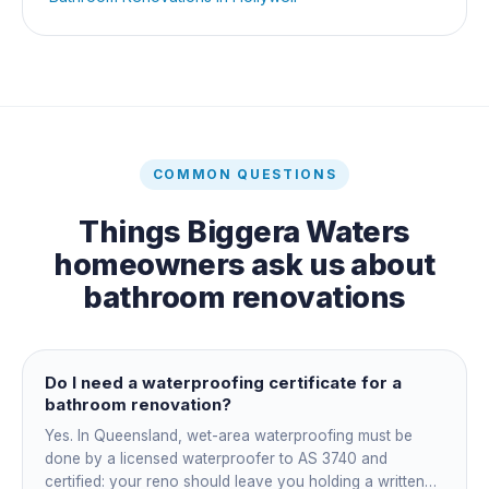
COMMON QUESTIONS
Things
Biggera Waters
homeowners ask us about
bathroom renovations
Do I need a waterproofing certificate for a
bathroom renovation?
Yes. In Queensland, wet-area waterproofing must be
done by a licensed waterproofer to AS 3740 and
certified: your reno should leave you holding a written