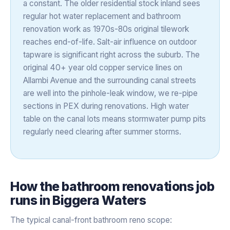
a constant. The older residential stock inland sees
regular hot water replacement and bathroom
renovation work as 1970s-80s original tilework
reaches end-of-life. Salt-air influence on outdoor
tapware is significant right across the suburb. The
original 40+ year old copper service lines on
Allambi Avenue and the surrounding canal streets
are well into the pinhole-leak window, we re-pipe
sections in PEX during renovations. High water
table on the canal lots means stormwater pump pits
regularly need clearing after summer storms.
How the
bathroom renovations
job
runs in
Biggera Waters
The typical canal-front bathroom reno scope: