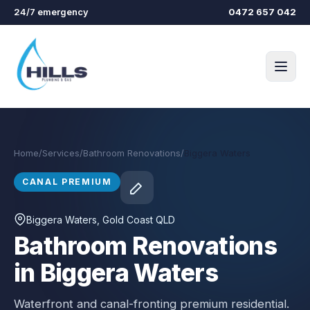
Skip to main content
24/7 emergency
0472 657 042
Home
/
Services
/
Bathroom Renovations
/
Biggera Waters
CANAL PREMIUM
Biggera Waters
, Gold Coast QLD
Bathroom Renovations
in Biggera Waters
Waterfront and canal-fronting premium residential.