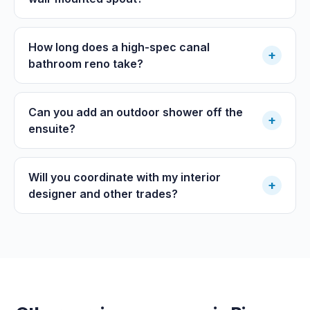
How long does a high-spec canal
+
bathroom reno take?
Can you add an outdoor shower off the
+
ensuite?
Will you coordinate with my interior
+
designer and other trades?