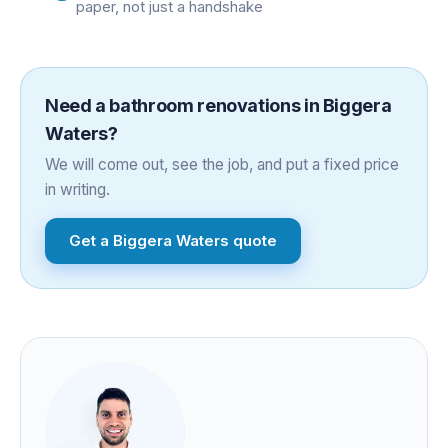
paper, not just a handshake
Need a
bathroom renovations
in
Biggera
Waters
?
We will come out, see the job, and put a fixed price
in writing.
Get a
Biggera Waters
quote