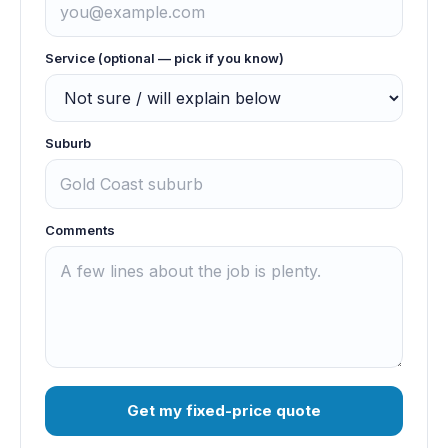
Service (optional — pick if you know)
Suburb
Comments
Get my fixed-price quote