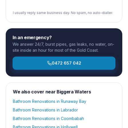
I usually reply same business day. No spam, no auto-dialler.
In an emergency?
We answer 24/7, burst pipes, gas leaks, no water, on-
site inside an hour for most of the Gold Coast.
0472 657 042
We also cover near
Biggera Waters
Bathroom Renovations
in
Runaway Bay
Bathroom Renovations
in
Labrador
Bathroom Renovations
in
Coombabah
Bathroom Renovations
in
Hollywell