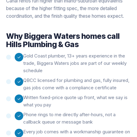
Canal renos run higher than inland-suburban equivalents
because of the higher fitting spec, the more detailed
coordination, and the finish quality these homes expect.
Why
Biggera Waters
homes call
Hills Plumbing & Gas
Gold Coast plumber, 13+ years experience in the
trade, Biggera Waters jobs are part of our weekly
schedule
QBCC licensed for plumbing and gas, fully insured,
gas jobs come with a compliance certificate
Written fixed-price quote up front, what we say is
what you pay
Phone rings to me directly after-hours, not a
callback queue or message bank
Every job comes with a workmanship guarantee on