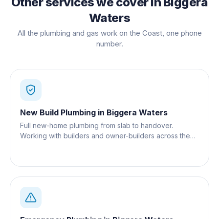
Other services we cover in
Biggera
Waters
All the plumbing and gas work on the Coast, one phone
number.
New Build Plumbing
in
Biggera Waters
Full new-home plumbing from slab to handover.
Working with builders and owner-builders across the
Gold Coast.