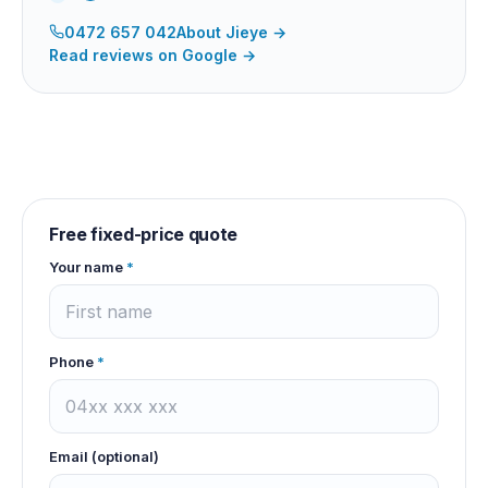
0472 657 042
About
Jieye
→
Read reviews on Google →
Free fixed-price quote
Your name
*
Phone
*
Email (optional)