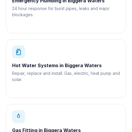
Emergency Plumbing
in
Biggera Waters
24 hour response for burst pipes, leaks and major
blockages.
Hot Water Systems
in
Biggera Waters
Repair, replace and install. Gas, electric, heat pump and
solar.
Gas Fitting
in
Biggera Waters