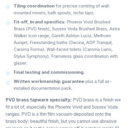
Tiling coordination
for precise centring of wall-
mounted mixers, bath spouts, niche taps.
Fit-off, brand specifics:
Phoenix Vivid Brushed
Brass (PVD finish), Sussex Voda Brushed Brass, Astra
Walker Icon range, Gareth Ashton Lucia, Methven
Aurajet. Freestanding baths (Decina, ADP Tranquil,
Caroma Forma). Wall-faced toilets (Caroma Liano,
Stylus Symphony). Frameless glass coordination with
glazier.
Final testing and commissioning.
Written workmanship guarantee
plus a full as-
installed documentation pack.
PVD brass tapware specialty:
PVD brass is a finish we
fit a lot of, especially the Phoenix Vivid and Sussex Voda
ranges. PVD is a thin film vacuum-deposited onto the
brass body: beautiful finish, but you cannot use abrasive