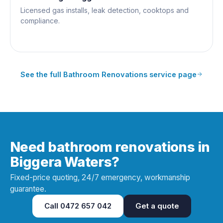
Licensed gas installs, leak detection, cooktops and
compliance.
See the full
Bathroom Renovations
service page
Need bathroom renovations in
Biggera Waters?
Fixed-price quoting, 24/7 emergency, workmanship
guarantee.
Call
0472 657 042
Get a quote