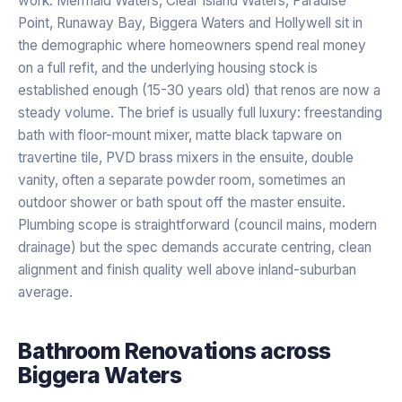
work. Mermaid Waters, Clear Island Waters, Paradise
Point, Runaway Bay, Biggera Waters and Hollywell sit in
the demographic where homeowners spend real money
on a full refit, and the underlying housing stock is
established enough (15-30 years old) that renos are now a
steady volume. The brief is usually full luxury: freestanding
bath with floor-mount mixer, matte black tapware on
travertine tile, PVD brass mixers in the ensuite, double
vanity, often a separate powder room, sometimes an
outdoor shower or bath spout off the master ensuite.
Plumbing scope is straightforward (council mains, modern
drainage) but the spec demands accurate centring, clean
alignment and finish quality well above inland-suburban
average.
Bathroom Renovations
across
Biggera Waters