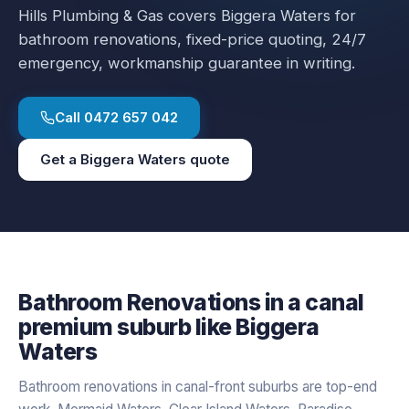
Hills Plumbing & Gas covers
Biggera Waters
for
bathroom renovations
, fixed-price quoting, 24/7
emergency, workmanship guarantee in writing.
Call
0472 657 042
Get a
Biggera Waters
quote
Bathroom Renovations
in a
canal
premium
suburb like
Biggera
Waters
Bathroom renovations in canal-front suburbs are top-end