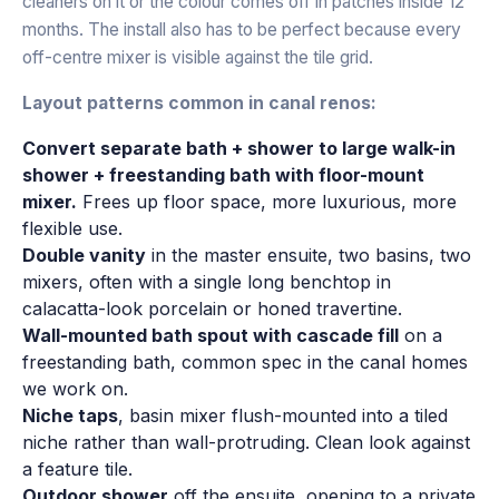
cleaners on it or the colour comes off in patches inside 12
months. The install also has to be perfect because every
off-centre mixer is visible against the tile grid.
Layout patterns common in canal renos:
Convert separate bath + shower to large walk-in
shower + freestanding bath with floor-mount
mixer.
Frees up floor space, more luxurious, more
flexible use.
Double vanity
in the master ensuite, two basins, two
mixers, often with a single long benchtop in
calacatta-look porcelain or honed travertine.
Wall-mounted bath spout with cascade fill
on a
freestanding bath, common spec in the canal homes
we work on.
Niche taps
, basin mixer flush-mounted into a tiled
niche rather than wall-protruding. Clean look against
a feature tile.
Outdoor shower
off the ensuite, opening to a private