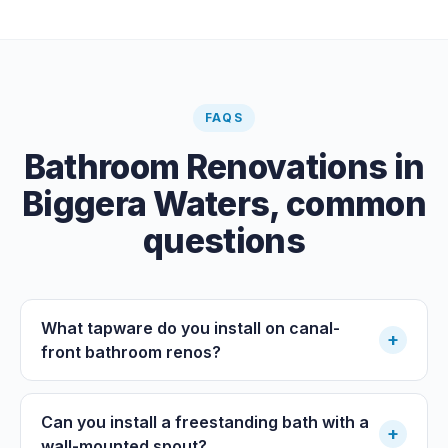
FAQS
Bathroom Renovations
in
Biggera Waters
, common
questions
What tapware do you install on canal-
+
front bathroom renos?
Can you install a freestanding bath with a
+
wall-mounted spout?