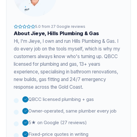
5.0
from
27
Google reviews
About
Jieye
, Hills Plumbing & Gas
Hi, I'm
Jieye
, I own and run Hills Plumbing & Gas. I
do every job on the tools myself, which is why my
customers always know who's turning up. QBCC
licensed for plumbing and gas,
13+ years
experience
, specialising in bathroom renovations,
new builds, gas fitting and 24/7 emergency
response across the Gold Coast.
QBCC licensed plumbing + gas
Owner-operated, same plumber every job
5★ on Google (27 reviews)
Fixed-price quotes in writing