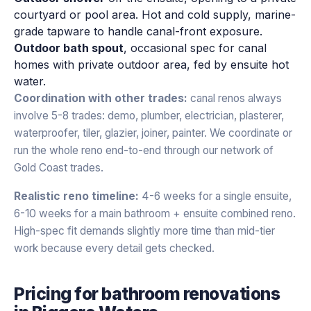
courtyard or pool area. Hot and cold supply, marine-
grade tapware to handle canal-front exposure.
Outdoor bath spout
, occasional spec for canal
homes with private outdoor area, fed by ensuite hot
water.
Coordination with other trades:
canal renos always
involve 5-8 trades: demo, plumber, electrician, plasterer,
waterproofer, tiler, glazier, joiner, painter. We coordinate or
run the whole reno end-to-end through our network of
Gold Coast trades.
Realistic reno timeline:
4-6 weeks for a single ensuite,
6-10 weeks for a main bathroom + ensuite combined reno.
High-spec fit demands slightly more time than mid-tier
work because every detail gets checked.
Pricing for
bathroom renovations