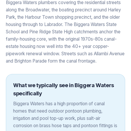
Biggera Waters plumbers covering the residential streets
along the Broadwater, the boating precinct around Harley
Park, the Harbour Town shopping precinct, and the older
housing through to Labrador. The Biggera Waters State
School and Pine Ridge State High catchments anchor the
family-housing core, with the original 1970s-80s canal-
estate housing now well into the 40+ year copper-
pipework renewal window. Streets such as Allambi Avenue
and Brighton Parade form the canal frontage.
What we typically see in
Biggera Waters
specifically
Biggera Waters has a high proportion of canal
homes that need outdoor pontoon plumbing,
irrigation and pool top-up work, plus salt-air
corrosion on brass hose taps and pontoon fittings is