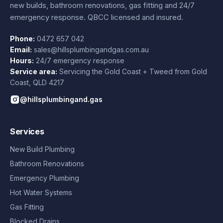
new builds, bathroom renovations, gas fitting and 24/7
emergency response. QBCC licensed and insured.
Phone:
0472 657 042
Email:
sales@hillsplumbingandgas.com.au
Hours:
24/7 emergency response
Service area:
Servicing the Gold Coast + Tweed from
Gold
Coast
,
QLD
4217
@hillsplumbingand.gas
Services
New Build Plumbing
Bathroom Renovations
Emergency Plumbing
Hot Water Systems
Gas Fitting
Blocked Drains