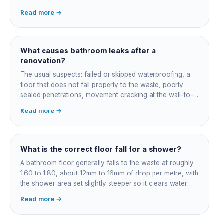
certificate naming the applicator, membrane product and
Read more →
date. Keep it, insurers, buyers' inspectors and any future
leak dispute will ask for it.
What causes bathroom leaks after a
renovation?
The usual suspects: failed or skipped waterproofing, a
floor that does not fall properly to the waste, poorly
sealed penetrations, movement cracking at the wall-to-
floor junction, a badly connected waste or trap, and
Read more →
rushed membrane cure times. Older coastal homes add
corroded in-wall pipework. Get it diagnosed properly
rather than re-siliconed and hoped over.
What is the correct floor fall for a shower?
A bathroom floor generally falls to the waste at roughly
1:60 to 1:80, about 12mm to 16mm of drop per metre, with
the shower area set slightly steeper so it clears water
fast. Falls are governed by AS 3500 and built into the
Read more →
screed before tiling: get them wrong and the fix means
lifting the floor.