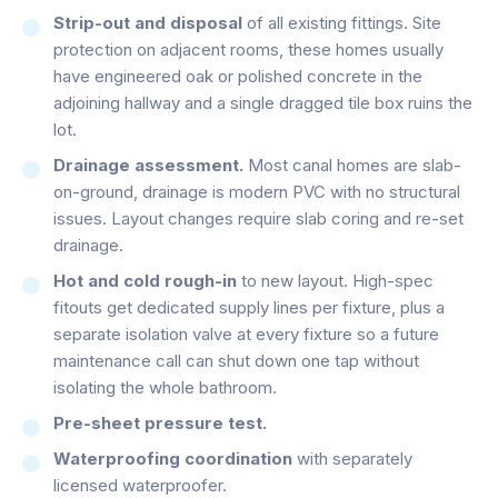
Strip-out and disposal
of all existing fittings. Site
protection on adjacent rooms, these homes usually
have engineered oak or polished concrete in the
adjoining hallway and a single dragged tile box ruins the
lot.
Drainage assessment.
Most canal homes are slab-
on-ground, drainage is modern PVC with no structural
issues. Layout changes require slab coring and re-set
drainage.
Hot and cold rough-in
to new layout. High-spec
fitouts get dedicated supply lines per fixture, plus a
separate isolation valve at every fixture so a future
maintenance call can shut down one tap without
isolating the whole bathroom.
Pre-sheet pressure test.
Waterproofing coordination
with separately
licensed waterproofer.