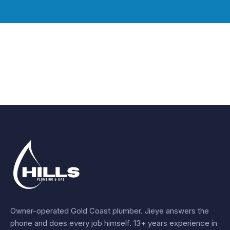
Owner-operated Gold Coast plumber.
Jieye
answers the
phone and does every job himself.
13+ years experience
in