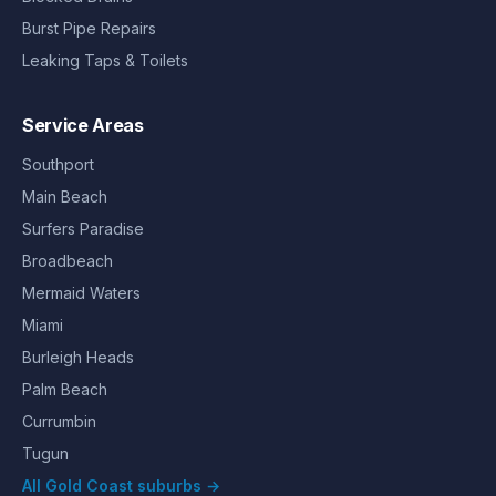
Burst Pipe Repairs
Leaking Taps & Toilets
Service Areas
Southport
Main Beach
Surfers Paradise
Broadbeach
Mermaid Waters
Miami
Burleigh Heads
Palm Beach
Currumbin
Tugun
All Gold Coast suburbs →