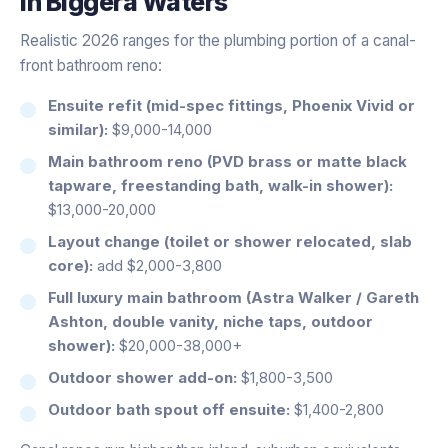
in
Biggera Waters
Realistic 2026 ranges for the plumbing portion of a canal-
front bathroom reno:
Ensuite refit (mid-spec fittings, Phoenix Vivid or
similar):
$9,000-14,000
Main bathroom reno (PVD brass or matte black
tapware, freestanding bath, walk-in shower):
$13,000-20,000
Layout change (toilet or shower relocated, slab
core):
add $2,000-3,800
Full luxury main bathroom (Astra Walker / Gareth
Ashton, double vanity, niche taps, outdoor
shower):
$20,000-38,000+
Outdoor shower add-on:
$1,800-3,500
Outdoor bath spout off ensuite:
$1,400-2,800