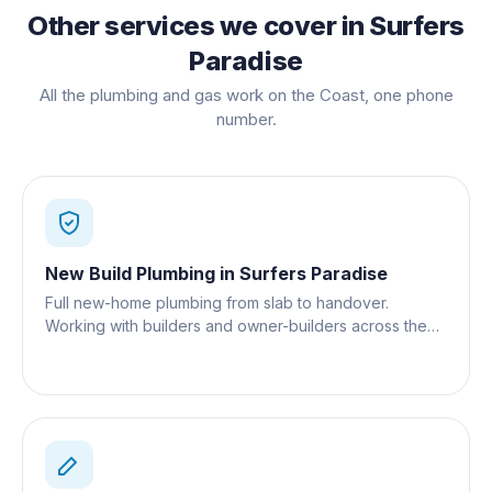
Other services we cover in
Surfers
Paradise
All the plumbing and gas work on the Coast, one phone
number.
New Build Plumbing
in
Surfers Paradise
Full new-home plumbing from slab to handover.
Working with builders and owner-builders across the
Gold Coast.