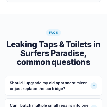
the meter when no water is being used, if it is moving,
you have a leak.
FAQS
Leaking Taps & Toilets
in
Surfers Paradise
,
common questions
Should I upgrade my old apartment mixer
+
or just replace the cartridge?
Can I batch multiple small repairs into one