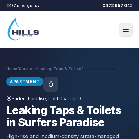
Skip to main content
24/7 emergency
0472 657 042
Home
/
Services
/
Leaking Taps & Toilets
/
Surfers Paradise
APARTMENT
Surfers Paradise
, Gold Coast QLD
Leaking Taps & Toilets
in Surfers Paradise
High-rise and medium-density strata-managed