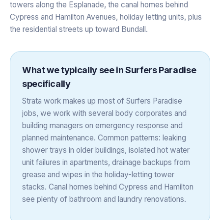
towers along the Esplanade, the canal homes behind
Cypress and Hamilton Avenues, holiday letting units, plus
the residential streets up toward Bundall.
What we typically see in
Surfers Paradise
specifically
Strata work makes up most of Surfers Paradise
jobs, we work with several body corporates and
building managers on emergency response and
planned maintenance. Common patterns: leaking
shower trays in older buildings, isolated hot water
unit failures in apartments, drainage backups from
grease and wipes in the holiday-letting tower
stacks. Canal homes behind Cypress and Hamilton
see plenty of bathroom and laundry renovations.