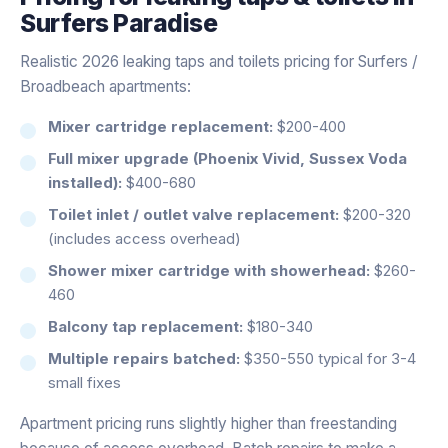
Surfers Paradise
Realistic 2026 leaking taps and toilets pricing for Surfers /
Broadbeach apartments:
Mixer cartridge replacement:
$200-400
Full mixer upgrade (Phoenix Vivid, Sussex Voda
installed):
$400-680
Toilet inlet / outlet valve replacement:
$200-320
(includes access overhead)
Shower mixer cartridge with showerhead:
$260-
460
Balcony tap replacement:
$180-340
Multiple repairs batched:
$350-550 typical for 3-4
small fixes
Apartment pricing runs slightly higher than freestanding