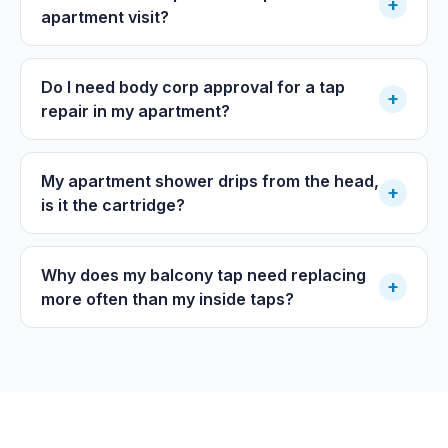
+
apartment visit?
Do I need body corp approval for a tap
+
repair in my apartment?
My apartment shower drips from the head,
+
is it the cartridge?
Why does my balcony tap need replacing
+
more often than my inside taps?