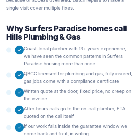
because of access overhead. Batch repairs to make a
single visit cover multiple fixes.
Why
Surfers Paradise
homes call
Hills Plumbing & Gas
Coast-local plumber with 13+ years experience,
we have seen the common patterns in Surfers
Paradise housing more than once
QBCC licensed for plumbing and gas, fully insured,
gas jobs come with a compliance certificate
Written quote at the door, fixed price, no creep on
the invoice
After-hours calls go to the on-call plumber, ETA
quoted on the call itself
If our work fails inside the guarantee window we
come back and fix it, in writing