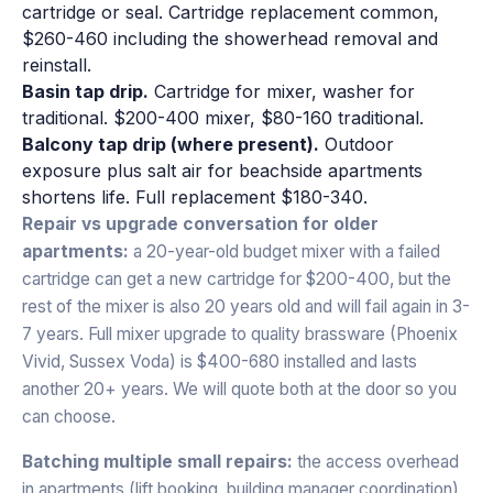
cartridge or seal. Cartridge replacement common,
$260-460 including the showerhead removal and
reinstall.
Basin tap drip.
Cartridge for mixer, washer for
traditional. $200-400 mixer, $80-160 traditional.
Balcony tap drip (where present).
Outdoor
exposure plus salt air for beachside apartments
shortens life. Full replacement $180-340.
Repair vs upgrade conversation for older
apartments:
a 20-year-old budget mixer with a failed
cartridge can get a new cartridge for $200-400, but the
rest of the mixer is also 20 years old and will fail again in 3-
7 years. Full mixer upgrade to quality brassware (Phoenix
Vivid, Sussex Voda) is $400-680 installed and lasts
another 20+ years. We will quote both at the door so you
can choose.
Batching multiple small repairs:
the access overhead
in apartments (lift booking, building manager coordination)