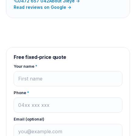
0472 657 042
About
Jieye
→
Read reviews on Google →
Free fixed-price quote
Your name
*
Phone
*
Email (optional)