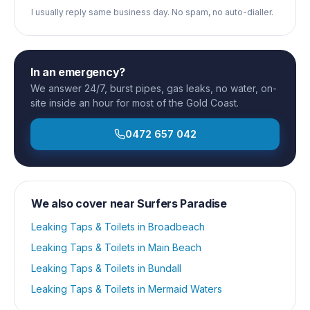
I usually reply same business day. No spam, no auto-dialler.
In an emergency?
We answer 24/7, burst pipes, gas leaks, no water, on-
site inside an hour for most of the Gold Coast.
0472 657 042
We also cover near
Surfers Paradise
Leaking Taps & Toilets
in
Broadbeach
Leaking Taps & Toilets
in
Main Beach
Leaking Taps & Toilets
in
Bundall
Leaking Taps & Toilets
in
Mermaid Waters