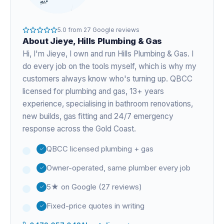
5.0
from
27
Google reviews
About
Jieye
, Hills Plumbing & Gas
Hi, I'm
Jieye
, I own and run Hills Plumbing & Gas. I
do every job on the tools myself, which is why my
customers always know who's turning up. QBCC
licensed for plumbing and gas,
13+ years
experience
, specialising in bathroom renovations,
new builds, gas fitting and 24/7 emergency
response across the Gold Coast.
QBCC licensed plumbing + gas
Owner-operated, same plumber every job
5★ on Google (27 reviews)
Fixed-price quotes in writing