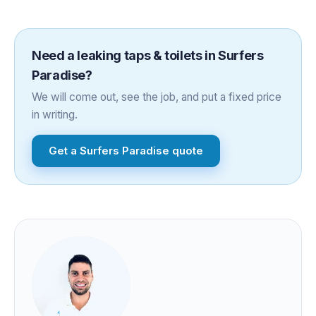
Need a
leaking taps & toilets
in
Surfers
Paradise
?
We will come out, see the job, and put a fixed price
in writing.
Get a
Surfers Paradise
quote