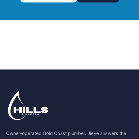
Owner-operated Gold Coast plumber.
Jieye
answers the