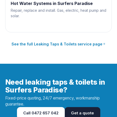
Hot Water Systems
in
Surfers Paradise
Repair, replace and install. Gas, electric, heat pump and
solar.
See the full
Leaking Taps & Toilets
service page
Need leaking taps & toilets in
Surfers Paradise?
Fixed-price quoting, 24/7 emergency, workmanship
guarantee.
Call
0472 657 042
Get a quote