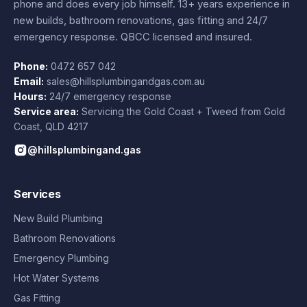
phone and does every job himself.
13+ years experience
in
new builds, bathroom renovations, gas fitting and 24/7
emergency response. QBCC licensed and insured.
Phone:
0472 657 042
Email:
sales@hillsplumbingandgas.com.au
Hours:
24/7 emergency response
Service area:
Servicing the Gold Coast + Tweed from
Gold
Coast
,
QLD
4217
@hillsplumbingand.gas
Services
New Build Plumbing
Bathroom Renovations
Emergency Plumbing
Hot Water Systems
Gas Fitting