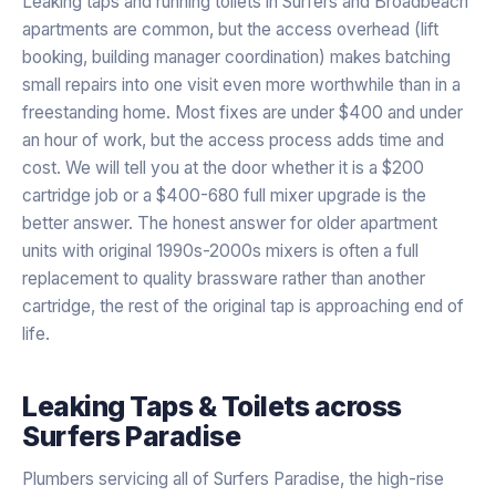
Leaking taps and running toilets in Surfers and Broadbeach
apartments are common, but the access overhead (lift
booking, building manager coordination) makes batching
small repairs into one visit even more worthwhile than in a
freestanding home. Most fixes are under $400 and under
an hour of work, but the access process adds time and
cost. We will tell you at the door whether it is a $200
cartridge job or a $400-680 full mixer upgrade is the
better answer. The honest answer for older apartment
units with original 1990s-2000s mixers is often a full
replacement to quality brassware rather than another
cartridge, the rest of the original tap is approaching end of
life.
Leaking Taps & Toilets
across
Surfers Paradise
Plumbers servicing all of Surfers Paradise, the high-rise