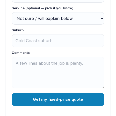
Service (optional — pick if you know)
Suburb
Comments
Get my fixed-price quote