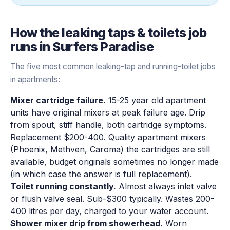
How the
leaking taps & toilets
job
runs in
Surfers Paradise
The five most common leaking-tap and running-toilet jobs
in apartments:
Mixer cartridge failure.
15-25 year old apartment
units have original mixers at peak failure age. Drip
from spout, stiff handle, both cartridge symptoms.
Replacement $200-400. Quality apartment mixers
(Phoenix, Methven, Caroma) the cartridges are still
available, budget originals sometimes no longer made
(in which case the answer is full replacement).
Toilet running constantly.
Almost always inlet valve
or flush valve seal. Sub-$300 typically. Wastes 200-
400 litres per day, charged to your water account.
Shower mixer drip from showerhead.
Worn