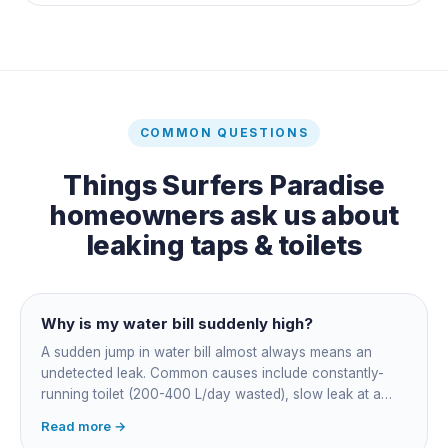
COMMON QUESTIONS
Things
Surfers Paradise
homeowners ask us about
leaking taps & toilets
Why is my water bill suddenly high?
A sudden jump in water bill almost always means an
undetected leak. Common causes include constantly-
running toilet (200-400 L/day wasted), slow leak at a
fitting, dripping outdoor tap, irrigation main burst,
Read more →
swimming pool leak, or hidden in-wall pipe leak. Check