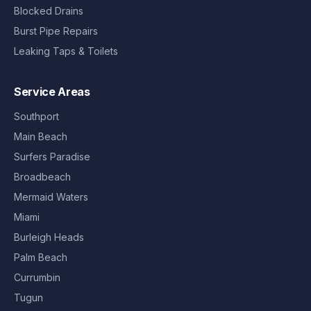
Blocked Drains
Burst Pipe Repairs
Leaking Taps & Toilets
Service Areas
Southport
Main Beach
Surfers Paradise
Broadbeach
Mermaid Waters
Miami
Burleigh Heads
Palm Beach
Currumbin
Tugun