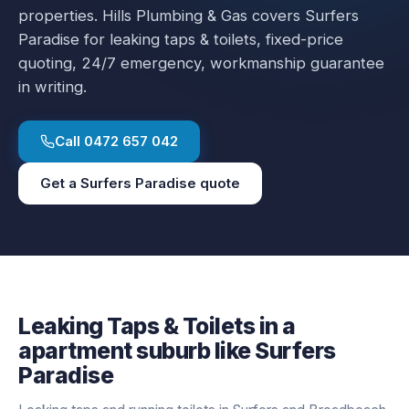
properties.
Hills Plumbing & Gas covers
Surfers
Paradise
for
leaking taps & toilets
, fixed-price
quoting, 24/7 emergency, workmanship guarantee
in writing.
Call
0472 657 042
Get a
Surfers Paradise
quote
Leaking Taps & Toilets
in a
apartment
suburb like
Surfers
Paradise