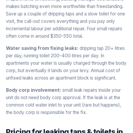
makes batching even more worthwhile than freestanding.
Save up a couple of dripping taps and a slow toilet for one
visit, the call-out covers everything and you pay only
incremental labour per additional repair. Four small repairs
often come in around $350-550 total.
Water saving from fixing leaks:
dripping tap 20+ litres
per day, running toilet 200-400 litres per day. In
apartments your water is usually charged through the body
corp, but eventually it lands on your levy. Annual cost of
unfixed leaks across an apartment block is significant.
Body corp involvement:
small leak repairs inside your
unit do not need body corp approval. If the leak is at the
common cold water inlet to your unit (rare but happens),
the body corp is responsible for the fix.
Pricing for
leaking taps & toilets
in