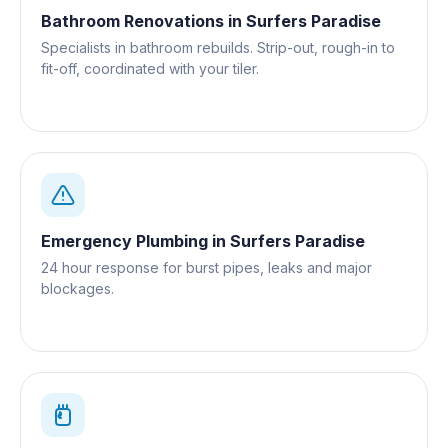
Bathroom Renovations
in
Surfers Paradise
Specialists in bathroom rebuilds. Strip-out, rough-in to
fit-off, coordinated with your tiler.
Emergency Plumbing
in
Surfers Paradise
24 hour response for burst pipes, leaks and major
blockages.