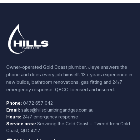
Owner-operated Gold Coast plumber.
Jieye
answers the
phone and does every job himself.
13+ years experience
in
new builds, bathroom renovations, gas fitting and 24/7
emergency response. QBCC licensed and insured.
Phone:
0472 657 042
Email:
sales@hillsplumbingandgas.com.au
Hours:
24/7 emergency response
Service area:
Servicing the Gold Coast + Tweed from
Gold
Coast
,
QLD
4217