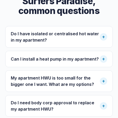
Surfers Paradise
,
common questions
Do I have isolated or centralised hot water
+
in my apartment?
+
Can I install a heat pump in my apartment?
My apartment HWU is too small for the
+
bigger one I want. What are my options?
Do I need body corp approval to replace
+
my apartment HWU?