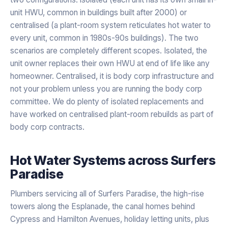
unit HWU, common in buildings built after 2000) or
centralised (a plant-room system reticulates hot water to
every unit, common in 1980s-90s buildings). The two
scenarios are completely different scopes. Isolated, the
unit owner replaces their own HWU at end of life like any
homeowner. Centralised, it is body corp infrastructure and
not your problem unless you are running the body corp
committee. We do plenty of isolated replacements and
have worked on centralised plant-room rebuilds as part of
body corp contracts.
Hot Water Systems
across
Surfers
Paradise
Plumbers servicing all of Surfers Paradise, the high-rise
towers along the Esplanade, the canal homes behind
Cypress and Hamilton Avenues, holiday letting units, plus