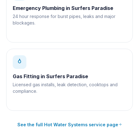
Emergency Plumbing
in
Surfers Paradise
24 hour response for burst pipes, leaks and major
blockages.
Gas Fitting
in
Surfers Paradise
Licensed gas installs, leak detection, cooktops and
compliance.
See the full
Hot Water Systems
service page