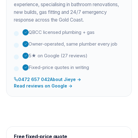
experience
, specialising in bathroom renovations,
new builds, gas fitting and 24/7 emergency
response across the Gold Coast.
QBCC licensed plumbing + gas
Owner-operated, same plumber every job
5★ on Google (27 reviews)
Fixed-price quotes in writing
0472 657 042
About
Jieye
→
Read reviews on Google →
Free fixed-price quote