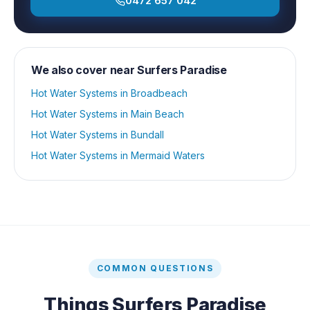
0472 657 042
We also cover near
Surfers Paradise
Hot Water Systems
in
Broadbeach
Hot Water Systems
in
Main Beach
Hot Water Systems
in
Bundall
Hot Water Systems
in
Mermaid Waters
COMMON QUESTIONS
Things
Surfers Paradise