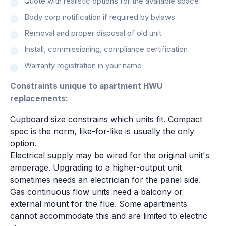
Quote with realistic options for the available space
Body corp notification if required by bylaws
Removal and proper disposal of old unit
Install, commissioning, compliance certification
Warranty registration in your name
Constraints unique to apartment HWU
replacements:
Cupboard size constrains which units fit. Compact
spec is the norm, like-for-like is usually the only
option.
Electrical supply may be wired for the original unit's
amperage. Upgrading to a higher-output unit
sometimes needs an electrician for the panel side.
Gas continuous flow units need a balcony or
external mount for the flue. Some apartments
cannot accommodate this and are limited to electric