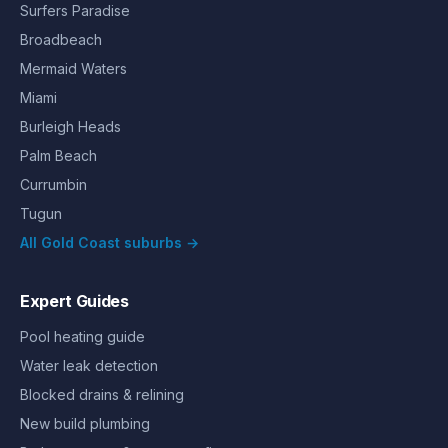
Surfers Paradise
Broadbeach
Mermaid Waters
Miami
Burleigh Heads
Palm Beach
Currumbin
Tugun
All Gold Coast suburbs →
Expert Guides
Pool heating guide
Water leak detection
Blocked drains & relining
New build plumbing