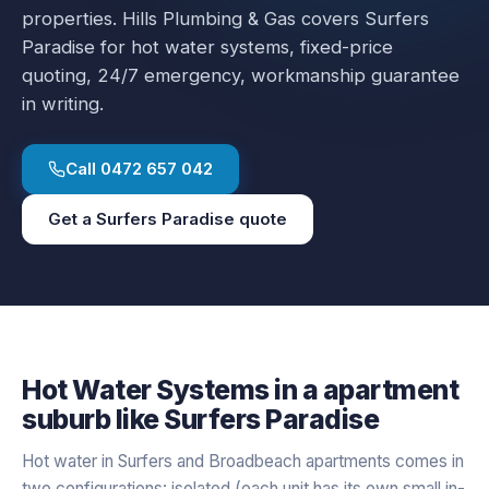
properties.
Hills Plumbing & Gas covers
Surfers
Paradise
for
hot water systems
, fixed-price
quoting, 24/7 emergency, workmanship guarantee
in writing.
Call
0472 657 042
Get a
Surfers Paradise
quote
Hot Water Systems
in a
apartment
suburb like
Surfers Paradise
Hot water in Surfers and Broadbeach apartments comes in
two configurations: isolated (each unit has its own small in-