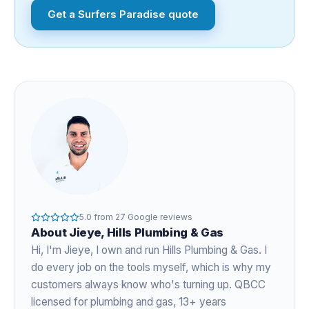
Get a
Surfers Paradise
quote
5.0
from
27
Google reviews
About
Jieye
, Hills Plumbing & Gas
Hi, I'm
Jieye
, I own and run Hills Plumbing & Gas. I
do every job on the tools myself, which is why my
customers always know who's turning up. QBCC
licensed for plumbing and gas,
13+ years