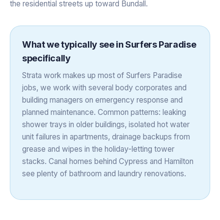
the residential streets up toward Bundall.
What we typically see in
Surfers Paradise
specifically
Strata work makes up most of Surfers Paradise
jobs, we work with several body corporates and
building managers on emergency response and
planned maintenance. Common patterns: leaking
shower trays in older buildings, isolated hot water
unit failures in apartments, drainage backups from
grease and wipes in the holiday-letting tower
stacks. Canal homes behind Cypress and Hamilton
see plenty of bathroom and laundry renovations.