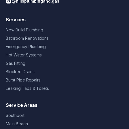
@hillsplumbingand.gas
Services
New Build Plumbing
Bathroom Renovations
Emergency Plumbing
Hot Water Systems
Gas Fitting
Blocked Drains
Burst Pipe Repairs
Leaking Taps & Toilets
Service Areas
Southport
Main Beach