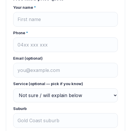
Your name
*
Phone
*
Email (optional)
Service (optional — pick if you know)
Suburb