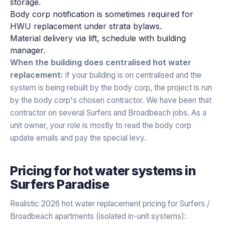
storage.
Body corp notification is sometimes required for
HWU replacement under strata bylaws.
Material delivery via lift, schedule with building
manager.
When the building does centralised hot water
replacement:
if your building is on centralised and the
system is being rebuilt by the body corp, the project is run
by the body corp's chosen contractor. We have been that
contractor on several Surfers and Broadbeach jobs. As a
unit owner, your role is mostly to read the body corp
update emails and pay the special levy.
Pricing for
hot water systems
in
Surfers Paradise
Realistic 2026 hot water replacement pricing for Surfers /
Broadbeach apartments (isolated in-unit systems):