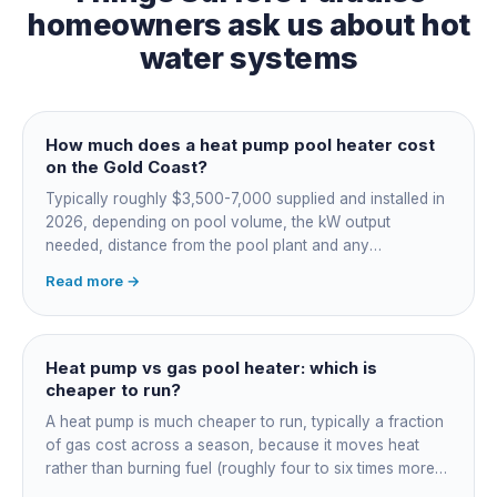
homeowners ask us about
hot
water systems
How much does a heat pump pool heater cost
on the Gold Coast?
Typically roughly $3,500-7,000 supplied and installed in
2026, depending on pool volume, the kW output
needed, distance from the pool plant and any
switchboard work. Dearer upfront than gas but by far the
Read more →
cheapest to run, so the gap usually pays back within a
few seasons. Sizing is everything, get a fixed quote.
Heat pump vs gas pool heater: which is
cheaper to run?
A heat pump is much cheaper to run, typically a fraction
of gas cost across a season, because it moves heat
rather than burning fuel (roughly four to six times more
efficient). Gas heats fast in any weather but costs the