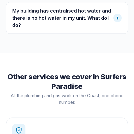
My building has centralised hot water and
+
there is no hot water in my unit. What do I
do?
Other services we cover in
Surfers
Paradise
All the plumbing and gas work on the Coast, one phone
number.