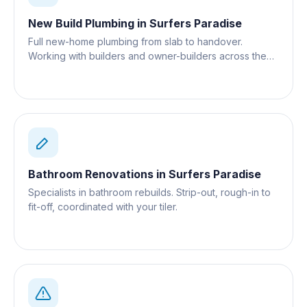
New Build Plumbing
in
Surfers Paradise
Full new-home plumbing from slab to handover.
Working with builders and owner-builders across the
Gold Coast.
Bathroom Renovations
in
Surfers Paradise
Specialists in bathroom rebuilds. Strip-out, rough-in to
fit-off, coordinated with your tiler.