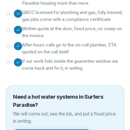
Paradise housing more than once
QBCC licensed for plumbing and gas, fully insured,
gas jobs come with a compliance certificate
Written quote at the door, fixed price, no creep on
the invoice
After-hours calls go to the on-call plumber, ETA
quoted on the call itself
If our work fails inside the guarantee window we
come back and fix it, in writing
Need a
hot water systems
in
Surfers
Paradise
?
We will come out, see the job, and put a fixed price
in writing.