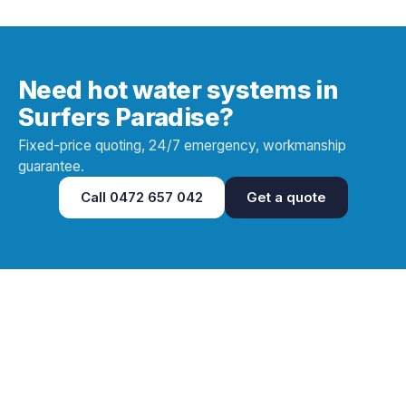
Need hot water systems in
Surfers Paradise?
Fixed-price quoting, 24/7 emergency, workmanship
guarantee.
Call
0472 657 042
Get a quote