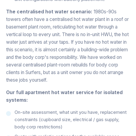
The centralised hot water scenario:
1980s-90s
towers often have a centralised hot water plant in a roof or
basement plant room, reticulating hot water through a
vertical loop to every unit. There is no in-unit HWU, the hot
water just arrives at your taps. If you have no hot water in
this scenario, it is almost certainly a building-wide problem
and the body corp's responsibility. We have worked on
several centralised plant-room rebuilds for body corp
clients in Surfers, but as a unit owner you do not arrange
these jobs yourself.
Our full apartment hot water service for isolated
systems:
On-site assessment, what unit you have, replacement
constraints (cupboard size, electrical / gas supply,
body corp restrictions)