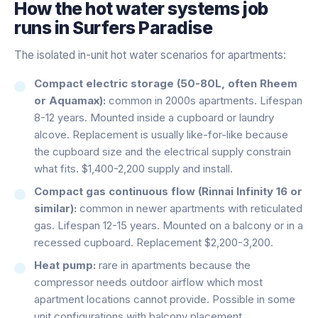
How the
hot water systems
job
runs in
Surfers Paradise
The isolated in-unit hot water scenarios for apartments:
Compact electric storage (50-80L, often Rheem
or Aquamax):
common in 2000s apartments. Lifespan
8-12 years. Mounted inside a cupboard or laundry
alcove. Replacement is usually like-for-like because
the cupboard size and the electrical supply constrain
what fits. $1,400-2,200 supply and install.
Compact gas continuous flow (Rinnai Infinity 16 or
similar):
common in newer apartments with reticulated
gas. Lifespan 12-15 years. Mounted on a balcony or in a
recessed cupboard. Replacement $2,200-3,200.
Heat pump:
rare in apartments because the
compressor needs outdoor airflow which most
apartment locations cannot provide. Possible in some
unit configurations with balcony placement.