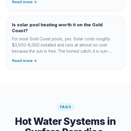
Read more →
most to run. For maintained heating the heat pump wins;
for occasional fast heat-ups gas makes sense. A blanket
cuts every option's cost dramatically.
Is solar pool heating worth it on the Gold
Coast?
For most Gold Coast pools, yes. Solar costs roughly
$3,000-6,000 installed and runs at almost no cost
because the sun is free. The honest catch: it is sun-
dependent, so it extends your swim season rather than
Read more →
guaranteeing heat on a cold grey day. Cheapest running
cost by far; pair it with gas or a heat pump for on-
demand warmth.
FAQS
Hot Water Systems
in