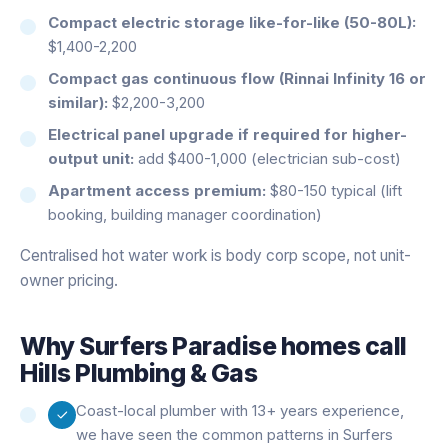
Compact electric storage like-for-like (50-80L):
$1,400-2,200
Compact gas continuous flow (Rinnai Infinity 16 or
similar):
$2,200-3,200
Electrical panel upgrade if required for higher-
output unit:
add $400-1,000 (electrician sub-cost)
Apartment access premium:
$80-150 typical (lift
booking, building manager coordination)
Centralised hot water work is body corp scope, not unit-
owner pricing.
Why
Surfers Paradise
homes call
Hills Plumbing & Gas
Coast-local plumber with 13+ years experience,
we have seen the common patterns in Surfers