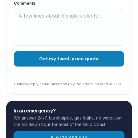
Comments
Get my fixed-price quote
I usually reply same business day. No spam, no auto-dialler.
In an emergency?
We answer 24/7, burst pipes, gas leaks, no water, on-
site inside an hour for most of the Gold Coast.