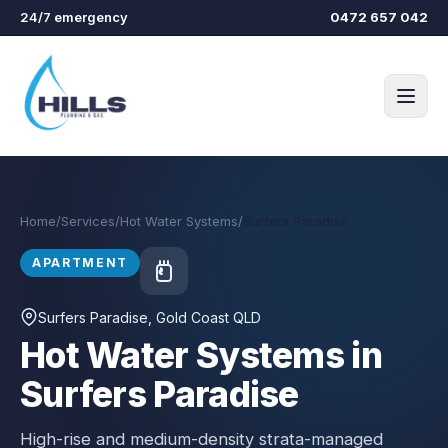
Skip to main content
24/7 emergency
0472 657 042
Home
/
Services
/
Hot Water Systems
/
Surfers Paradise
APARTMENT
Surfers Paradise
, Gold Coast QLD
Hot Water Systems in
Surfers Paradise
High-rise and medium-density strata-managed