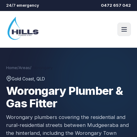
Skip to main content
24/7 emergency
0472 657 042
Home
/
Areas
/
Worongary
Gold Coast, QLD
Worongary
Plumber &
Gas Fitter
Worongary plumbers covering the residential and
rural-residential streets between Mudgeeraba and
the hinterland, including the Worongary Town