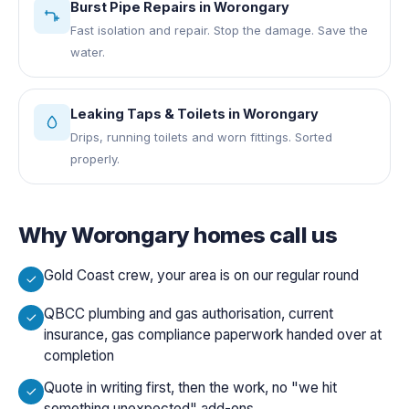
Burst Pipe Repairs
in
Worongary
Fast isolation and repair. Stop the damage. Save the
water.
Leaking Taps & Toilets
in
Worongary
Drips, running toilets and worn fittings. Sorted
properly.
Why
Worongary
homes call us
Gold Coast crew, your area is on our regular round
QBCC plumbing and gas authorisation, current
insurance, gas compliance paperwork handed over at
completion
Quote in writing first, then the work, no "we hit
something unexpected" add-ons