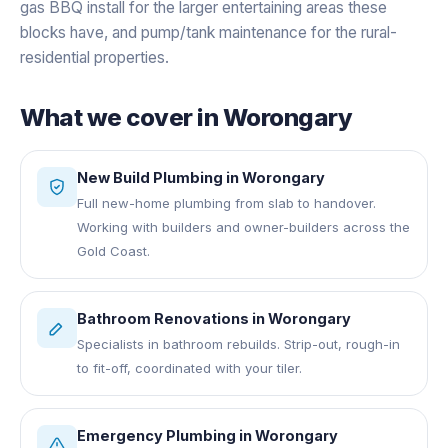
gas BBQ install for the larger entertaining areas these
blocks have, and pump/tank maintenance for the rural-
residential properties.
What we cover in
Worongary
New Build Plumbing
in
Worongary
Full new-home plumbing from slab to handover.
Working with builders and owner-builders across the
Gold Coast.
Bathroom Renovations
in
Worongary
Specialists in bathroom rebuilds. Strip-out, rough-in
to fit-off, coordinated with your tiler.
Emergency Plumbing
in
Worongary