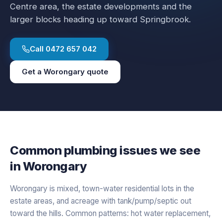
Centre area, the estate developments and the
larger blocks heading up toward Springbrook.
Call
0472 657 042
Get a
Worongary
quote
Common plumbing issues we see
in
Worongary
Worongary is mixed, town-water residential lots in the
estate areas, and acreage with tank/pump/septic out
toward the hills. Common patterns: hot water replacement,