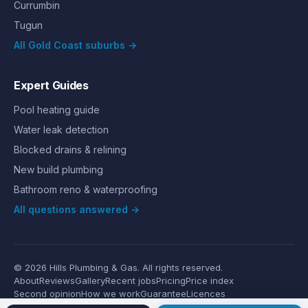
Currumbin
Tugun
All Gold Coast suburbs →
Expert Guides
Pool heating guide
Water leak detection
Blocked drains & relining
New build plumbing
Bathroom reno & waterproofing
All questions answered →
©
2026
Hills Plumbing & Gas
. All rights reserved.
About
Reviews
Gallery
Recent jobs
Pricing
Price index
Second opinion
How we work
Guarantee
Licences
24/7 Emergency
Glossary
Blog
Contact
Privacy
Terms