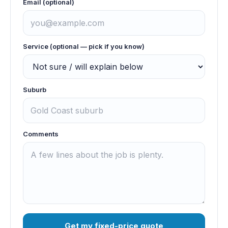
Email (optional)
Service (optional — pick if you know)
Suburb
Comments
Get my fixed-price quote