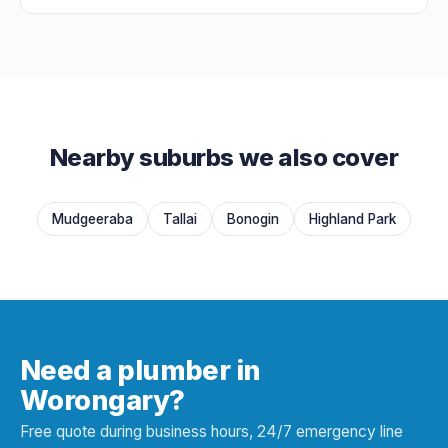
Nearby suburbs we also cover
Mudgeeraba
Tallai
Bonogin
Highland Park
Need a plumber in
Worongary?
Free quote during business hours, 24/7 emergency line