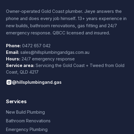
Owner-operated Gold Coast plumber.
Jieye
answers the
phone and does every job himself.
13+ years experience
in
new builds, bathroom renovations, gas fitting and 24/7
emergency response. QBCC licensed and insured.
Phone:
0472 657 042
Email:
sales@hillsplumbingandgas.com.au
Hours:
24/7 emergency response
Service area:
Servicing the Gold Coast + Tweed from
Gold
Coast
,
QLD
4217
@hillsplumbingand.gas
Services
New Build Plumbing
Bathroom Renovations
Emergency Plumbing