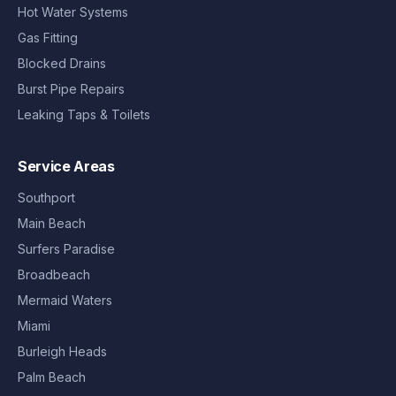
Hot Water Systems
Gas Fitting
Blocked Drains
Burst Pipe Repairs
Leaking Taps & Toilets
Service Areas
Southport
Main Beach
Surfers Paradise
Broadbeach
Mermaid Waters
Miami
Burleigh Heads
Palm Beach