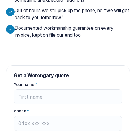
Out of hours we still pick up the phone, no "we will get
back to you tomorrow"
Documented workmanship guarantee on every
invoice, kept on file our end too
Get a
Worongary
quote
Your name
*
Phone
*