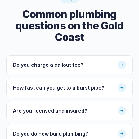
Common plumbing
questions on the Gold
Coast
+
Do you charge a callout fee?
+
How fast can you get to a burst pipe?
+
Are you licensed and insured?
+
Do you do new build plumbing?