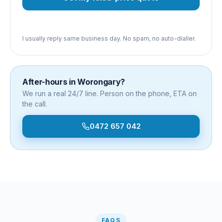
I usually reply same business day. No spam, no auto-dialler.
After-hours in
Worongary
?
We run a real 24/7 line. Person on the phone, ETA on
the call.
0472 657 042
FAQS