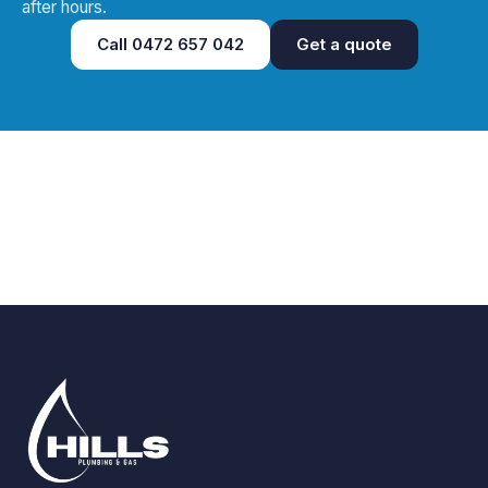
after hours.
Call
0472 657 042
Get a quote