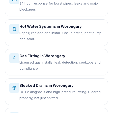
24 hour response for burst pipes, leaks and major
blockages.
Hot Water Systems
in
Worongary
Repair, replace and install. Gas, electric, heat pump
and solar.
Gas Fitting
in
Worongary
Licensed gas installs, leak detection, cooktops and
compliance.
Blocked Drains
in
Worongary
CCTV diagnosis and high-pressure jetting. Cleared
properly, not just shifted.