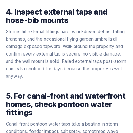
4. Inspect external taps and
hose-bib mounts
Storms hit external fittings hard, wind-driven debris, falling
branches, and the occasional flying garden umbrella all
damage exposed tapware. Walk around the property and
confirm every external tap is secure, no visible damage,
and the wall mount is solid. Failed external taps post-storm
can leak unnoticed for days because the property is wet
anyway.
5. For canal-front and waterfront
homes, check pontoon water
fittings
Canal-front pontoon water taps take a beating in storm
conditions, fender impact, salt spray, sometimes wave