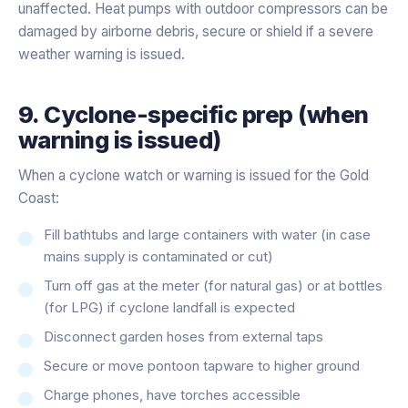
unaffected. Heat pumps with outdoor compressors can be
damaged by airborne debris, secure or shield if a severe
weather warning is issued.
9. Cyclone-specific prep (when
warning is issued)
When a cyclone watch or warning is issued for the Gold
Coast:
Fill bathtubs and large containers with water (in case
mains supply is contaminated or cut)
Turn off gas at the meter (for natural gas) or at bottles
(for LPG) if cyclone landfall is expected
Disconnect garden hoses from external taps
Secure or move pontoon tapware to higher ground
Charge phones, have torches accessible