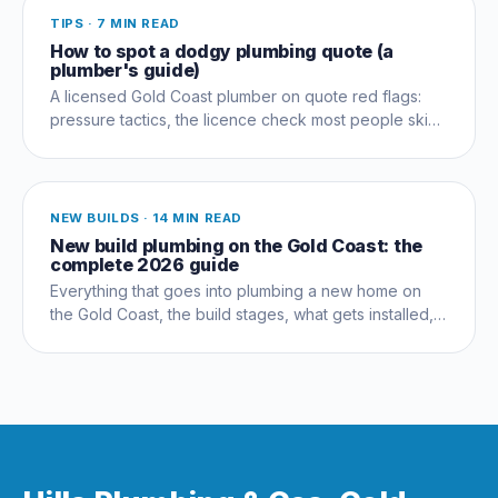
TIPS
·
7 MIN READ
How to spot a dodgy plumbing quote (a
plumber's guide)
A licensed Gold Coast plumber on quote red flags:
pressure tactics, the licence check most people skip,
and questions that expose a dud early.
NEW BUILDS
·
14 MIN READ
New build plumbing on the Gold Coast: the
complete 2026 guide
Everything that goes into plumbing a new home on
the Gold Coast, the build stages, what gets installed,
compliance, costs and the mistakes that cost owners
thousands.