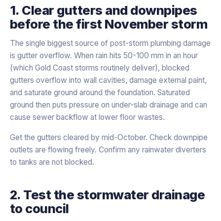
1. Clear gutters and downpipes
before the first November storm
The single biggest source of post-storm plumbing damage
is gutter overflow. When rain hits 50-100 mm in an hour
(which Gold Coast storms routinely deliver), blocked
gutters overflow into wall cavities, damage external paint,
and saturate ground around the foundation. Saturated
ground then puts pressure on under-slab drainage and can
cause sewer backflow at lower floor wastes.
Get the gutters cleared by mid-October. Check downpipe
outlets are flowing freely. Confirm any rainwater diverters
to tanks are not blocked.
2. Test the stormwater drainage
to council