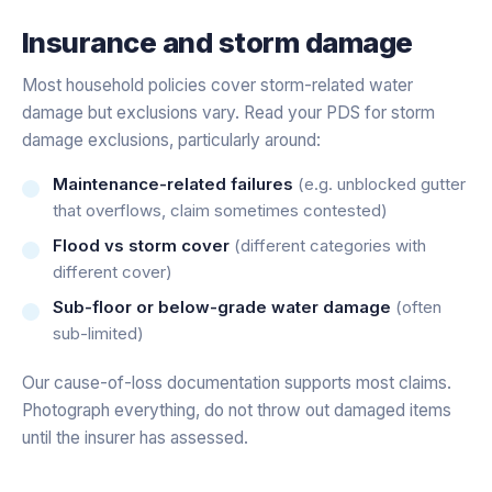
Insurance and storm damage
Most household policies cover storm-related water
damage but exclusions vary. Read your PDS for storm
damage exclusions, particularly around:
Maintenance-related failures
(e.g. unblocked gutter
that overflows, claim sometimes contested)
Flood vs storm cover
(different categories with
different cover)
Sub-floor or below-grade water damage
(often
sub-limited)
Our cause-of-loss documentation supports most claims.
Photograph everything, do not throw out damaged items
until the insurer has assessed.