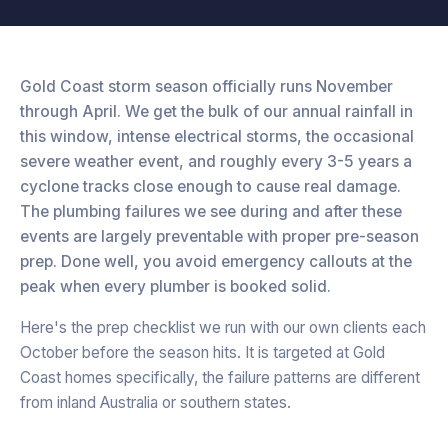
Gold Coast storm season officially runs November
through April. We get the bulk of our annual rainfall in
this window, intense electrical storms, the occasional
severe weather event, and roughly every 3-5 years a
cyclone tracks close enough to cause real damage.
The plumbing failures we see during and after these
events are largely preventable with proper pre-season
prep. Done well, you avoid emergency callouts at the
peak when every plumber is booked solid.
Here's the prep checklist we run with our own clients each
October before the season hits. It is targeted at Gold
Coast homes specifically, the failure patterns are different
from inland Australia or southern states.