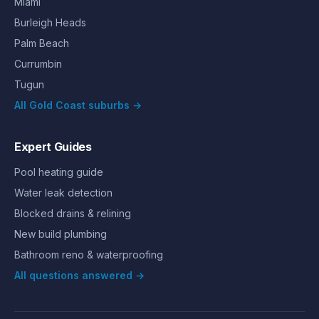
Miami
Burleigh Heads
Palm Beach
Currumbin
Tugun
All Gold Coast suburbs →
Expert Guides
Pool heating guide
Water leak detection
Blocked drains & relining
New build plumbing
Bathroom reno & waterproofing
All questions answered →