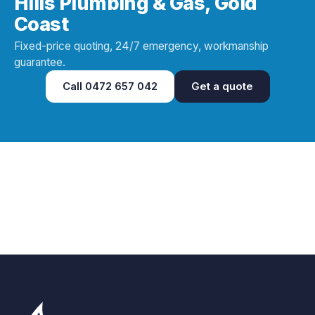
Hills Plumbing & Gas, Gold
Coast
Fixed-price quoting, 24/7 emergency, workmanship
guarantee.
Call
0472 657 042
Get a quote