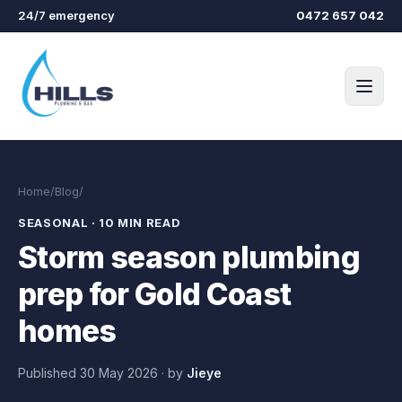
Skip to main content
24/7 emergency
0472 657 042
Home
/
Blog
/
Storm season plumbing prep for Gold Coast homes
SEASONAL
·
10 MIN READ
Storm season plumbing
prep for Gold Coast
homes
Published
30 May 2026
·
by
Jieye