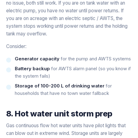
no issue, both still work. If you are on tank water with an
electric pump, you have no water until power returns. If
you are on acreage with an electric septic / AWTS, the
system stops working until power returns and the holding
tank may overflow.
Consider:
Generator capacity
for the pump and AWTS systems
Battery backup
for AWTS alarm panel (so you know if
the system fails)
Storage of 100-200 L of drinking water
for
households that have no town water fallback
8. Hot water unit storm prep
Gas continuous flow hot water units have pilot lights that
can blow out in extreme wind. Storage units are largely