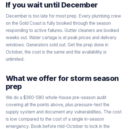
If you wait until December
December is too late for most prep. Every plumbing crew
on the Gold Coast is fully booked through the season
responding to active failures. Gutter cleaners are booked
weeks out. Water cartage is at peak prices and delivery
windows. Generators sold out. Get the prep done in
October, the cost is the same and the availability is
unlimited.
What we offer for storm season
prep
We do a $360-580 whole-house pre-season audit
covering all the points above, plus pressure-test the
supply system and document any vulnerabilities. The cost
is low compared to the cost of a single in-season
emergency. Book before mid-October to lock in the