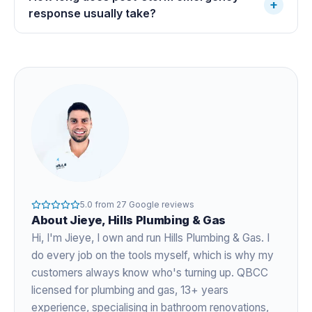
+
response usually take?
5.0
from
27
Google reviews
About
Jieye
, Hills Plumbing & Gas
Hi, I'm
Jieye
, I own and run Hills Plumbing & Gas. I
do every job on the tools myself, which is why my
customers always know who's turning up. QBCC
licensed for plumbing and gas,
13+ years
experience
, specialising in bathroom renovations,