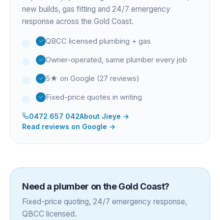
new builds, gas fitting and 24/7 emergency
response across the Gold Coast.
QBCC licensed plumbing + gas
Owner-operated, same plumber every job
5★ on Google (27 reviews)
Fixed-price quotes in writing
0472 657 042
About
Jieye
→
Read reviews on Google →
Need a plumber on the Gold Coast?
Fixed-price quoting, 24/7 emergency response,
QBCC licensed.