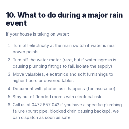
10. What to do during a major rain
event
If your house is taking on water:
Turn off electricity at the main switch if water is near
power points
Turn off the water meter (rare, but if water ingress is
causing plumbing fittings to fail, isolate the supply)
Move valuables, electronics and soft furnishings to
higher floors or covered tables
Document with photos as it happens (for insurance)
Stay out of flooded rooms with electrical risk
Call us at 0472 657 042 if you have a specific plumbing
failure (burst pipe, blocked drain causing backup), we
can dispatch as soon as safe