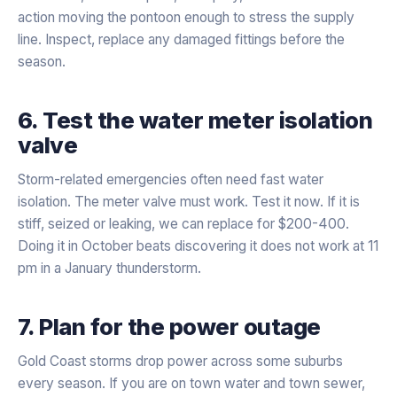
action moving the pontoon enough to stress the supply
line. Inspect, replace any damaged fittings before the
season.
6. Test the water meter isolation
valve
Storm-related emergencies often need fast water
isolation. The meter valve must work. Test it now. If it is
stiff, seized or leaking, we can replace for $200-400.
Doing it in October beats discovering it does not work at 11
pm in a January thunderstorm.
7. Plan for the power outage
Gold Coast storms drop power across some suburbs
every season. If you are on town water and town sewer,