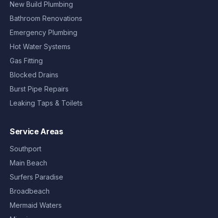
New Build Plumbing
Bathroom Renovations
Emergency Plumbing
Hot Water Systems
Gas Fitting
Blocked Drains
Burst Pipe Repairs
Leaking Taps & Toilets
Service Areas
Southport
Main Beach
Surfers Paradise
Broadbeach
Mermaid Waters