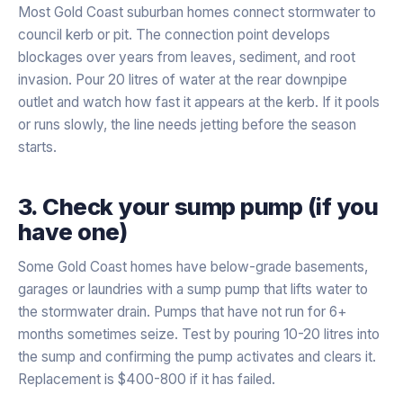
Most Gold Coast suburban homes connect stormwater to
council kerb or pit. The connection point develops
blockages over years from leaves, sediment, and root
invasion. Pour 20 litres of water at the rear downpipe
outlet and watch how fast it appears at the kerb. If it pools
or runs slowly, the line needs jetting before the season
starts.
3. Check your sump pump (if you
have one)
Some Gold Coast homes have below-grade basements,
garages or laundries with a sump pump that lifts water to
the stormwater drain. Pumps that have not run for 6+
months sometimes seize. Test by pouring 10-20 litres into
the sump and confirming the pump activates and clears it.
Replacement is $400-800 if it has failed.