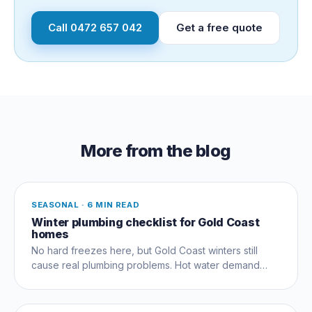
Call
0472 657 042
Get a free quote
More from the blog
SEASONAL
·
6 MIN READ
Winter plumbing checklist for Gold Coast
homes
No hard freezes here, but Gold Coast winters still
cause real plumbing problems. Hot water demand
peaks, hinterland pipes see frost, gas heaters fire up
cold.