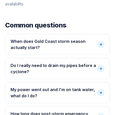
availability.
Common questions
When does Gold Coast storm season
+
actually start?
Do I really need to drain my pipes before a
+
cyclone?
My power went out and I'm on tank water,
+
what do I do?
How long does post-storm emergency