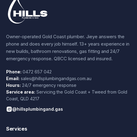
Owner-operated Gold Coast plumber.
Jieye
answers the
phone and does every job himself.
13+ years experience
in
new builds, bathroom renovations, gas fitting and 24/7
emergency response. QBCC licensed and insured.
Phone:
0472 657 042
Email:
sales@hillsplumbingandgas.com.au
Hours:
24/7 emergency response
Service area:
Servicing the Gold Coast + Tweed from
Gold
Coast
,
QLD
4217
@hillsplumbingand.gas
Services