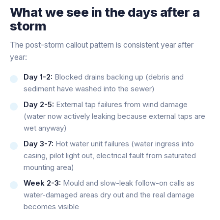
What we see in the days after a
storm
The post-storm callout pattern is consistent year after
year:
Day 1-2:
Blocked drains backing up (debris and
sediment have washed into the sewer)
Day 2-5:
External tap failures from wind damage
(water now actively leaking because external taps are
wet anyway)
Day 3-7:
Hot water unit failures (water ingress into
casing, pilot light out, electrical fault from saturated
mounting area)
Week 2-3:
Mould and slow-leak follow-on calls as
water-damaged areas dry out and the real damage
becomes visible