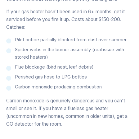
If your gas heater hasn't been used in 6+ months, get it
serviced before you fire it up. Costs about $150-200.
Catches:
Pilot orifice partially blocked from dust over summer
Spider webs in the burner assembly (real issue with
stored heaters)
Flue blockage (bird nest, leaf debris)
Perished gas hose to LPG bottles
Carbon monoxide producing combustion
Carbon monoxide is genuinely dangerous and you can't
smell or see it. If you have a flueless gas heater
(uncommon in new homes, common in older units), get a
CO detector for the room.