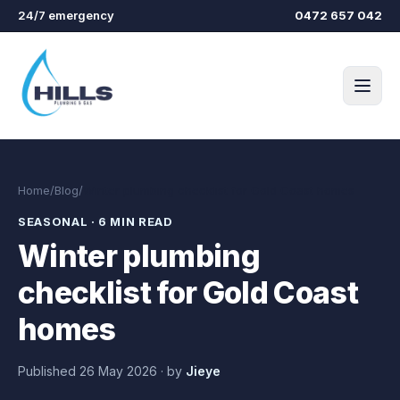
Skip to main content
24/7 emergency
0472 657 042
Home
/
Blog
/
Winter plumbing checklist for Gold Coast homes
SEASONAL
·
6 MIN READ
Winter plumbing
checklist for Gold Coast
homes
Published
26 May 2026
·
by
Jieye