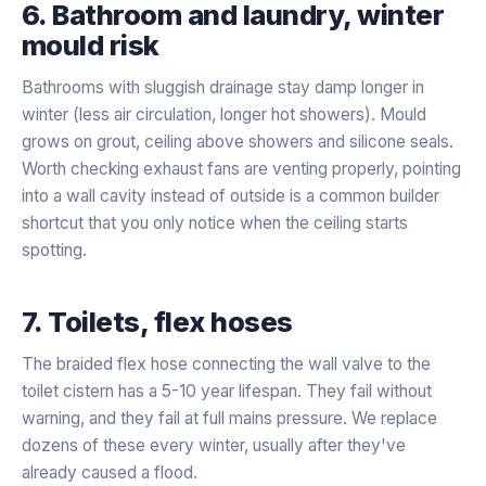
6. Bathroom and laundry, winter
mould risk
Bathrooms with sluggish drainage stay damp longer in
winter (less air circulation, longer hot showers). Mould
grows on grout, ceiling above showers and silicone seals.
Worth checking exhaust fans are venting properly, pointing
into a wall cavity instead of outside is a common builder
shortcut that you only notice when the ceiling starts
spotting.
7. Toilets, flex hoses
The braided flex hose connecting the wall valve to the
toilet cistern has a 5-10 year lifespan. They fail without
warning, and they fail at full mains pressure. We replace
dozens of these every winter, usually after they've
already caused a flood.