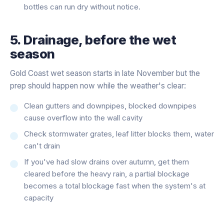
bottles can run dry without notice.
5. Drainage, before the wet
season
Gold Coast wet season starts in late November but the
prep should happen now while the weather's clear:
Clean gutters and downpipes, blocked downpipes
cause overflow into the wall cavity
Check stormwater grates, leaf litter blocks them, water
can't drain
If you've had slow drains over autumn, get them
cleared before the heavy rain, a partial blockage
becomes a total blockage fast when the system's at
capacity