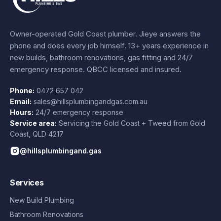
Owner-operated Gold Coast plumber.
Jieye
answers the
phone and does every job himself.
13+ years experience
in
new builds, bathroom renovations, gas fitting and 24/7
emergency response. QBCC licensed and insured.
Phone:
0472 657 042
Email:
sales@hillsplumbingandgas.com.au
Hours:
24/7 emergency response
Service area:
Servicing the Gold Coast + Tweed from
Gold
Coast
,
QLD
4217
@hillsplumbingand.gas
Services
New Build Plumbing
Bathroom Renovations