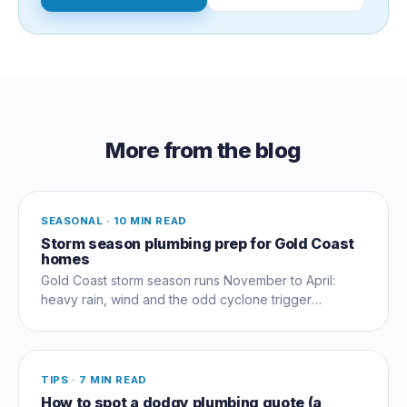
More from the blog
SEASONAL
·
10 MIN READ
Storm season plumbing prep for Gold Coast
homes
Gold Coast storm season runs November to April:
heavy rain, wind and the odd cyclone trigger
plumbing failures most homeowners don't see
coming. How to prep.
TIPS
·
7 MIN READ
How to spot a dodgy plumbing quote (a