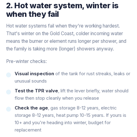
2. Hot water system, winter is
when they fail
Hot water systems fail when they're working hardest.
That's winter on the Gold Coast, colder incoming water
means the burner or element runs longer per shower, and
the family is taking more (longer) showers anyway.
Pre-winter checks:
Visual inspection
of the tank for rust streaks, leaks or
unusual sounds
Test the TPR valve
, lift the lever briefly, water should
flow then stop cleanly when you release
Check the age
, gas storage 8-12 years, electric
storage 8-12 years, heat pump 10-15 years. If yours is
10+ and you're heading into winter, budget for
replacement