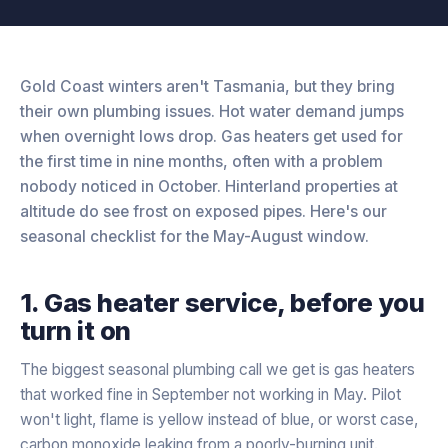
Gold Coast winters aren't Tasmania, but they bring
their own plumbing issues. Hot water demand jumps
when overnight lows drop. Gas heaters get used for
the first time in nine months, often with a problem
nobody noticed in October. Hinterland properties at
altitude do see frost on exposed pipes. Here's our
seasonal checklist for the May-August window.
1. Gas heater service, before you
turn it on
The biggest seasonal plumbing call we get is gas heaters
that worked fine in September not working in May. Pilot
won't light, flame is yellow instead of blue, or worst case,
carbon monoxide leaking from a poorly-burning unit.