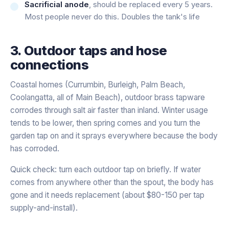
Sacrificial anode
, should be replaced every 5 years.
Most people never do this. Doubles the tank's life
3. Outdoor taps and hose
connections
Coastal homes (Currumbin, Burleigh, Palm Beach,
Coolangatta, all of Main Beach), outdoor brass tapware
corrodes through salt air faster than inland. Winter usage
tends to be lower, then spring comes and you turn the
garden tap on and it sprays everywhere because the body
has corroded.
Quick check: turn each outdoor tap on briefly. If water
comes from anywhere other than the spout, the body has
gone and it needs replacement (about $80-150 per tap
supply-and-install).