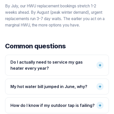
By July, our HWU replacement bookings stretch 1-2
weeks ahead. By August (peak winter demand), urgent
replacements run 3-7 day waits. The earlier you act on a
marginal HWU, the more options you have.
Common questions
Do I actually need to service my gas
+
heater every year?
+
My hot water bill jumped in June, why?
+
How do I know if my outdoor tap is failing?