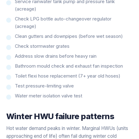
Service rainwater tank pump and pressure tank
(acreage)
Check LPG bottle auto-changeover regulator
(acreage)
Clean gutters and downpipes (before wet season)
Check stormwater grates
Address slow drains before heavy rain
Bathroom mould check and exhaust fan inspection
Toilet flexi hose replacement (7+ year old hoses)
Test pressure-limiting valve
Water meter isolation valve test
Winter HWU failure patterns
Hot water demand peaks in winter. Marginal HWUs (units
approaching end of life) often fail during winter cold