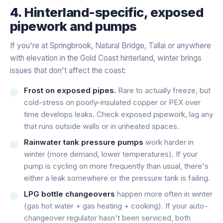
4. Hinterland-specific, exposed
pipework and pumps
If you're at Springbrook, Natural Bridge, Tallai or anywhere
with elevation in the Gold Coast hinterland, winter brings
issues that don't affect the coast:
Frost on exposed pipes.
Rare to actually freeze, but
cold-stress on poorly-insulated copper or PEX over
time develops leaks. Check exposed pipework, lag any
that runs outside walls or in unheated spaces.
Rainwater tank pressure pumps
work harder in
winter (more demand, lower temperatures). If your
pump is cycling on more frequently than usual, there's
either a leak somewhere or the pressure tank is failing.
LPG bottle changeovers
happen more often in winter
(gas hot water + gas heating + cooking). If your auto-
changeover regulator hasn't been serviced, both