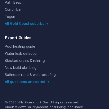
Palm Beach
Currumbin
Tugun
All Gold Coast suburbs →
Expert Guides
Pool heating guide
Water leak detection
Blocked drains & relining
New build plumbing
Bathroom reno & waterproofing
All questions answered →
©
2026
Hills Plumbing & Gas
. All rights reserved.
About
Reviews
Gallery
Recent jobs
Pricing
Price index