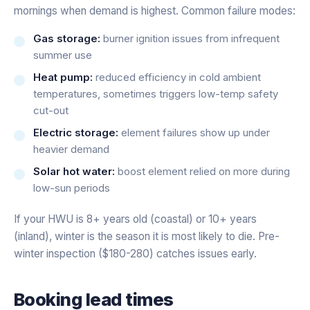
mornings when demand is highest. Common failure modes:
Gas storage:
burner ignition issues from infrequent
summer use
Heat pump:
reduced efficiency in cold ambient
temperatures, sometimes triggers low-temp safety
cut-out
Electric storage:
element failures show up under
heavier demand
Solar hot water:
boost element relied on more during
low-sun periods
If your HWU is 8+ years old (coastal) or 10+ years
(inland), winter is the season it is most likely to die. Pre-
winter inspection ($180-280) catches issues early.
Booking lead times