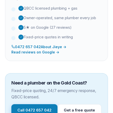
QBCC licensed plumbing + gas
Owner-operated, same plumber every job
5★ on Google (27 reviews)
Fixed-price quotes in writing
0472 657 042
About
Jieye
→
Read reviews on Google →
Need a plumber on the Gold Coast?
Fixed-price quoting, 24/7 emergency response,
QBCC licensed.
Call
0472 657 042
Get a free quote