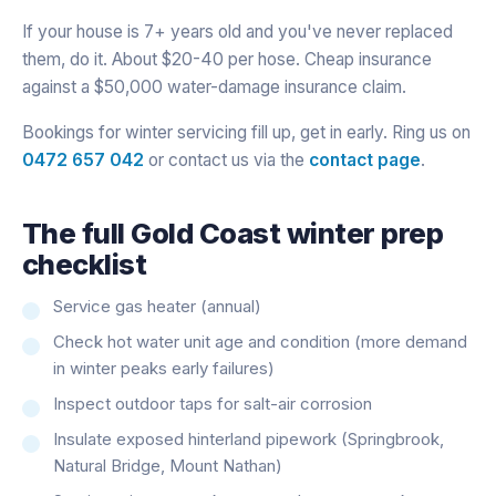
If your house is 7+ years old and you've never replaced
them, do it. About $20-40 per hose. Cheap insurance
against a $50,000 water-damage insurance claim.
Bookings for winter servicing fill up, get in early. Ring us on
0472 657 042
or contact us via the
contact page
.
The full Gold Coast winter prep
checklist
Service gas heater (annual)
Check hot water unit age and condition (more demand
in winter peaks early failures)
Inspect outdoor taps for salt-air corrosion
Insulate exposed hinterland pipework (Springbrook,
Natural Bridge, Mount Nathan)