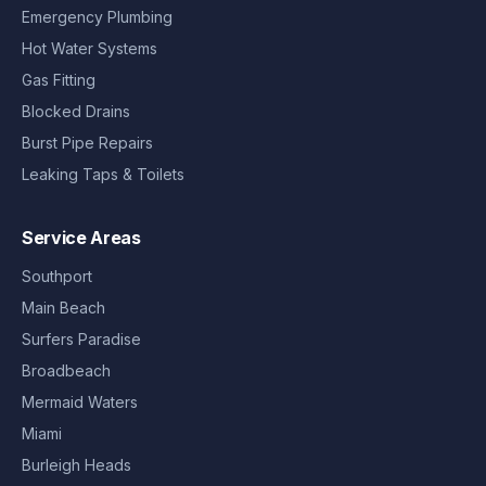
Emergency Plumbing
Hot Water Systems
Gas Fitting
Blocked Drains
Burst Pipe Repairs
Leaking Taps & Toilets
Service Areas
Southport
Main Beach
Surfers Paradise
Broadbeach
Mermaid Waters
Miami
Burleigh Heads