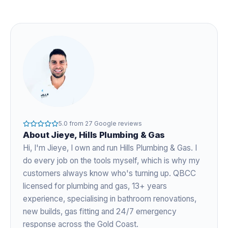
5.0
from
27
Google reviews
About
Jieye
, Hills Plumbing & Gas
Hi, I'm
Jieye
, I own and run Hills Plumbing & Gas. I
do every job on the tools myself, which is why my
customers always know who's turning up. QBCC
licensed for plumbing and gas,
13+ years
experience
, specialising in bathroom renovations,
new builds, gas fitting and 24/7 emergency
response across the Gold Coast.