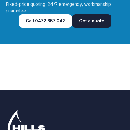
Fixed-price quoting, 24/7 emergency, workmanship
guarantee.
Call
0472 657 042
Get a quote