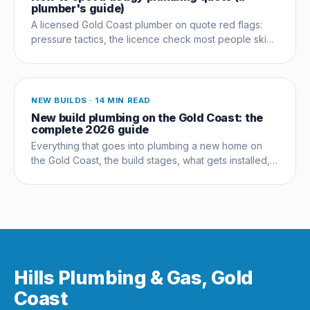
plumber's guide)
A licensed Gold Coast plumber on quote red flags:
pressure tactics, the licence check most people skip,
and questions that expose a dud early.
NEW BUILDS
·
14 MIN READ
New build plumbing on the Gold Coast: the
complete 2026 guide
Everything that goes into plumbing a new home on
the Gold Coast, the build stages, what gets installed,
compliance, costs and the mistakes that cost owners
thousands.
Hills Plumbing & Gas, Gold
Coast