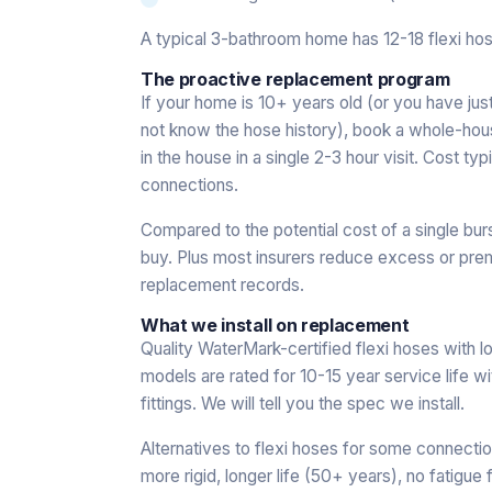
A typical 3-bathroom home has 12-18 flexi hos
The proactive replacement program
If your home is 10+ years old (or you have j
not know the hose history), book a whole-hou
in the house in a single 2-3 hour visit. Cost
connections.
Compared to the potential cost of a single bur
buy. Plus most insurers reduce excess or prem
replacement records.
What we install on replacement
Quality WaterMark-certified flexi hoses with 
models are rated for 10-15 year service life wi
fittings. We will tell you the spec we install.
Alternatives to flexi hoses for some connecti
more rigid, longer life (50+ years), no fatigue