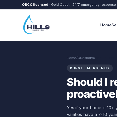
Skip to main content
QBCC licensed
· Gold Coast · 24/7 emergency response
Home
Se
Home
/
Questions
/
Should I repl
BURST EMERGENCY
Should I 
proactive
Yes if your home is 10+ 
vanities have a 7-10 year 