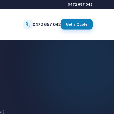
0472 657 042
0472 657 042
Get a Quote
r).