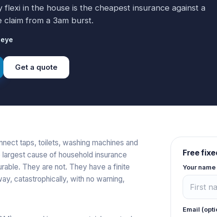
lexi in the house is the cheapest insurance against a
claim from a 3am burst.
ieye
Get a quote
onnect taps, toilets, washing machines and
Free fixe
e largest cause of household insurance
rable. They are not. They have a finite
Your name
 way, catastrophically, with no warning,
Email (opti