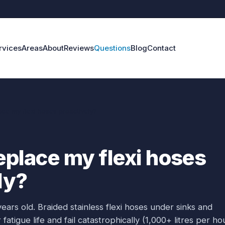
rvices
Areas
About
Reviews
Questions
Blog
Contact
ace my flexi hoses proactively?
replace my flexi hoses
ly?
years old. Braided stainless flexi hoses under sinks and
fatigue life and fail catastrophically (1,000+ litres per hou