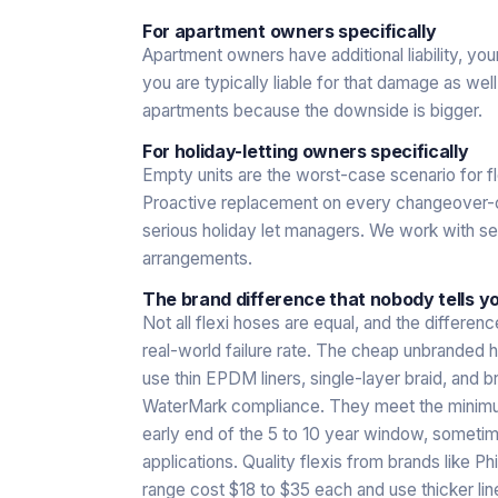
For apartment owners specifically
Apartment owners have additional liability, you
you are typically liable for that damage as wel
apartments because the downside is bigger.
For holiday-letting owners specifically
Empty units are the worst-case scenario for fle
Proactive replacement on every changeover-cy
serious holiday let managers. We work with s
arrangements.
The brand difference that nobody tells you
Not all flexi hoses are equal, and the differen
real-world failure rate. The cheap unbranded 
use thin EPDM liners, single-layer braid, and b
WaterMark compliance. They meet the minimum s
early end of the 5 to 10 year window, sometim
applications. Quality flexis from brands like 
range cost $18 to $35 each and use thicker li