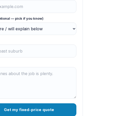
ptional — pick if you know)
Get my fixed-price quote