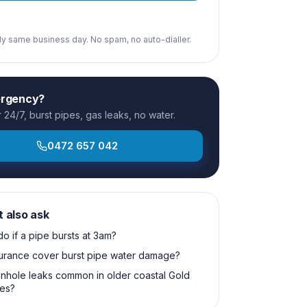
ply same business day. No spam, no auto-dialler.
ergency?
24/7, burst pipes, gas leaks, no water.
0472 657 042
t also ask
do if a pipe bursts at 3am?
surance cover burst pipe water damage?
nhole leaks common in older coastal Gold
es?