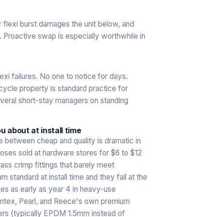
r flexi burst damages the unit below, and
l. Proactive swap is especially worthwhile in
xi failures. No one to notice for days.
cle property is standard practice for
everal short-stay managers on standing
 about at install time
ce between cheap and quality is dramatic in
hoses sold at hardware stores for $6 to $12
rass crimp fittings that barely meet
tandard at install time and they fail at the
es as early as year 4 in heavy-use
Phintex, Pearl, and Reece's own premium
ners (typically EPDM 1.5mm instead of