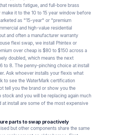
t resists fatigue, and full-bore brass
y make it to the 10 to 15 year window before
s marketed as "15-year" or "premium
mercial and high-value residential
hout and often a manufacturer warranty
se flexi swap, we install Phintex or
remium over cheap is $80 to $150 across a
inely doubled, which means the next
 6 to 8. The penny-pinching choice at install
er. Ask whoever installs your flexis what
sk to see the WaterMark certification
ot tell you the brand or show you the
p stock and you will be replacing again much
 at install are some of the most expensive
lure parts to swap proactively
icised but other components share the same