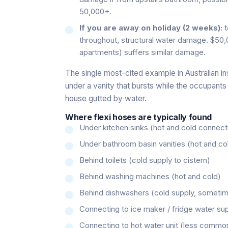
50,000+.
If you are away on holiday (2 weeks):
t
throughout, structural water damage. $50,
apartments) suffers similar damage.
The single most-cited example in Australian ins
under a vanity that bursts while the occupants a
house gutted by water.
Where flexi hoses are typically found
Under kitchen sinks (hot and cold connect
Under bathroom basin vanities (hot and co
Behind toilets (cold supply to cistern)
Behind washing machines (hot and cold)
Behind dishwashers (cold supply, sometim
Connecting to ice maker / fridge water su
Connecting to hot water unit (less commo