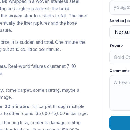
EPDM) wrapped in a woven stainless steel
ling and slight movement, the braid
 the woven structure starts to fail. The inner
Service (o
entually the liner ruptures and the hose
essure.
orse, it is sudden and total. One minute the
Suburb
g out at 15-20 litres per minute.
rs. Real-world failures cluster at 7-10
Comments
e.
y:
some carpet, some skirting, maybe a
amage.
or 30 minutes:
full carpet through multiple
lls to other rooms. $5,000-15,000 in damage.
al flooring loss, contents damage, ceiling
e structural sub-floor damage. $15,000-