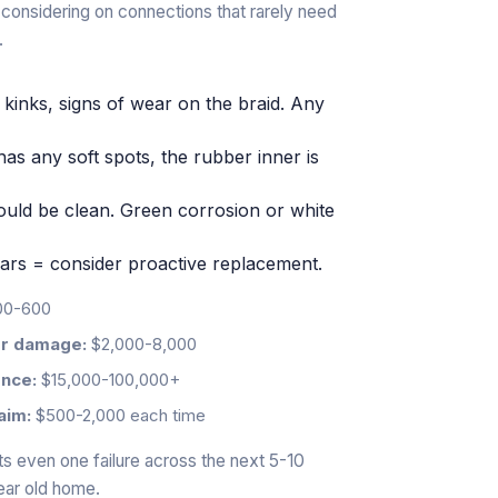
th considering on connections that rarely need
.
 kinks, signs of wear on the braid. Any
 or has any soft spots, the rubber inner is
hould be clean. Green corrosion or white
ars = consider proactive replacement.
0-600
ter damage:
$2,000-8,000
ence:
$15,000-100,000+
aim:
$500-2,000 each time
nts even one failure across the next 5-10
year old home.