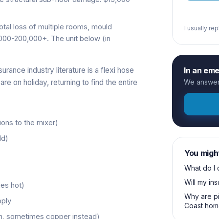
otal loss of multiple rooms, mould
I usually re
000-200,000+. The unit below (in
urance industry literature is a flexi hose
In an em
re on holiday, returning to find the entire
We answer 
ions to the mixer)
ld)
You migh
What do I 
Will my in
es hot)
Why are pi
pply
Coast hom
n, sometimes copper instead)