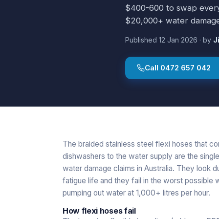
$400-600 to swap every f
$20,000+ water damage 
Published
12 Jan 2026
·
by
J
Call
0472 657 042
The braided stainless steel flexi hoses that c
dishwashers to the water supply are the singl
water damage claims in Australia. They look du
fatigue life and they fail in the worst possible
pumping out water at 1,000+ litres per hour.
How flexi hoses fail