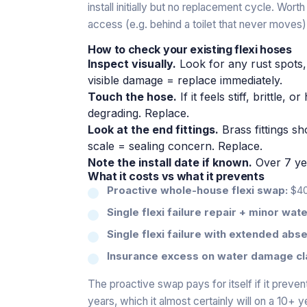
install initially but no replacement cycle. Wor
access (e.g. behind a toilet that never moves)
How to check your existing flexi hoses
Inspect visually.
Look for any rust spots,
visible damage = replace immediately.
Touch the hose.
If it feels stiff, brittle,
degrading. Replace.
Look at the end fittings.
Brass fittings s
scale = sealing concern. Replace.
Note the install date if known.
Over 7 ye
What it costs vs what it prevents
Proactive whole-house flexi swap:
$40
Single flexi failure repair + minor wa
Single flexi failure with extended abs
Insurance excess on water damage cl
The proactive swap pays for itself if it preve
years, which it almost certainly will on a 10+ 