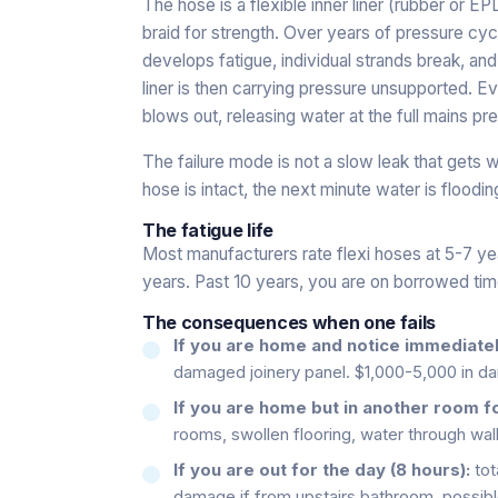
The hose is a flexible inner liner (rubber or 
braid for strength. Over years of pressure cyc
develops fatigue, individual strands break, and
liner is then carrying pressure unsupported. Ev
blows out, releasing water at the full mains pr
The failure mode is not a slow leak that gets w
hose is intact, the next minute water is floodin
The fatigue life
Most manufacturers rate flexi hoses at 5-7 yea
years. Past 10 years, you are on borrowed tim
The consequences when one fails
If you are home and notice immediatel
damaged joinery panel. $1,000-5,000 in d
If you are home but in another room f
rooms, swollen flooring, water through wa
If you are out for the day (8 hours):
tot
damage if from upstairs bathroom, possibl