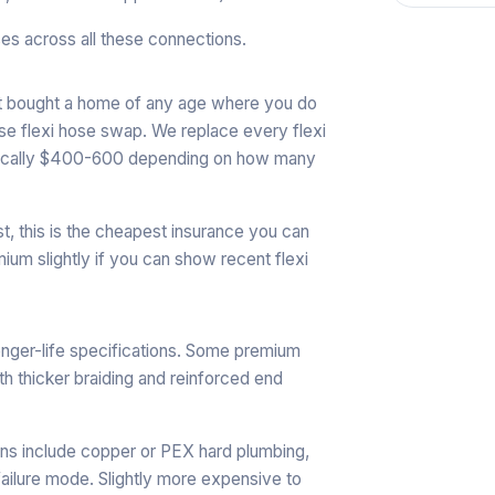
es across all these connections.
ust bought a home of any age where you do
se flexi hose swap. We replace every flexi
 typically $400-600 depending on how many
st, this is the cheapest insurance you can
ium slightly if you can show recent flexi
longer-life specifications. Some premium
th thicker braiding and reinforced end
ons include copper or PEX hard plumbing,
 failure mode. Slightly more expensive to