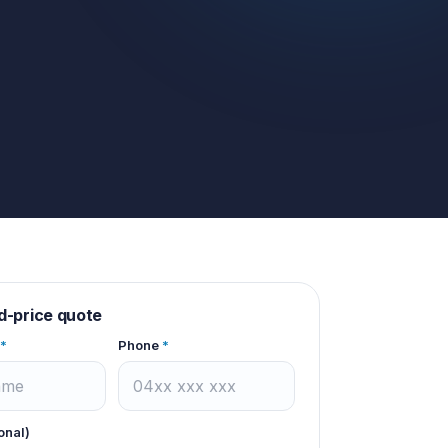
d-price quote
*
Phone
*
onal)