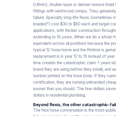
0.8mm), double-layer or denser-weave braid tha
fittings with reinforced crimps. They genuinel
failure. Specialty long-life flexis (sometime
braided") cost $30 to $60 each and target com
applications, with thicker construction throug
extending to 10 years. When we do a whole-hou
equivalent across all positions because the p
typical 12-hose home and the lifetime is genu
replacement is in year 12 to 15 instead of year
time creates the catastrophic claim 7 years lat
brand they are using before they install, and a
number printed on the hose body. If they cann
certification, they are running unbranded chea
sooner than you should. The few dollars saved
dollars in residential plumbing.
Beyond flexis, the other catastrophic-fai
The flexi hose conversation is the most-publ