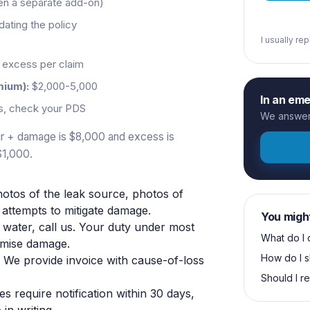
ten a separate add-on)
ating the policy
I usually re
excess per claim
mium):
$2,000-5,000
In an em
s, check your PDS
We answer 
pair + damage is $8,000 and excess is
$1,000.
otos of the leak source, photos of
attempts to mitigate damage.
You migh
 water, call us. Your duty under most
What do I 
nimise damage.
How do I s
. We provide invoice with cause-of-loss
Should I r
es require notification within 30 days,
in writing.