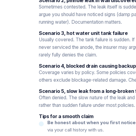
Scenario 2, pinhole leak in wall discover
Sometimes contested. The leak itself is sudde
argue you should have noticed signs (damp patc
running water). Documentation matters.
Scenario 3, hot water unit tank failure
Usually covered. The tank failure is sudden. I
never serviced the anode, the insurer may argu
rarely fully denies the claim.
Scenario 4, blocked drain causing backu
Coverage varies by policy. Some policies cov
others exclude blockage-related damage. Ch
Scenario 5, slow leak from a long-broken 
Often denied. The slow nature of the leak and 
rather than sudden failure under most policies.
Tips for a smooth claim
Be honest about when you first notice
via your call history with us.