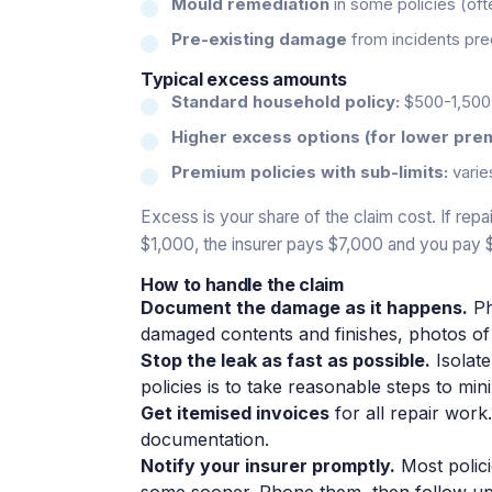
Mould remediation
in some policies (of
Pre-existing damage
from incidents pred
Typical excess amounts
Standard household policy:
$500-1,500 
Higher excess options (for lower pre
Premium policies with sub-limits:
varie
Excess is your share of the claim cost. If re
$1,000, the insurer pays $7,000 and you pay 
How to handle the claim
Document the damage as it happens.
Ph
damaged contents and finishes, photos of 
Stop the leak as fast as possible.
Isolate
policies is to take reasonable steps to mi
Get itemised invoices
for all repair work
documentation.
Notify your insurer promptly.
Most polici
some sooner. Phone them, then follow up 