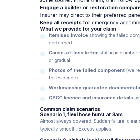
Engage a builder or restoration compan
Insurer may direct to their preferred pan
Keep all receipts
for emergency accommoda
What we provide for your claim
Itemised invoice
showing the failed comp
performed
Cause-of-loss letter
stating in plumber'
or gradual
Photos of the failed component
(we reta
for evidence)
Workmanship guarantee documentati
QBCC licence and insurance details
as 
Common claim scenarios
Scenario 1, flexi hose burst at 3am
Almost always covered. Sudden failure, clear
typically smooth. Excess applies.