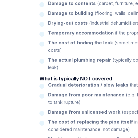
Damage to contents
(carpet, furniture, e
Damage to building
(flooring, walls, ceil
Drying-out costs
(industrial dehumidifier
Temporary accommodation
if the prope
The cost of finding the leak
(sometimes 
costs)
The actual plumbing repair
(typically c
leak)
What is typically NOT covered
Gradual deterioration / slow leaks
that
Damage from poor maintenance
(e.g. 
to tank rupture)
Damage from unlicensed work
(especia
The cost of replacing the pipe itself
in
considered maintenance, not damage)