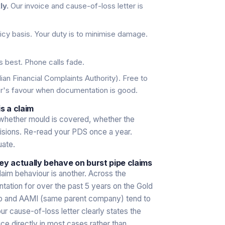
ly.
Our invoice and cause-of-loss letter is
icy basis. Your duty is to minimise damage.
s best. Phone calls fade.
ian Financial Complaints Authority). Free to
er's favour when documentation is good.
s a claim
whether mould is covered, whether the
visions. Re-read your PDS once a year.
uate.
ey actually behave on burst pipe claims
laim behaviour is another. Across the
tion for over the past 5 years on the Gold
orp and AAMI (same parent company) tend to
 cause-of-loss letter clearly states the
ice directly in most cases rather than