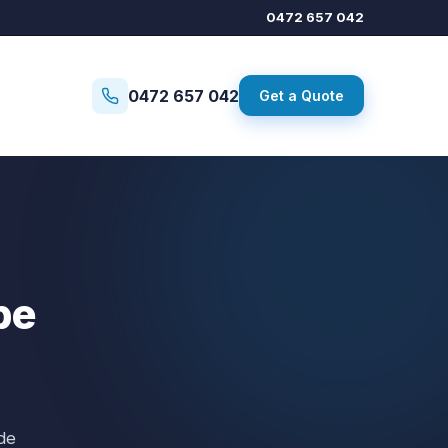
0472 657 042
0472 657 042
Get a Quote
pe
de