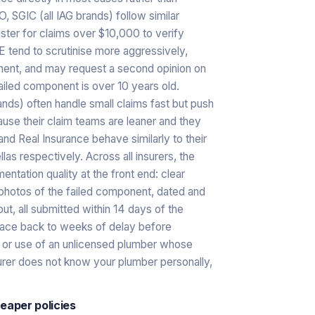
SGIC (all IAG brands) follow similar
uster for claims over $10,000 to verify
E tend to scrutinise more aggressively,
onent, and may request a second opinion on
iled component is over 10 years old.
ands) often handle small claims fast but push
ause their claim teams are leaner and they
nd Real Insurance behave similarly to their
as respectively. Across all insurers, the
ntation quality at the front end: clear
 photos of the failed component, dated and
ut, all submitted within 14 days of the
race back to weeks of delay before
d, or use of an unlicensed plumber whose
surer does not know your plumber personally,
eaper policies