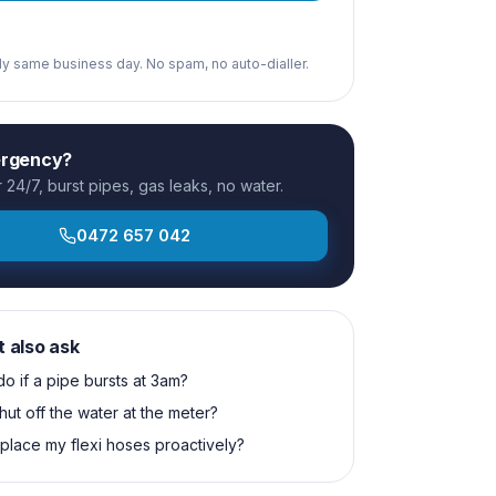
ply same business day. No spam, no auto-dialler.
ergency?
24/7, burst pipes, gas leaks, no water.
0472 657 042
t also ask
do if a pipe bursts at 3am?
hut off the water at the meter?
eplace my flexi hoses proactively?