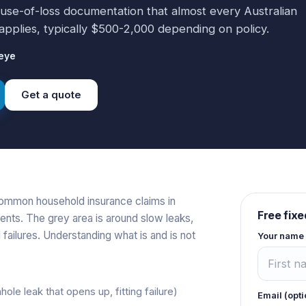
ause-of-loss documentation that almost every Australian
applies, typically $500-2,000 depending on policy.
eye
Get a quote
common household insurance claims in
Free fixe
ents. The grey area is around slow leaks,
 failures. Understanding what is and is not
Your name
hole leak that opens up, fitting failure)
Email (opti