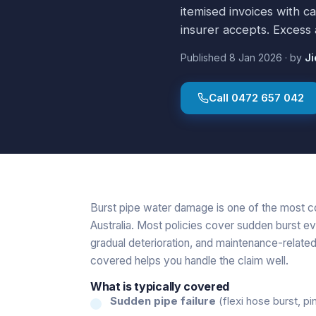
itemised invoices with c
insurer accepts. Excess 
Published
8 Jan 2026
·
by
Ji
Call
0472 657 042
Burst pipe water damage is one of the most 
Australia. Most policies cover sudden burst ev
gradual deterioration, and maintenance-related
covered helps you handle the claim well.
What is typically covered
Sudden pipe failure
(flexi hose burst, pin