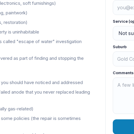
lectronics, soft furnishings)
ing, paintwork)
Service (o
s, restoration)
rty is uninhabitable
called "escape of water" investigation
Suburb
overed as part of finding and stopping the
Comments
 you should have noticed and addressed
failed anode that you never replaced leading
lly gas-related)
 some policies (the repair is sometimes