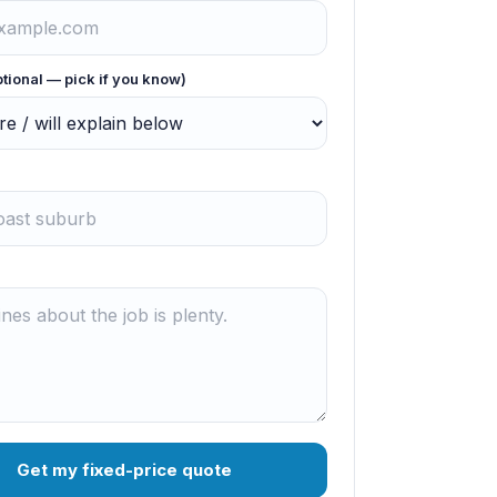
ptional — pick if you know)
Get my fixed-price quote