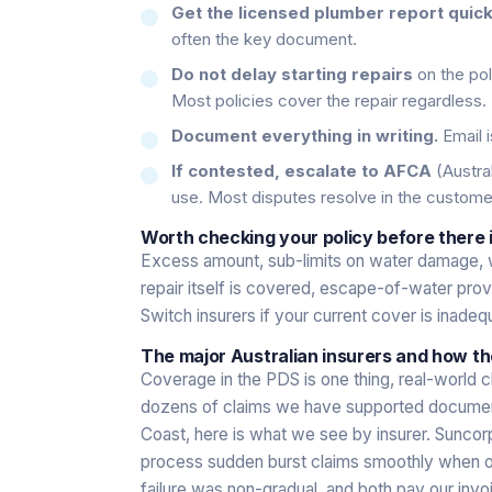
Get the licensed plumber report quick
often the key document.
Do not delay starting repairs
on the pol
Most policies cover the repair regardless.
Document everything in writing.
Email i
If contested, escalate to AFCA
(Austral
use. Most disputes resolve in the custom
Worth checking your policy before there i
Excess amount, sub-limits on water damage, 
repair itself is covered, escape-of-water pro
Switch insurers if your current cover is inadeq
The major Australian insurers and how th
Coverage in the PDS is one thing, real-world c
dozens of claims we have supported documenta
Coast, here is what we see by insurer. Sunc
process sudden burst claims smoothly when our
failure was non-gradual, and both pay our invo