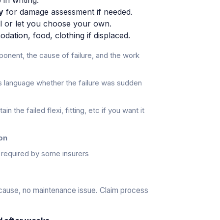
y
for damage assessment if needed.
el or let you choose your own.
tion, food, clothing if displaced.
onent, the cause of failure, and the work
s language whether the failure was sudden
in the failed flexi, fitting, etc if you want it
on
required by some insurers
 cause, no maintenance issue. Claim process