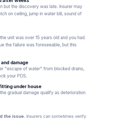
ed after weeks
n but the discovery was late. Insurer may
h on ceiling, jump in water bill, sound of
f the unit was over 15 years old and you had
e the failure was foreseeable, but this
p and damage
er "escape of water" from blocked drains,
eck your PDS.
fitting under house
the gradual damage qualify as deterioration
d the issue.
Insurers can sometimes verify