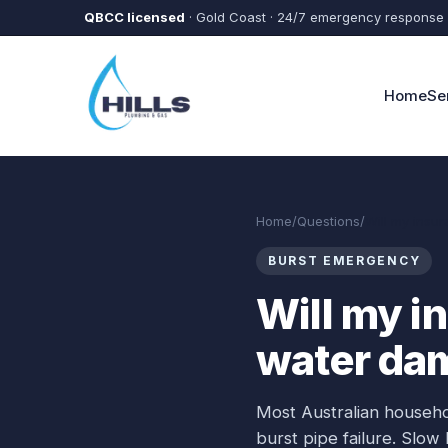
Skip to main content
QBCC licensed
· Gold Coast · 24/7 emergency response
Home
Se
Home
/
Questions
/
Will my insu
BURST EMERGENCY
Will my i
water da
Most Australian househ
burst pipe failure. Slow