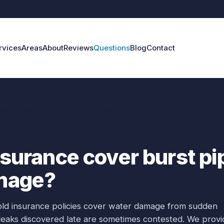
rvices
Areas
About
Reviews
Questions
Blog
Contact
rance cover burst pipe water damage?
nsurance cover burst pi
mage?
old insurance policies cover water damage from sudden
 leaks discovered late are sometimes contested. We provi