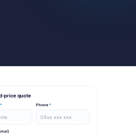
d-price quote
*
Phone
*
onal)