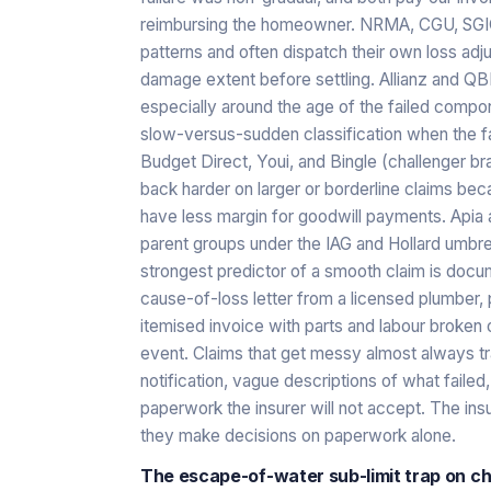
reimbursing the homeowner. NRMA, CGU, SGIO, 
patterns and often dispatch their own loss adj
damage extent before settling. Allianz and QB
especially around the age of the failed comp
slow-versus-sudden classification when the fa
Budget Direct, Youi, and Bingle (challenger br
back harder on larger or borderline claims bec
have less margin for goodwill payments. Apia a
parent groups under the IAG and Hollard umbrell
strongest predictor of a smooth claim is docume
cause-of-loss letter from a licensed plumber,
itemised invoice with parts and labour broken o
event. Claims that get messy almost always t
notification, vague descriptions of what faile
paperwork the insurer will not accept. The in
they make decisions on paperwork alone.
The escape-of-water sub-limit trap on ch