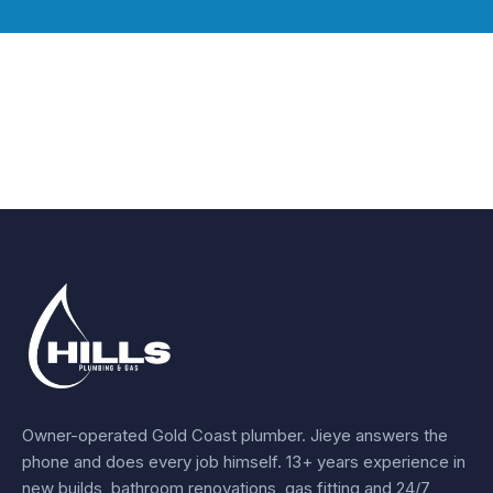
Owner-operated Gold Coast plumber.
Jieye
answers the
phone and does every job himself.
13+ years experience
in
new builds, bathroom renovations, gas fitting and 24/7