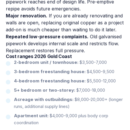
pipework reaches end of design life. Pre-emptive
repipe avoids future emergencies.
Major renovation.
If you are already renovating and
walls are open, replacing original copper as a project
add-on is much cheaper than waiting to do it later.
Repeated low-pressure complaints.
Old galvanised
pipework develops internal scale and restricts flow.
Replacement restores full pressure.
Cost ranges 2026 Gold Coast
2-bedroom unit / townhouse:
$3,500-7,000
3-bedroom freestanding house:
$4,500-9,500
4-bedroom freestanding house:
$5,500-12,000
5+ bedroom or two-storey:
$7,000-18,000
Acreage with outbuildings:
$8,000-20,000+ (longer
runs, additional supply lines)
Apartment unit:
$4,000-9,000 plus body corp
coordination