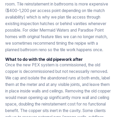
room. Tile reinstatement in bathrooms is more expensive
($400-1,200 per access point depending on tile match
availability) which is why we plan tile access through
existing inspection hatches or behind vanities whenever
possible. For older Mermaid Waters and Paradise Point
homes with original feature tiles we can no longer match,
we sometimes recommend timing the repipe with a
planned bathroom reno so the tile work happens once.
What to do with the old pipework after
Once the new PEX system is commissioned, the old
copper is decommissioned but not necessarily removed.
We cap and isolate the abandoned runs at both ends, label
them at the meter and at any visible joints, and leave them
in place inside walls and ceilings. Removing the old copper
would mean opening up significantly more wall and ceiling
space, doubling the reinstatement cost for no functional
benefit. The copper sits inert in the cavity. Some clients