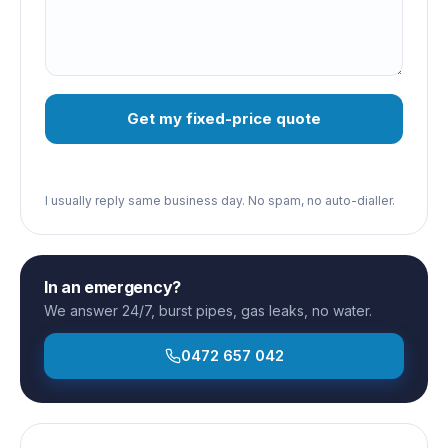
Get my fixed-price quote
I usually reply same business day. No spam, no auto-dialler.
In an emergency?
We answer 24/7, burst pipes, gas leaks, no water.
0472 657 042