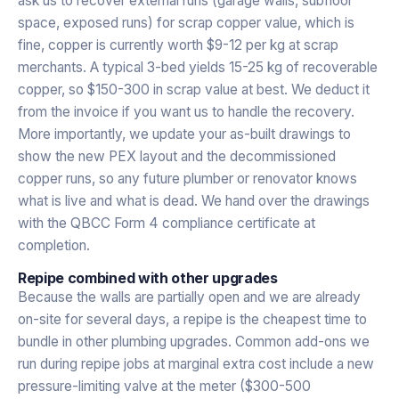
ask us to recover external runs (garage walls, subfloor
space, exposed runs) for scrap copper value, which is
fine, copper is currently worth $9-12 per kg at scrap
merchants. A typical 3-bed yields 15-25 kg of recoverable
copper, so $150-300 in scrap value at best. We deduct it
from the invoice if you want us to handle the recovery.
More importantly, we update your as-built drawings to
show the new PEX layout and the decommissioned
copper runs, so any future plumber or renovator knows
what is live and what is dead. We hand over the drawings
with the QBCC Form 4 compliance certificate at
completion.
Repipe combined with other upgrades
Because the walls are partially open and we are already
on-site for several days, a repipe is the cheapest time to
bundle in other plumbing upgrades. Common add-ons we
run during repipe jobs at marginal extra cost include a new
pressure-limiting valve at the meter ($300-500