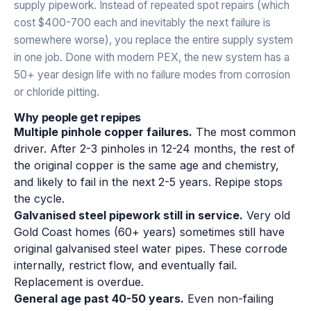
supply pipework. Instead of repeated spot repairs (which
cost $400-700 each and inevitably the next failure is
somewhere worse), you replace the entire supply system
in one job. Done with modern PEX, the new system has a
50+ year design life with no failure modes from corrosion
or chloride pitting.
Why people get repipes
Multiple pinhole copper failures.
The most common
driver. After 2-3 pinholes in 12-24 months, the rest of
the original copper is the same age and chemistry,
and likely to fail in the next 2-5 years. Repipe stops
the cycle.
Galvanised steel pipework still in service.
Very old
Gold Coast homes (60+ years) sometimes still have
original galvanised steel water pipes. These corrode
internally, restrict flow, and eventually fail.
Replacement is overdue.
General age past 40-50 years.
Even non-failing