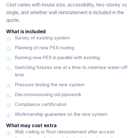
Cost varies with house size, accessibility, two-storey vs
single, and whether wall reinstatement is included in the
quote.
What is included
Survey of existing system
Planning of new PEX routing
Running new PEX in parallel with existing
Switching fixtures one at a time to minimise water-off
time
Pressure testing the new system
Decommissioning old pipework
Compliance certification
Workmanship guarantee on the new system
What may cost extra
Wall, ceiling or floor reinstatement after access