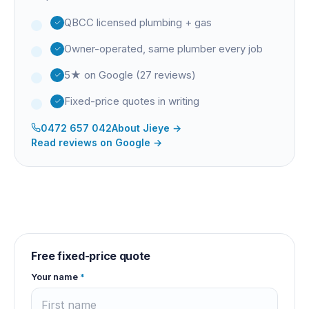
QBCC licensed plumbing + gas
Owner-operated, same plumber every job
5★ on Google (27 reviews)
Fixed-price quotes in writing
0472 657 042
About
Jieye
→
Read reviews on Google →
Free fixed-price quote
Your name
*