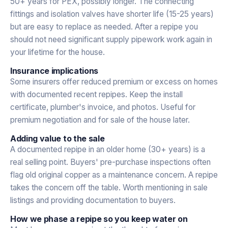
50+ years for PEX, possibly longer. The connecting
fittings and isolation valves have shorter life (15-25 years)
but are easy to replace as needed. After a repipe you
should not need significant supply pipework work again in
your lifetime for the house.
Insurance implications
Some insurers offer reduced premium or excess on homes
with documented recent repipes. Keep the install
certificate, plumber's invoice, and photos. Useful for
premium negotiation and for sale of the house later.
Adding value to the sale
A documented repipe in an older home (30+ years) is a
real selling point. Buyers' pre-purchase inspections often
flag old original copper as a maintenance concern. A repipe
takes the concern off the table. Worth mentioning in sale
listings and providing documentation to buyers.
How we phase a repipe so you keep water on