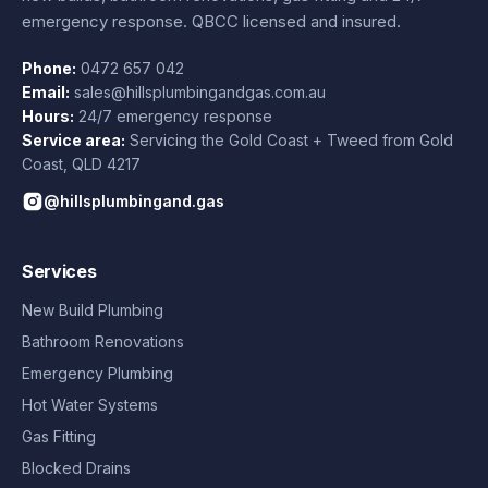
emergency response. QBCC licensed and insured.
Phone:
0472 657 042
Email:
sales@hillsplumbingandgas.com.au
Hours:
24/7 emergency response
Service area:
Servicing the Gold Coast + Tweed from
Gold
Coast
,
QLD
4217
@hillsplumbingand.gas
Services
New Build Plumbing
Bathroom Renovations
Emergency Plumbing
Hot Water Systems
Gas Fitting
Blocked Drains