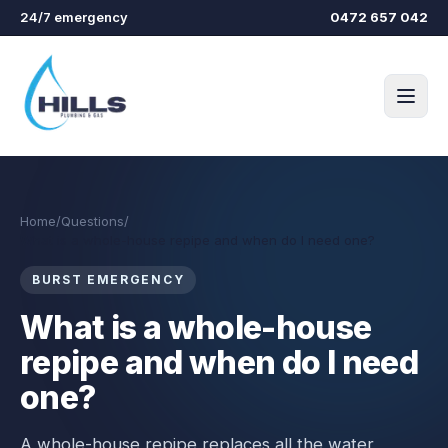
Skip to main content
24/7 emergency
0472 657 042
Home
/
Questions
/
What is a whole-house repipe and when do I need one?
BURST EMERGENCY
What is a whole-house
repipe and when do I need
one?
A whole-house repipe replaces all the water