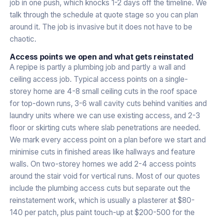
job in one push, which knocks 1-2 days off the timeline. We
talk through the schedule at quote stage so you can plan
around it. The job is invasive but it does not have to be
chaotic.
Access points we open and what gets reinstated
A repipe is partly a plumbing job and partly a wall and
ceiling access job. Typical access points on a single-
storey home are 4-8 small ceiling cuts in the roof space
for top-down runs, 3-6 wall cavity cuts behind vanities and
laundry units where we can use existing access, and 2-3
floor or skirting cuts where slab penetrations are needed.
We mark every access point on a plan before we start and
minimise cuts in finished areas like hallways and feature
walls. On two-storey homes we add 2-4 access points
around the stair void for vertical runs. Most of our quotes
include the plumbing access cuts but separate out the
reinstatement work, which is usually a plasterer at $80-
140 per patch, plus paint touch-up at $200-500 for the