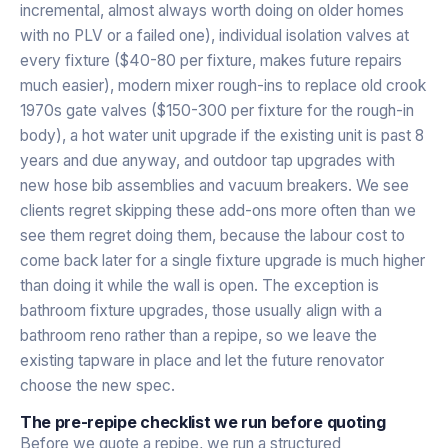
incremental, almost always worth doing on older homes
with no PLV or a failed one), individual isolation valves at
every fixture ($40-80 per fixture, makes future repairs
much easier), modern mixer rough-ins to replace old crook
1970s gate valves ($150-300 per fixture for the rough-in
body), a hot water unit upgrade if the existing unit is past 8
years and due anyway, and outdoor tap upgrades with
new hose bib assemblies and vacuum breakers. We see
clients regret skipping these add-ons more often than we
see them regret doing them, because the labour cost to
come back later for a single fixture upgrade is much higher
than doing it while the wall is open. The exception is
bathroom fixture upgrades, those usually align with a
bathroom reno rather than a repipe, so we leave the
existing tapware in place and let the future renovator
choose the new spec.
The pre-repipe checklist we run before quoting
Before we quote a repipe, we run a structured