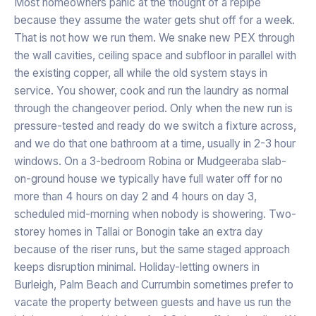
Most homeowners panic at the thought of a repipe
because they assume the water gets shut off for a week.
That is not how we run them. We snake new PEX through
the wall cavities, ceiling space and subfloor in parallel with
the existing copper, all while the old system stays in
service. You shower, cook and run the laundry as normal
through the changeover period. Only when the new run is
pressure-tested and ready do we switch a fixture across,
and we do that one bathroom at a time, usually in 2-3 hour
windows. On a 3-bedroom Robina or Mudgeeraba slab-
on-ground house we typically have full water off for no
more than 4 hours on day 2 and 4 hours on day 3,
scheduled mid-morning when nobody is showering. Two-
storey homes in Tallai or Bonogin take an extra day
because of the riser runs, but the same staged approach
keeps disruption minimal. Holiday-letting owners in
Burleigh, Palm Beach and Currumbin sometimes prefer to
vacate the property between guests and have us run the