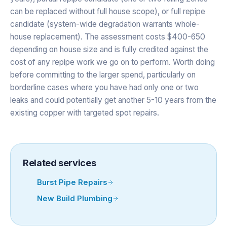
can be replaced without full house scope), or full repipe
candidate (system-wide degradation warrants whole-
house replacement). The assessment costs $400-650
depending on house size and is fully credited against the
cost of any repipe work we go on to perform. Worth doing
before committing to the larger spend, particularly on
borderline cases where you have had only one or two
leaks and could potentially get another 5-10 years from the
existing copper with targeted spot repairs.
Related services
Burst Pipe Repairs
New Build Plumbing