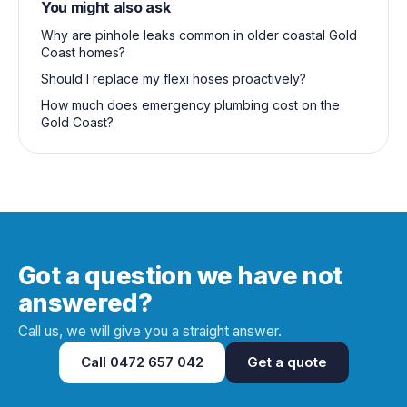
You might also ask
Why are pinhole leaks common in older coastal Gold
Coast homes?
Should I replace my flexi hoses proactively?
How much does emergency plumbing cost on the
Gold Coast?
Got a question we have not
answered?
Call us, we will give you a straight answer.
Call
0472 657 042
Get a quote