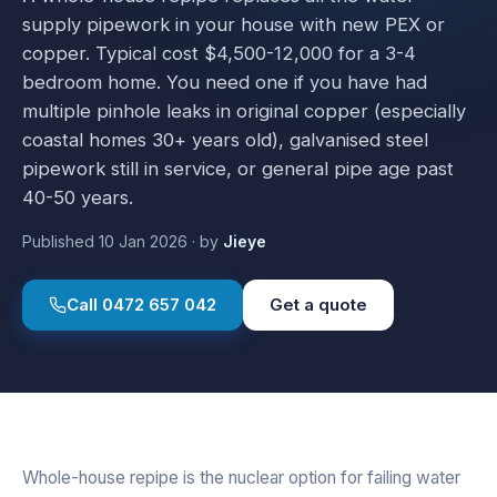
supply pipework in your house with new PEX or
copper. Typical cost $4,500-12,000 for a 3-4
bedroom home. You need one if you have had
multiple pinhole leaks in original copper (especially
coastal homes 30+ years old), galvanised steel
pipework still in service, or general pipe age past
40-50 years.
Published
10 Jan 2026
·
by
Jieye
Call
0472 657 042
Get a quote
Whole-house repipe is the nuclear option for failing water