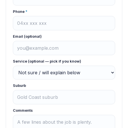
Phone
*
Email (optional)
Service (optional — pick if you know)
Suburb
Comments