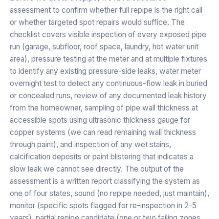
assessment to confirm whether full repipe is the right call
or whether targeted spot repairs would suffice. The
checklist covers visible inspection of every exposed pipe
run (garage, subfloor, roof space, laundry, hot water unit
area), pressure testing at the meter and at multiple fixtures
to identify any existing pressure-side leaks, water meter
overnight test to detect any continuous-flow leak in buried
or concealed runs, review of any documented leak history
from the homeowner, sampling of pipe wall thickness at
accessible spots using ultrasonic thickness gauge for
copper systems (we can read remaining wall thickness
through paint), and inspection of any wet stains,
calcification deposits or paint blistering that indicates a
slow leak we cannot see directly. The output of the
assessment is a written report classifying the system as
one of four states, sound (no repipe needed, just maintain),
monitor (specific spots flagged for re-inspection in 2-5
years), partial repipe candidate (one or two failing zones