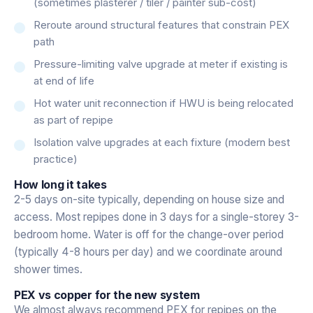
(sometimes plasterer / tiler / painter sub-cost)
Reroute around structural features that constrain PEX
path
Pressure-limiting valve upgrade at meter if existing is
at end of life
Hot water unit reconnection if HWU is being relocated
as part of repipe
Isolation valve upgrades at each fixture (modern best
practice)
How long it takes
2-5 days on-site typically, depending on house size and
access. Most repipes done in 3 days for a single-storey 3-
bedroom home. Water is off for the change-over period
(typically 4-8 hours per day) and we coordinate around
shower times.
PEX vs copper for the new system
We almost always recommend PEX for repipes on the