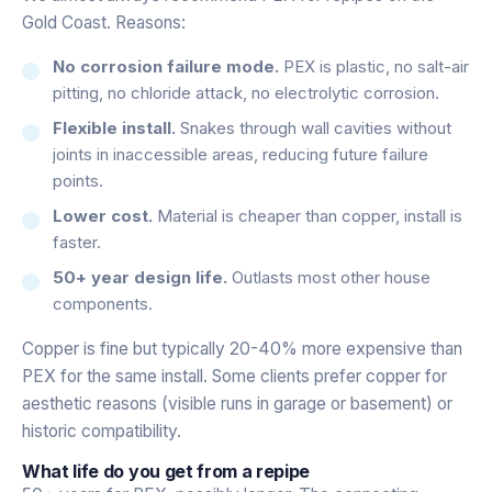
Gold Coast. Reasons:
No corrosion failure mode.
PEX is plastic, no salt-air
pitting, no chloride attack, no electrolytic corrosion.
Flexible install.
Snakes through wall cavities without
joints in inaccessible areas, reducing future failure
points.
Lower cost.
Material is cheaper than copper, install is
faster.
50+ year design life.
Outlasts most other house
components.
Copper is fine but typically 20-40% more expensive than
PEX for the same install. Some clients prefer copper for
aesthetic reasons (visible runs in garage or basement) or
historic compatibility.
What life do you get from a repipe