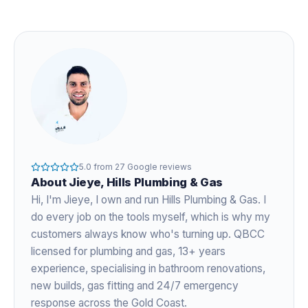
5.0
from
27
Google reviews
About
Jieye
, Hills Plumbing & Gas
Hi, I'm
Jieye
, I own and run Hills Plumbing & Gas. I
do every job on the tools myself, which is why my
customers always know who's turning up. QBCC
licensed for plumbing and gas,
13+ years
experience
, specialising in bathroom renovations,
new builds, gas fitting and 24/7 emergency
response across the Gold Coast.