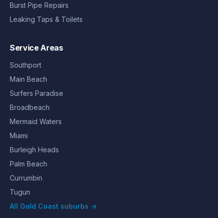
Burst Pipe Repairs
Leaking Taps & Toilets
Service Areas
Southport
Main Beach
Surfers Paradise
Broadbeach
Mermaid Waters
Miami
Burleigh Heads
Palm Beach
Currumbin
Tugun
All Gold Coast suburbs →