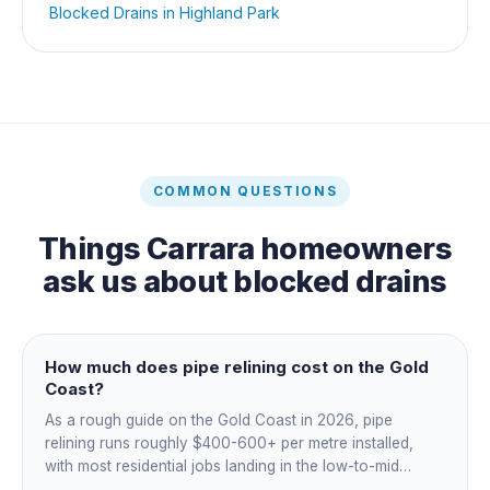
Blocked Drains
in
Highland Park
COMMON QUESTIONS
Things
Carrara
homeowners
ask us about
blocked drains
How much does pipe relining cost on the Gold
Coast?
As a rough guide on the Gold Coast in 2026, pipe
relining runs roughly $400-600+ per metre installed,
with most residential jobs landing in the low-to-mid
thousands once you add the camera survey, jetting prep