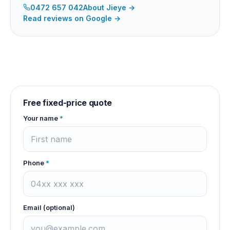
0472 657 042
About
Jieye
→
Read reviews on Google →
Free fixed-price quote
Your name
*
Phone
*
Email (optional)