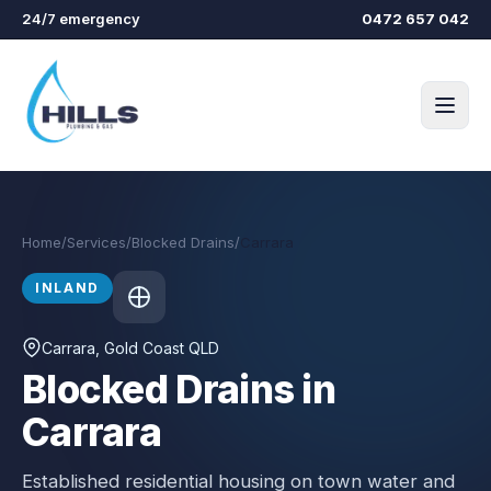
Skip to main content
24/7 emergency
0472 657 042
Home
/
Services
/
Blocked Drains
/
Carrara
INLAND
Carrara
, Gold Coast QLD
Blocked Drains in
Carrara
Established residential housing on town water and