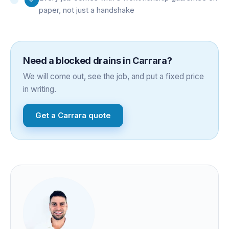
paper, not just a handshake
Need a
blocked drains
in
Carrara
?
We will come out, see the job, and put a fixed price
in writing.
Get a
Carrara
quote