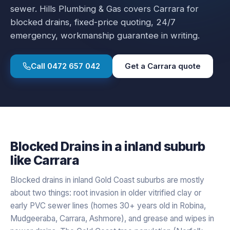
sewer.
Hills Plumbing & Gas covers
Carrara
for
blocked drains
, fixed-price quoting, 24/7
emergency, workmanship guarantee in writing.
Call
0472 657 042
Get a
Carrara
quote
Blocked Drains
in a
inland
suburb
like
Carrara
Blocked drains in inland Gold Coast suburbs are mostly
about two things: root invasion in older vitrified clay or
early PVC sewer lines (homes 30+ years old in Robina,
Mudgeeraba, Carrara, Ashmore), and grease and wipes in