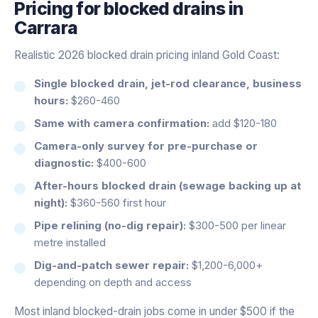
Pricing for
blocked drains
in
Carrara
Realistic 2026 blocked drain pricing inland Gold Coast:
Single blocked drain, jet-rod clearance, business
hours:
$260-460
Same with camera confirmation:
add $120-180
Camera-only survey for pre-purchase or
diagnostic:
$400-600
After-hours blocked drain (sewage backing up at
night):
$360-560 first hour
Pipe relining (no-dig repair):
$300-500 per linear
metre installed
Dig-and-patch sewer repair:
$1,200-6,000+
depending on depth and access
Most inland blocked-drain jobs come in under $500 if the