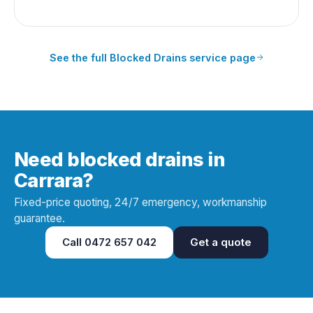
See the full
Blocked Drains
service page
Need blocked drains in
Carrara?
Fixed-price quoting, 24/7 emergency, workmanship
guarantee.
Call
0472 657 042
Get a quote