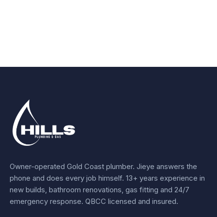
Owner-operated Gold Coast plumber.
Jieye
answers the
phone and does every job himself.
13+ years experience
in
new builds, bathroom renovations, gas fitting and 24/7
emergency response. QBCC licensed and insured.