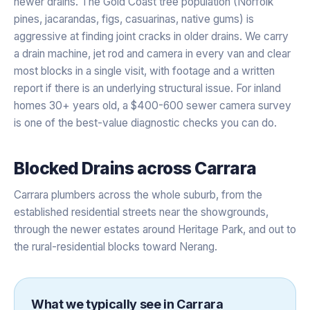
newer drains. The Gold Coast tree population (Norfolk
pines, jacarandas, figs, casuarinas, native gums) is
aggressive at finding joint cracks in older drains. We carry
a drain machine, jet rod and camera in every van and clear
most blocks in a single visit, with footage and a written
report if there is an underlying structural issue. For inland
homes 30+ years old, a $400-600 sewer camera survey
is one of the best-value diagnostic checks you can do.
Blocked Drains
across
Carrara
Carrara plumbers across the whole suburb, from the
established residential streets near the showgrounds,
through the newer estates around Heritage Park, and out to
the rural-residential blocks toward Nerang.
What we typically see in
Carrara