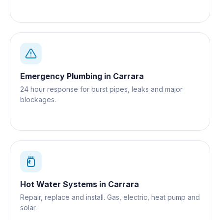
Emergency Plumbing
in
Carrara
24 hour response for burst pipes, leaks and major
blockages.
Hot Water Systems
in
Carrara
Repair, replace and install. Gas, electric, heat pump and
solar.