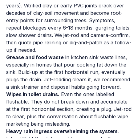
years). Vitrified clay or early PVC joints crack over
decades of clay-soil movement and become root-
entry points for surrounding trees. Symptoms,
repeat blockages every 6-18 months, gurgling toilets,
slow shower drains. We jet-rod and camera-confirm,
then quote pipe relining or dig-and-patch as a follow-
up if needed.
Grease and food waste
in kitchen sink waste lines,
especially in homes that pour cooking fat down the
sink. Build-up at the first horizontal run, eventually
plugs the drain. Jet-rodding clears it, we recommend
a sink strainer and disposal habits going forward.
Wipes in toilet drains.
Even the ones labelled
flushable. They do not break down and accumulate
at the first horizontal section, creating a plug. Jet-rod
to clear, plus the conversation about flushable wipe
marketing being misleading.
Heavy rain ingress overwhelming the system.