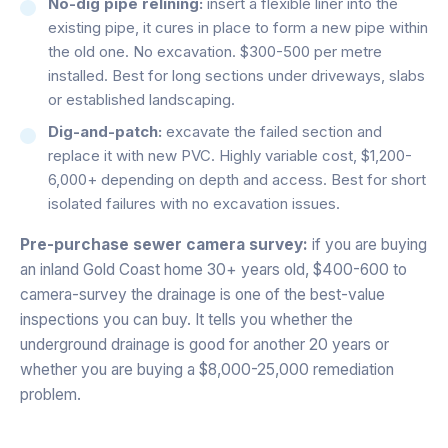
No-dig pipe relining:
insert a flexible liner into the
existing pipe, it cures in place to form a new pipe within
the old one. No excavation. $300-500 per metre
installed. Best for long sections under driveways, slabs
or established landscaping.
Dig-and-patch:
excavate the failed section and
replace it with new PVC. Highly variable cost, $1,200-
6,000+ depending on depth and access. Best for short
isolated failures with no excavation issues.
Pre-purchase sewer camera survey:
if you are buying
an inland Gold Coast home 30+ years old, $400-600 to
camera-survey the drainage is one of the best-value
inspections you can buy. It tells you whether the
underground drainage is good for another 20 years or
whether you are buying a $8,000-25,000 remediation
problem.