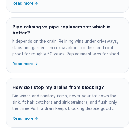
Read more →
and junction reinstatement. A short 3-4 metre section
might be $1,500-2,500, a longer run under a driveway
$4,000-8,000+. Every drain is different, so the only
honest number is a quote after we camera the line. Add
Pipe relining vs pipe replacement: which is
roughly $200-350 for the CCTV inspection if it is not
better?
bundled.
It depends on the drain. Relining wins under driveways,
slabs and gardens: no excavation, jointless and root-
proof for roughly 50 years. Replacement wins for short
accessible failures in open lawn and for collapsed or
Read more →
badly misaligned pipes a liner cannot follow. The right
call comes from a camera survey, not a guess.
How do I stop my drains from blocking?
Bin wipes and sanitary items, never pour fat down the
sink, fit hair catchers and sink strainers, and flush only
the three Ps. If a drain keeps blocking despite good
habits, the cause is structural, usually roots at a cracked
Read more →
joint, and needs a camera survey rather than another
paid clearance.