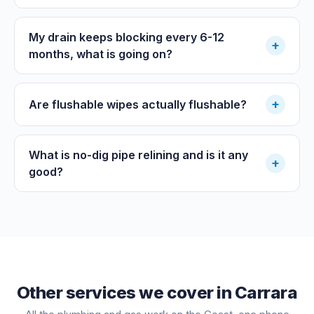
My drain keeps blocking every 6-12
+
months, what is going on?
+
Are flushable wipes actually flushable?
What is no-dig pipe relining and is it any
+
good?
Other services we cover in
Carrara