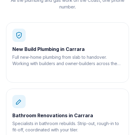
All the plumbing and gas work on the Coast, one phone
number.
New Build Plumbing
in
Carrara
Full new-home plumbing from slab to handover.
Working with builders and owner-builders across the
Gold Coast.
Bathroom Renovations
in
Carrara
Specialists in bathroom rebuilds. Strip-out, rough-in to
fit-off, coordinated with your tiler.