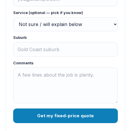
Service (optional — pick if you know)
Suburb
Comments
Get my fixed-price quote