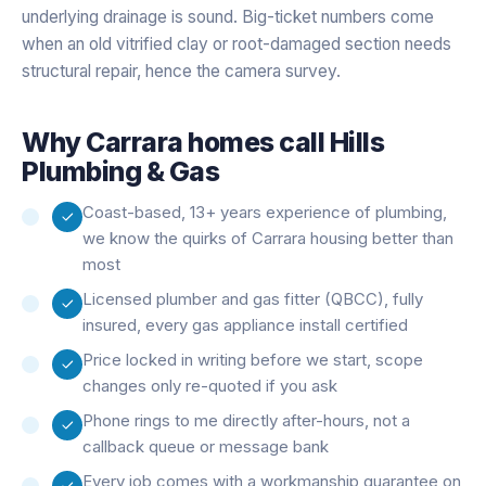
underlying drainage is sound. Big-ticket numbers come
when an old vitrified clay or root-damaged section needs
structural repair, hence the camera survey.
Why
Carrara
homes call Hills
Plumbing & Gas
Coast-based, 13+ years experience of plumbing,
we know the quirks of Carrara housing better than
most
Licensed plumber and gas fitter (QBCC), fully
insured, every gas appliance install certified
Price locked in writing before we start, scope
changes only re-quoted if you ask
Phone rings to me directly after-hours, not a
callback queue or message bank
Every job comes with a workmanship guarantee on