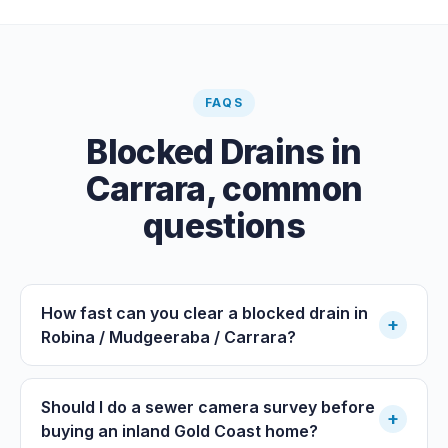
FAQS
Blocked Drains
in
Carrara
, common
questions
How fast can you clear a blocked drain in
+
Robina / Mudgeeraba / Carrara?
Should I do a sewer camera survey before
+
buying an inland Gold Coast home?