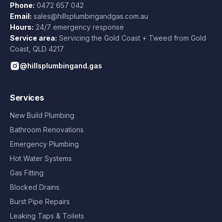
Phone:
0472 657 042
Email:
sales@hillsplumbingandgas.com.au
Hours:
24/7 emergency response
Service area:
Servicing the Gold Coast + Tweed from
Gold
Coast
,
QLD
4217
@hillsplumbingand.gas
Services
New Build Plumbing
Bathroom Renovations
Emergency Plumbing
Hot Water Systems
Gas Fitting
Blocked Drains
Burst Pipe Repairs
Leaking Taps & Toilets