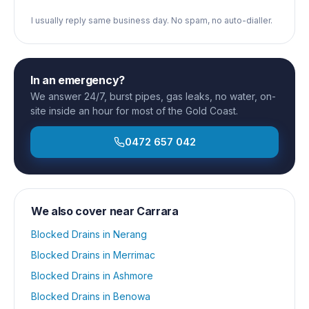
I usually reply same business day. No spam, no auto-dialler.
In an emergency?
We answer 24/7, burst pipes, gas leaks, no water, on-
site inside an hour for most of the Gold Coast.
0472 657 042
We also cover near
Carrara
Blocked Drains
in
Nerang
Blocked Drains
in
Merrimac
Blocked Drains
in
Ashmore
Blocked Drains
in
Benowa