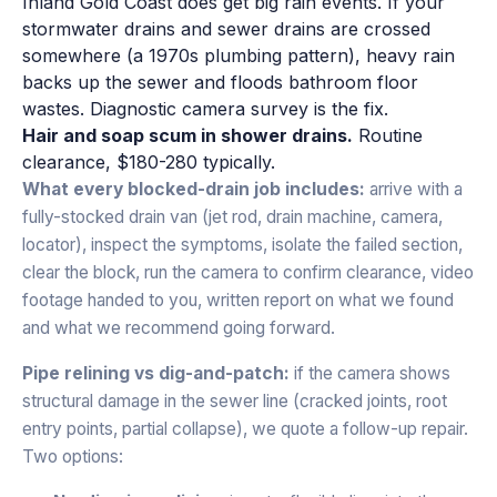
Inland Gold Coast does get big rain events. If your
stormwater drains and sewer drains are crossed
somewhere (a 1970s plumbing pattern), heavy rain
backs up the sewer and floods bathroom floor
wastes. Diagnostic camera survey is the fix.
Hair and soap scum in shower drains.
Routine
clearance, $180-280 typically.
What every blocked-drain job includes:
arrive with a
fully-stocked drain van (jet rod, drain machine, camera,
locator), inspect the symptoms, isolate the failed section,
clear the block, run the camera to confirm clearance, video
footage handed to you, written report on what we found
and what we recommend going forward.
Pipe relining vs dig-and-patch:
if the camera shows
structural damage in the sewer line (cracked joints, root
entry points, partial collapse), we quote a follow-up repair.
Two options: