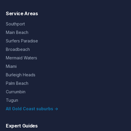
Service Areas
Southport
Main Beach
Surfers Paradise
Broadbeach
Mermaid Waters
Miami
Burleigh Heads
Palm Beach
Currumbin
Tugun
All Gold Coast suburbs →
Expert Guides