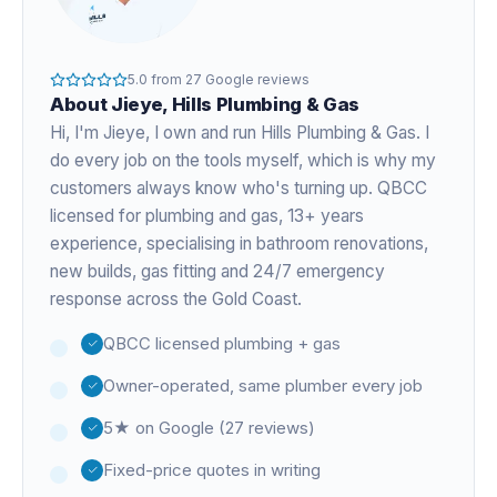
5.0
from
27
Google reviews
About
Jieye
, Hills Plumbing & Gas
Hi, I'm
Jieye
, I own and run Hills Plumbing & Gas. I
do every job on the tools myself, which is why my
customers always know who's turning up. QBCC
licensed for plumbing and gas,
13+ years
experience
, specialising in bathroom renovations,
new builds, gas fitting and 24/7 emergency
response across the Gold Coast.
QBCC licensed plumbing + gas
Owner-operated, same plumber every job
5★ on Google (27 reviews)
Fixed-price quotes in writing