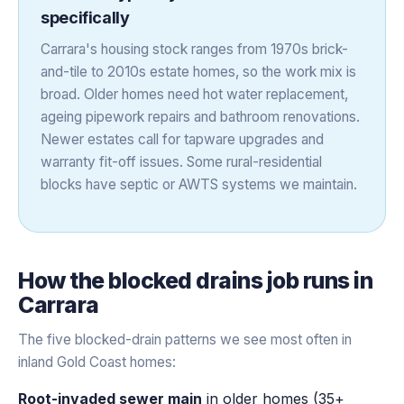
specifically
Carrara's housing stock ranges from 1970s brick-
and-tile to 2010s estate homes, so the work mix is
broad. Older homes need hot water replacement,
ageing pipework repairs and bathroom renovations.
Newer estates call for tapware upgrades and
warranty fit-off issues. Some rural-residential
blocks have septic or AWTS systems we maintain.
How the
blocked drains
job runs in
Carrara
The five blocked-drain patterns we see most often in
inland Gold Coast homes:
Root-invaded sewer main
in older homes (35+