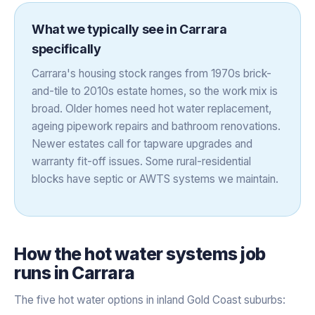
What we typically see in
Carrara
specifically
Carrara's housing stock ranges from 1970s brick-
and-tile to 2010s estate homes, so the work mix is
broad. Older homes need hot water replacement,
ageing pipework repairs and bathroom renovations.
Newer estates call for tapware upgrades and
warranty fit-off issues. Some rural-residential
blocks have septic or AWTS systems we maintain.
How the
hot water systems
job
runs in
Carrara
The five hot water options in inland Gold Coast suburbs: