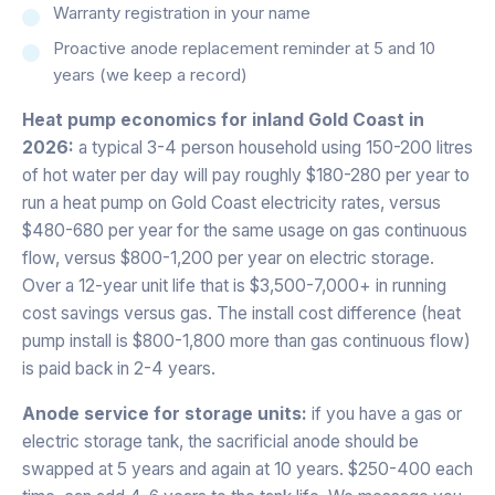
Warranty registration in your name
Proactive anode replacement reminder at 5 and 10
years (we keep a record)
Heat pump economics for inland Gold Coast in
2026:
a typical 3-4 person household using 150-200 litres
of hot water per day will pay roughly $180-280 per year to
run a heat pump on Gold Coast electricity rates, versus
$480-680 per year for the same usage on gas continuous
flow, versus $800-1,200 per year on electric storage.
Over a 12-year unit life that is $3,500-7,000+ in running
cost savings versus gas. The install cost difference (heat
pump install is $800-1,800 more than gas continuous flow)
is paid back in 2-4 years.
Anode service for storage units:
if you have a gas or
electric storage tank, the sacrificial anode should be
swapped at 5 years and again at 10 years. $250-400 each