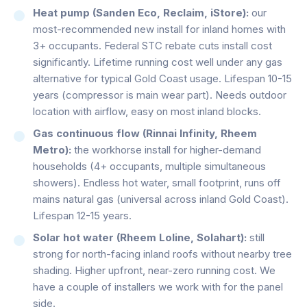
Heat pump (Sanden Eco, Reclaim, iStore):
our
most-recommended new install for inland homes with
3+ occupants. Federal STC rebate cuts install cost
significantly. Lifetime running cost well under any gas
alternative for typical Gold Coast usage. Lifespan 10-15
years (compressor is main wear part). Needs outdoor
location with airflow, easy on most inland blocks.
Gas continuous flow (Rinnai Infinity, Rheem
Metro):
the workhorse install for higher-demand
households (4+ occupants, multiple simultaneous
showers). Endless hot water, small footprint, runs off
mains natural gas (universal across inland Gold Coast).
Lifespan 12-15 years.
Solar hot water (Rheem Loline, Solahart):
still
strong for north-facing inland roofs without nearby tree
shading. Higher upfront, near-zero running cost. We
have a couple of installers we work with for the panel
side.