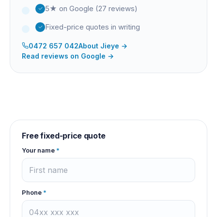
5★ on Google (27 reviews)
Fixed-price quotes in writing
0472 657 042
About
Jieye
→
Read reviews on Google →
Free fixed-price quote
Your name
*
Phone
*