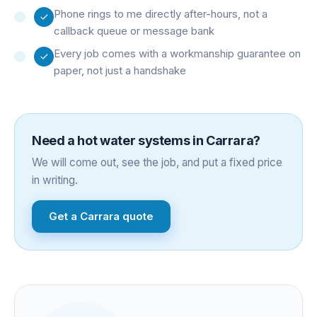
Phone rings to me directly after-hours, not a
callback queue or message bank
Every job comes with a workmanship guarantee on
paper, not just a handshake
Need a
hot water systems
in
Carrara
?
We will come out, see the job, and put a fixed price
in writing.
Get a
Carrara
quote