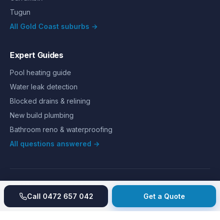
Tugun
All Gold Coast suburbs →
Expert Guides
Pool heating guide
Water leak detection
Blocked drains & relining
New build plumbing
Bathroom reno & waterproofing
All questions answered →
©
2026
Hills Plumbing & Gas
. All rights reserved.
About
Reviews
Gallery
Recent jobs
Pricing
Price index
Call
0472 657 042
Get a Quote
Second opinion
How we work
Guarantee
Licences
24/7 Emergency
Glossary
Blog
Contact
Privacy
Terms