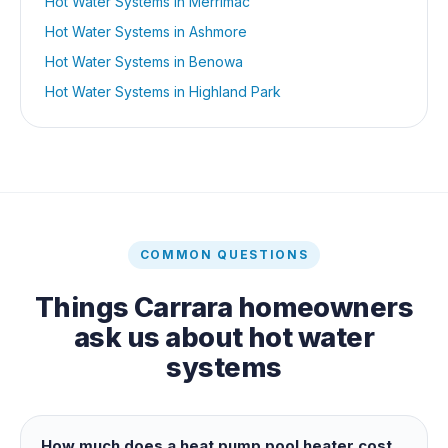
Hot Water Systems
in
Merrimac
Hot Water Systems
in
Ashmore
Hot Water Systems
in
Benowa
Hot Water Systems
in
Highland Park
COMMON QUESTIONS
Things
Carrara
homeowners
ask us about
hot water
systems
How much does a heat pump pool heater cost