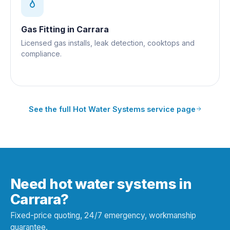
Gas Fitting
in
Carrara
Licensed gas installs, leak detection, cooktops and
compliance.
See the full
Hot Water Systems
service page
Need hot water systems in
Carrara?
Fixed-price quoting, 24/7 emergency, workmanship
guarantee.