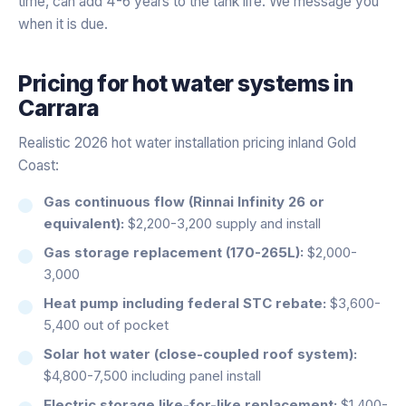
time, can add 4-6 years to the tank life. We message you
when it is due.
Pricing for
hot water systems
in
Carrara
Realistic 2026 hot water installation pricing inland Gold
Coast:
Gas continuous flow (Rinnai Infinity 26 or
equivalent):
$2,200-3,200 supply and install
Gas storage replacement (170-265L):
$2,000-
3,000
Heat pump including federal STC rebate:
$3,600-
5,400 out of pocket
Solar hot water (close-coupled roof system):
$4,800-7,500 including panel install
Electric storage like-for-like replacement:
$1,400-