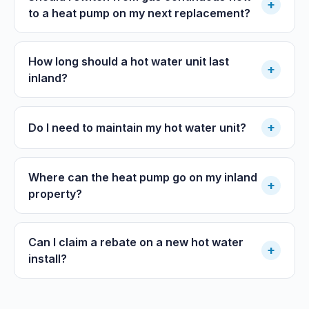
+
to a heat pump on my next replacement?
How long should a hot water unit last
+
inland?
+
Do I need to maintain my hot water unit?
Where can the heat pump go on my inland
+
property?
Can I claim a rebate on a new hot water
+
install?