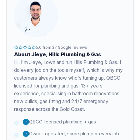
5.0
from
27
Google reviews
About
Jieye
, Hills Plumbing & Gas
Hi, I'm
Jieye
, I own and run Hills Plumbing & Gas. I
do every job on the tools myself, which is why my
customers always know who's turning up. QBCC
licensed for plumbing and gas,
13+ years
experience
, specialising in bathroom renovations,
new builds, gas fitting and 24/7 emergency
response across the Gold Coast.
QBCC licensed plumbing + gas
Owner-operated, same plumber every job