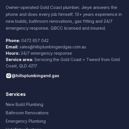
Owner-operated Gold Coast plumber.
Jieye
answers the
phone and does every job himself.
13+ years experience
in
new builds, bathroom renovations, gas fitting and 24/7
emergency response. QBCC licensed and insured.
Phone:
0472 657 042
Email:
sales@hillsplumbingandgas.com.au
Hours:
24/7 emergency response
Service area:
Servicing the Gold Coast + Tweed from
Gold
Coast
,
QLD
4217
@hillsplumbingand.gas
Services
New Build Plumbing
Bathroom Renovations
Emergency Plumbing