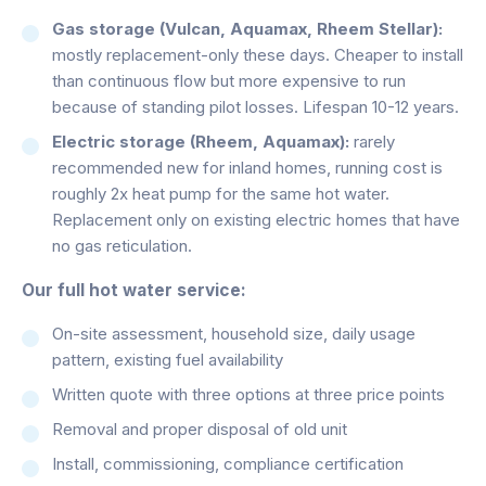
Gas storage (Vulcan, Aquamax, Rheem Stellar):
mostly replacement-only these days. Cheaper to install
than continuous flow but more expensive to run
because of standing pilot losses. Lifespan 10-12 years.
Electric storage (Rheem, Aquamax):
rarely
recommended new for inland homes, running cost is
roughly 2x heat pump for the same hot water.
Replacement only on existing electric homes that have
no gas reticulation.
Our full hot water service:
On-site assessment, household size, daily usage
pattern, existing fuel availability
Written quote with three options at three price points
Removal and proper disposal of old unit
Install, commissioning, compliance certification