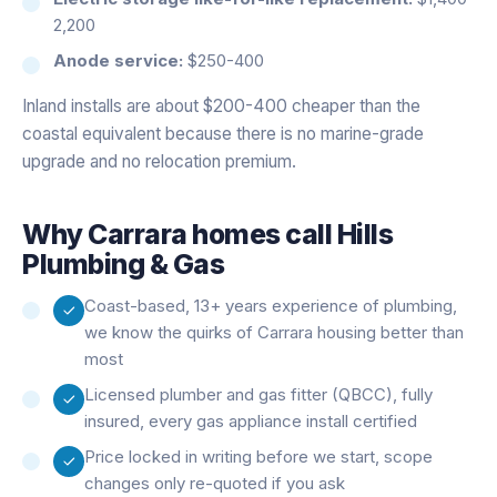
2,200
Anode service:
$250-400
Inland installs are about $200-400 cheaper than the
coastal equivalent because there is no marine-grade
upgrade and no relocation premium.
Why
Carrara
homes call Hills
Plumbing & Gas
Coast-based, 13+ years experience of plumbing,
we know the quirks of Carrara housing better than
most
Licensed plumber and gas fitter (QBCC), fully
insured, every gas appliance install certified
Price locked in writing before we start, scope
changes only re-quoted if you ask