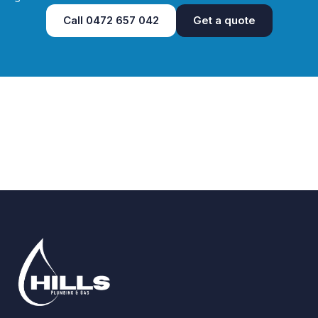
Call
0472 657 042
Get a quote