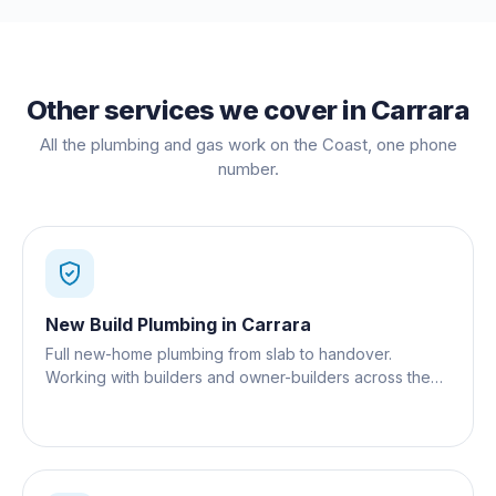
Other services we cover in
Carrara
All the plumbing and gas work on the Coast, one phone
number.
New Build Plumbing
in
Carrara
Full new-home plumbing from slab to handover.
Working with builders and owner-builders across the
Gold Coast.