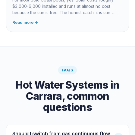
$3,000-6,000 installed and runs at almost no cost
because the sun is free. The honest catch: it is sun-
dependent, so it extends your swim season rather than
Read more →
guaranteeing heat on a cold grey day. Cheapest running
cost by far; pair it with gas or a heat pump for on-
demand warmth.
FAQS
Hot Water Systems
in
Carrara
, common
questions
Should I switch from gas continuous flow