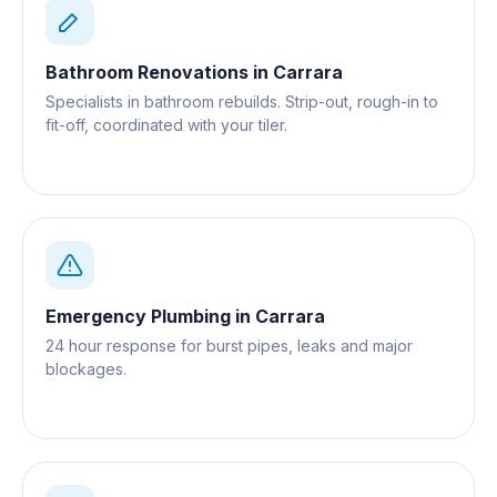
Bathroom Renovations
in
Carrara
Specialists in bathroom rebuilds. Strip-out, rough-in to
fit-off, coordinated with your tiler.
Emergency Plumbing
in
Carrara
24 hour response for burst pipes, leaks and major
blockages.