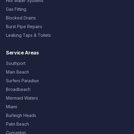
Hot Water Systems
Gas Fitting
Blocked Drains
Burst Pipe Repairs
Leaking Taps & Toilets
Service Areas
Southport
Main Beach
Surfers Paradise
Broadbeach
Mermaid Waters
Miami
Burleigh Heads
Palm Beach
Currumbin