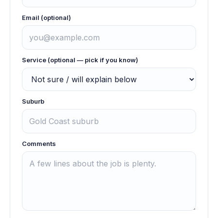
Email (optional)
Service (optional — pick if you know)
Suburb
Comments