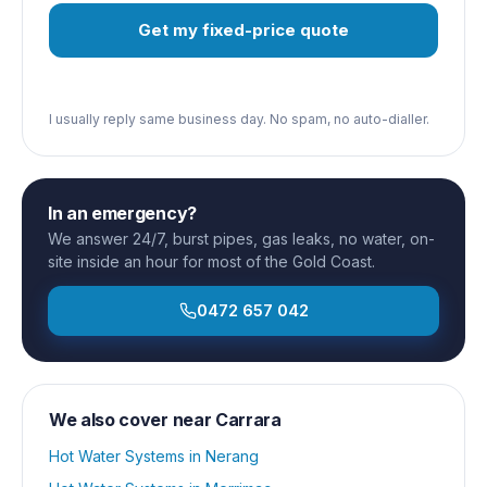
Get my fixed-price quote
I usually reply same business day. No spam, no auto-dialler.
In an emergency?
We answer 24/7, burst pipes, gas leaks, no water, on-
site inside an hour for most of the Gold Coast.
0472 657 042
We also cover near
Carrara
Hot Water Systems
in
Nerang