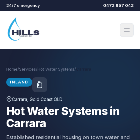
Skip to main content
24/7 emergency
0472 657 042
Home
/
Services
/
Hot Water Systems
/
Carrara
INLAND
Carrara
, Gold Coast QLD
Hot Water Systems in
Carrara
Established residential housing on town water and