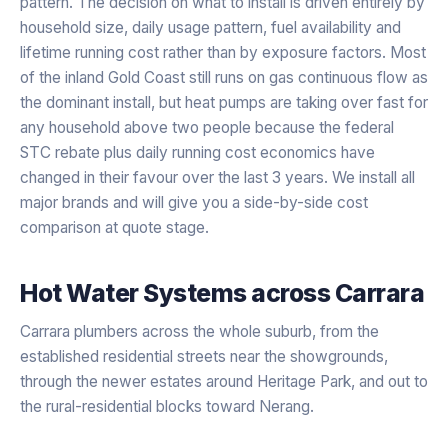
pattern. The decision on what to install is driven entirely by
household size, daily usage pattern, fuel availability and
lifetime running cost rather than by exposure factors. Most
of the inland Gold Coast still runs on gas continuous flow as
the dominant install, but heat pumps are taking over fast for
any household above two people because the federal
STC rebate plus daily running cost economics have
changed in their favour over the last 3 years. We install all
major brands and will give you a side-by-side cost
comparison at quote stage.
Hot Water Systems
across
Carrara
Carrara plumbers across the whole suburb, from the
established residential streets near the showgrounds,
through the newer estates around Heritage Park, and out to
the rural-residential blocks toward Nerang.