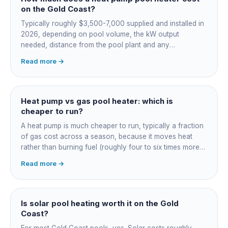
on the Gold Coast?
Typically roughly $3,500-7,000 supplied and installed in
2026, depending on pool volume, the kW output
needed, distance from the pool plant and any
switchboard work. Dearer upfront than gas but by far the
Read more →
cheapest to run, so the gap usually pays back within a
few seasons. Sizing is everything, get a fixed quote.
Heat pump vs gas pool heater: which is
cheaper to run?
A heat pump is much cheaper to run, typically a fraction
of gas cost across a season, because it moves heat
rather than burning fuel (roughly four to six times more
efficient). Gas heats fast in any weather but costs the
Read more →
most to run. For maintained heating the heat pump wins;
for occasional fast heat-ups gas makes sense. A blanket
cuts every option's cost dramatically.
Is solar pool heating worth it on the Gold
Coast?
For most Gold Coast pools, yes. Solar costs roughly