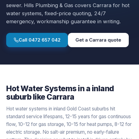
sewer.
Hills Plumbing & Gas covers
Carrara
for
hot
water systems
, fixed-price quoting, 24/7
emergency, workmanship guarantee in writing.
Call
0472 657 042
Get a
Carrara
quote
Hot Water Systems
in a
inland
suburb like
Carrara
Hot water systems in inland Gold Coast suburbs hit
standard service lifespans, 12-15 years for gas continuous
flow, 10-12 for gas storage, 10-15 for heat pumps, 8-12 for
electric storage. No salt-air premium, no early-failure