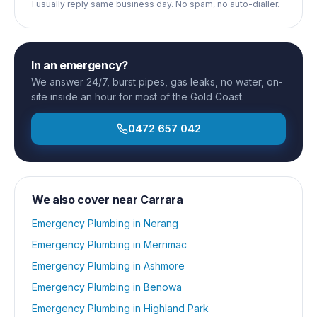
I usually reply same business day. No spam, no auto-dialler.
In an emergency?
We answer 24/7, burst pipes, gas leaks, no water, on-
site inside an hour for most of the Gold Coast.
0472 657 042
We also cover near
Carrara
Emergency Plumbing
in
Nerang
Emergency Plumbing
in
Merrimac
Emergency Plumbing
in
Ashmore
Emergency Plumbing
in
Benowa
Emergency Plumbing
in
Highland Park