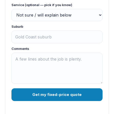
Service (optional — pick if you know)
Suburb
Comments
Get my fixed-price quote