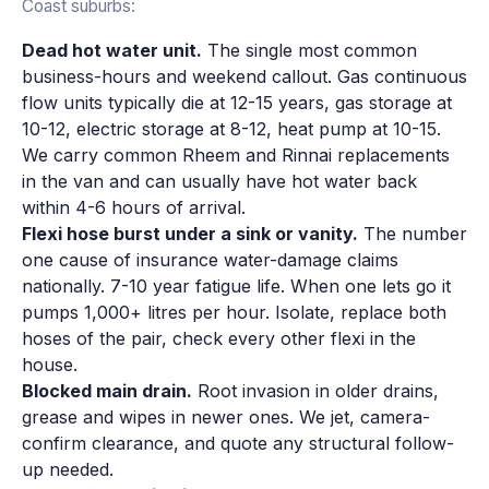
Coast suburbs:
Dead hot water unit.
The single most common
business-hours and weekend callout. Gas continuous
flow units typically die at 12-15 years, gas storage at
10-12, electric storage at 8-12, heat pump at 10-15.
We carry common Rheem and Rinnai replacements
in the van and can usually have hot water back
within 4-6 hours of arrival.
Flexi hose burst under a sink or vanity.
The number
one cause of insurance water-damage claims
nationally. 7-10 year fatigue life. When one lets go it
pumps 1,000+ litres per hour. Isolate, replace both
hoses of the pair, check every other flexi in the
house.
Blocked main drain.
Root invasion in older drains,
grease and wipes in newer ones. We jet, camera-
confirm clearance, and quote any structural follow-
up needed.