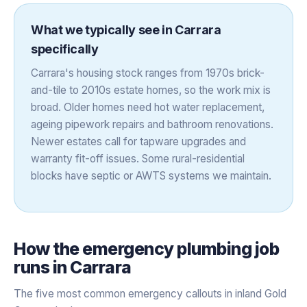
What we typically see in
Carrara
specifically
Carrara's housing stock ranges from 1970s brick-
and-tile to 2010s estate homes, so the work mix is
broad. Older homes need hot water replacement,
ageing pipework repairs and bathroom renovations.
Newer estates call for tapware upgrades and
warranty fit-off issues. Some rural-residential
blocks have septic or AWTS systems we maintain.
How the
emergency plumbing
job
runs in
Carrara
The five most common emergency callouts in inland Gold