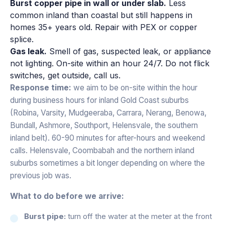
Burst copper pipe in wall or under slab.
Less
common inland than coastal but still happens in
homes 35+ years old. Repair with PEX or copper
splice.
Gas leak.
Smell of gas, suspected leak, or appliance
not lighting. On-site within an hour 24/7. Do not flick
switches, get outside, call us.
Response time:
we aim to be on-site within the hour
during business hours for inland Gold Coast suburbs
(Robina, Varsity, Mudgeeraba, Carrara, Nerang, Benowa,
Bundall, Ashmore, Southport, Helensvale, the southern
inland belt). 60-90 minutes for after-hours and weekend
calls. Helensvale, Coombabah and the northern inland
suburbs sometimes a bit longer depending on where the
previous job was.
What to do before we arrive:
Burst pipe:
turn off the water at the meter at the front