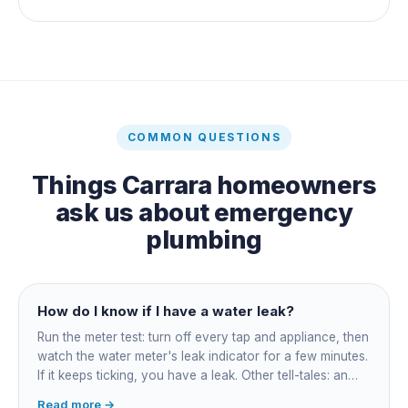
COMMON QUESTIONS
Things
Carrara
homeowners
ask us about
emergency
plumbing
How do I know if I have a water leak?
Run the meter test: turn off every tap and appliance, then
watch the water meter's leak indicator for a few minutes.
If it keeps ticking, you have a leak. Other tell-tales: an
unexplained bill jump, running-water sounds with nothing
Read more →