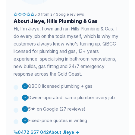
5.0
from
27
Google reviews
About
Jieye
, Hills Plumbing & Gas
Hi, I'm
Jieye
, I own and run Hills Plumbing & Gas. I
do every job on the tools myself, which is why my
customers always know who's turning up. QBCC
licensed for plumbing and gas,
13+ years
experience
, specialising in bathroom renovations,
new builds, gas fitting and 24/7 emergency
response across the Gold Coast.
QBCC licensed plumbing + gas
Owner-operated, same plumber every job
5★ on Google (27 reviews)
Fixed-price quotes in writing
0472 657 042
About
Jieye
→