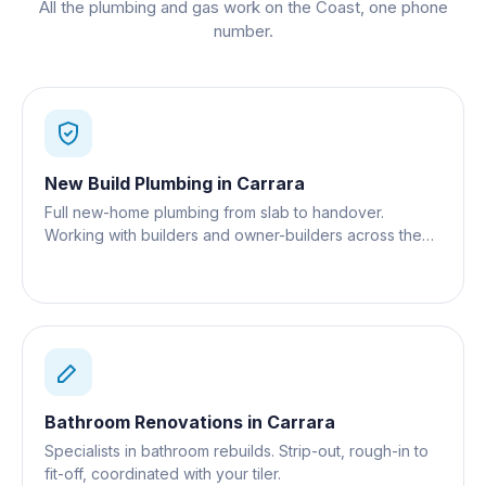
All the plumbing and gas work on the Coast, one phone
number.
New Build Plumbing
in
Carrara
Full new-home plumbing from slab to handover.
Working with builders and owner-builders across the
Gold Coast.
Bathroom Renovations
in
Carrara
Specialists in bathroom rebuilds. Strip-out, rough-in to
fit-off, coordinated with your tiler.