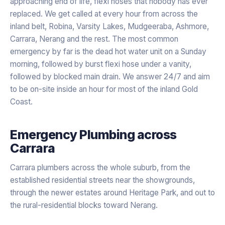
approaching end of life, flexi hoses that nobody has ever
replaced. We get called at every hour from across the
inland belt, Robina, Varsity Lakes, Mudgeeraba, Ashmore,
Carrara, Nerang and the rest. The most common
emergency by far is the dead hot water unit on a Sunday
morning, followed by burst flexi hose under a vanity,
followed by blocked main drain. We answer 24/7 and aim
to be on-site inside an hour for most of the inland Gold
Coast.
Emergency Plumbing
across
Carrara
Carrara plumbers across the whole suburb, from the
established residential streets near the showgrounds,
through the newer estates around Heritage Park, and out to
the rural-residential blocks toward Nerang.