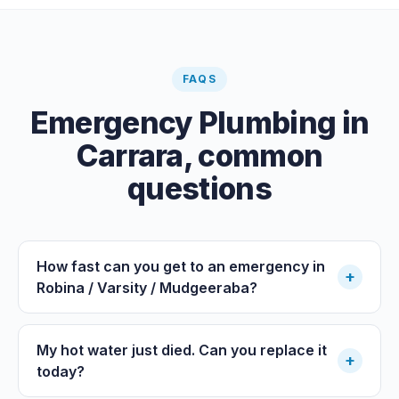
FAQS
Emergency Plumbing
in
Carrara
, common
questions
How fast can you get to an emergency in
+
Robina / Varsity / Mudgeeraba?
My hot water just died. Can you replace it
+
today?