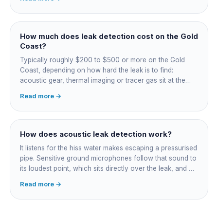
on, damp or staining, soggy lawn patches, and warm
spots on a tiled floor.
How much does leak detection cost on the Gold
Coast?
Typically roughly $200 to $500 or more on the Gold
Coast, depending on how hard the leak is to find:
acoustic gear, thermal imaging or tracer gas sit at the
higher end. That fee finds the leak; the repair is quoted
Read more →
separately once located. Try the free meter test and
toilet dye test first.
How does acoustic leak detection work?
It listens for the hiss water makes escaping a pressurised
pipe. Sensitive ground microphones follow that sound to
its loudest point, which sits directly over the leak, and on
long buried runs a correlator calculates the position from
Read more →
timing differences between two sensors. Non-invasive:
the leak is pinpointed before anything is cut open.