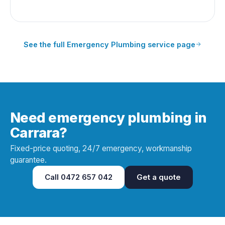
See the full
Emergency Plumbing
service page
Need emergency plumbing in
Carrara?
Fixed-price quoting, 24/7 emergency, workmanship
guarantee.
Call
0472 657 042
Get a quote