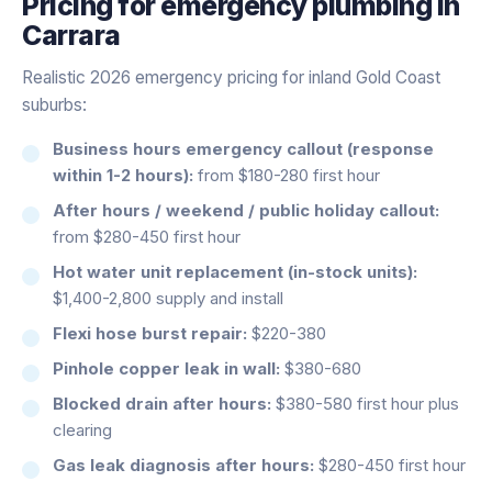
Pricing for
emergency plumbing
in
Carrara
Realistic 2026 emergency pricing for inland Gold Coast
suburbs:
Business hours emergency callout (response
within 1-2 hours):
from $180-280 first hour
After hours / weekend / public holiday callout:
from $280-450 first hour
Hot water unit replacement (in-stock units):
$1,400-2,800 supply and install
Flexi hose burst repair:
$220-380
Pinhole copper leak in wall:
$380-680
Blocked drain after hours:
$380-580 first hour plus
clearing
Gas leak diagnosis after hours:
$280-450 first hour