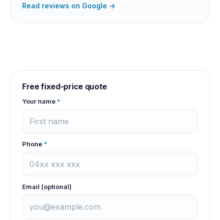
Read reviews on Google →
Free fixed-price quote
Your name
*
Phone
*
Email (optional)