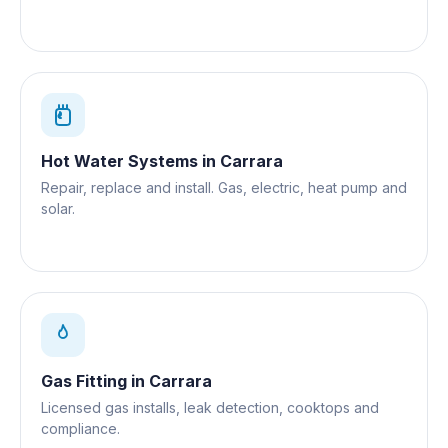
Hot Water Systems
in
Carrara
Repair, replace and install. Gas, electric, heat pump and
solar.
Gas Fitting
in
Carrara
Licensed gas installs, leak detection, cooktops and
compliance.