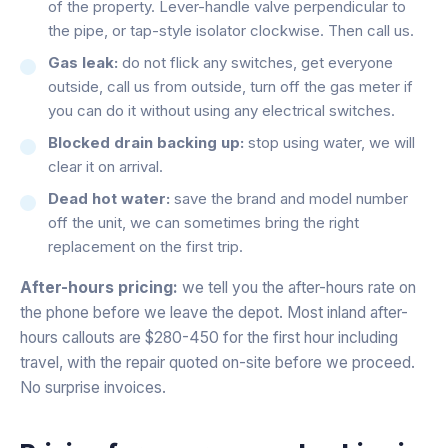
of the property. Lever-handle valve perpendicular to
the pipe, or tap-style isolator clockwise. Then call us.
Gas leak:
do not flick any switches, get everyone
outside, call us from outside, turn off the gas meter if
you can do it without using any electrical switches.
Blocked drain backing up:
stop using water, we will
clear it on arrival.
Dead hot water:
save the brand and model number
off the unit, we can sometimes bring the right
replacement on the first trip.
After-hours pricing:
we tell you the after-hours rate on
the phone before we leave the depot. Most inland after-
hours callouts are $280-450 for the first hour including
travel, with the repair quoted on-site before we proceed.
No surprise invoices.