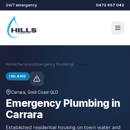
Skip to main content
24/7 emergency
0472 657 042
Home
/
Services
/
Emergency Plumbing
/
Carrara
INLAND
Carrara
, Gold Coast QLD
Emergency Plumbing in
Carrara
Established residential housing on town water and