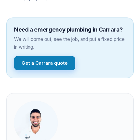
Need a
emergency plumbing
in
Carrara
?
We will come out, see the job, and put a fixed price
in writing.
Get a
Carrara
quote