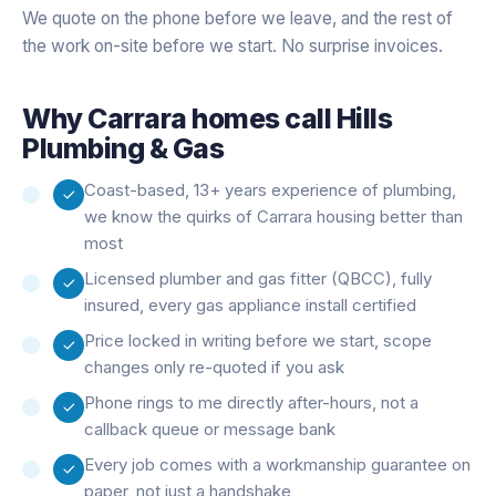
We quote on the phone before we leave, and the rest of
the work on-site before we start. No surprise invoices.
Why
Carrara
homes call Hills
Plumbing & Gas
Coast-based, 13+ years experience of plumbing,
we know the quirks of Carrara housing better than
most
Licensed plumber and gas fitter (QBCC), fully
insured, every gas appliance install certified
Price locked in writing before we start, scope
changes only re-quoted if you ask
Phone rings to me directly after-hours, not a
callback queue or message bank
Every job comes with a workmanship guarantee on
paper, not just a handshake