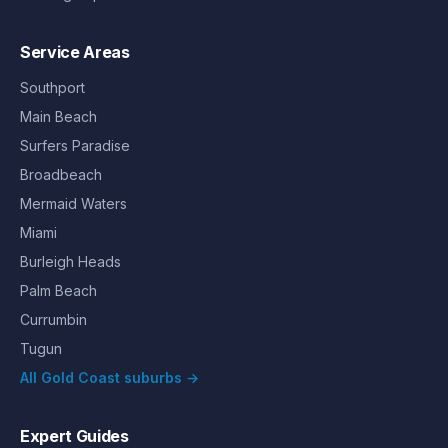
Service Areas
Southport
Main Beach
Surfers Paradise
Broadbeach
Mermaid Waters
Miami
Burleigh Heads
Palm Beach
Currumbin
Tugun
All Gold Coast suburbs →
Expert Guides