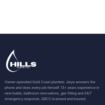
Owner-operated Gold Coast plumber.
Jieye
answers the
phone and does every job himself.
13+ years experience
in
new builds, bathroom renovations, gas fitting and 24/7
emergency response. QBCC licensed and insured.