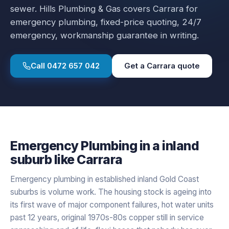
sewer.
Hills Plumbing & Gas covers
Carrara
for
emergency plumbing
, fixed-price quoting, 24/7
emergency, workmanship guarantee in writing.
Call
0472 657 042
Get a
Carrara
quote
Emergency Plumbing
in a
inland
suburb like
Carrara
Emergency plumbing in established inland Gold Coast
suburbs is volume work. The housing stock is ageing into
its first wave of major component failures, hot water units
past 12 years, original 1970s-80s copper still in service