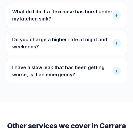
What do I do if a flexi hose has burst under
+
my kitchen sink?
Do you charge a higher rate at night and
+
weekends?
I have a slow leak that has been getting
+
worse, is it an emergency?
Other services we cover in
Carrara