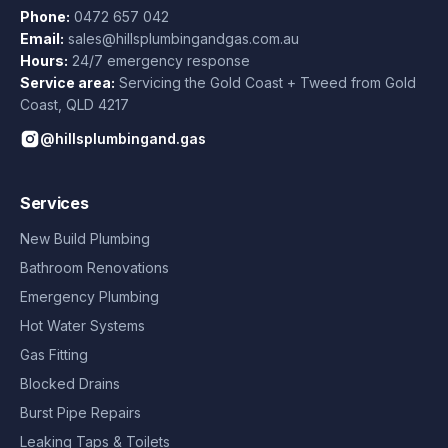
Phone:
0472 657 042
Email:
sales@hillsplumbingandgas.com.au
Hours:
24/7 emergency response
Service area:
Servicing the Gold Coast + Tweed from
Gold
Coast
,
QLD
4217
@hillsplumbingand.gas
Services
New Build Plumbing
Bathroom Renovations
Emergency Plumbing
Hot Water Systems
Gas Fitting
Blocked Drains
Burst Pipe Repairs
Leaking Taps & Toilets