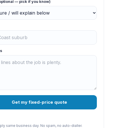
optional — pick if you know)
s
Get my fixed-price quote
reply same business day. No spam, no auto-dialler.