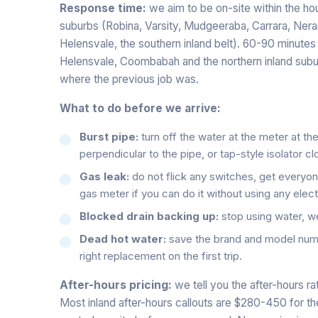
Response time:
we aim to be on-site within the hou
suburbs (Robina, Varsity, Mudgeeraba, Carrara, Ner
Helensvale, the southern inland belt). 60-90 minutes
Helensvale, Coombabah and the northern inland subu
where the previous job was.
What to do before we arrive:
Burst pipe:
turn off the water at the meter at th
perpendicular to the pipe, or tap-style isolator c
Gas leak:
do not flick any switches, get everyone
gas meter if you can do it without using any elect
Blocked drain backing up:
stop using water, we w
Dead hot water:
save the brand and model numb
right replacement on the first trip.
After-hours pricing:
we tell you the after-hours r
Most inland after-hours callouts are $280-450 for the f