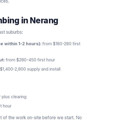
ices.
mbing
in
Nerang
ast suburbs:
 within 1-2 hours):
from $180-280 first
ut:
from $280-450 first hour
$1,400-2,800 supply and install
 plus clearing
t hour
 of the work on-site before we start. No