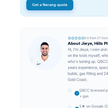
Get a
Nerang
quote
5.0
from
27
Goog
About
Jieye
, Hills 
Hi, I'm
Jieye
, I own and 
on the tools myself, w
who's turning up. QBCC
years experience
, spec
builds, gas fitting and
Gold Coast.
QBCC licensed p
+ gas
5★ on Google (