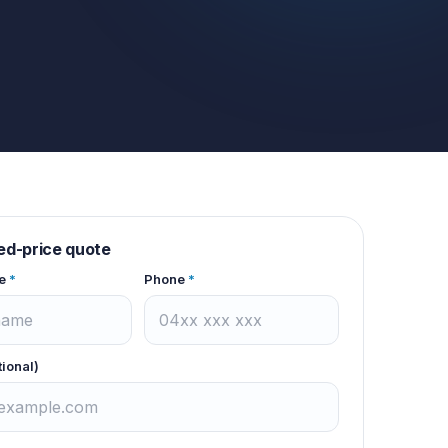
xed-price quote
e
*
Phone
*
tional)