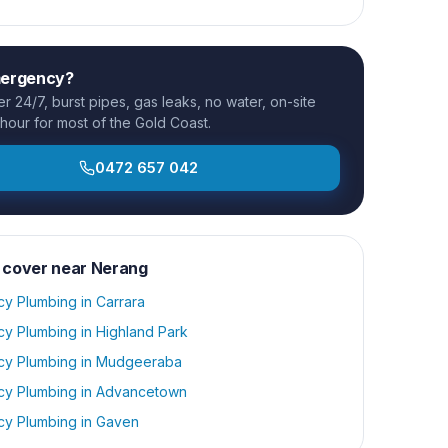
mergency?
 24/7, burst pipes, gas leaks, no water, on-site
 hour for most of the Gold Coast.
0472 657 042
 cover near
Nerang
y Plumbing
in
Carrara
y Plumbing
in
Highland Park
y Plumbing
in
Mudgeeraba
y Plumbing
in
Advancetown
y Plumbing
in
Gaven