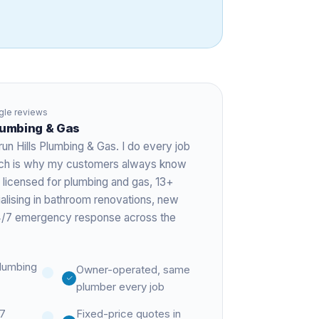
le reviews
Plumbing & Gas
run Hills Plumbing & Gas. I do every job
hich is why my customers always know
 licensed for plumbing and gas,
13+
ialising in bathroom renovations, new
 24/7 emergency response across the
lumbing
Owner-operated, same
plumber every job
27
Fixed-price quotes in