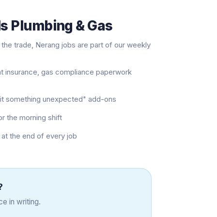
ls Plumbing & Gas
the trade, Nerang jobs are part of our weekly
nt insurance, gas compliance paperwork
e hit something unexpected" add-ons
or the morning shift
at the end of every job
?
e in writing.