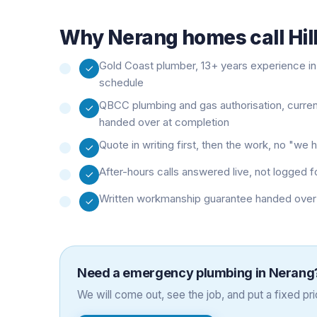
Why
Nerang
homes call Hil
Gold Coast plumber, 13+ years experience in 
schedule
QBCC plumbing and gas authorisation, curre
handed over at completion
Quote in writing first, then the work, no "w
After-hours calls answered live, not logged f
Written workmanship guarantee handed over 
Need a
emergency plumbing
in
Nerang
We will come out, see the job, and put a fixed pric