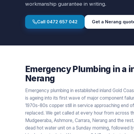
workmanship guarantee in writing.
Call
0472 657 042
Get a
Nerang
quot
Emergency Plumbing
in a
i
Nerang
Emergency plumbing in established inland Gold Coas
is ageing into its first wave of major component failur
1970s-80s copper still in service approaching end of
replaced. We get called at every hour from across the
Mudgeeraba, Ashmore, Carrara, Nerang and the res
dead hot water unit on a Sunday morning, followed by