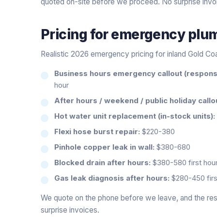
quoted on-site before we proceed. No surprise invo
Pricing for
emergency plu
Realistic 2026 emergency pricing for inland Gold Co
Business hours emergency callout (response
hour
After hours / weekend / public holiday callo
Hot water unit replacement (in-stock units):
Flexi hose burst repair:
$220-380
Pinhole copper leak in wall:
$380-680
Blocked drain after hours:
$380-580 first hour
Gas leak diagnosis after hours:
$280-450 firs
We quote on the phone before we leave, and the rest
surprise invoices.