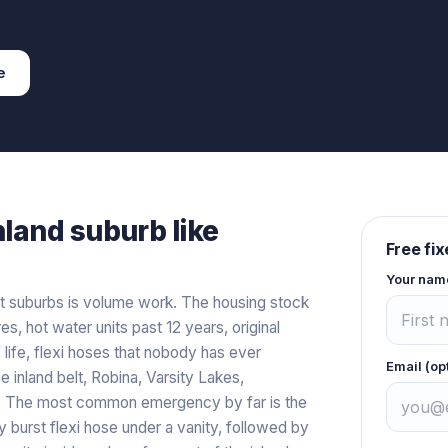
e
nland
suburb like
Free fi
Your nam
t suburbs is volume work. The housing stock
es, hot water units past 12 years, original
 life, flexi hoses that nobody has ever
Email (op
 inland belt, Robina, Varsity Lakes,
t. The most common emergency by far is the
 burst flexi hose under a vanity, followed by