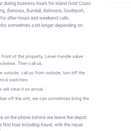
r during business hours for inland Gold Coast
ang, Benowa, Bundall, Ashmore, Southport,
 for after-hours and weekend calls.
rbs sometimes a bit longer depending on
e front of the property. Lever-handle valve
lockwise. Then call us.
 outside, call us from outside, turn off the
rical switches.
ill clear it on arrival.
er off the unit, we can sometimes bring the
ate on the phone before we leave the depot.
irst hour including travel, with the repair