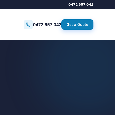
0472 657 042
0472 657 042
Get a Quote