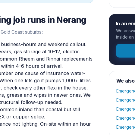
ing
job runs in
Nerang
In an e
We answer
 Gold Coast suburbs:
inside an
business-hours and weekend callout.
years, gas storage at 10-12, electric
y common Rheem and Rinnai replacements
within 4-6 hours of arrival.
mber one cause of insurance water-
. When one lets go it pumps 1,000+ litres
We also
r, check every other flexi in the house.
Emergenc
ins, grease and wipes in newer ones. We
Emergenc
tructural follow-up needed.
ommon inland than coastal but still
Emergenc
X or copper splice.
Emergenc
ance not lighting. On-site within an hour
Emergenc