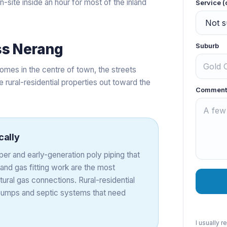
site inside an hour for most of the inland
Service (
ss
Nerang
Suburb
omes in the centre of town, the streets
e rural-residential properties out toward the
Comment
cally
er and early-generation poly piping that
and gas fitting work are the most
tural gas connections. Rural-residential
 pumps and septic systems that need
I usually 