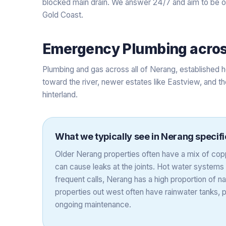
blocked main drain. We answer 24/7 and aim to be on-
Gold Coast.
Emergency Plumbing
acro
Plumbing and gas across all of Nerang, established h
toward the river, newer estates like Eastview, and th
hinterland.
What we typically see in
Nerang
specifi
Older Nerang properties often have a mix of copp
can cause leaks at the joints. Hot water systems 
frequent calls, Nerang has a high proportion of na
properties out west often have rainwater tanks,
ongoing maintenance.