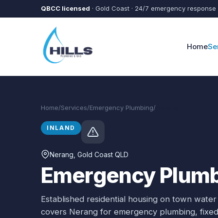
Skip to main content
QBCC licensed
· Gold Coast · 24/7 emergency response
Home
Se
Home
/
Services
/
Emergency Plumbing
/
Nerang
INLAND
Nerang
, Gold Coast QLD
Emergency Plumb
Established residential housing on town water
covers
Nerang
for
emergency plumbing
, fix