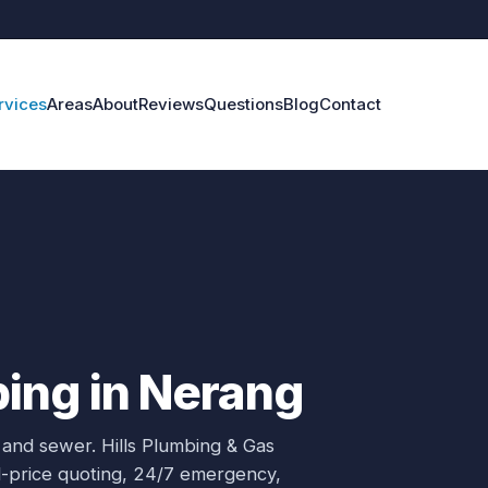
rvices
Areas
About
Reviews
Questions
Blog
Contact
ing in Nerang
 and sewer.
Hills Plumbing & Gas
ed-price quoting, 24/7 emergency,