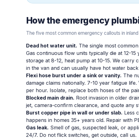
How the
emergency plumb
The five most common emergency callouts in inland
Dead hot water unit.
The single most common 
Gas continuous flow units typically die at 12-15 
storage at 8-12, heat pump at 10-15. We carr
in the van and can usually have hot water back 
Flexi hose burst under a sink or vanity.
The nu
damage claims nationally. 7-10 year fatigue life
per hour. Isolate, replace both hoses of the pai
Blocked main drain.
Root invasion in older dra
jet, camera-confirm clearance, and quote any s
Burst copper pipe in wall or under slab.
Less c
happens in homes 35+ years old. Repair with PE
Gas leak.
Smell of gas, suspected leak, or appli
24/7. Do not flick switches, get outside, call us.