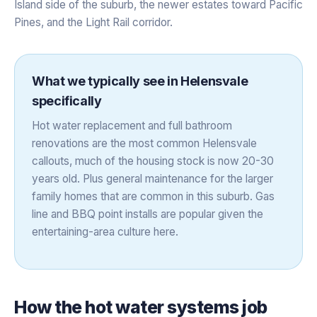
Island side of the suburb, the newer estates toward Pacific
Pines, and the Light Rail corridor.
What we typically see in
Helensvale
specifically
Hot water replacement and full bathroom
renovations are the most common Helensvale
callouts, much of the housing stock is now 20-30
years old. Plus general maintenance for the larger
family homes that are common in this suburb. Gas
line and BBQ point installs are popular given the
entertaining-area culture here.
How the
hot water systems
job