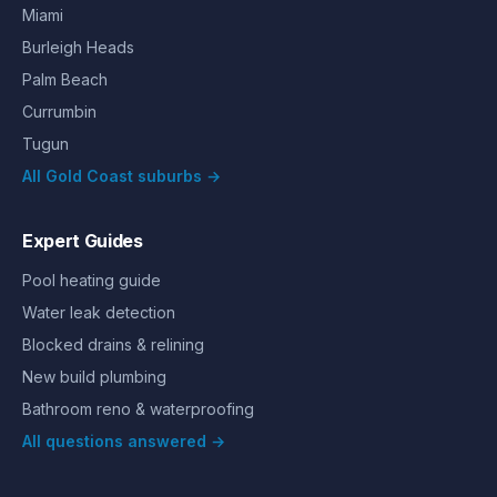
Miami
Burleigh Heads
Palm Beach
Currumbin
Tugun
All Gold Coast suburbs →
Expert Guides
Pool heating guide
Water leak detection
Blocked drains & relining
New build plumbing
Bathroom reno & waterproofing
All questions answered →