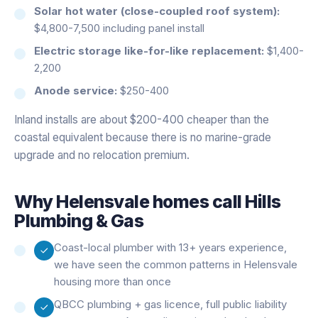
Solar hot water (close-coupled roof system):
$4,800-7,500 including panel install
Electric storage like-for-like replacement:
$1,400-
2,200
Anode service:
$250-400
Inland installs are about $200-400 cheaper than the
coastal equivalent because there is no marine-grade
upgrade and no relocation premium.
Why
Helensvale
homes call Hills
Plumbing & Gas
Coast-local plumber with 13+ years experience,
we have seen the common patterns in Helensvale
housing more than once
QBCC plumbing + gas licence, full public liability