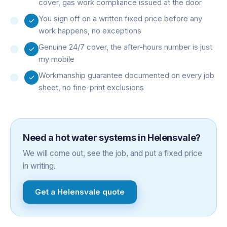
cover, gas work compliance issued at the door
You sign off on a written fixed price before any
work happens, no exceptions
Genuine 24/7 cover, the after-hours number is just
my mobile
Workmanship guarantee documented on every job
sheet, no fine-print exclusions
Need a
hot water systems
in
Helensvale
?
We will come out, see the job, and put a fixed price
in writing.
Get a
Helensvale
quote