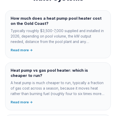
How much does a heat pump pool heater cost
on the Gold Coast?
Typically roughly $3,500-7,000 supplied and installed in
2026, depending on pool volume, the kW output
needed, distance from the pool plant and any
switchboard work. Dearer upfront than gas but by far the
Read more →
cheapest to run, so the gap usually pays back within a
few seasons. Sizing is everything, get a fixed quote.
Heat pump vs gas pool heater: which is
cheaper to run?
A heat pump is much cheaper to run, typically a fraction
of gas cost across a season, because it moves heat
rather than burning fuel (roughly four to six times more
efficient). Gas heats fast in any weather but costs the
Read more →
most to run. For maintained heating the heat pump wins;
for occasional fast heat-ups gas makes sense. A blanket
cuts every option's cost dramatically.