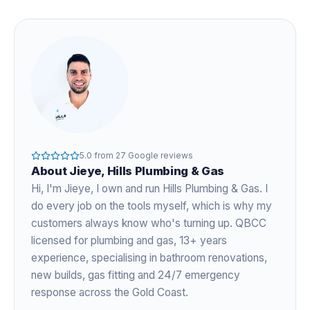
5.0
from
27
Google reviews
About
Jieye
, Hills Plumbing & Gas
Hi, I'm
Jieye
, I own and run Hills Plumbing & Gas. I
do every job on the tools myself, which is why my
customers always know who's turning up. QBCC
licensed for plumbing and gas,
13+ years
experience
, specialising in bathroom renovations,
new builds, gas fitting and 24/7 emergency
response across the Gold Coast.