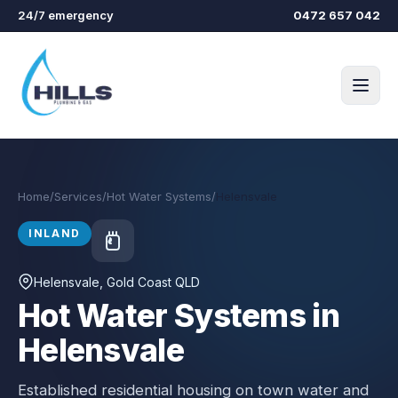
Skip to main content
24/7 emergency
0472 657 042
Home
/
Services
/
Hot Water Systems
/
Helensvale
INLAND
Helensvale
, Gold Coast QLD
Hot Water Systems in
Helensvale
Established residential housing on town water and