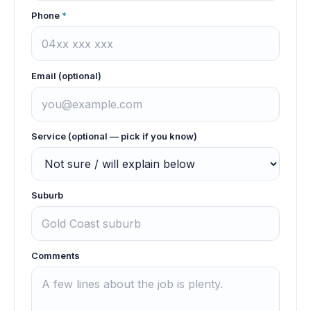
Phone
*
Email (optional)
Service (optional — pick if you know)
Suburb
Comments