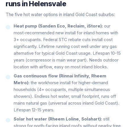
runs in
Helensvale
The five hot water options in inland Gold Coast suburbs:
Heat pump (Sanden Eco, Reclaim, iStore):
our
most-recommended new install for inland homes with
3+ occupants. Federal STC rebate cuts install cost
significantly. Lifetime running cost well under any gas
alternative for typical Gold Coast usage. Lifespan 10-15
years (compressor is main wear part). Needs outdoor
location with airflow, easy on most inland blocks.
Gas continuous flow (Rinnai Infinity, Rheem
Metro):
the workhorse install for higher-demand
households (4+ occupants, multiple simultaneous
showers). Endless hot water, small footprint, runs off
mains natural gas (universal across inland Gold Coast).
Lifespan 12-15 years.
Solar hot water (Rheem Loline, Solahart):
still
strong for north-facing inland roofs without nearby tree