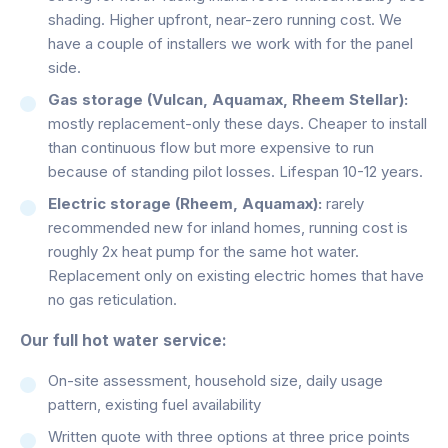
shading. Higher upfront, near-zero running cost. We
have a couple of installers we work with for the panel
side.
Gas storage (Vulcan, Aquamax, Rheem Stellar):
mostly replacement-only these days. Cheaper to install
than continuous flow but more expensive to run
because of standing pilot losses. Lifespan 10-12 years.
Electric storage (Rheem, Aquamax):
rarely
recommended new for inland homes, running cost is
roughly 2x heat pump for the same hot water.
Replacement only on existing electric homes that have
no gas reticulation.
Our full hot water service:
On-site assessment, household size, daily usage
pattern, existing fuel availability
Written quote with three options at three price points