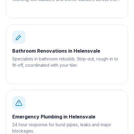
Gold Coast.
Bathroom Renovations
in
Helensvale
Specialists in bathroom rebuilds. Strip-out, rough-in to
fit-off, coordinated with your tiler.
Emergency Plumbing
in
Helensvale
24 hour response for burst pipes, leaks and major
blockages.