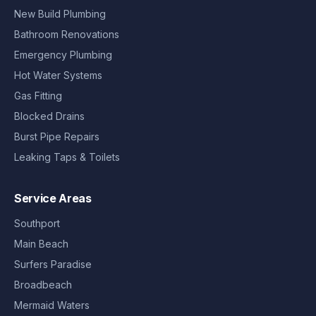
New Build Plumbing
Bathroom Renovations
Emergency Plumbing
Hot Water Systems
Gas Fitting
Blocked Drains
Burst Pipe Repairs
Leaking Taps & Toilets
Service Areas
Southport
Main Beach
Surfers Paradise
Broadbeach
Mermaid Waters