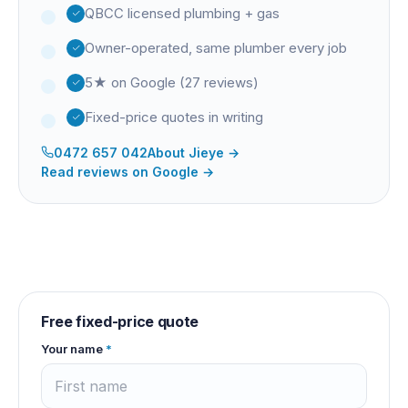
QBCC licensed plumbing + gas
Owner-operated, same plumber every job
5★ on Google (27 reviews)
Fixed-price quotes in writing
0472 657 042
About
Jieye
→
Read reviews on Google →
Free fixed-price quote
Your name
*