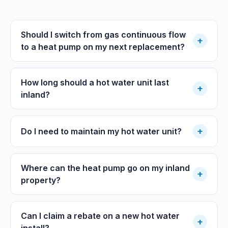
Should I switch from gas continuous flow
+
to a heat pump on my next replacement?
How long should a hot water unit last
+
inland?
+
Do I need to maintain my hot water unit?
Where can the heat pump go on my inland
+
property?
Can I claim a rebate on a new hot water
+
install?