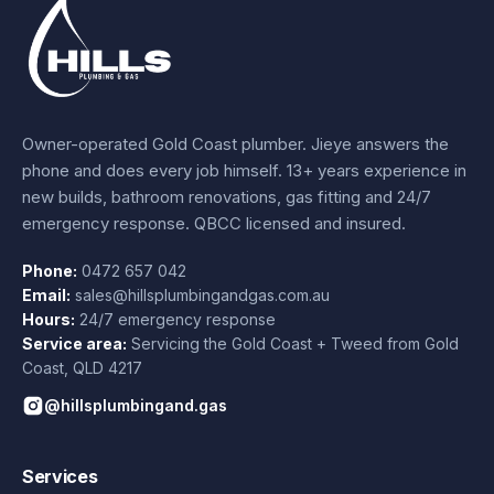
Owner-operated Gold Coast plumber.
Jieye
answers the
phone and does every job himself.
13+ years experience
in
new builds, bathroom renovations, gas fitting and 24/7
emergency response. QBCC licensed and insured.
Phone:
0472 657 042
Email:
sales@hillsplumbingandgas.com.au
Hours:
24/7 emergency response
Service area:
Servicing the Gold Coast + Tweed from
Gold
Coast
,
QLD
4217
@hillsplumbingand.gas
Services