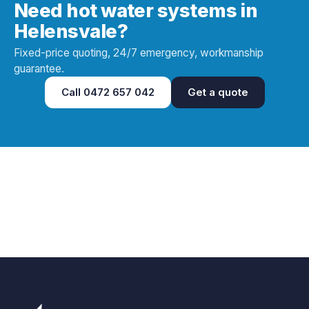
Need hot water systems in
Helensvale?
Fixed-price quoting, 24/7 emergency, workmanship
guarantee.
Call
0472 657 042
Get a quote