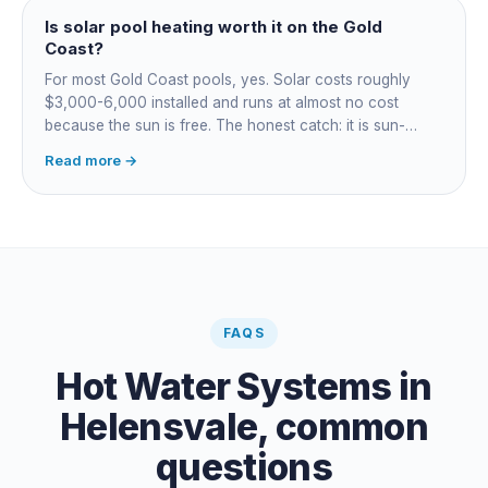
Is solar pool heating worth it on the Gold
Coast?
For most Gold Coast pools, yes. Solar costs roughly
$3,000-6,000 installed and runs at almost no cost
because the sun is free. The honest catch: it is sun-
dependent, so it extends your swim season rather than
Read more →
guaranteeing heat on a cold grey day. Cheapest running
cost by far; pair it with gas or a heat pump for on-
demand warmth.
FAQS
Hot Water Systems
in
Helensvale
, common
questions