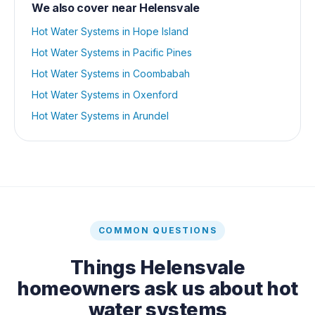
We also cover near
Helensvale
Hot Water Systems
in
Hope Island
Hot Water Systems
in
Pacific Pines
Hot Water Systems
in
Coombabah
Hot Water Systems
in
Oxenford
Hot Water Systems
in
Arundel
COMMON QUESTIONS
Things
Helensvale
homeowners ask us about
hot
water systems