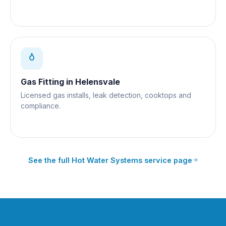
Gas Fitting
in
Helensvale
Licensed gas installs, leak detection, cooktops and
compliance.
See the full
Hot Water Systems
service page