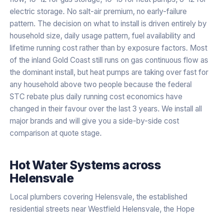
electric storage. No salt-air premium, no early-failure
pattern. The decision on what to install is driven entirely by
household size, daily usage pattern, fuel availability and
lifetime running cost rather than by exposure factors. Most
of the inland Gold Coast still runs on gas continuous flow as
the dominant install, but heat pumps are taking over fast for
any household above two people because the federal
STC rebate plus daily running cost economics have
changed in their favour over the last 3 years. We install all
major brands and will give you a side-by-side cost
comparison at quote stage.
Hot Water Systems
across
Helensvale
Local plumbers covering Helensvale, the established
residential streets near Westfield Helensvale, the Hope