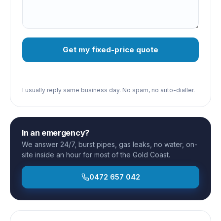
Get my fixed-price quote
I usually reply same business day. No spam, no auto-dialler.
In an emergency?
We answer 24/7, burst pipes, gas leaks, no water, on-
site inside an hour for most of the Gold Coast.
0472 657 042