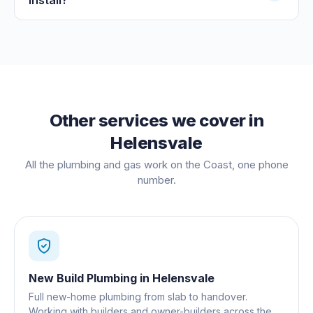
Other services we cover in
Helensvale
All the plumbing and gas work on the Coast, one phone
number.
New Build Plumbing
in
Helensvale
Full new-home plumbing from slab to handover.
Working with builders and owner-builders across the