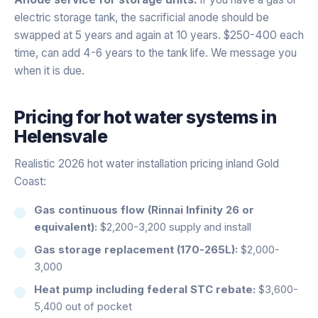
electric storage tank, the sacrificial anode should be
swapped at 5 years and again at 10 years. $250-400 each
time, can add 4-6 years to the tank life. We message you
when it is due.
Pricing for
hot water systems
in
Helensvale
Realistic 2026 hot water installation pricing inland Gold
Coast:
Gas continuous flow (Rinnai Infinity 26 or
equivalent):
$2,200-3,200 supply and install
Gas storage replacement (170-265L):
$2,000-
3,000
Heat pump including federal STC rebate:
$3,600-
5,400 out of pocket