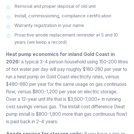
Removal and proper disposal of old unit
Install, commissioning, compliance certification
Warranty registration in your name
Proactive anode replacement reminder at 5 and 10
years (we keep a record)
Heat pump economics for inland Gold Coast in
2026:
a typical 3-4 person household using 150-200 litres
of hot water per day will pay roughly $180-280 per year to
run a heat pump on Gold Coast electricity rates, versus
$480-680 per year for the same usage on gas continuous
flow, versus $800-1,200 per year on electric storage.
Over a 12-year unit life that is $3,500-7,000+ in running
cost savings versus gas. The install cost difference (heat
pump install is $800-1,800 more than gas continuous flow)
is paid back in 2-4 years.
Anode service for storage units:
if you have a gas or