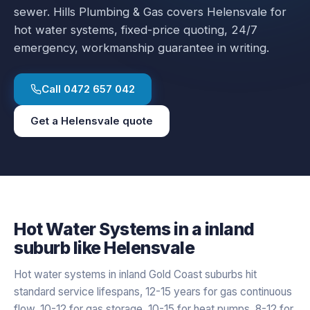
sewer.
Hills Plumbing & Gas covers
Helensvale
for
hot water systems
, fixed-price quoting, 24/7
emergency, workmanship guarantee in writing.
Call
0472 657 042
Get a
Helensvale
quote
Hot Water Systems
in a
inland
suburb like
Helensvale
Hot water systems in inland Gold Coast suburbs hit
standard service lifespans, 12-15 years for gas continuous
flow, 10-12 for gas storage, 10-15 for heat pumps, 8-12 for