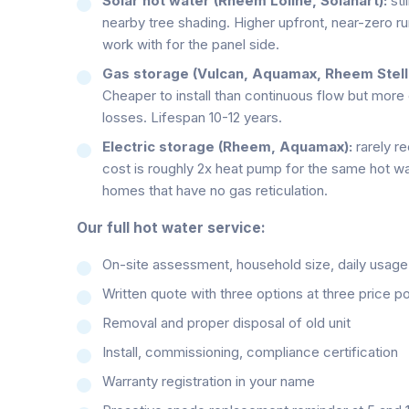
Solar hot water (Rheem Loline, Solahart):
sti
nearby tree shading. Higher upfront, near-zero r
work with for the panel side.
Gas storage (Vulcan, Aquamax, Rheem Stella
Cheaper to install than continuous flow but more
losses. Lifespan 10-12 years.
Electric storage (Rheem, Aquamax):
rarely r
cost is roughly 2x heat pump for the same hot wa
homes that have no gas reticulation.
Our full hot water service:
On-site assessment, household size, daily usage pa
Written quote with three options at three price po
Removal and proper disposal of old unit
Install, commissioning, compliance certification
Warranty registration in your name