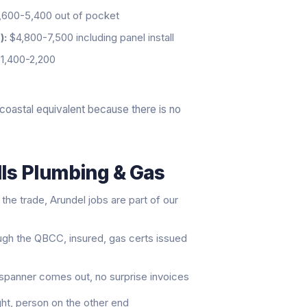
600-5,400 out of pocket
):
$4,800-7,500 including panel install
1,400-2,200
coastal equivalent because there is no
lls Plumbing & Gas
he trade, Arundel jobs are part of our
ugh the QBCC, insured, gas certs issued
t spanner comes out, no surprise invoices
ght, person on the other end