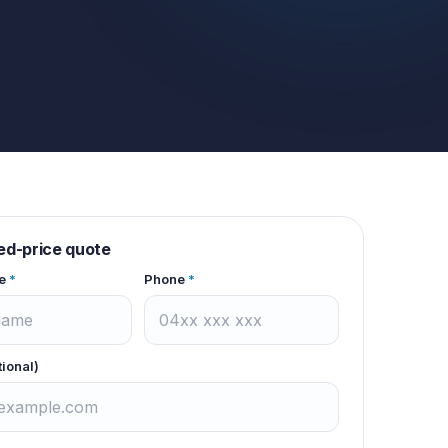
xed-price quote
e
*
Phone
*
tional)