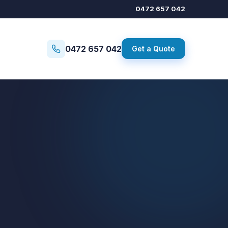
0472 657 042
0472 657 042
Get a Quote