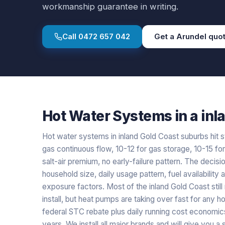
workmanship guarantee in writing.
Call
0472 657 042
Get a
Arundel
quo
Hot Water Systems
in a
inl
Hot water systems in inland Gold Coast suburbs hit s
gas continuous flow, 10-12 for gas storage, 10-15 fo
salt-air premium, no early-failure pattern. The decisio
household size, daily usage pattern, fuel availability 
exposure factors. Most of the inland Gold Coast stil
install, but heat pumps are taking over fast for an
federal STC rebate plus daily running cost economics
years. We install all major brands and will give you 