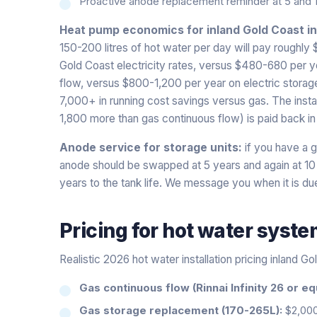
Proactive anode replacement reminder at 5 and 
Heat pump economics for inland Gold Coast i
150-200 litres of hot water per day will pay roughly
Gold Coast electricity rates, versus $480-680 per 
flow, versus $800-1,200 per year on electric storage.
7,000+ in running cost savings versus gas. The instal
1,800 more than gas continuous flow) is paid back in
Anode service for storage units:
if you have a ga
anode should be swapped at 5 years and again at 1
years to the tank life. We message you when it is du
Pricing for
hot water syst
Realistic 2026 hot water installation pricing inland Go
Gas continuous flow (Rinnai Infinity 26 or eq
Gas storage replacement (170-265L):
$2,00