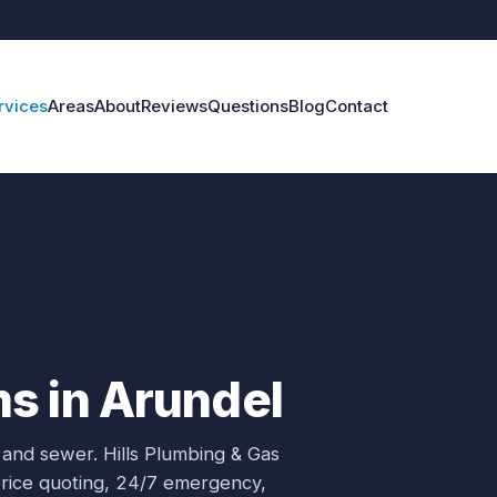
rvices
Areas
About
Reviews
Questions
Blog
Contact
s in Arundel
 and sewer.
Hills Plumbing & Gas
price quoting, 24/7 emergency,