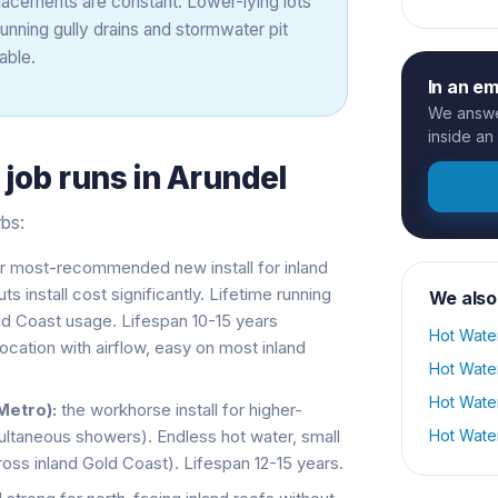
lacements are constant. Lower-lying lots
ning gully drains and stormwater pit
able.
In an e
We answer
inside an
s
job runs in
Arundel
rbs:
r most-recommended new install for inland
install cost significantly. Lifetime running
We also
old Coast usage. Lifespan 10-15 years
Hot Wate
cation with airflow, easy on most inland
Hot Wate
Hot Wate
Metro):
the workhorse install for higher-
ltaneous showers). Endless hot water, small
Hot Wate
cross inland Gold Coast). Lifespan 12-15 years.