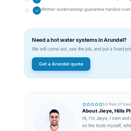
Written workmanship guarantee handed over 
Need a
hot water systems
in
Arundel
?
We will come out, see the job, and put a fixed pric
Get a
Arundel
quote
5.0
from
27
Goog
About
Jieye
, Hills 
Hi, I'm
Jieye
, I own and 
on the tools myself, w