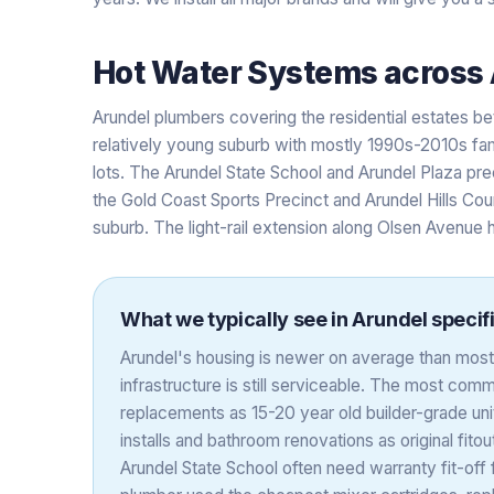
Hot Water Systems
across
Arundel plumbers covering the residential estates
relatively young suburb with mostly 1990s-2010s fa
lots. The Arundel State School and Arundel Plaza pre
the Gold Coast Sports Precinct and Arundel Hills Cou
suburb. The light-rail extension along Olsen Avenue h
What we typically see in
Arundel
specifi
Arundel's housing is newer on average than most 
infrastructure is still serviceable. The most co
replacements as 15-20 year old builder-grade uni
installs and bathroom renovations as original fito
Arundel State School often need warranty fit-off 