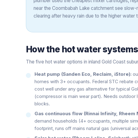
plumber used the cheapest mixer cartridges, rep
near the Coombabah Lake catchment see slow-run
clearing after heavy rain due to the higher water t
How the
hot water system
The five hot water options in inland Gold Coast subu
Heat pump (Sanden Eco, Reclaim, iStore):
ou
homes with 3+ occupants. Federal STC rebate cuts 
cost well under any gas alternative for typical G
(compressor is main wear part). Needs outdoor lo
blocks.
Gas continuous flow (Rinnai Infinity, Rheem 
demand households (4+ occupants, multiple simu
footprint, runs off mains natural gas (universal a