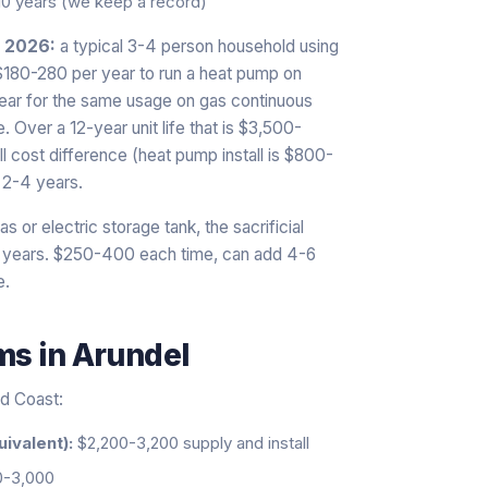
10 years (we keep a record)
n 2026:
a typical 3-4 person household using
 $180-280 per year to run a heat pump on
year for the same usage on gas continuous
 Over a 12-year unit life that is $3,500-
l cost difference (heat pump install is $800-
 2-4 years.
s or electric storage tank, the sacrificial
0 years. $250-400 each time, can add 4-6
e.
ems
in
Arundel
ld Coast:
uivalent):
$2,200-3,200 supply and install
0-3,000