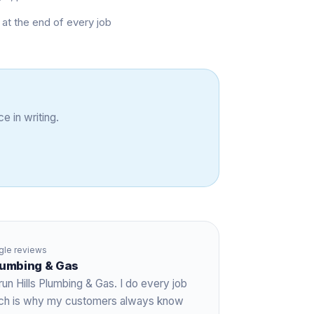
at the end of every job
e in writing.
le reviews
Plumbing & Gas
run Hills Plumbing & Gas. I do every job
hich is why my customers always know