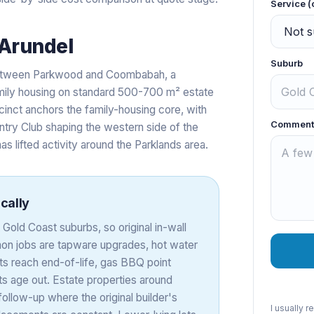
Service (
Arundel
Suburb
 between Parkwood and Coombabah, a
mily housing on standard 500-700 m² estate
cinct anchors the family-housing core, with
Comment
ntry Club shaping the western side of the
as lifted activity around the Parklands area.
cally
Gold Coast suburbs, so original in-wall
mmon jobs are tapware upgrades, hot water
ts reach end-of-life, gas BBQ point
uts age out. Estate properties around
follow-up where the original builder's
I usually 