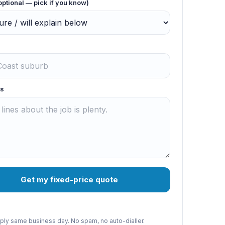
optional — pick if you know)
s
Get my fixed-price quote
reply same business day. No spam, no auto-dialler.