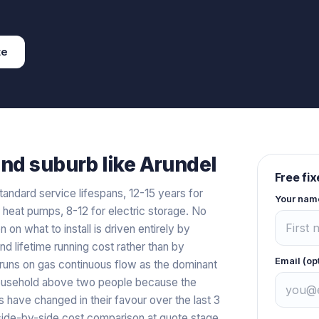
te
and
suburb like
Arundel
Free fi
tandard service lifespans, 12-15 years for
Your nam
r heat pumps, 8-12 for electric storage. No
n on what to install is driven entirely by
and lifetime running cost rather than by
Email (op
l runs on gas continuous flow as the dominant
y household above two people because the
 have changed in their favour over the last 3
a side-by-side cost comparison at quote stage.