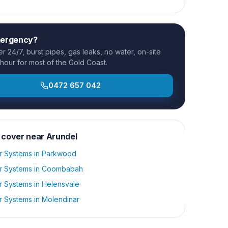
mergency?
 24/7, burst pipes, gas leaks, no water, on-site
 hour for most of the Gold Coast.
0472 657 042
 cover near
Arundel
r Systems
in
Parkwood
r Systems
in
Coombabah
r Systems
in
Helensvale
r Systems
in
Molendinar