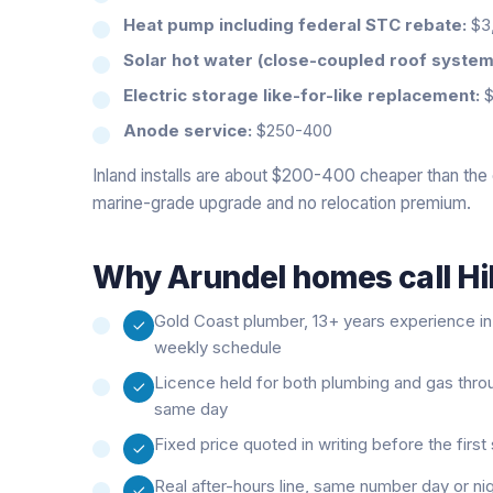
Heat pump including federal STC rebate:
$3,
Solar hot water (close-coupled roof system
Electric storage like-for-like replacement:
$
Anode service:
$250-400
Inland installs are about $200-400 cheaper than the 
marine-grade upgrade and no relocation premium.
Why
Arundel
homes call Hi
Gold Coast plumber, 13+ years experience in t
weekly schedule
Licence held for both plumbing and gas thro
same day
Fixed price quoted in writing before the firs
Real after-hours line, same number day or ni