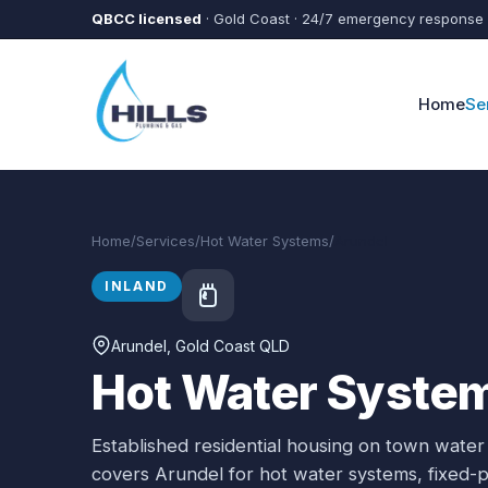
Skip to main content
QBCC licensed
· Gold Coast · 24/7 emergency response
Home
Se
Home
/
Services
/
Hot Water Systems
/
Arundel
INLAND
Arundel
, Gold Coast QLD
Hot Water System
Established residential housing on town water
covers
Arundel
for
hot water systems
, fixed-