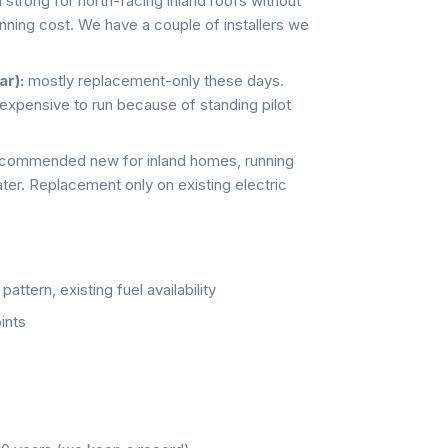
ll strong for north-facing inland roofs without
unning cost. We have a couple of installers we
r):
mostly replacement-only these days.
 expensive to run because of standing pilot
ecommended new for inland homes, running
ter. Replacement only on existing electric
ttern, existing fuel availability
ints