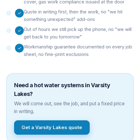
cover, gas work compliance issued at the door
Quote in writing first, then the work, no "we hit
something unexpected" add-ons
Out of hours we still pick up the phone, no "we will
get back to you tomorrow"
Workmanship guarantee documented on every job
sheet, no fine-print exclusions
Need a
hot water systems
in
Varsity
Lakes
?
We will come out, see the job, and put a fixed price
in writing.
Get a
Varsity Lakes
quote