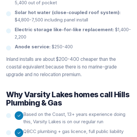
5,400 out of pocket
Solar hot water (close-coupled roof system):
$4,800-7,500 including panel install
Electric storage like-for-like replacement:
$1,400-
2,200
Anode service:
$250-400
Inland installs are about $200-400 cheaper than the
coastal equivalent because there is no marine-grade
upgrade and no relocation premium.
Why
Varsity Lakes
homes call Hills
Plumbing & Gas
Based on the Coast, 13+ years experience doing
this, Varsity Lakes is on our regular run
QBCC plumbing + gas licence, full public liability