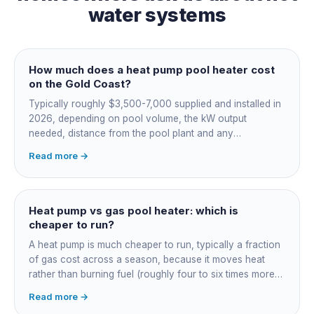
water systems
How much does a heat pump pool heater cost
on the Gold Coast?
Typically roughly $3,500-7,000 supplied and installed in
2026, depending on pool volume, the kW output
needed, distance from the pool plant and any
switchboard work. Dearer upfront than gas but by far the
Read more →
cheapest to run, so the gap usually pays back within a
few seasons. Sizing is everything, get a fixed quote.
Heat pump vs gas pool heater: which is
cheaper to run?
A heat pump is much cheaper to run, typically a fraction
of gas cost across a season, because it moves heat
rather than burning fuel (roughly four to six times more
efficient). Gas heats fast in any weather but costs the
Read more →
most to run. For maintained heating the heat pump wins;