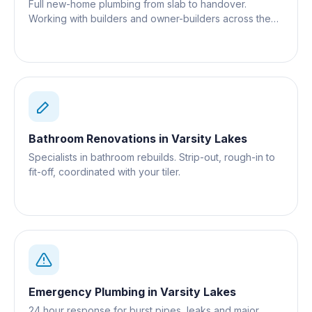
Full new-home plumbing from slab to handover.
Working with builders and owner-builders across the
Gold Coast.
Bathroom Renovations
in
Varsity Lakes
Specialists in bathroom rebuilds. Strip-out, rough-in to
fit-off, coordinated with your tiler.
Emergency Plumbing
in
Varsity Lakes
24 hour response for burst pipes, leaks and major