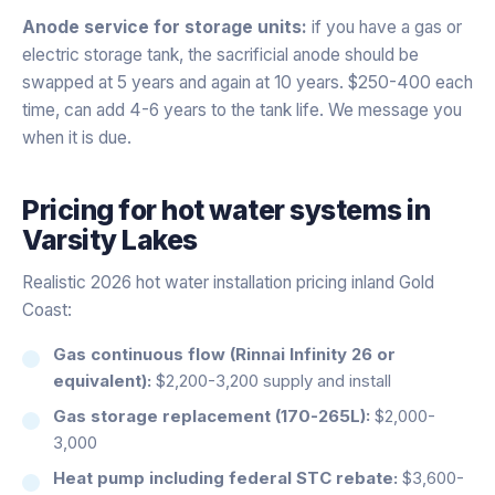
Anode service for storage units:
if you have a gas or
electric storage tank, the sacrificial anode should be
swapped at 5 years and again at 10 years. $250-400 each
time, can add 4-6 years to the tank life. We message you
when it is due.
Pricing for
hot water systems
in
Varsity Lakes
Realistic 2026 hot water installation pricing inland Gold
Coast:
Gas continuous flow (Rinnai Infinity 26 or
equivalent):
$2,200-3,200 supply and install
Gas storage replacement (170-265L):
$2,000-
3,000
Heat pump including federal STC rebate:
$3,600-