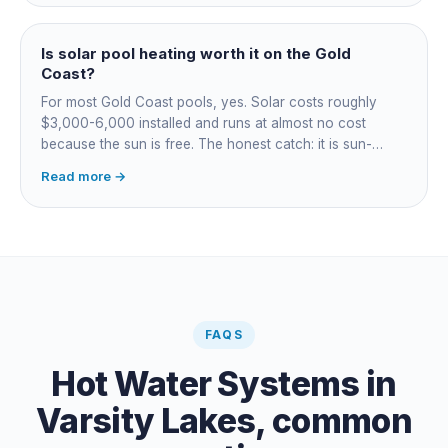
for occasional fast heat-ups gas makes sense. A blanket
cuts every option's cost dramatically.
Is solar pool heating worth it on the Gold
Coast?
For most Gold Coast pools, yes. Solar costs roughly
$3,000-6,000 installed and runs at almost no cost
because the sun is free. The honest catch: it is sun-
dependent, so it extends your swim season rather than
Read more →
guaranteeing heat on a cold grey day. Cheapest running
cost by far; pair it with gas or a heat pump for on-
demand warmth.
FAQS
Hot Water Systems
in
Varsity Lakes
, common