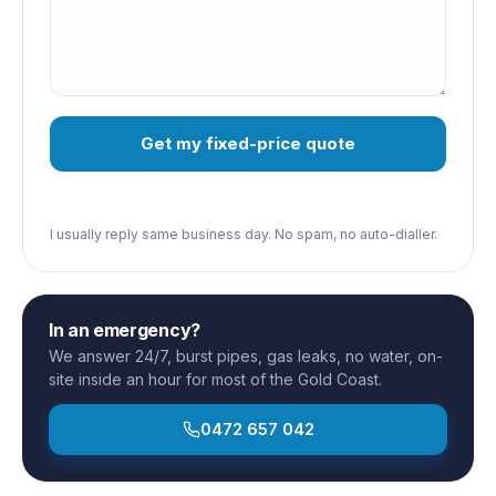
Get my fixed-price quote
I usually reply same business day. No spam, no auto-dialler.
In an emergency?
We answer 24/7, burst pipes, gas leaks, no water, on-
site inside an hour for most of the Gold Coast.
0472 657 042