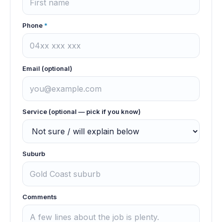
Phone
*
Email (optional)
Service (optional — pick if you know)
Suburb
Comments