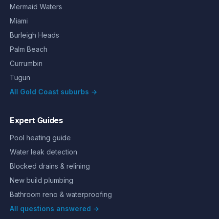
Mermaid Waters
Miami
Burleigh Heads
Palm Beach
Currumbin
Tugun
All Gold Coast suburbs →
Expert Guides
Pool heating guide
Water leak detection
Blocked drains & relining
New build plumbing
Bathroom reno & waterproofing
All questions answered →