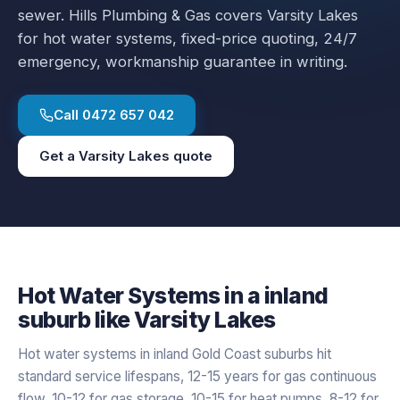
sewer.
Hills Plumbing & Gas covers
Varsity Lakes
for
hot water systems
, fixed-price quoting, 24/7
emergency, workmanship guarantee in writing.
Call
0472 657 042
Get a
Varsity Lakes
quote
Hot Water Systems
in a
inland
suburb like
Varsity Lakes
Hot water systems in inland Gold Coast suburbs hit
standard service lifespans, 12-15 years for gas continuous
flow, 10-12 for gas storage, 10-15 for heat pumps, 8-12 for