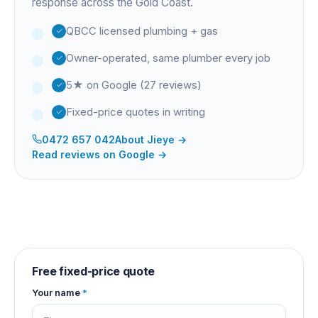
response across the Gold Coast.
QBCC licensed plumbing + gas
Owner-operated, same plumber every job
5★ on Google (27 reviews)
Fixed-price quotes in writing
0472 657 042
About
Jieye
→
Read reviews on Google →
Free fixed-price quote
Your name
*