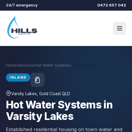
Skip to main content
24/7 emergency
0472 657 042
Home
/
Services
/
Hot Water Systems
/
Varsity Lakes
INLAND
Varsity Lakes
, Gold Coast QLD
Hot Water Systems in
Varsity Lakes
Established residential housing on town water and