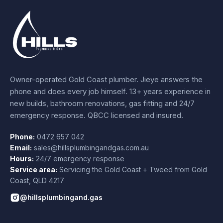
Owner-operated Gold Coast plumber.
Jieye
answers the
phone and does every job himself.
13+ years experience
in
new builds, bathroom renovations, gas fitting and 24/7
emergency response. QBCC licensed and insured.
Phone:
0472 657 042
Email:
sales@hillsplumbingandgas.com.au
Hours:
24/7 emergency response
Service area:
Servicing the Gold Coast + Tweed from
Gold
Coast
,
QLD
4217
@hillsplumbingand.gas