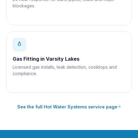
blockages.
Gas Fitting
in
Varsity Lakes
Licensed gas installs, leak detection, cooktops and
compliance.
See the full
Hot Water Systems
service page