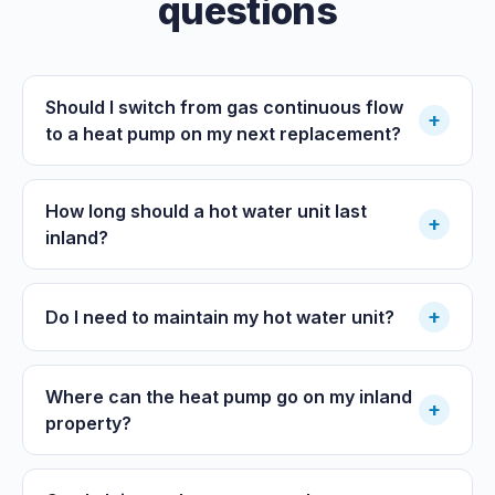
questions
Should I switch from gas continuous flow
+
to a heat pump on my next replacement?
How long should a hot water unit last
+
inland?
+
Do I need to maintain my hot water unit?
Where can the heat pump go on my inland
+
property?