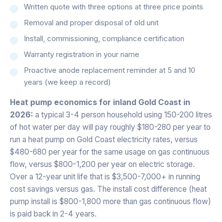
Written quote with three options at three price points
Removal and proper disposal of old unit
Install, commissioning, compliance certification
Warranty registration in your name
Proactive anode replacement reminder at 5 and 10
years (we keep a record)
Heat pump economics for inland Gold Coast in
2026:
a typical 3-4 person household using 150-200 litres
of hot water per day will pay roughly $180-280 per year to
run a heat pump on Gold Coast electricity rates, versus
$480-680 per year for the same usage on gas continuous
flow, versus $800-1,200 per year on electric storage.
Over a 12-year unit life that is $3,500-7,000+ in running
cost savings versus gas. The install cost difference (heat
pump install is $800-1,800 more than gas continuous flow)
is paid back in 2-4 years.