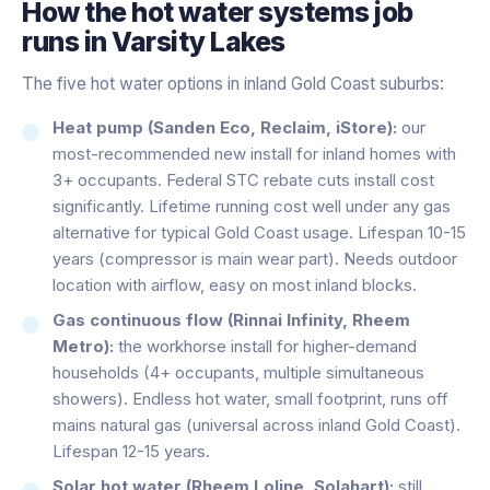
How the
hot water systems
job
runs in
Varsity Lakes
The five hot water options in inland Gold Coast suburbs:
Heat pump (Sanden Eco, Reclaim, iStore):
our
most-recommended new install for inland homes with
3+ occupants. Federal STC rebate cuts install cost
significantly. Lifetime running cost well under any gas
alternative for typical Gold Coast usage. Lifespan 10-15
years (compressor is main wear part). Needs outdoor
location with airflow, easy on most inland blocks.
Gas continuous flow (Rinnai Infinity, Rheem
Metro):
the workhorse install for higher-demand
households (4+ occupants, multiple simultaneous
showers). Endless hot water, small footprint, runs off
mains natural gas (universal across inland Gold Coast).
Lifespan 12-15 years.
Solar hot water (Rheem Loline, Solahart):
still