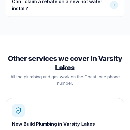
Can I claim a rebate on a new hot water
+
install?
Other services we cover in
Varsity
Lakes
All the plumbing and gas work on the Coast, one phone
number.
New Build Plumbing
in
Varsity Lakes