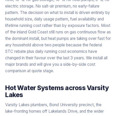
electric storage. No salt-air premium, no early-failure
pattern. The decision on what to install is driven entirely by
household size, daily usage pattern, fuel availability and
lifetime running cost rather than by exposure factors. Most
of the inland Gold Coast still runs on gas continuous flow as
the dominant install, but heat pumps are taking over fast for
any household above two people because the federal
STC rebate plus daily running cost economics have
changed in their favour over the last 3 years. We install all
major brands and will give you a side-by-side cost
comparison at quote stage.
Hot Water Systems
across
Varsity
Lakes
Varsity Lakes plumbers, Bond University precinct, the
lake-fronting homes off Lakelands Drive, and the wider