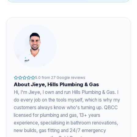
5.0
from
27
Google reviews
About
Jieye
, Hills Plumbing & Gas
Hi, I'm
Jieye
, I own and run Hills Plumbing & Gas. I
do every job on the tools myself, which is why my
customers always know who's turning up. QBCC
licensed for plumbing and gas,
13+ years
experience
, specialising in bathroom renovations,
new builds, gas fitting and 24/7 emergency