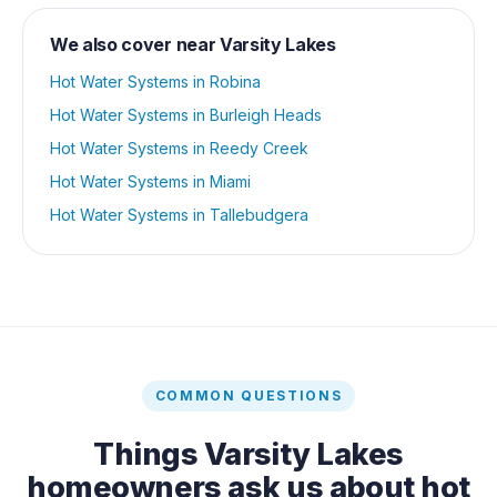
We also cover near
Varsity Lakes
Hot Water Systems
in
Robina
Hot Water Systems
in
Burleigh Heads
Hot Water Systems
in
Reedy Creek
Hot Water Systems
in
Miami
Hot Water Systems
in
Tallebudgera
COMMON QUESTIONS
Things
Varsity Lakes
homeowners ask us about
hot