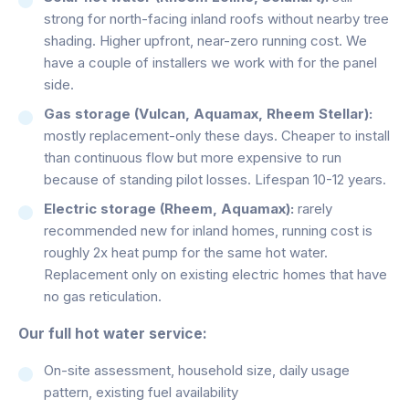
strong for north-facing inland roofs without nearby tree
shading. Higher upfront, near-zero running cost. We
have a couple of installers we work with for the panel
side.
Gas storage (Vulcan, Aquamax, Rheem Stellar):
mostly replacement-only these days. Cheaper to install
than continuous flow but more expensive to run
because of standing pilot losses. Lifespan 10-12 years.
Electric storage (Rheem, Aquamax):
rarely
recommended new for inland homes, running cost is
roughly 2x heat pump for the same hot water.
Replacement only on existing electric homes that have
no gas reticulation.
Our full hot water service:
On-site assessment, household size, daily usage
pattern, existing fuel availability