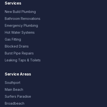
Services
New Build Plumbing
Bathroom Renovations
Emergency Plumbing
Hot Water Systems
Gas Fitting
Blocked Drains
Burst Pipe Repairs
Leaking Taps & Toilets
Service Areas
Southport
Main Beach
Surfers Paradise
Broadbeach