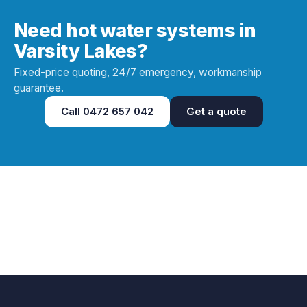
Need hot water systems in
Varsity Lakes?
Fixed-price quoting, 24/7 emergency, workmanship
guarantee.
Call
0472 657 042
Get a quote