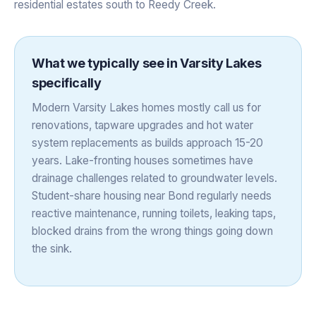
residential estates south to Reedy Creek.
What we typically see in
Varsity Lakes
specifically
Modern Varsity Lakes homes mostly call us for
renovations, tapware upgrades and hot water
system replacements as builds approach 15-20
years. Lake-fronting houses sometimes have
drainage challenges related to groundwater levels.
Student-share housing near Bond regularly needs
reactive maintenance, running toilets, leaking taps,
blocked drains from the wrong things going down
the sink.