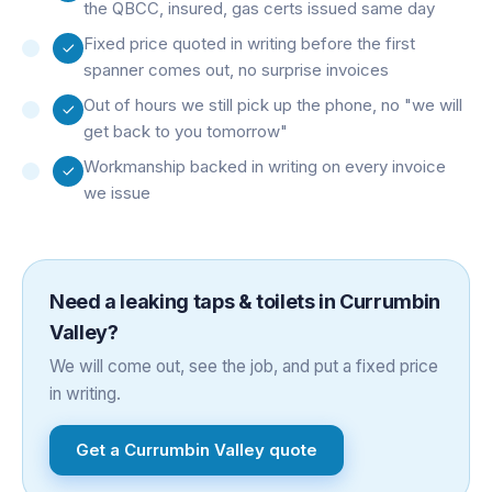
the QBCC, insured, gas certs issued same day
Fixed price quoted in writing before the first
spanner comes out, no surprise invoices
Out of hours we still pick up the phone, no "we will
get back to you tomorrow"
Workmanship backed in writing on every invoice
we issue
Need a
leaking taps & toilets
in
Currumbin
Valley
?
We will come out, see the job, and put a fixed price
in writing.
Get a
Currumbin Valley
quote