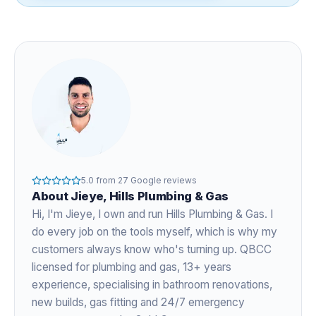
5.0
from
27
Google reviews
About
Jieye
, Hills Plumbing & Gas
Hi, I'm
Jieye
, I own and run Hills Plumbing & Gas. I
do every job on the tools myself, which is why my
customers always know who's turning up. QBCC
licensed for plumbing and gas,
13+ years
experience
, specialising in bathroom renovations,
new builds, gas fitting and 24/7 emergency