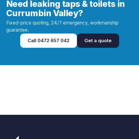
Need leaking taps & toilets in
Currumbin Valley?
Fixed-price quoting, 24/7 emergency, workmanship
guarantee.
Call
0472 657 042
Get a quote