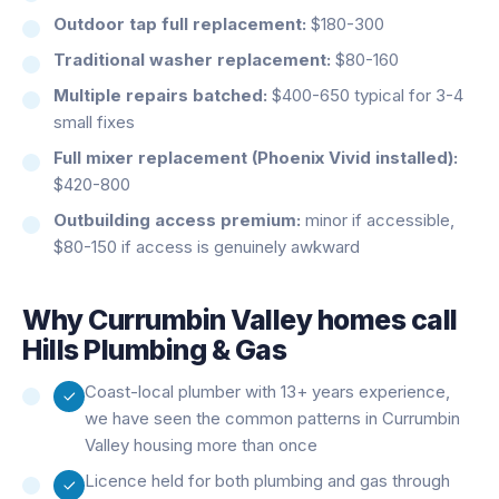
Outdoor tap full replacement:
$180-300
Traditional washer replacement:
$80-160
Multiple repairs batched:
$400-650 typical for 3-4
small fixes
Full mixer replacement (Phoenix Vivid installed):
$420-800
Outbuilding access premium:
minor if accessible,
$80-150 if access is genuinely awkward
Why
Currumbin Valley
homes call
Hills Plumbing & Gas
Coast-local plumber with 13+ years experience,
we have seen the common patterns in Currumbin
Valley housing more than once
Licence held for both plumbing and gas through