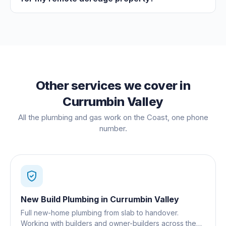
Other services we cover in
Currumbin Valley
All the plumbing and gas work on the Coast, one phone
number.
New Build Plumbing
in
Currumbin Valley
Full new-home plumbing from slab to handover.
Working with builders and owner-builders across the