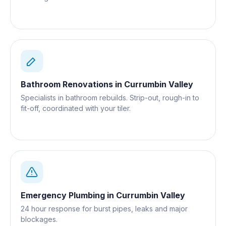
Gold Coast.
Bathroom Renovations
in
Currumbin Valley
Specialists in bathroom rebuilds. Strip-out, rough-in to
fit-off, coordinated with your tiler.
Emergency Plumbing
in
Currumbin Valley
24 hour response for burst pipes, leaks and major
blockages.