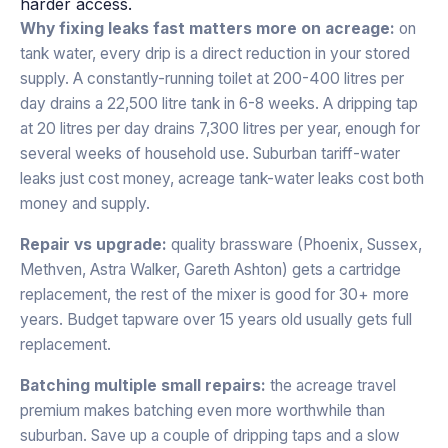
harder access.
Why fixing leaks fast matters more on acreage:
on
tank water, every drip is a direct reduction in your stored
supply. A constantly-running toilet at 200-400 litres per
day drains a 22,500 litre tank in 6-8 weeks. A dripping tap
at 20 litres per day drains 7,300 litres per year, enough for
several weeks of household use. Suburban tariff-water
leaks just cost money, acreage tank-water leaks cost both
money and supply.
Repair vs upgrade:
quality brassware (Phoenix, Sussex,
Methven, Astra Walker, Gareth Ashton) gets a cartridge
replacement, the rest of the mixer is good for 30+ more
years. Budget tapware over 15 years old usually gets full
replacement.
Batching multiple small repairs:
the acreage travel
premium makes batching even more worthwhile than
suburban. Save up a couple of dripping taps and a slow