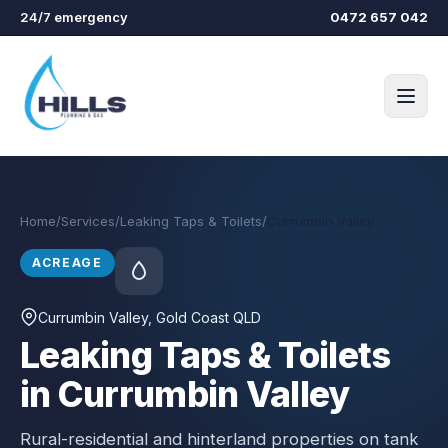
Skip to main content
24/7 emergency
0472 657 042
Home
/
Services
/
Leaking Taps & Toilets
/
Currumbin Valley
ACREAGE
Currumbin Valley
, Gold Coast QLD
Leaking Taps & Toilets
in Currumbin Valley
Rural-residential and hinterland properties on tank