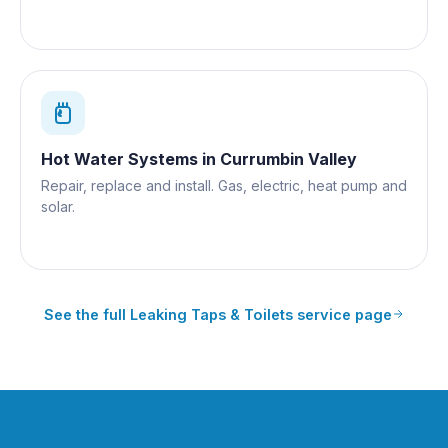
Hot Water Systems
in
Currumbin Valley
Repair, replace and install. Gas, electric, heat pump and
solar.
See the full
Leaking Taps & Toilets
service page