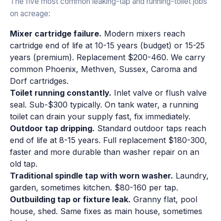
The five most common leaking-tap and running-toilet jobs
on acreage:
Mixer cartridge failure.
Modern mixers reach
cartridge end of life at 10-15 years (budget) or 15-25
years (premium). Replacement $200-460. We carry
common Phoenix, Methven, Sussex, Caroma and
Dorf cartridges.
Toilet running constantly.
Inlet valve or flush valve
seal. Sub-$300 typically. On tank water, a running
toilet can drain your supply fast, fix immediately.
Outdoor tap dripping.
Standard outdoor taps reach
end of life at 8-15 years. Full replacement $180-300,
faster and more durable than washer repair on an
old tap.
Traditional spindle tap with worn washer.
Laundry,
garden, sometimes kitchen. $80-160 per tap.
Outbuilding tap or fixture leak.
Granny flat, pool
house, shed. Same fixes as main house, sometimes