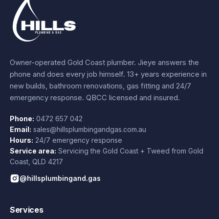
Owner-operated Gold Coast plumber.
Jieye
answers the
phone and does every job himself.
13+ years experience
in
new builds, bathroom renovations, gas fitting and 24/7
emergency response. QBCC licensed and insured.
Phone:
0472 657 042
Email:
sales@hillsplumbingandgas.com.au
Hours:
24/7 emergency response
Service area:
Servicing the Gold Coast + Tweed from
Gold
Coast
,
QLD
4217
@hillsplumbingand.gas
Services