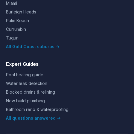
Miami
Burleigh Heads
Palm Beach
Currumbin
Tugun
All Gold Coast suburbs →
Expert Guides
Pool heating guide
Water leak detection
Blocked drains & relining
New build plumbing
Bathroom reno & waterproofing
All questions answered →