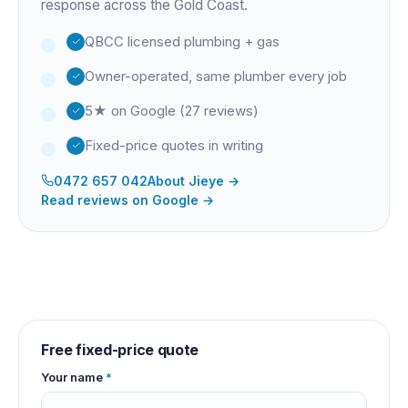
response across the Gold Coast.
QBCC licensed plumbing + gas
Owner-operated, same plumber every job
5★ on Google (27 reviews)
Fixed-price quotes in writing
0472 657 042
About
Jieye
→
Read reviews on Google →
Free fixed-price quote
Your name
*