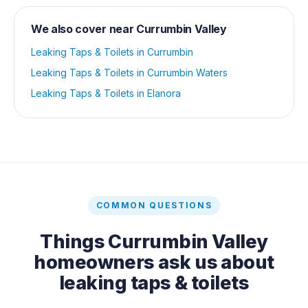
We also cover near
Currumbin Valley
Leaking Taps & Toilets
in
Currumbin
Leaking Taps & Toilets
in
Currumbin Waters
Leaking Taps & Toilets
in
Elanora
COMMON QUESTIONS
Things
Currumbin Valley
homeowners ask us about
leaking taps & toilets