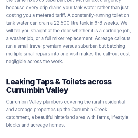
because every drip drains your tank water rather than just
costing you a metered tariff. A constantly-running toilet on
tank water can drain a 22,500 litre tank in 6-8 weeks. We
will tell you straight at the door whether it is a cartridge job,
a washer job, or a full mixer replacement. Acreage callouts
run a small travel premium versus suburban but batching
multiple small repairs into one visit makes the call-out cost
negligible across the work.
Leaking Taps & Toilets
across
Currumbin Valley
Currumbin Valley plumbers covering the rural-residential
and acreage properties up the Currumbin Creek
catchment, a beautiful hinterland area with farms, lifestyle
blocks and acreage homes.