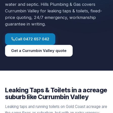
water and septic.
Hills Plumbing & Gas covers
Currumbin Valley
for
leaking taps & toilets
, fixed-
price quoting, 24/7 emergency, workmanship
guarantee in writing.
Call
0472 657 042
Get a
Currumbin Valley
quote
Leaking Taps & Toilets
in a
acreage
suburb like
Currumbin Valley
Leaking taps and running toilets on Gold Coast acreage are
the same fixes as suburban, but with an extra urgency