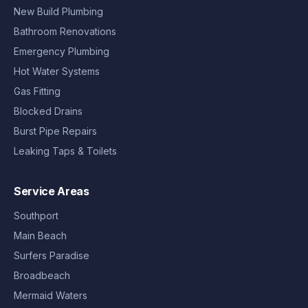
New Build Plumbing
Bathroom Renovations
Emergency Plumbing
Hot Water Systems
Gas Fitting
Blocked Drains
Burst Pipe Repairs
Leaking Taps & Toilets
Service Areas
Southport
Main Beach
Surfers Paradise
Broadbeach
Mermaid Waters