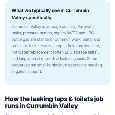
What we typically see in
Currumbin
Valley
specifically
Currumbin Valley is acreage country. Rainwater
tanks, pressure pumps, septic/AWTS and LPG
bottle gas are standard. Common work: pump and
pressure-tank servicing, septic field maintenance,
hot water replacement (often LPG storage units),
and long internal mains-line leak diagnosis. Some
properties run small horticulture operations needing
irrigation support.
How the
leaking taps & toilets
job
runs in
Currumbin Valley