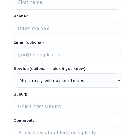
Phone
*
Email (optional)
Service (optional — pick if you know)
Suburb
Comments