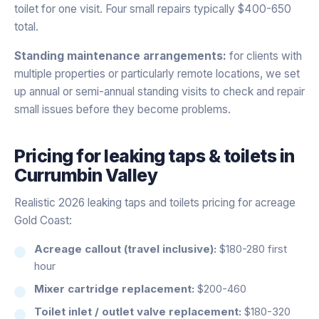
toilet for one visit. Four small repairs typically $400-650
total.
Standing maintenance arrangements:
for clients with
multiple properties or particularly remote locations, we set
up annual or semi-annual standing visits to check and repair
small issues before they become problems.
Pricing for
leaking taps & toilets
in
Currumbin Valley
Realistic 2026 leaking taps and toilets pricing for acreage
Gold Coast:
Acreage callout (travel inclusive):
$180-280 first
hour
Mixer cartridge replacement:
$200-460
Toilet inlet / outlet valve replacement:
$180-320