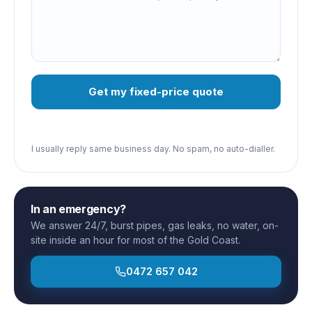
Get my fixed-price quote
I usually reply same business day. No spam, no auto-dialler.
In an emergency?
We answer 24/7, burst pipes, gas leaks, no water, on-
site inside an hour for most of the Gold Coast.
0472 657 042