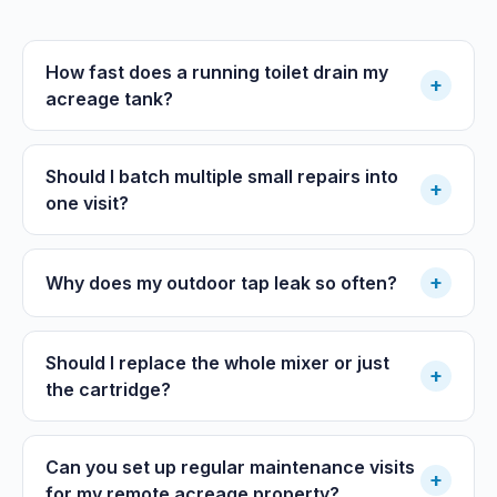
How fast does a running toilet drain my
+
acreage tank?
Should I batch multiple small repairs into
+
one visit?
+
Why does my outdoor tap leak so often?
Should I replace the whole mixer or just
+
the cartridge?
Can you set up regular maintenance visits
+
for my remote acreage property?