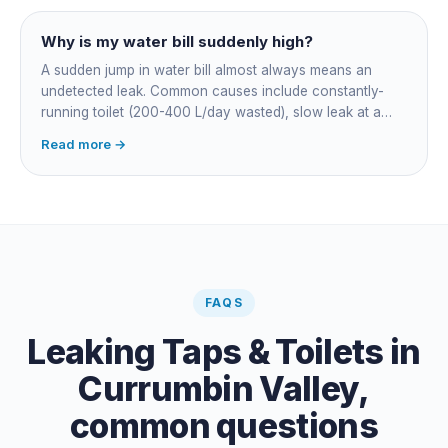
Why is my water bill suddenly high?
A sudden jump in water bill almost always means an
undetected leak. Common causes include constantly-
running toilet (200-400 L/day wasted), slow leak at a
fitting, dripping outdoor tap, irrigation main burst,
Read more →
swimming pool leak, or hidden in-wall pipe leak. Check
the meter when no water is being used, if it is moving,
you have a leak.
FAQS
Leaking Taps & Toilets
in
Currumbin Valley
,
common questions